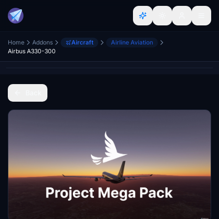
Home
Addons
Aircraft
Airline Aviation
Airbus A330-300
Back