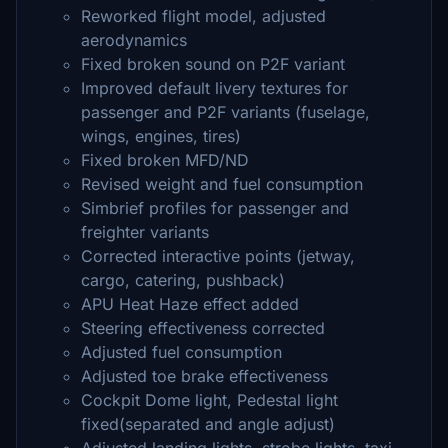
Reworked flight model, adjusted
aerodynamics
Fixed broken sound on P2F variant
Improved default livery textures for
passenger and P2F variants (fuselage,
wings, engines, tires)
Fixed broken MFD/ND
Revised weight and fuel consumption
Simbrief profiles for passenger and
freighter variants
Corrected interactive points (jetway,
cargo, catering, pushback)
APU Heat Haze effect added
Steering effectiveness corrected
Adjusted fuel consumption
Adjusted toe brake effectiveness
Cockpit Dome light, Pedestal light
fixed(separated and angle adjust)