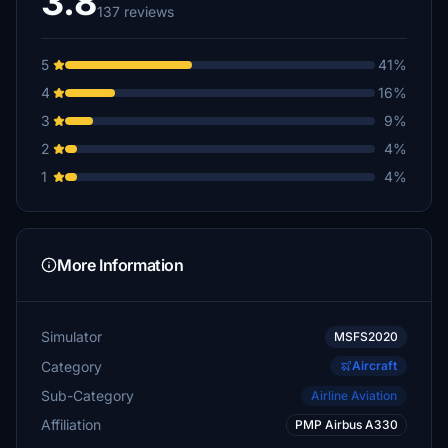
3.8
137 reviews
5
41%
4
16%
3
9%
2
4%
1
4%
More Information
Simulator
MSFS2020
Category
Aircraft
Sub-Category
Airline Aviation
Affiliation
PMP Airbus A330