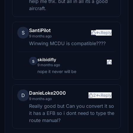
help me thx. but all in all its a good
aircraft.
SantiPilot
S
Reply
9 months ago
Winwing MCDU is compatible????
skibidifly
s
9 months ago
nope it never will be
DanieLoke2000
D
2
Reply
9 months ago
Really good but Can you convert it so
it has a EFB so i dont need to type the
route manual?