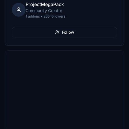
ProjectMegaPack
Community Creator
1 addons • 286 followers
Follow