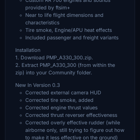
Custom RR 700 engines and sounds
provided by ftsim+
Near to life flight dimensions and
characteristics
Tire smoke, Engine/APU heat effects
Included passenger and freight variants
Installation
1. Download PMP_A330_300.zip.
2. Extract PMP_A330_300 (from within the
zip) into your Community folder.
New In Version 0.3
Corrected external camera HUD
Corrected tire smoke, added
Corrected engine thrust values
Corrected thrust reverser effectiveness
Corrected overly effective rudder (while
airborne only, still trying to figure out how
to make it less effective on the ground)