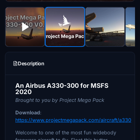
Description
An Airbus A330-300 for MSFS
2020
Brought to you by Project Mega Pack
Download
:
https://www.projectmegapack.com/aircraft/a330
Welcome to one of the most fun widebody