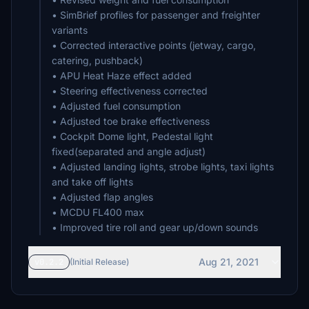
• SimBrief profiles for passenger and freighter
variants
• Corrected interactive points (jetway, cargo,
catering, pushback)
• APU Heat Haze effect added
• Steering effectiveness corrected
• Adjusted fuel consumption
• Adjusted toe brake effectiveness
• Cockpit Dome light, Pedestal light
fixed(separated and angle adjust)
• Adjusted landing lights, strobe lights, taxi lights
and take off lights
• Adjusted flap angles
• MCDU FL400 max
• Improved tire roll and gear up/down sounds
Aug 21, 2021
v0.2.2
(Initial Release)