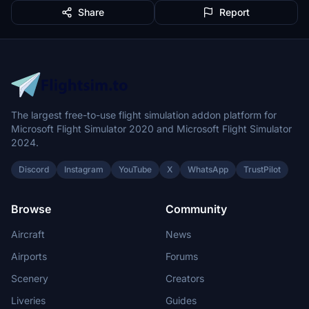
Share
Report
The largest free-to-use flight simulation addon platform for
Microsoft Flight Simulator 2020 and Microsoft Flight Simulator
2024.
Discord
Instagram
YouTube
X
WhatsApp
TrustPilot
Browse
Community
Aircraft
News
Airports
Forums
Scenery
Creators
Liveries
Guides