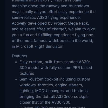
freeware aircraft to fly. Float this butter
machine down the runway and touchdown
majestically as you effortlessly experience the
semi-realistic A330 flying experience.
Actively developed by Project Mega Pack,
and released *free of charge*, we aim to give
you a fun and fulfilling experience flying one
of the most famous widebodies in the world,
in Microsoft Flight Simulator.
Features
Fully custom, built-from-scratch A330-
300 model with fully custom PBR based
textures
Semi-custom cockpit including custom
windows, throttles, engine starters,
lighting, MCDU changes, and buttons,
bringing the default A320neo cockpit
closer that of the A330-300