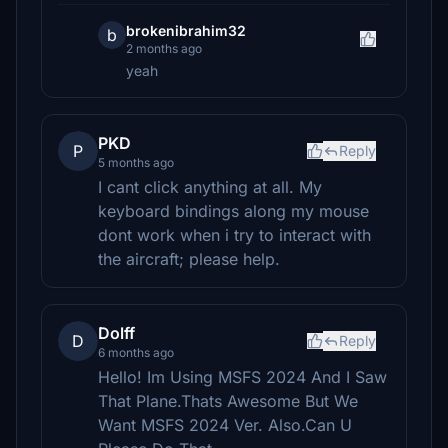
brokenibrahim32
b
2 months ago
yeah
PKD
P
Reply
5 months ago
I cant click anything at all. My
keyboard bindings along my mouse
dont work when i try to interact with
the aircraft; please help.
Dolff
D
Reply
6 months ago
Hello! Im Using MSFS 2024 And I Saw
That Plane.Thats Awesome But We
Want MSFS 2024 Ver. Also.Can U