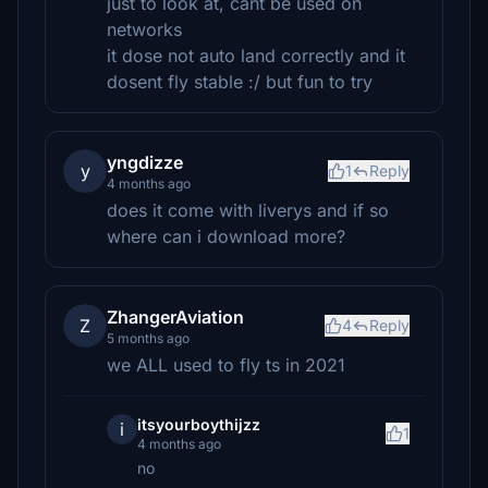
just to look at, cant be used on
networks
it dose not auto land correctly and it
dosent fly stable :/ but fun to try
yngdizze
y
1
Reply
4 months ago
does it come with liverys and if so
where can i download more?
ZhangerAviation
Z
4
Reply
5 months ago
we ALL used to fly ts in 2021
itsyourboythijzz
i
1
4 months ago
no