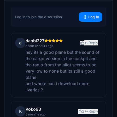
Log in to join the discussion
Log In
danbl227
d
Reply
about 12 hours ago
hey its a good plane but the sound of
the cargo version in the cockpit and
the radio from the pilot seems to be
very low to none but its still a good
plane
and where can i download more
liveries ?
Koko93
K
2
Reply
3 months ago