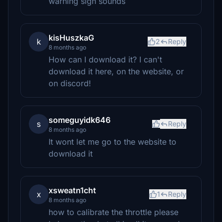
warning sign sounds
kisHuszkaG
k
2
Reply
8 months ago
How can I download it? I can't
download it here, on the website, or
on discord!
someguyidk646
s
Reply
8 months ago
It wont let me go to the website to
download it
xsweatn1cht
x
1
Reply
8 months ago
how to calibrate the throttle please