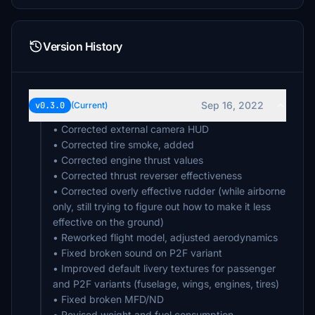
Version History
Sep 16, 2022
v0.3.0
(Current)
• Corrected external camera HUD
• Corrected tire smoke, added
• Corrected engine thrust values
• Corrected thrust reverser effectiveness
• Corrected overly effective rudder (while airborne
only, still trying to figure out how to make it less
effective on the ground)
• Reworked flight model, adjusted aerodynamics
• Fixed broken sound on P2F variant
• Improved default livery textures for passenger
and P2F variants (fuselage, wings, engines, tires)
• Fixed broken MFD/ND
• Revised weight and fuel consumption