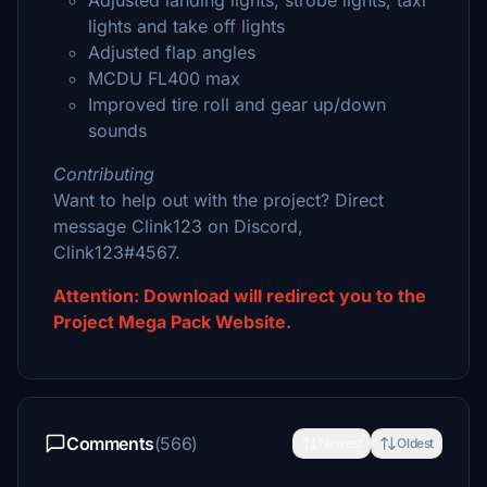
Adjusted landing lights, strobe lights, taxi
lights and take off lights
Adjusted flap angles
MCDU FL400 max
Improved tire roll and gear up/down
sounds
Contributing
Want to help out with the project? Direct
message Clink123 on Discord,
Clink123#4567.
Attention: Download will redirect you to the
Project Mega Pack Website.
Comments
(566)
Newest
Oldest