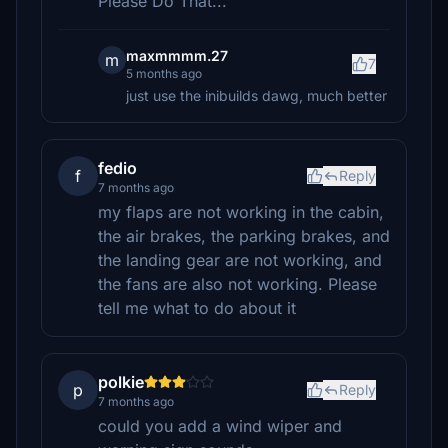
Please Do That...
maxmmmm.27
m
7
5 months ago
just use the inibuilds dawg, much better
fedio
f
Reply
7 months ago
my flaps are not working in the cabin,
the air brakes, the parking brakes, and
the landing gear are not working, and
the fans are also not working. Please
tell me what to do about it
polkie
p
Reply
7 months ago
could you add a wind wiper and