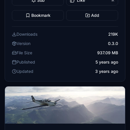
Sub
Like
1K
Bookmark
Add
Downloads
219K
Version
0.3.0
File Size
937.09 MB
Published
5 years ago
Updated
3 years ago