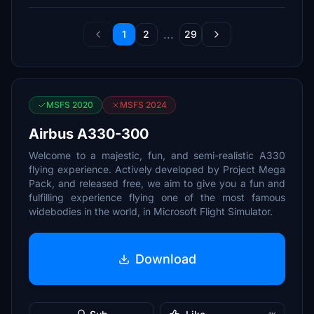
...
1
2
29
MSFS 2020
MSFS 2024
Airbus A330-300
Welcome to a majestic, fun, and semi-realistic A330
flying experience. Actively developed by Project Mega
Pack, and released free, we aim to give you a fun and
fulfilling experience flying one of the most famous
widebodies in the world, in Microsoft Flight Simulator.
Download