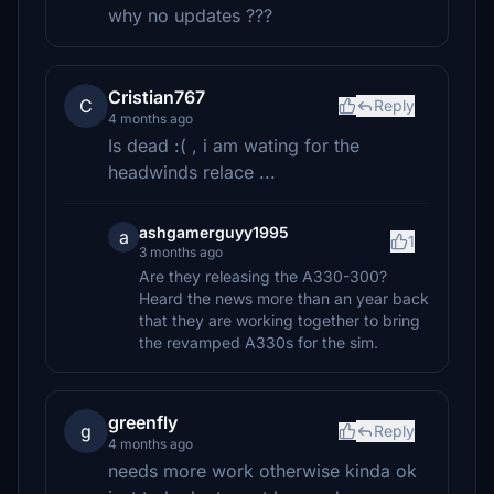
why no updates ???
Cristian767
C
Reply
4 months ago
Is dead :( , i am wating for the
headwinds relace ...
ashgamerguyy1995
a
1
3 months ago
Are they releasing the A330-300?
Heard the news more than an year back
that they are working together to bring
the revamped A330s for the sim.
greenfly
g
Reply
4 months ago
needs more work otherwise kinda ok