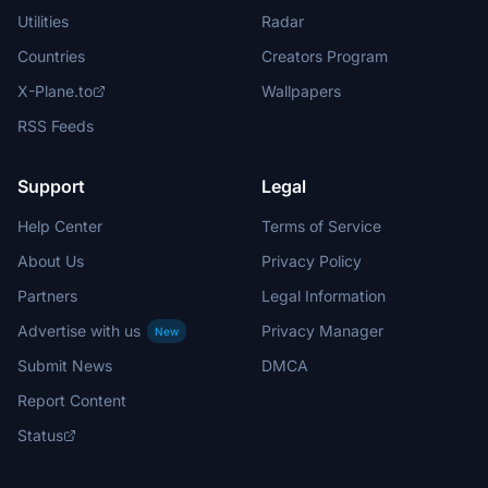
Utilities
Radar
Countries
Creators Program
X-Plane.to
Wallpapers
RSS Feeds
Support
Legal
Help Center
Terms of Service
About Us
Privacy Policy
Partners
Legal Information
Advertise with us
Privacy Manager
New
Submit News
DMCA
Report Content
Status