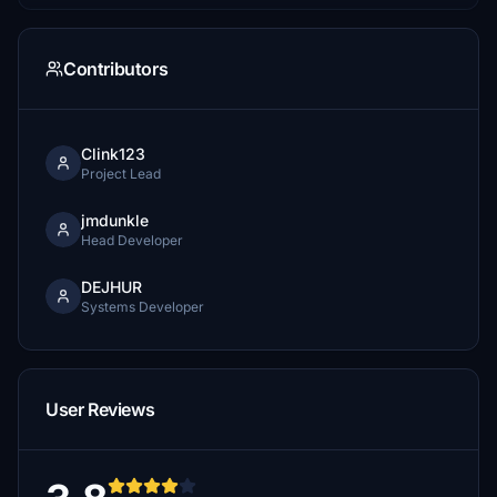
Contributors
Clink123
Project Lead
jmdunkle
Head Developer
DEJHUR
Systems Developer
User Reviews