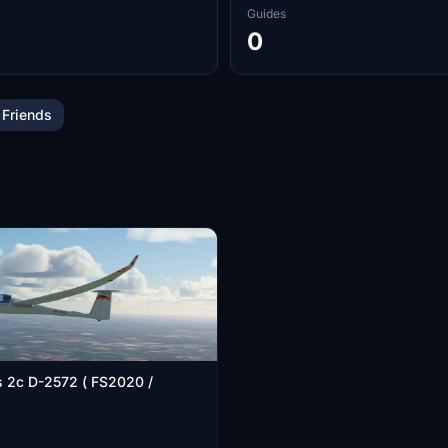
Guides
0
 Friends
s 2c D-2572 ( FS2020 /