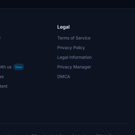
Legal
r
Terms of Service
Privacy Policy
Legal Information
ith us
Privacy Manager
New
ws
DMCA
tent