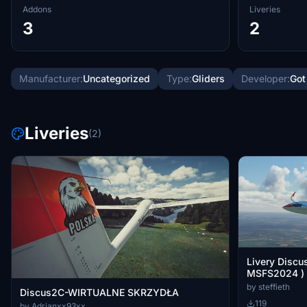
Addons
Liveries
3
2
Manufacturer:
Uncategorized
Type:
Gliders
Developer:
Got
Liveries
(2)
Livery Discu
MSFS2024 )
by steffieth
Discus2C-WIRTUALNE SKRZYDŁA
119
by Adrianxx93xx