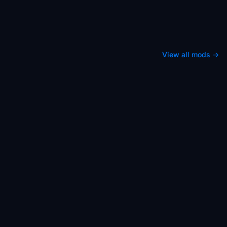
View all mods →