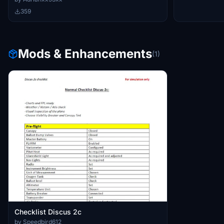
359
Mods & Enhancements
(1)
Checklist Discus 2c
by Speedbird612