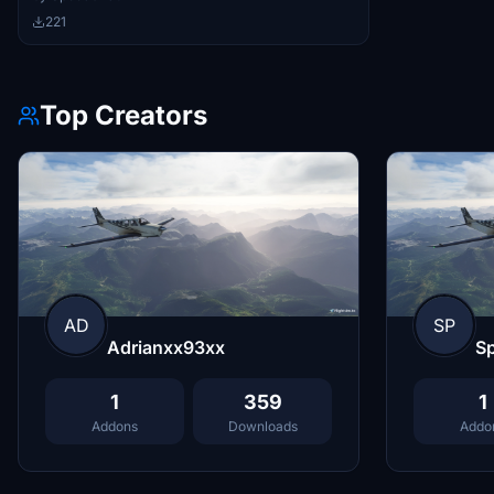
221
Top Creators
AD
SP
Adrianxx93xx
S
1
359
1
Addons
Downloads
Addo