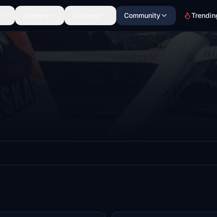
Scenery
Discover
Community
Trendin