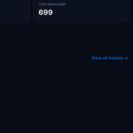
Total downloads
699
View all liveries →