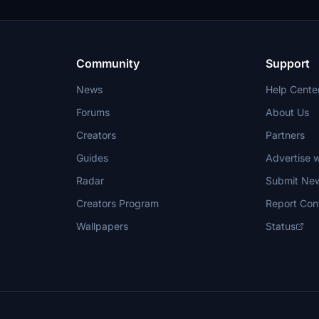
Community
Support
News
Help Cente
Forums
About Us
Creators
Partners
Guides
Advertise w
Radar
Submit Ne
Creators Program
Report Con
Wallpapers
Status