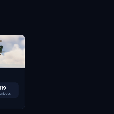
119
nloads