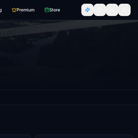
g
Premium
Store