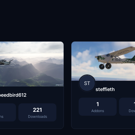
ST
steffieth
peedbird612
1
221
Addons
Dow
ns
Downloads