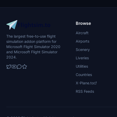
Browse
Aircraft
The largest free-to-use flight
Airports
simulation addon platform for
Microsoft Flight Simulator 2020
Scenery
and Microsoft Flight Simulator
2024.
Liveries
Utilities
Countries
X-Plane.to
RSS Feeds