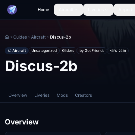
Home
Aircraft
Liveries
Airports
Guides
Aircraft
Discus-2b
Home
Aircraft
Uncategorized
Gliders
by Got Friends
MSFS 2020
Discus-2b
Overview
Liveries
Mods
Creators
Overview