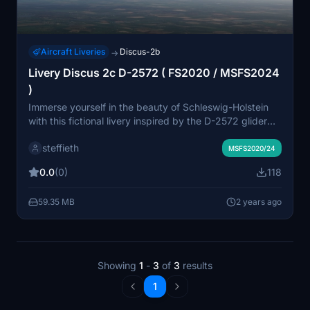
Aircraft Liveries
Discus-2b
→
Livery Discus 2c D-2572 ( FS2020 / MSFS2024
)
Immerse yourself in the beauty of Schleswig-Holstein
with this fictional livery inspired by the D-2572 glider
flown in Wahlstedt. Designed for the Discus 2c, this
steffieth
livery captures the essence of soaring through the skies
MSFS2020/24
with its unique visibility markings. Perfect for virtual
0.0
(0)
118
pilots looking to enhance their flight simulation
experience.
59.35 MB
2 years ago
Showing
1
-
3
of
3
results
1