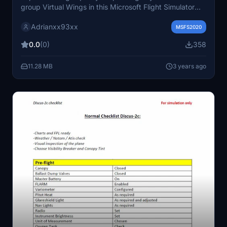
group Virtual Wings in this Microsoft Flight Simulator
add-on. Fly with them and immerse yourself in stunning
Adrianxx93xx
visual details.
MSFS2020
0.0
(0)
358
11.28 MB
3 years ago