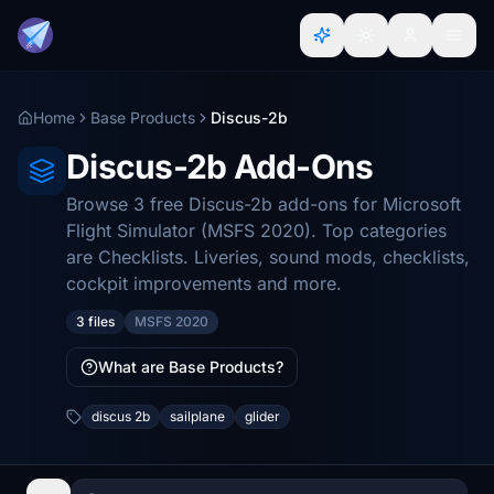
Home
Base Products
Discus-2b
Discus-2b Add-Ons
Browse 3 free Discus-2b add-ons for Microsoft
Flight Simulator (MSFS 2020). Top categories
are Checklists. Liveries, sound mods, checklists,
cockpit improvements and more.
3 files
MSFS 2020
What are Base Products?
discus 2b
sailplane
glider