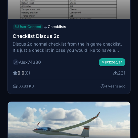
User Content
Checklists
→
Checklist Discus 2c
Discus 2c normal checklist from the in game checklist.
It's just a checklist in case you would like to have a
checklist on a separate file outside of the game and
Alex74380
maybie print that checklist. I just rewrote the in game
MSFS2020/24
checklist and change some stuff but there is not much
0.0
(0)
221
more in it.
166.83 KB
4 years ago