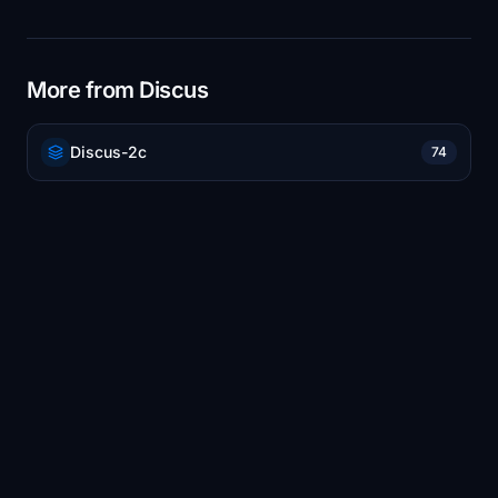
More from Discus
Discus-2c
74