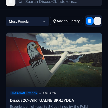
Add to Library
Most Popular
Aircraft Liveries
Discus-2b
→
Discus2C-WIRTUALNE SKRZYDŁA
Experience high-quality 8K paintings by the Polish