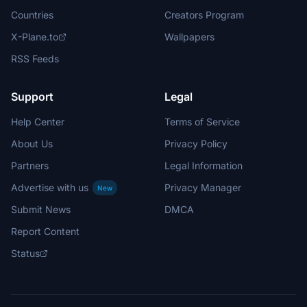
Countries
Creators Program
X-Plane.to
Wallpapers
RSS Feeds
Support
Legal
Help Center
Terms of Service
About Us
Privacy Policy
Partners
Legal Information
Advertise with us
Privacy Manager
New
Submit News
DMCA
Report Content
Status