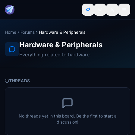
Home
Forums
Hardware & Peripherals
Hardware & Peripherals
Everything related to hardware.
THREADS
No threads yet in this board. Be the first to start a
discussion!