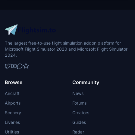
The largest free-to-use flight simulation addon platform for
Microsoft Flight Simulator 2020 and Microsoft Flight Simulator
2024.
Browse
Community
Aircraft
News
Airports
Forums
Scenery
Creators
Liveries
Guides
Utilities
Radar