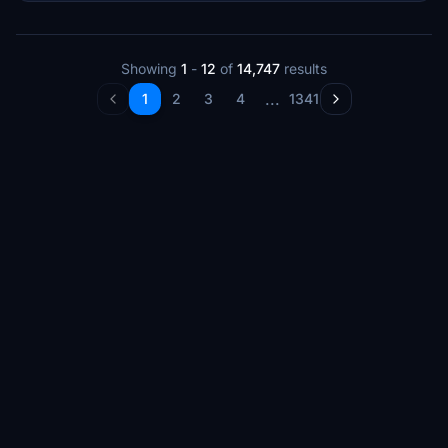
Showing
1
-
12
of
14,747
results
...
1
2
3
4
1341