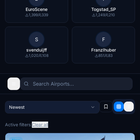
EuroScene
Togstad_SP
1,399
339
1,249
210
S
F
svenduijff
Franzlhuber
1,020
108
851
83
Newest
Active filters:
Clear all