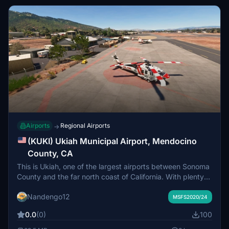
Airports
Regional Airports
→
(KUKI) Ukiah Municipal Airport, Mendocino
County, CA
This is Ukiah, one of the largest airports between Sonoma
County and the far north coast of California. With plenty
of facilities and a Cal-Fire base, this airport is a great stop
Nandengo12
for exploring the wilds of northern California. Stop by and
MSFS2020/24
find out why many area pilots find this airport to be full of
0.0
(0)
100
charm. 1 of 3 sceneries for the greater Russian River
region.