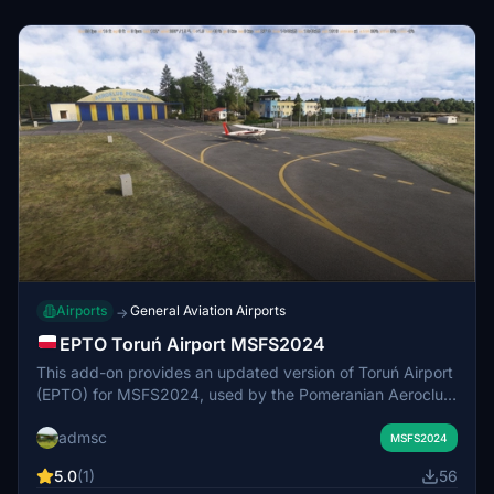
Airports
General Aviation Airports
→
EPTO Toruń Airport MSFS2024
This add-on provides an updated version of Toruń Airport
(EPTO) for MSFS2024, used by the Pomeranian Aeroclub.
It removes duplicate and obsolete objects, adds missing
admsc
taxiways, increases overall detail, and adjusts terrain
MSFS2024
slopes. The scenery requires ChrisMaver's airport
5.0
(1)
56
package for full functionality, as custom objects are not