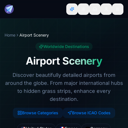
Home
Airport Scenery
Worldwide Destinations
Airport Scenery
Discover beautifully detailed airports from
around the globe. From major international hubs
to hidden grass strips, enhance every
destination.
Browse Categories
Browse ICAO Codes