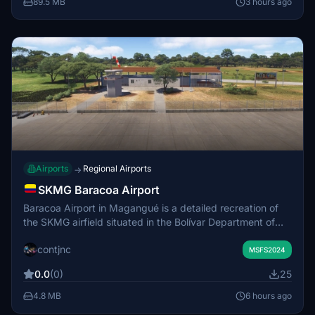
89.5 MB
3 hours ago
Airports
Regional Airports
→
SKMG Baracoa Airport
Baracoa Airport in Magangué is a detailed recreation of
the SKMG airfield situated in the Bolívar Department of
Colombia. The airport primarily serves military,
contjnc
emergency, private, and charter flights, with no current
MSFS2024
scheduled commercial services. This add-on accurately
0.0
(0)
25
reflects the airport’s real-world layout and facilities. It
enhances the regional aviation environment for virtual
4.8 MB
6 hours ago
pilots operating in northern Colombia.