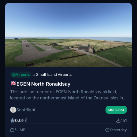
Airports
Small Island Airports
→
EGEN North Ronaldsay
This add-on recreates EGEN North Ronaldsay airfield,
located on the northernmost island of the Orkney Isles in
Scotland. The airfield serves a small local population and
Scotflight
handles regular connections to Kirkwall Airport. The mod
MSFS2024
focuses on representing the unique features of the island
0.0
(0)
151
and its rural airstrip. Suitable for exploring remote aviation
in the Scottish isles.
5.1 MB
Yesterday