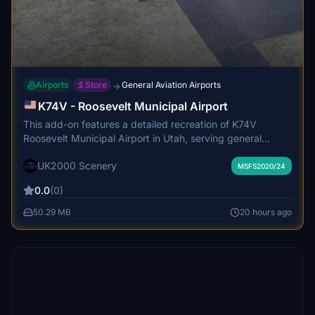
Airports
Store
General Aviation Airports
→
K74V - Roosevelt Municipal Airport
This add-on features a detailed recreation of K74V
Roosevelt Municipal Airport in Utah, serving general
aviation and supporting the local oil and gas industry. The
UK2000 Scenery
scenery includes accurate custom ground textures,
MSFS2020/24
markings, and building models with interior detailing and
0.0
(0)
transparent glazing. Runway and navigation aid details
are faithfully represented, including lighting systems and
50.29 MB
20 hours ago
weather reporting. The airport environment is optimized
for performance and includes static general aviation
aircraft to enhance realism.