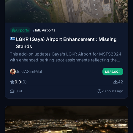
Airports
Intl. Airports
→
LGKR (Gaya) Airport Enhancement : Missing
Stands
This add-on updates Gaya's LGKR Airport for MSFS2024
with enhanced parking spot assignments reflecting the
current Aerodrome Chart. It adds missing stands on the
JustASimPilot
main apron (Stands 6A, 6B, 7A, 7B)
MSFS2024
0.0
(0)
42
10 KB
23 hours ago