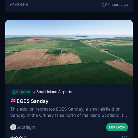
included. Radio frequency for the airport is 120.660.
69.4 KB
17 hours ago
Airports
Small Island Airports
→
EGES Sanday
This add-on recreates EGES Sanday, a small airfield on
Sanday in the Orkney Isles north of mainland Scotland. It
features the main hardcore runway and two grass strips
Scotflight
used for regular local flights from Kirkwall Airport. The
MSFS2024
scenery includes the airfield and its immediate
0.0
(0)
113