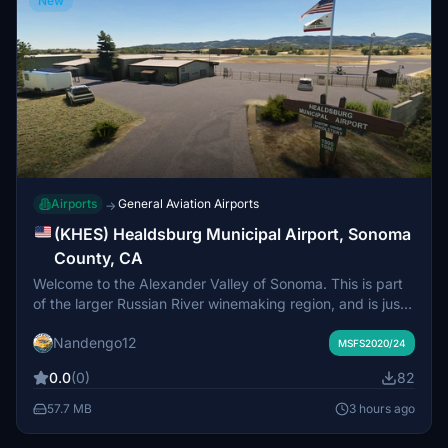
New
Airports
General Aviation Airports
→
(KHES) Healdsburg Municipal Airport, Sonoma
County, CA
Welcome to the Alexander Valley of Sonoma. This is part
of the larger Russian River winemaking region, and is just
a short flight north of KSTS. A sleepy little airport with
Nandengo12
beautiful surroundings, stop by to enjoy the quiet charm
MSFS2020/24
of this rural slice of California paradise.
0.0
(0)
82
57.7 MB
3 hours ago