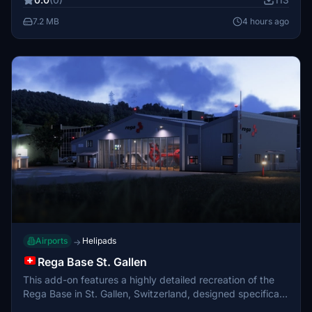
surroundings. The airport serves a local population of
around 500 residents.
7.2 MB
4 hours ago
Airports
Helipads
→
Rega Base St. Gallen
This add-on features a highly detailed recreation of the
Rega Base in St. Gallen, Switzerland, designed specifically
for MSFS 2024. The scenery includes both interior and