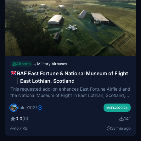
Airports
Military Airbases
→
RAF East Fortune & National Museum of Flight
| East Lothian, Scotland
This requested add-on enhances East Fortune Airfield and
the National Museum of Flight in East Lothian, Scotland,
preserving its historical layout and aviation heritage. It
dulce1021
updates buildings across the museum campus and
MSFS2020/24
introduces outdoor 3D models of several historic aircraft.
0.0
(0)
141
Two active sections of the original runway are recreated
for light general aviation operations. The package aims to
16.7 KB
38 min ago
represent the site’s unique blend of preserved military
airfield and museum within Microsoft Flight Simulator.