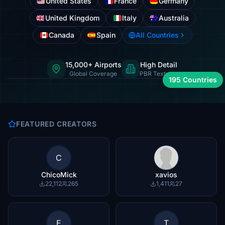
United States
France
Germany
United Kingdom
Italy
Australia
Canada
Spain
All Countries
15,000+ Airports
High Detail
International hubs to regional strips
Global Coverage
PBR Textures
195 Countries
FEATURED CREATORS
C
ChicoMick
xavios
22,112
265
1,411
27
E
T