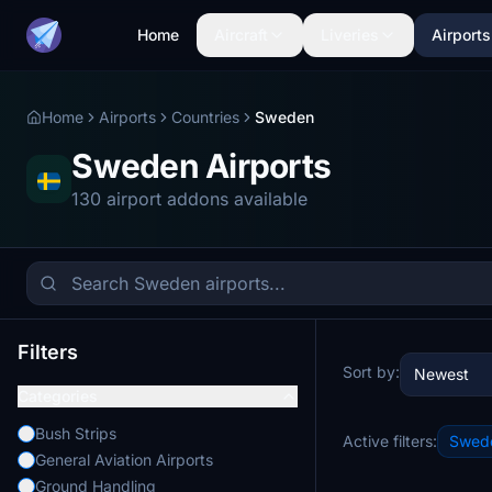
Home
Aircraft
Liveries
Airports
Home
Airports
Countries
Sweden
Sweden Airports
130 airport addons available
Filters
Sort by:
Newest
Categories
Bush Strips
Active filters:
Swed
General Aviation Airports
Ground Handling