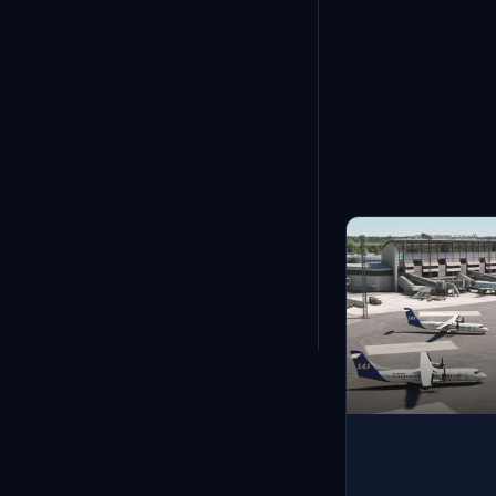
Showing
13
-
24
of
1