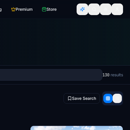
g
Premium
Store
130
results
Save Search