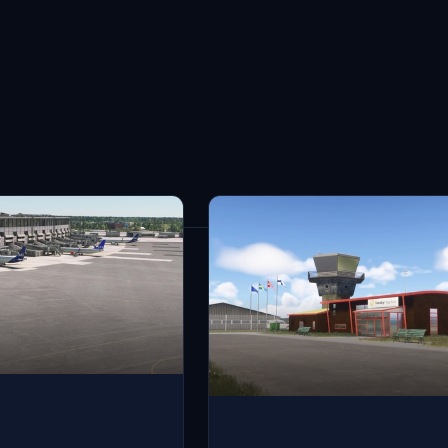
30
results