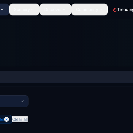
Scenery
Discover
Community
Trendin
en
Clear all