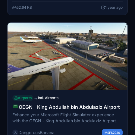
and can be easily installed by placing the file into the
52.64 KB
1 year ago
community folder.
Airports
Intl. Airports
→
OEGN - King Abdullah bin Abdulaziz Airport
Enhance your Microsoft Flight Simulator experience
with the OEGN - King Abdullah bin Abdulaziz Airport
add-on, featuring detailed representations of Jizan
DangerousBanana
Regional Airport in Saudi Arabia. This airport serves as
MSFS2020