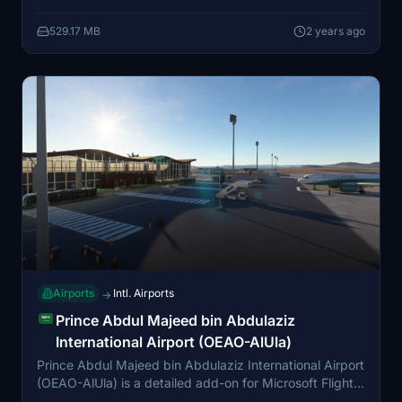
features airport infrastructure, landing lights, and more,
529.17 MB
2 years ago
providing a realistic depiction of the evolving airport.
Future updates will include main airport buildings and
service vehicle paths to enhance the scenery further.
Airports
Intl. Airports
→
Prince Abdul Majeed bin Abdulaziz
International Airport (OEAO-AlUla)
Prince Abdul Majeed bin Abdulaziz International Airport
(OEAO-AlUla) is a detailed add-on for Microsoft Flight
Simulator, featuring the international airport in AlUla,