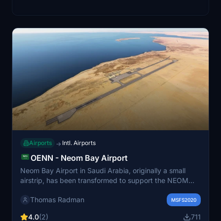
Airports
Intl. Airports
→
OENN - Neom Bay Airport
Neom Bay Airport in Saudi Arabia, originally a small
airstrip, has been transformed to support the NEOM
megaproject. With an international airport code since
Thomas Radman
2019, it now plays a crucial role in facilitating the arrival
MSFS2020
of investors, workers, and visitors to the innovative
4.0
(2)
711
NEOM area. This add-on for Microsoft Flight Simulator