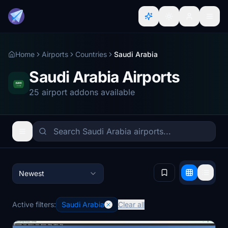
Home
Airports
Countries
Saudi Arabia
Saudi Arabia Airports
25 airport addons available
Newest
Active filters:
Saudi Arabia
Clear all