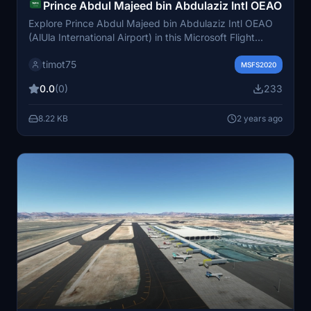
Prince Abdul Majeed bin Abdulaziz Intl OEAO
Explore Prince Abdul Majeed bin Abdulaziz Intl OEAO
(AlUla International Airport) in this Microsoft Flight
Simulator add-on. This detailed recreation features a
timot75
reworked airport layout, new taxiways, lighting,
MSFS2020
buildings, and enhanced ground textures. Get ready to
0.0
(0)
233
experience this important airport serving AlUla and its
nearby attractions.
8.22 KB
2 years ago