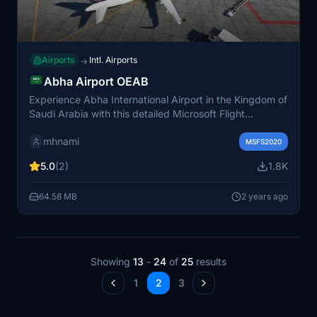
Airports
Intl. Airports
→
Abha Airport OEAB
Experience Abha International Airport in the Kingdom of
Saudi Arabia with this detailed Microsoft Flight
Simulator add-on. Enjoy realistic airport design with
mhnami
custom 3D models, control tower, parking stands, taxi
MSFS2020
signs, lamps, and lights. Make sure to provide
5.0
(2)
1.8K
feedback to support ongoing improvements to the
scenery.
64.58 MB
2 years ago
Showing
13
-
24
of
25
results
1
2
3