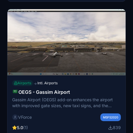
characters. Air Traffic Control frequencies have been
integrated for an enhanced simulation experience.
Airports
Intl. Airports
→
OEGS - Gassim Airport
Gassim Airport (OEGS) add-on enhances the airport
with improved gate sizes, new taxi signs, and the
addition of VOR and ILS transmitters along with glide
VForce
slope capabilities. It also features a hangar and ground
MSFS2020
support equipment, providing a more realistic
5.0
(1)
839
environment for flight operations. The add-on is free