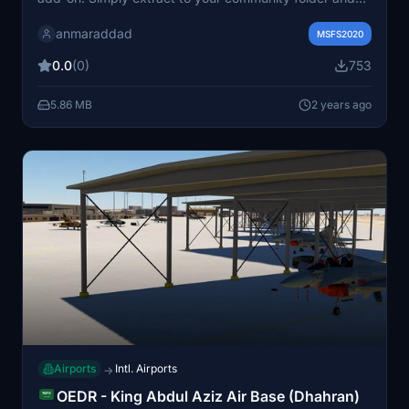
enjoy a realistic aviation experience. Note: To view the
anmaraddad
airplanes, make sure to download FSTL FlyByWire."
MSFS2020
0.0
(0)
753
5.86 MB
2 years ago
Airports
Intl. Airports
→
OEDR - King Abdul Aziz Air Base (Dhahran)