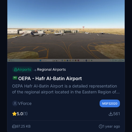
Airports
Regional Airports
→
OEPA - Hafr Al-Batin Airport
OEPA Hafr Al-Batin Airport is a detailed representation
of the regional airport located in the Eastern Region of
Saudi Arabia. This add-on features a redesigned
VForce
airfield with customized taxi signage, wind socks, and
MSFS2020
essential navigation equipment like ILS and VOR
5.0
(1)
561
antennas. It accommodates aircraft up to the size of an
Airbus A320 and includes additional elements such as
97.25 KB
1 year ago
ground support equipment, lighting, and animated