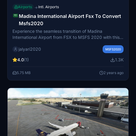
Airports
Intl. Airports
→
Madina International Airport Fsx To Convert
Msfs2020
Experience the seamless transition of Madina
International Airport from FSX to MSFS 2020 with this
conversion add-on. Enjoy enhanced textures, improved
jalyari2020
details, and realistic features in the iconic Saudi Arabian
MSFS2020
airport.
4.0
(1)
1.3K
5.75 MB
2 years ago