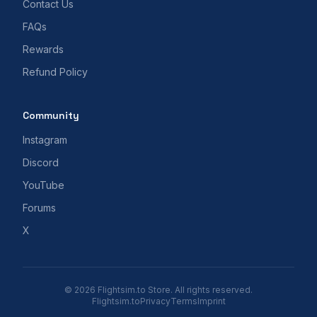
Contact Us
FAQs
Rewards
Refund Policy
Community
Instagram
Discord
YouTube
Forums
X
© 2026 Flightsim.to Store. All rights reserved.
Flightsim.to
Privacy
Terms
Imprint