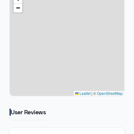
−
Leaflet
|
©
OpenStreetMap
User Reviews