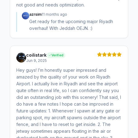
not good and needs optimization.
azrsim
11 months ago
Get ready for the upcoming major Riyadh
overhaul! With Jeddah OEJN. :)
coilistark
Verified
Jun 9, 2025
Hey guys! I’m honestly super impressed and
amazed by the quality of your work on Riyadh
Airport. I actually live in Riyadh and see the airport
quite often in real life, so I can confidently say you
did an outstanding job with this scenery! That said, I
do have a few notes I hope can be improved in
future updates: 1. Whenever I spawn at any gate or
parking spot, my aircraft spawns outside the airport
fence, and I have to reset to get inside. 2. The
jetway sometimes appears floating in the air or
duplicated both on the ground and in the sky. 3.