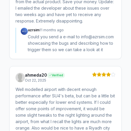
from the actual product. Save your money. Update:
I emailed the developer about these issues over
two weeks ago and have yet to receive any
response. Extremely disappointing.
azrsim
11 months ago
Could you send a e-mail to info@azrsim.com
showcasing the bugs and describing how to
trigger them so we can take a look at it
ahmeda20
Verified
Oct 22, 2025
Well modelled airport with decent enough
performance after SU4's beta, but can be a little bit
better especially for lower end systems. If I could
offer some points of improvement, it would be
some slight tweaks to the night lighting around the
airport, from what I recall the lights are much more
orange. Also would be nice to have a Riyadh city