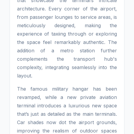
that showcase the terminal’s intricate
architecture. Every corner of the airport,
from passenger lounges to service areas, is
meticulously designed, making the
experience of taxiing through or exploring
the space feel remarkably authentic. The
addition of a metro station further
complements the transport hub's
complexity, integrating seamlessly into the
layout.
The famous military hangar has been
revamped, while a new private aviation
terminal introduces a luxurious new space
that’s just as detailed as the main terminals.
Car shades now dot the airport grounds,
improving the realism of outdoor spaces