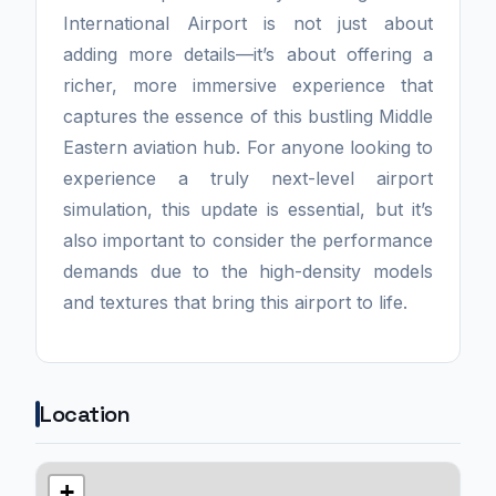
International Airport is not just about
adding more details—it’s about offering a
richer, more immersive experience that
captures the essence of this bustling Middle
Eastern aviation hub. For anyone looking to
experience a truly next-level airport
simulation, this update is essential, but it’s
also important to consider the performance
demands due to the high-density models
and textures that bring this airport to life.
Location
+