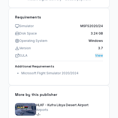
Requirements
Simulator
MSFS2020/24
Disk Space
3.24 GB
Operating System
Windows
Version
3.7
EULA
View
Additional Requirements
Microsoft Flight Simulator 2020/2024
More by this publisher
HLKF - Kufra Libya Desert Airport
Airports
-/-