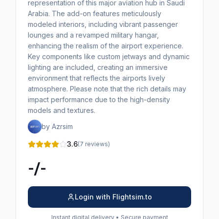
representation of this major aviation hub in Saudi
Arabia. The add-on features meticulously
modeled interiors, including vibrant passenger
lounges and a revamped military hangar,
enhancing the realism of the airport experience.
Key components like custom jetways and dynamic
lighting are included, creating an immersive
environment that reflects the airports lively
atmosphere. Please note that the rich details may
impact performance due to the high-density
models and textures.
by Azrsim
3.6
(7 reviews)
-/-
Login with Flightsim.to
Instant digital delivery • Secure payment