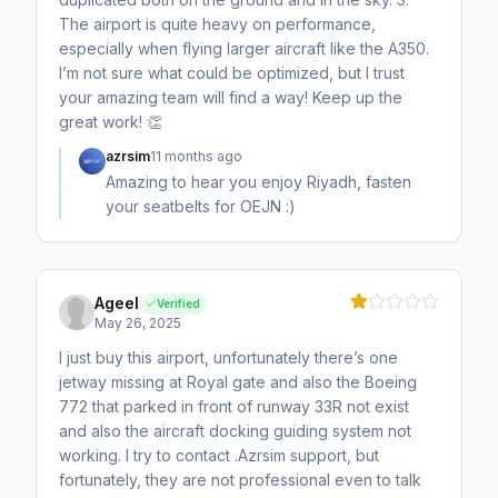
The airport is quite heavy on performance,
especially when flying larger aircraft like the A350.
I’m not sure what could be optimized, but I trust
your amazing team will find a way! Keep up the
great work! 👏
azrsim
11 months ago
Amazing to hear you enjoy Riyadh, fasten
your seatbelts for OEJN :)
Ageel
Verified
May 26, 2025
I just buy this airport, unfortunately there’s one
jetway missing at Royal gate and also the Boeing
772 that parked in front of runway 33R not exist
and also the aircraft docking guiding system not
working. I try to contact .Azrsim support, but
fortunately, they are not professional even to talk