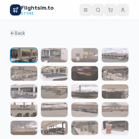
Flightsim.to
STORE
Back
1 / 20