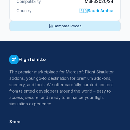
Compatibility
MSFS2020/24
Country
🇸🇦
Saudi Arabia
Compare Prices
Flightsim.to
The premier marketplace for Microsoft Flight Simulator
addons, your go-to destination for premium add-ons,
scenery, and tools. We offer carefully curated content
from talented developers around the world – easy to
access, secure, and ready to enhance your flight
simulation experience.
Store