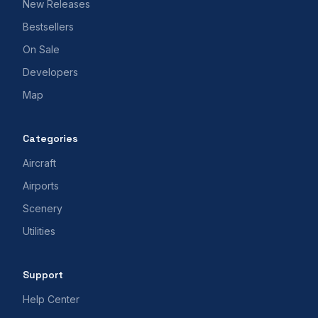
New Releases
Bestsellers
On Sale
Developers
Map
Categories
Aircraft
Airports
Scenery
Utilities
Support
Help Center