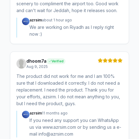
scenery to compliment the airport too. Good work
and can't wait for Jeddah, hope it releases soon.
azrsim
about 1 hour ago
We are working on Riyadh as I reply right
now :)
dhoom7a
Verified
Aug 9, 2025
The product did not work for me and I am 100%
sure that I downloaded it correctly. I do not need a
replacement. I need the product. Thank you for
your efforts, azsirm. I do not mean anything to you,
but I need the product, guys.
azrsim
11 months ago
If you need any support you can WhatsApp
us via www.azrsim.com or by sending us a e-
mail info@azrsim.com