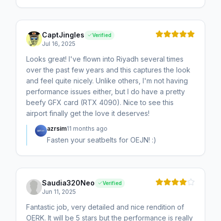
CaptJingles
Verified
Jul 16, 2025
Looks great! I've flown into Riyadh several times
over the past few years and this captures the look
and feel quite nicely. Unlike others, I'm not having
performance issues either, but I do have a pretty
beefy GFX card (RTX 4090). Nice to see this
airport finally get the love it deserves!
azrsim
11 months ago
Fasten your seatbelts for OEJN! :)
Saudia320Neo
Verified
Jun 11, 2025
Fantastic job, very detailed and nice rendition of
OERK. It will be 5 stars but the performance is really