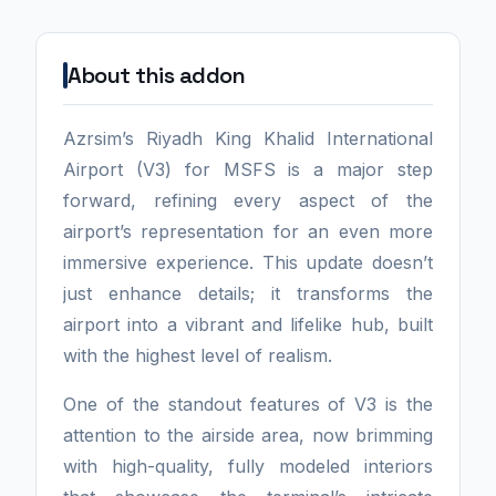
About this addon
Azrsim’s Riyadh King Khalid International
Airport (V3) for MSFS is a major step
forward, refining every aspect of the
airport’s representation for an even more
immersive experience. This update doesn’t
just enhance details; it transforms the
airport into a vibrant and lifelike hub, built
with the highest level of realism.
One of the standout features of V3 is the
attention to the airside area, now brimming
with high-quality, fully modeled interiors