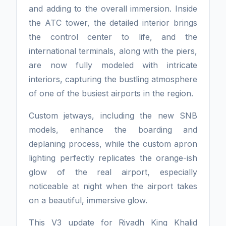
and adding to the overall immersion. Inside
the ATC tower, the detailed interior brings
the control center to life, and the
international terminals, along with the piers,
are now fully modeled with intricate
interiors, capturing the bustling atmosphere
of one of the busiest airports in the region.
Custom jetways, including the new SNB
models, enhance the boarding and
deplaning process, while the custom apron
lighting perfectly replicates the orange-ish
glow of the real airport, especially
noticeable at night when the airport takes
on a beautiful, immersive glow.
This V3 update for Riyadh King Khalid