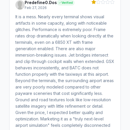
Predefine0.Dos
Verified
Feb 27, 2026
It is a mess. Nearly every terminal shows visual
artifacts in some capacity, along with noticeable
glitches. Performance is extremely poor. Frame
rates drop dramatically when looking directly at the
terminals, even on a 6850 XT with frame
generation enabled. There are also major
immersion-breaking issues. Jet bridges intersect
and clip through cockpit walls when extended. GSX
behaves inconsistently, and BATC does not
function properly with the taxiways at this airport.
Beyond the terminals, the surrounding airport areas
are very poorly modeled compared to other
payware sceneries that cost significantly less.
Ground and road textures look like low-resolution
satellite imagery with little refinement or detail.
Given the price, I expected better quality and
optimization. Marketing it as a "truly next-level
airport simulation" feels completely disconnected