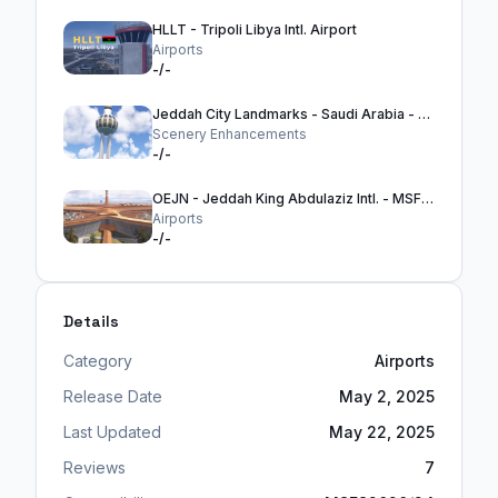
HLLT - Tripoli Libya Intl. Airport
Airports
-/-
Jeddah City Landmarks - Saudi Arabia - MSFS2024
Scenery Enhancements
-/-
OEJN - Jeddah King Abdulaziz Intl. - MSFS24
Airports
-/-
Details
Category
Airports
Release Date
May 2, 2025
Last Updated
May 22, 2025
Reviews
7