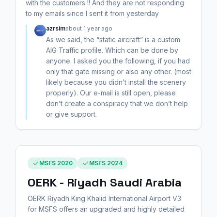
with the customers !! And they are not responding
to my emails since I sent it from yesterday
azrsim
about 1 year ago
As we said, the “static aircraft” is a custom
AIG Traffic profile. Which can be done by
anyone. I asked you the following, if you had
only that gate missing or also any other. (most
likely because you didn’t install the scenery
properly). Our e-mail is still open, please
don’t create a conspiracy that we don’t help
or give support.
MSFS 2020
MSFS 2024
OERK - Riyadh Saudi Arabia
OERK Riyadh King Khalid International Airport V3
for MSFS offers an upgraded and highly detailed