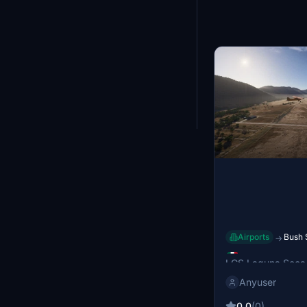
Showing
25
-
36
of
Airports
Bush 
→
LGS Laguna
LGS Laguna Seca 
airport located ne
Anyuser
Mexico, serving t
Juárez and Jocot
0.0
(0)