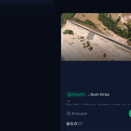
strip is also noted for its
 pine wood processing
Airports
Bush Strips
→
MLJ Mayto Airstrip
The MLJ Mayto Airstrip add-on i
a small beachside aerodrome loca
Anyuser
Mayto, Jalisco, Mexico, primarily 
private aviation. Known as aerodr
0.0
(0)
Leo Jimenez, this add-on include