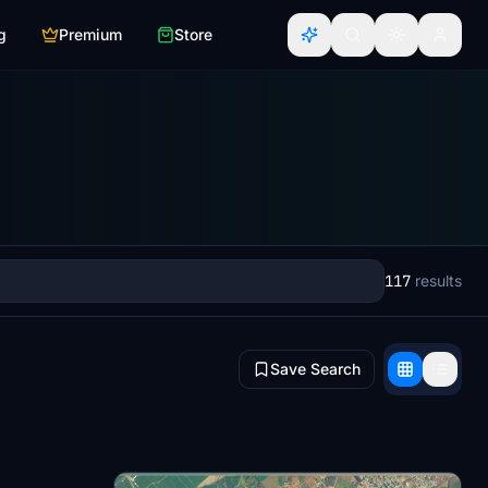
g
Premium
Store
117
results
Save Search