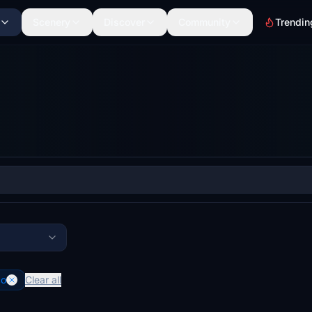
Scenery
Discover
Community
Trendin
co
Clear all