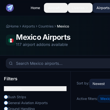
Home
Aircraft
Liveries
Airports
Home
Airports
Countries
Mexico
Mexico Airports
117 airport addons available
Filters
Sort by:
Newest
Categories
Bush Strips
Active filters:
Mexi
General Aviation Airports
Ground Handling