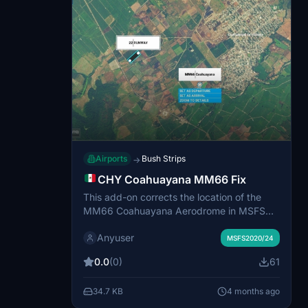
Airports
Bush Strips
→
CHY Coahuayana MM66 Fix
This add-on corrects the location of the
MM66 Coahuayana Aerodrome in MSFS
2020 and 2024, positioning the runway
Anyuser
accurately near Coahuayana de Hidalgo in
MSFS2020/24
Michoacán, Mexico. The update includes
0.0
(0)
61
newly added parking spots for
convenience. The airstrip’s CHY designator
34.7 KB
4 months ago
is retained. Suitable for starting or ending
bush trips at this regional location.