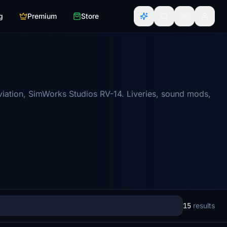
g
Premium
Store
viation, SimWorks Studios RV-14. Liveries, sound mods,
15
results