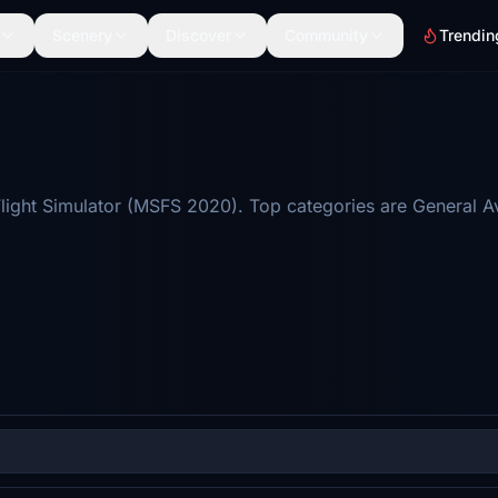
Scenery
Discover
Community
Trendin
light Simulator (MSFS 2020). Top categories are General A