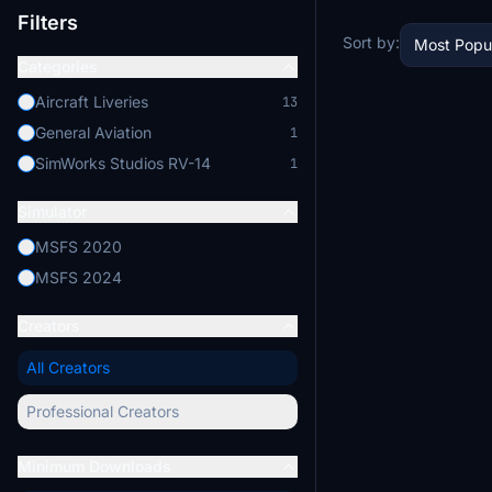
Filters
Sort by:
Most Popu
Categories
Aircraft Liveries
13
General Aviation
1
SimWorks Studios RV-14
1
Simulator
MSFS 2020
MSFS 2024
Creators
All Creators
Professional Creators
Minimum Downloads