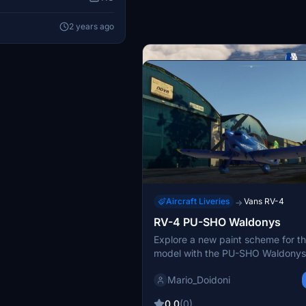
2 years ago
Aircraft Liveries
Vans RV-4
→
RV-4 PU-SHO Waldonys
Aircraft Liveries
Vans RV-4
→
Explore a new paint scheme for t
N428SX for RV4
model with the PU-SHO Waldonys
This add-on features the N428SX 
the Deejing RV4, showcasing a c
ryanbatc
Mario_Doidoni
paint job inspired by designs foun
It includes a Dynamic Registration
5.0
(1)
0.0
(0)