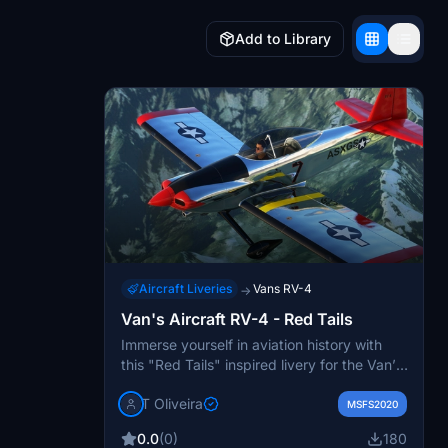
Add to Library
Aircraft Liveries
Vans RV-4
→
Van's Aircraft RV-4 - Red Tails
Immerse yourself in aviation history with
this "Red Tails" inspired livery for the Van’s
Aircraft RV-4. This unique design pays
T Oliveira
homage to the brave Tuskegee Airmen
MSFS2020
Groups of World War II. Experience flying
0.0
(0)
180
with a touch of nostalgia and honor with