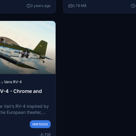
1 year ago
20.03 MB
 default assets from
2 years ago
5.78 MB
fun, non-realistic flight
oom for future
itionally, enjoy smoke
sh and detailed textures
ive flying experience.
Vans RV-4
→
 RV-4 - Chrome and
he Van’s RV-4 inspired by
the European theater,
 aircraft used in escort
h Air Force from England.
MSFS2020
118