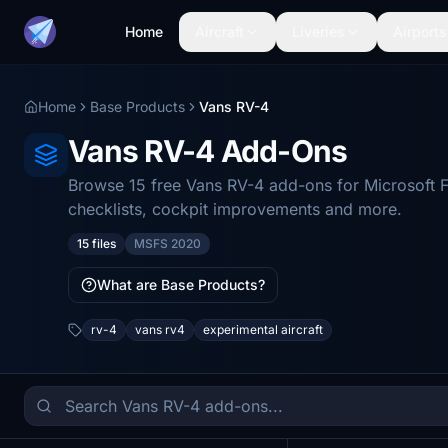
Home
Aircraft
Liveries
Airports
Home
Base Products
Vans RV-4
Vans RV-4 Add-Ons
Browse 15 free Vans RV-4 add-ons for Microsoft F
checklists, cockpit improvements and more.
15 files
MSFS 2020
What are Base Products?
rv-4
vans rv4
experimental aircraft