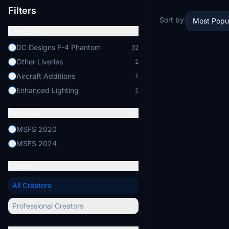
Filters
Sort by:
Most Popu
Categories
DC Designs F-4 Phantom
32
Other Liveries
1
Aircraft Additions
1
Enhanced Lighting
1
Simulator
MSFS 2020
MSFS 2024
Creators
All Creators
Professional Creators