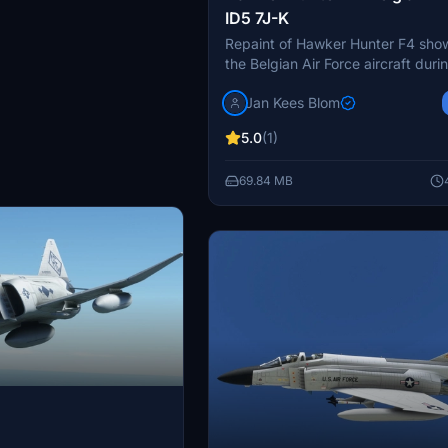
ID5 7J-K
Repaint of Hawker Hunter F4 sho
the Belgian Air Force aircraft duri
10th Anniversary celebrations in 1
Jan Kees Blom
Compatible with MSFS, this addon
to life the iconic ID5 7J-K of No.
5.0
(1)
/ 7th Wing with attention to detail
Kees Blom.
69.84 MB