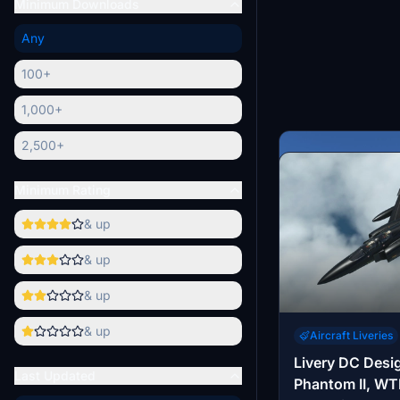
Minimum Downloads
Any
100+
1,000+
2,500+
Minimum Rating
& up
& up
& up
& up
Aircraft Liveries
Livery DC Desi
Last Updated
Phantom II, WT