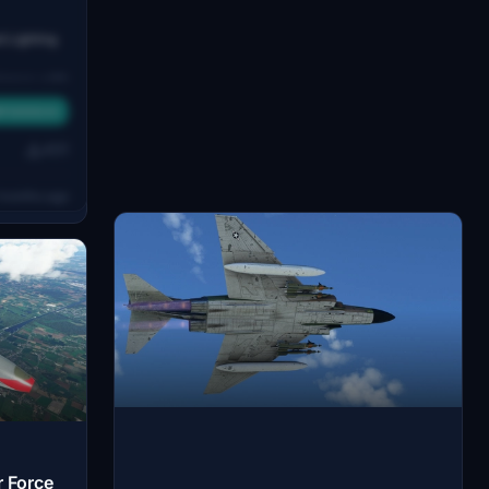
 Lighting
ence with
ts lights
FS2020/24
tible with
 – not
431
ion.
months ago
r Force