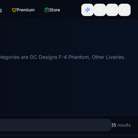
g
Premium
Store
tegories are DC Designs F-4 Phantom, Other Liveries.
35
results