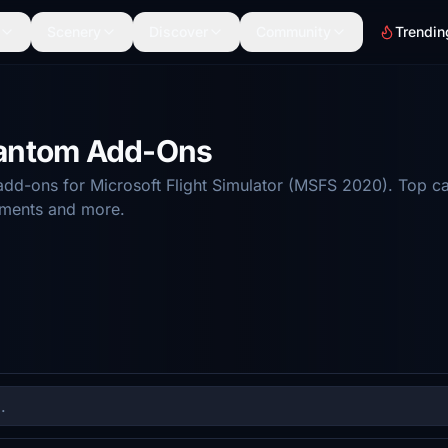
Scenery
Discover
Community
Trendin
hantom Add-Ons
d-ons for Microsoft Flight Simulator (MSFS 2020). Top ca
ements and more.