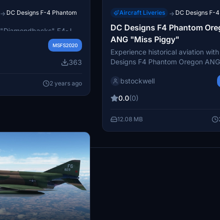
DC Designs F-4 Phantom
Aircraft Liveries
DC Designs F-
→
→
OM II - VF-102 Late
DC Designs F4 Phantom Ore
"Diamondbacks" F4-J
ANG "Miss Piggy"
very for the DC Designs F4
MSFS2020
turing a low visibility
Experience historical aviation wit
ate 70s and early 80s.
Designs F4 Phantom Oregon ANG
363
op the folder into your
Piggy" add-on, featuring two repa
o enjoy this historical
bstockwell
aircraft 64-0776 from the Orego
2 years ago
123rd Fighter Intercept Squadron.
0.0
(0)
iconic plane showcases both hi- a
schemes, complete with impressive
12.08 MB
markings from its Vietnam War mi
results