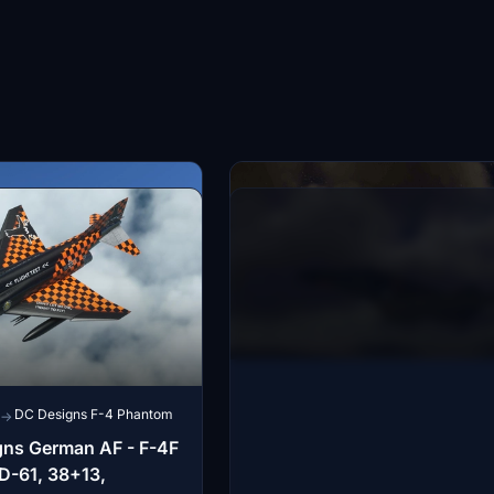
DC Designs F-4 Phantom
→
gns German AF - F-4F
D-61, 38+13,