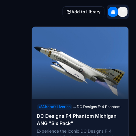
Add to Library
Aircraft Liveries
DC Designs F-4 Phantom
→
DC Designs F4 Phantom Michigan
ANG "Six Pack"
Experience the iconic DC Designs F-4