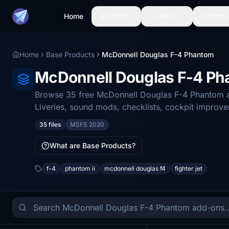
Home
Aircraft
Liveries
Airports
Home
Base Products
McDonnell Douglas F-4 Phantom
McDonnell Douglas F-4 P
Browse 35 free McDonnell Douglas F-4 Phantom ad
Liveries, sound mods, checklists, cockpit improv
35 files
MSFS 2020
What are Base Products?
f-4
phantom ii
mcdonnell douglas f4
fighter jet