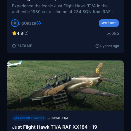
Experience the iconic Just Flight Hawk T1/A in the
authentic 1980 color scheme of 234 SQN from RAF
Brawdy. Newly updated to V1.1, featuring wing tanks,
BigGazza
pilots badges, reflective tape, and adjusted weapon
MSFS2020
colors for a realistic touch. Discover this meticulously
4.8
(2)
685
crafted repaint and stay tuned for more updates. Show
your support by providing feedback and check out the
151.78 MB
4 years ago
creators latest liveries on their Facebook page.
Aircraft Liveries
Hawk T1/A
→
Just Flight Hawk T1/A RAF XX184 - 19