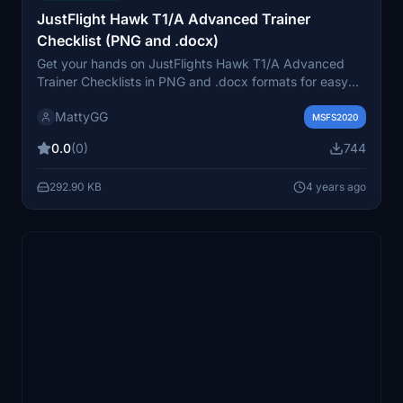
JustFlight Hawk T1/A Advanced Trainer
Checklist (PNG and .docx)
Get your hands on JustFlights Hawk T1/A Advanced
Trainer Checklists in PNG and .docx formats for easy
viewing and customization.
MattyGG
MSFS2020
0.0
(0)
744
292.90 KB
4 years ago