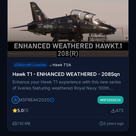
Aircraft Liveries
Hawk T1/A
→
Hawk T1 - ENHANCED WEATHERED - 208Sqn
Enhance your Hawk T1 experience with this new series
of liveries featuring weathered Royal Navy 100th
Squadron design. This add-on focuses on adding
MSFREAK2020
realistic dirt and wear to your aircraft for a more
MSFS2020/24
authentic flying experience. Please consider supporting
5.0
(1)
473
the creator and leave a rating if you enjoy this
modification.
7.92 MB
2 years ago