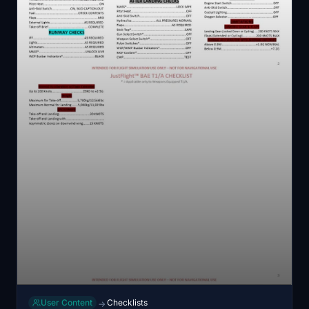
User Content
Checklists
→