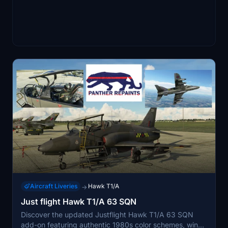
Aircraft Liveries
Hawk T1/A
→
Just flight Hawk T1/A 63 SQN
Discover the updated Justflight Hawk T1/A 63 SQN
add-on featuring authentic 1980s color schemes, wing