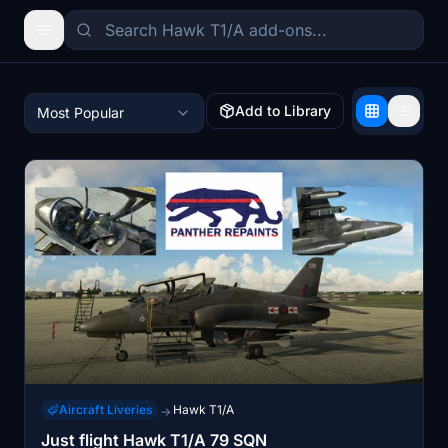
Add to Library
Most Popular
Aircraft Liveries
Hawk T1/A
→
Just flight Hawk T1/A 79 SQN