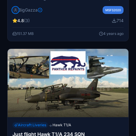
tanks, pilot badges, and reflective tape for a realistic
BigGazza
experience. Camouflage and grey weapon variants
MSFS2020
included for added authenticity. Stay tuned for more
4.8
(3)
714
repaints and support the developer for future updates!
151.37 MB
4 years ago
Aircraft Liveries
Hawk T1/A
→
Just flight Hawk T1/A 234 SQN