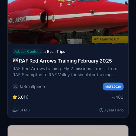
User Content
Bush Trips
→
RAF Red Arrows Training February 2025
RAF Red Arrows training. Fly 2 missions. Transit from
RAF Scampton to RAF Valley for simulator training.
Then a return flight at low level from RAF Valley to
JJSmallpiece
Scampton. Hit your target within +/- 30 seconds. Keep
MSFS2020
an eye on the fuel, its very tight if you fly low level all
5.0
(1)
482
the way.
7.31 MB
3 years ago