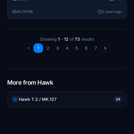
future updates to expand the collection with additional
aircraft liveries.
45.08 MB
2 years ago
Showing
1
-
12
of
73
results
1
2
3
4
5
6
7
More from Hawk
Hawk T.2 / MK.127
24