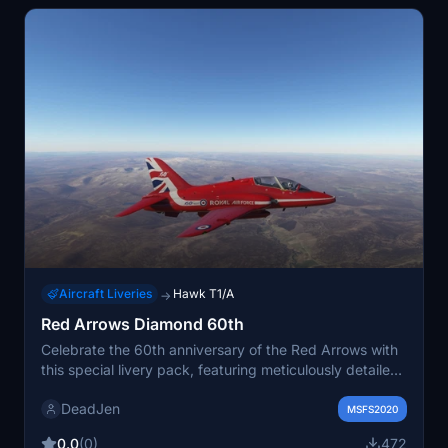
Aircraft Liveries
Hawk T1/A
→
Red Arrows Diamond 60th
Celebrate the 60th anniversary of the Red Arrows with
this special livery pack, featuring meticulously detailed
logos and designs. Collaborations from talented
DeadJen
creators ensure authenticity and accuracy in recreating
MSFS2020
the iconic Red Arrows Diamond aircraft. Stay tuned for
0.0
(0)
472