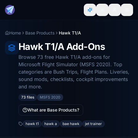
Home
Base Products
Hawk T1/A
Hawk T1/A Add-Ons
Browse 73 free Hawk T1/A add-ons for
Microsoft Flight Simulator (MSFS 2020). Top
categories are Bush Trips, Flight Plans. Liveries,
sound mods, checklists, cockpit improvements
and more.
73 files
MSFS 2020
What are Base Products?
hawk t1
hawk a
bae hawk
jet trainer