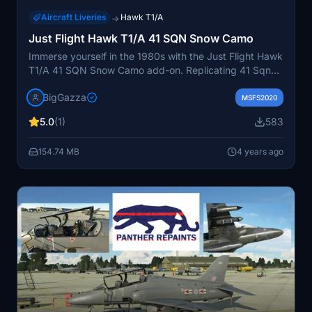
Aircraft Liveries
Hawk T1/A
→
Just Flight Hawk T1/A 41 SQN Snow Camo
Immerse yourself in the 1980s with the Just Flight Hawk
T1/A 41 SQN Snow Camo add-on. Replicating 41 Sqns
winter camo, this repaint features updated details like
BigGazza
wing tanks, pilot badges, and reflective tape. Get ready
MSFS2020
to experience realistic weapon colors and stay tuned
5.0
(1)
583
for more liveries. Check out the Facebook link for
additional content and updates.
154.74 MB
4 years ago