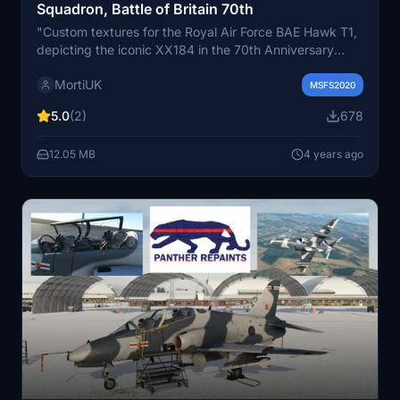
Squadron, Battle of Britain 70th
"Custom textures for the Royal Air Force BAE Hawk T1,
depicting the iconic XX184 in the 70th Anniversary
scheme. Operated by 19 Squadron from RAF Valley,
MortiUK
UK, this add-on brings historical accuracy to your
MSFS2020
Microsoft Flight Simulator experience."
5.0
(2)
678
12.05 MB
4 years ago