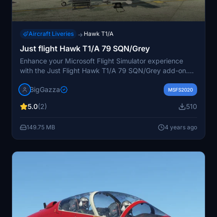
Aircraft Liveries
Hawk T1/A
→
Just flight Hawk T1/A 79 SQN/Grey
Enhance your Microsoft Flight Simulator experience
with the Just Flight Hawk T1/A 79 SQN/Grey add-on.
This repaint includes updated features such as Hawk
BigGazza
log, wings tanks, pilots badges, and reflective tape for
MSFS2020
added realism. Explore the new camouflage and grey
5.0
(2)
510
variants with adjusted weapon colors. Install easily by
unpacking the rar file into the communities folder and
149.75 MB
4 years ago
stay tuned for more exciting liveries to come. Share
your feedback to show support for future
developments.