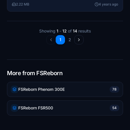
2.22 MB
4 years ago
Showing
1
-
12
of
14
results
1
2
More from FSReborn
FSReborn Phenom 300E
78
FSReborn FSR500
54