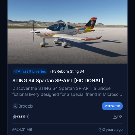
Aircraft Liveries
FSReborn Sting S4
→
STING S4 Spartan SP-ART [FICTIONAL]
Discover the STING S4 Spartan SP-ART, a unique
fictional livery designed for a special friend in Microsoft
Flight Simulator.
Brodzix
MSFS2020
0.0
(0)
98
24.31 MB
2 years ago