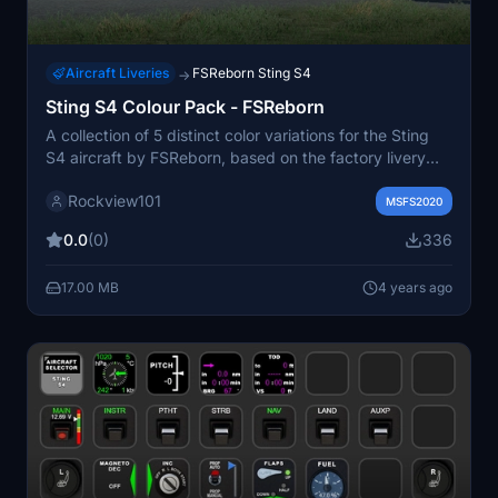
Aircraft Liveries
FSReborn Sting S4
→
Sting S4 Colour Pack - FSReborn
A collection of 5 distinct color variations for the Sting
S4 aircraft by FSReborn, based on the factory livery
from TL-Ultralight. These liveries offer a fresh visual
Rockview101
experience for your flights in Microsoft Flight Simulator.
MSFS2020
Stay connected with FSReborn for updates and
0.0
(0)
336
discover more liveries from the creator.
17.00 MB
4 years ago