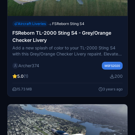
Aircraft Liveries
FSReborn Sting S4
→
FSReborn TL-2000 Sting S4 - Grey/Orange
Checker Livery
Add a new splash of color to your TL-2000 Sting S4
with this Grey/Orange Checker Livery repaint. Elevate
your ultralight flying experience with this unique
Archer374
customization option. Simply drag and drop into your
MSFS2020
Community folder to install. Happy flying! - Archer374
5.0
(1)
200
15.73 MB
3 years ago