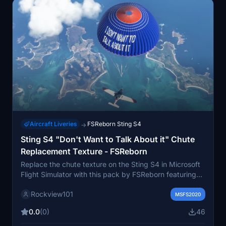
Aircraft Liveries
FSReborn Sting S4
→
Sting S4 "Don't Want to Talk About it" Chute
Replacement Texture - FSReborn
Replace the chute texture on the Sting S4 in Microsoft
Flight Simulator with this pack by FSReborn featuring
the text "I DONT WANT TO TALK ABOUT IT". Only one
Rockview101
texture replacement can be installed at a time.
MSFS2020
Instructions for installation included in the pack. Stay
0.0
(0)
46
updated with FSReborn on their Discord server and
check out more liveries on their Facebook page.