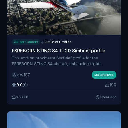
User Content
SimBrief Profiles
→
FSREBORN STING S4 TL20 Simbrief profile
This add-on provides a SimBrief profile for the
FSREBORN STING S4 aircraft, enhancing flight
planning capabilities within Microsoft Flight Simulator. It
arv187
includes a configured fuel factor based on in-flight
MSFS2020/24
observations, set at 0.4 lbs (0.18 kg) per minute. The
0.0
(0)
196
downloadable file contains a link to the SimBrief profile
for ease of access.
0.59 KB
1 year ago