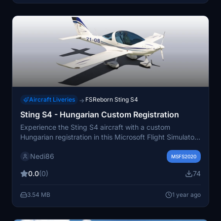
Aircraft Liveries
FSReborn Sting S4
→
Sting S4 - Hungarian Custom Registration
Experience the Sting S4 aircraft with a custom
Hungarian registration in this Microsoft Flight Simulator
add-on.
Nedi86
MSFS2020
0.0
(0)
74
3.54 MB
1 year ago