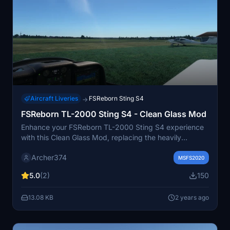
Aircraft Liveries
FSReborn Sting S4
→
FSReborn TL-2000 Sting S4 - Clean Glass Mod
Enhance your FSReborn TL-2000 Sting S4 experience
with this Clean Glass Mod, replacing the heavily
scratched canopy with a factory new one. Simply drag
Archer374
and drop into your Community folder to enjoy a clearer
MSFS2020
view from the cockpit. created by Archer374.
5.0
(2)
150
13.08 KB
2 years ago