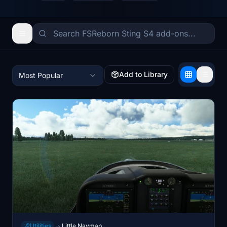
Add to Library
Most Popular
Utilities
Little Navmap
→