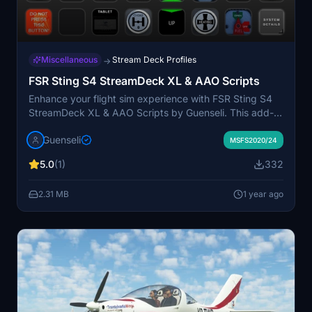
Miscellaneous
Stream Deck Profiles
→
FSR Sting S4 StreamDeck XL & AAO Scripts
Enhance your flight sim experience with FSR Sting S4
StreamDeck XL & AAO Scripts by Guenseli. This add-
on requires LORBYs AAO and its StreamDeck Plugin to
Guenseli
run. Customize your StreamDeck XL with this profile
MSFS2020/24
and AAO scripts for improved functionality. Remember
5.0
(1)
332
to follow installation instructions carefully for seamless
integration.
2.31 MB
1 year ago