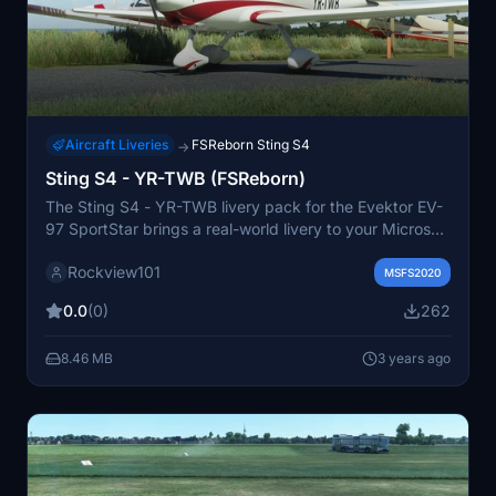
Aircraft Liveries
FSReborn Sting S4
→
Sting S4 - YR-TWB (FSReborn)
The Sting S4 - YR-TWB livery pack for the Evektor EV-
97 SportStar brings a real-world livery to your Microsoft
Flight Simulator experience. Created with permission
Rockview101
from the owners, this pack is a must-have for aviation
MSFS2020
enthusiasts. Stay updated with FSReborn on Discord
0.0
(0)
262
and discover more liveries by the creator on their
Facebook page and website.
8.46 MB
3 years ago