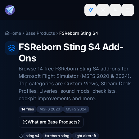
Home
Base Products
FSReborn Sting S4
FSReborn Sting S4 Add-
Ons
Browse 14 free FSReborn Sting S4 add-ons for
Microsoft Flight Simulator (MSFS 2020 & 2024).
Top categories are Custom Views, Stream Deck
Profiles. Liveries, sound mods, checklists,
cockpit improvements and more.
14 files
MSFS 2020
MSFS 2024
What are Base Products?
sting s4
fsreborn sting
light aircraft