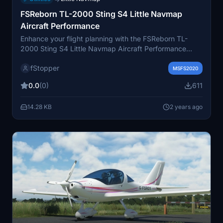
FSReborn TL-2000 Sting S4 Little Navmap
Aircraft Performance
Enhance your flight planning with the FSReborn TL-
2000 Sting S4 Little Navmap Aircraft Performance
add-on. This collection includes 14 files with various
fStopper
speed and altitude configurations to help improve the
MSFS2020
accuracy of your flight plans. Find detailed power
0.0
(0)
611
settings for climb, cruise, and descent in the "Remarks"
tab of the Little Navmaps "Edit Aircraft Performance"
14.28 KB
2 years ago
menu. Happy Flying!