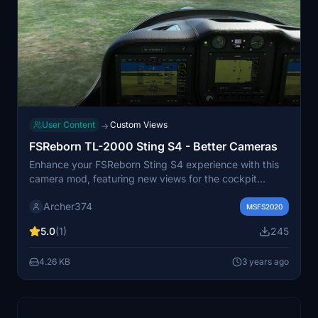
User Content
Custom Views
→
FSReborn TL-2000 Sting S4 - Better Cameras
Enhance your FSReborn Sting S4 experience with this
camera mod, featuring new views for the cockpit
instruments and main display. Simply drag and drop the
Archer374
files into your Community folder to enjoy improved
MSFS2020
visuals while flying this underrated ultralight aircraft. By
5.0
(1)
245
Archer374.
4.26 KB
3 years ago