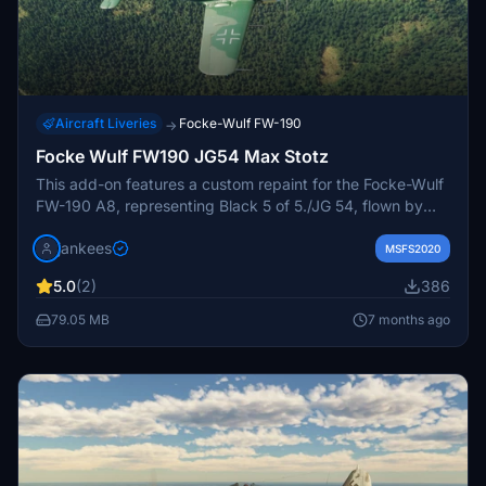
Aircraft Liveries
Focke-Wulf FW-190
→
Focke Wulf FW190 JG54 Max Stotz
This add-on features a custom repaint for the Focke-Wulf
FW-190 A8, representing Black 5 of 5./JG 54, flown by
Oberleutnant Max Stotz during the spring of 1943. This
jankees
Luftwaffe ace, who achieved 189 aerial victories, is
MSFS2020
commemorated through detailed textures provided by the
5.0
(2)
386
repainter JanKees. Textures without a swastika are
included for additional flexibility.
79.05 MB
7 months ago