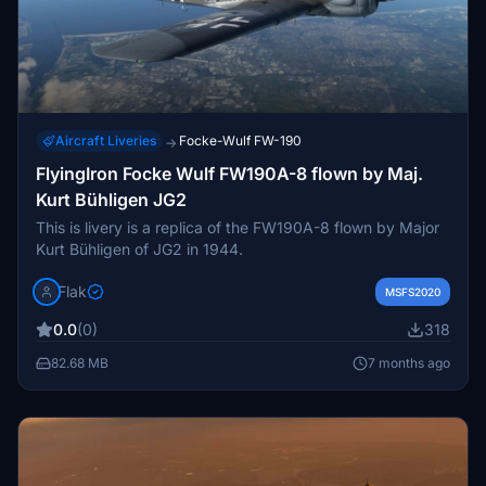
Aircraft Liveries
Focke-Wulf FW-190
→
FlyingIron Focke Wulf FW190A-8 flown by Maj.
Kurt Bühligen JG2
This is livery is a replica of the FW190A-8 flown by Major
Kurt Bühligen of JG2 in 1944.
Flak
MSFS2020
0.0
(0)
318
82.68 MB
7 months ago