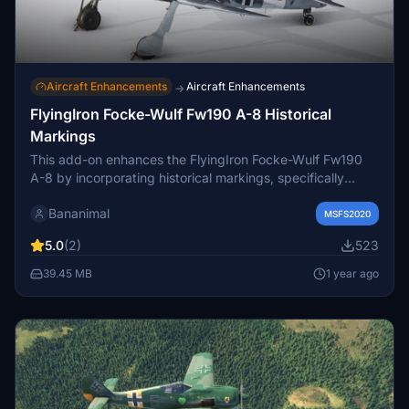
Aircraft Enhancements
Aircraft Enhancements
→
FlyingIron Focke-Wulf Fw190 A-8 Historical
Markings
This add-on enhances the FlyingIron Focke-Wulf Fw190
A-8 by incorporating historical markings, specifically
Swastikas, to the included liveries. It is intended for users
Bananimal
who wish to experience a more authentic representation
MSFS2020
of this historical aircraft. Please ensure compliance with
5.0
(2)
523
your local laws regarding such content before
downloading.
39.45 MB
1 year ago