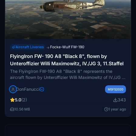
Aircraft Liveries
Focke-Wulf FW-190
→
FlyingIron FW- 190 A8 "Black 8", flown by
Unteroffizier Willi Maximowitz, IV./JG 3, 11.Staffel
The FlyingIron FW-190 A8 "Black 8" represents the
aircraft flown by Unteroffizier Willi Maximowitz of IV./JG 3,
11.Staffel. This add-on provides a detailed and accurate
DonFanucci
model of the iconic World War II fighter. Installation is
MSFS2020
straightforward, requiring the extraction of contents into
5.0
(2)
343
your community directory for use in Microsoft Flight
Simulator.
10.56 MB
1 year ago