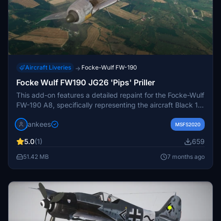
Aircraft Liveries
Focke-Wulf FW-190
→
Focke Wulf FW190 JG26 'Pips' Priller
This add-on features a detailed repaint for the Focke-Wulf
FW-190 A8, specifically representing the aircraft Black 13
of Stab/JG 26, piloted by Luftwaffe ace Josef "Pips"
jankees
Priller in June 1944. Known for his significant
MSFS2020
achievements against Allied forces, Priller gained fame for
5.0
(1)
659
his daring attack during D-Day. The repaint is crafted by
JanKees, utilizing the paintkit provided by Flying Iron, and
51.42 MB
7 months ago
includes textures with a swastika for accuracy.