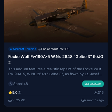
Aircraft Liveries
Focke-Wulf FW-190
→
Focke Wulf Fw190A-5 W.Nr. 2648 "Gelbe 3" 9./JG
2
This add-on features a realistic repaint of the Focke Wulf
Fw190A-5, W.Nr. 2648 "Gelbe 3", as flown by Lt. Josef
Wurmheller of 9./JG 2 during the summer of 1943. The
Spook48
detailed design honors the historical tail markings and the
MSFS2020/24
aircrafts significance in World War II. Wurmheller, an
5.0
(1)
316
accomplished fighter ace, recorded over 100 victories,
highlighting the aircrafts role in Luftwaffe operations.
50.25 MB
7 months ago
Compatible with the payware FlyingIron Simulations Focke
Wulf 190A-8.