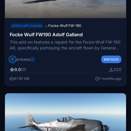
Aircraft Liveries
Focke-Wulf FW-190
→
Focke Wulf FW190 Adolf Galland
This add-on features a repaint for the Focke-Wulf FW-190
A6, specifically portraying the aircraft flown by General
Adolf Galland in 1943. Created by JanKees, it utilizes the
jankees
paintkit provided by Flying Iron and offers users textures
MSFS2020
with and without a swastika for customization.
0.0
(0)
320
47.90 MB
7 months ago