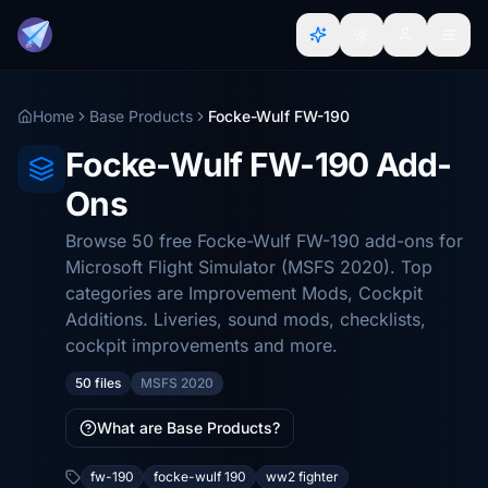
Home
Base Products
Focke-Wulf FW-190
Focke-Wulf FW-190 Add-
Ons
Browse 50 free Focke-Wulf FW-190 add-ons for
Microsoft Flight Simulator (MSFS 2020). Top
categories are Improvement Mods, Cockpit
Additions. Liveries, sound mods, checklists,
cockpit improvements and more.
50 files
MSFS 2020
What are Base Products?
fw-190
focke-wulf 190
ww2 fighter