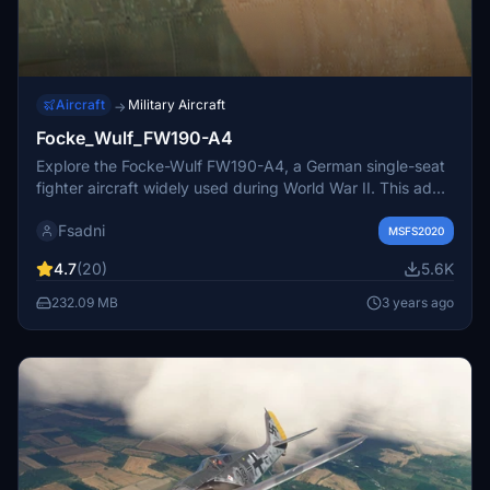
Aircraft
Military Aircraft
→
Focke_Wulf_FW190-A4
Explore the Focke-Wulf FW190-A4, a German single-seat
fighter aircraft widely used during World War II. This add-
on features the A-4 variant with the water-methanol
Fsadni
power boost system, allowing for enhanced performance
MSFS2020
in combat. Join historical missions on the Eastern Front, in
4.7
(20)
5.6K
Libya, and over Europe with this iconic aircraft. Discover
the backbone of the Luftwaffes Fighter Force and
232.09 MB
3 years ago
experience its versatility as a day fighter, bomber, and
ground-attack aircraft.