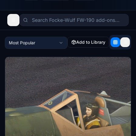
Add to Library
Most Popular