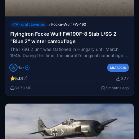
Aircraft Liveries
Focke-Wulf FW-190
→
FlyingIron Focke Wulf FW190F-8 Stab I./SG 2
"Blue 2" winter camouflage
The I./SG 2 unit was stationed in Hungary until March
1945. During this time, the aircraft’s original camouflage
paint in RLM 74 and 75 colours was covered with white
Flak
winter paint in the field.
MSFS2020
5.0
(2)
327
60.70 MB
7 months ago