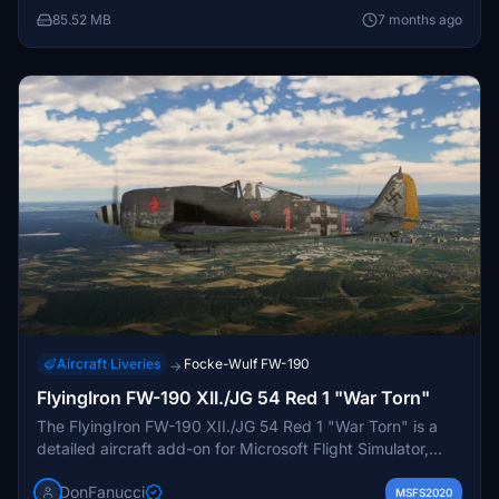
85.52 MB
7 months ago
Aircraft Liveries
Focke-Wulf FW-190
→
FlyingIron FW-190 XII./JG 54 Red 1 "War Torn"
The FlyingIron FW-190 XII./JG 54 Red 1 "War Torn" is a
detailed aircraft add-on for Microsoft Flight Simulator,
featuring a historically inspired design based on the iconic
DonFanucci
FW-190. This aircraft variant is part of the
MSFS2020