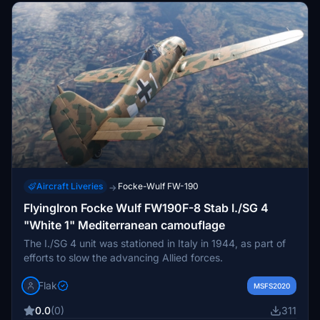
Aircraft Liveries
Focke-Wulf FW-190
→
FlyingIron Focke Wulf FW190F-8 Stab I./SG 4
"White 1" Mediterranean camouflage
The I./SG 4 unit was stationed in Italy in 1944, as part of
efforts to slow the advancing Allied forces.
Flak
MSFS2020
0.0
(0)
311