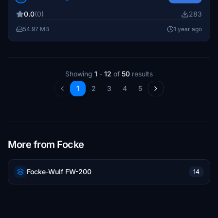
Jagdgeschwader 54 squadron, known for its formidable
0.0
(0)
283
presence during World War II. Installation is
straightforward: simply extract the contents into your
54.97 MB
1 year ago
community directory.
Showing
1
-
12
of
50
results
1
2
3
4
5
More from Focke
Focke-Wulf FW-200
14