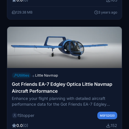
skies with this unique livery!
129.38 MB
3 years ago
Utilities
Little Navmap
→
Got Friends EA-7 Edgley Optica Little Navmap
Aircraft Performance
Enhance your flight planning with detailed aircraft
performance data for the Got Friends EA-7 Edgley
Optica in Little Navmap. This collection includes 16 files
fStopper
with various speed and altitude configurations for more
MSFS2020
precise calculations. Access power settings for climb,
0.0
(0)
152
cruise, and descent in the "Remarks" tab for optimized