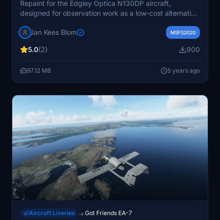
Repaint for the Edgley Optica N130DP aircraft,
designed for observation work as a low-cost alternative
to helicopters. Includes version 2 compatibility update.
Jan Kees Blom
MSFS2020
5.0
(2)
900
97.12 MB
5 years ago
Aircraft Liveries
Got Friends EA-7
→