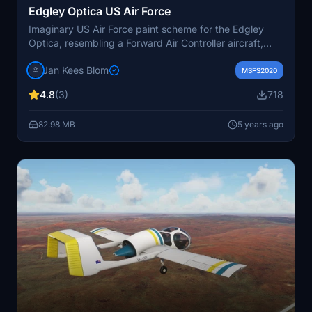
Edgley Optica US Air Force
Imaginary US Air Force paint scheme for the Edgley
Optica, resembling a Forward Air Controller aircraft,
inspired by a real O-2A design from the Museum of
Jan Kees Blom
Flight. Includes repaint by Jan Kees Blom, now
MSFS2020
compatible with version 2 of the aircraft model.
4.8
(3)
718
82.98 MB
5 years ago