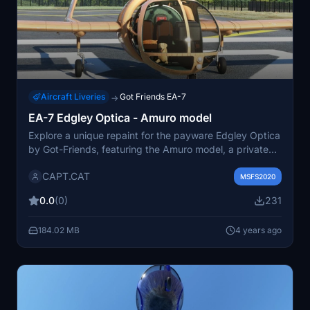
Aircraft Liveries
Got Friends EA-7
→
EA-7 Edgley Optica - Amuro model
Explore a unique repaint for the payware Edgley Optica
by Got-Friends, featuring the Amuro model, a private
airplane inspired by a famous Japanese robot
CAPT.CAT
animation.
MSFS2020
0.0
(0)
231
184.02 MB
4 years ago