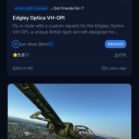
Aircraft Liveries
Got Friends EA-7
→
Edgley Optica VH-OPI
Fly in style with a custom repaint for the Edgley Optica
VH-OPI, a unique British light aircraft designed for
observation work. This repaint by Jan Kees Blom is now
Jan Kees Blom
compatible with version 2 of the Optica, allowing you to
MSFS2020
soar through the skies in a piece of aviation history.
5.0
(1)
616
93.14 MB
5 years ago