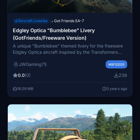
Aircraft Liveries
Got Friends EA-7
→
Edgley Optica "Bumblebee" Livery
(GotFriends/Freeware Version)
A unique "Bumblebee" themed livery for the freeware
Edgley Optica aircraft inspired by the Transformers
universe. Let your imagination take flight with this fun
JWGaming75
and simple design. Check out the Marketplace for a
MSFS2020
payware version with additional features.
0.0
(0)
236
16.09 MB
3 years ago