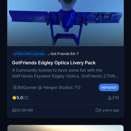
Aircraft Liveries
Got Friends EA-7
→
GotFriends Edgley Optica Livery Pack
4 Community liveries to have some fun with the
GotFriends Payware Edgley Optica. GotFriends 270INC
created a paintkit to use and easily convert the files
B4Gunner @ Hanger Studios 713
needed to make these 4 liveries possible. These are all
MSFS2020
in 4K Resolution made in Substance Painter
5.0
(2)
210
321.86 MB
4 years ago