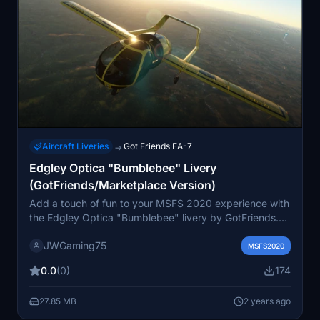
Aircraft Liveries
Got Friends EA-7
→
Edgley Optica "Bumblebee" Livery
(GotFriends/Marketplace Version)
Add a touch of fun to your MSFS 2020 experience with
the Edgley Optica "Bumblebee" livery by GotFriends.
Inspired by the Transformers universe, this livery comes
JWGaming75
in two stylish options: gold/black and black/gold. A
MSFS2020
must-have for fans of unique and eye-catching aircraft
0.0
(0)
174
liveries.
27.85 MB
2 years ago