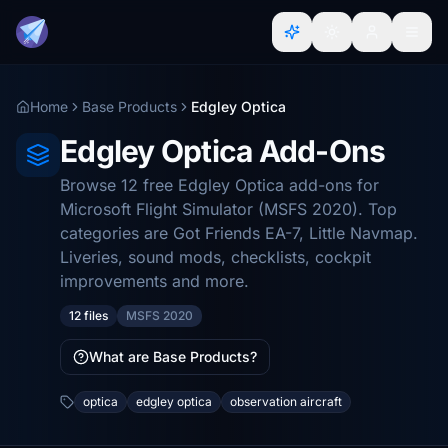
Home
Base Products
Edgley Optica
Edgley Optica Add-Ons
Browse 12 free Edgley Optica add-ons for
Microsoft Flight Simulator (MSFS 2020). Top
categories are Got Friends EA-7, Little Navmap.
Liveries, sound mods, checklists, cockpit
improvements and more.
12 files
MSFS 2020
What are Base Products?
optica
edgley optica
observation aircraft