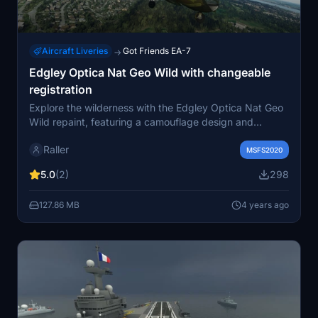
Aircraft Liveries
Got Friends EA-7
→
Edgley Optica Nat Geo Wild with changeable
registration
Explore the wilderness with the Edgley Optica Nat Geo
Wild repaint, featuring a camouflage design and
customizable registration. Transform your flying
Raller
experience with this unique livery.
MSFS2020
5.0
(2)
298
127.86 MB
4 years ago