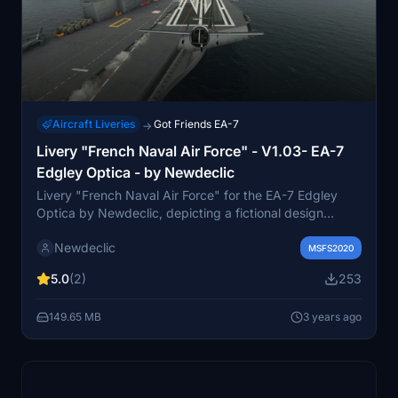
Aircraft Liveries
Got Friends EA-7
→
Livery "French Naval Air Force" - V1.03- EA-7
Edgley Optica - by Newdeclic
Livery "French Naval Air Force" for the EA-7 Edgley
Optica by Newdeclic, depicting a fictional design
inspired by maritime surveillance. Enhance your flight
Newdeclic
sim experience with this unique livery representing the
MSFS2020
French Naval Aeronautical Force. Installation
5.0
(2)
253
instructions included for easy setup. Update addresses
cockpit visibility issue during exterior views.
149.65 MB
3 years ago