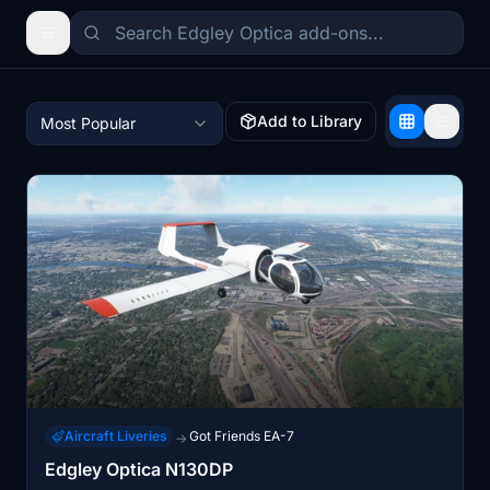
Add to Library
Most Popular
Aircraft Liveries
Got Friends EA-7
→
Edgley Optica N130DP