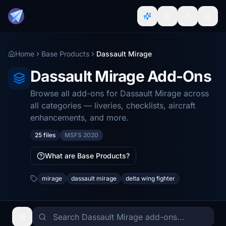
Home
Base Products
Dassault Mirage
Dassault Mirage Add-Ons
Browse all add-ons for Dassault Mirage across
all categories — liveries, checklists, aircraft
enhancements, and more.
25 files
MSFS 2020
What are Base Products?
mirage
dassault mirage
delta wing fighter