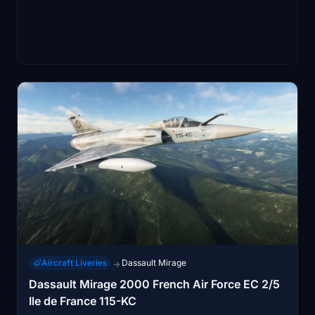
Aircraft Liveries
Dassault Mirage
→
Dassault Mirage 2000 French Air Force EC 2/5
Ile de France 115-KC