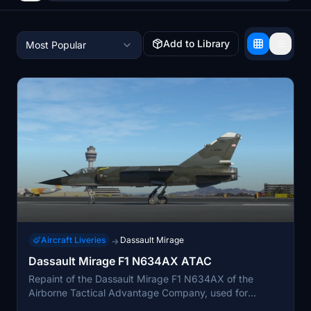
Add to Library
Most Popular
Aircraft Liveries
Dassault Mirage
→
Dassault Mirage F1 N634AX ATAC
Repaint of the Dassault Mirage F1 N634AX of the
Airborne Tactical Advantage Company, used for
tactical airborne training. This mod is a repaint for the