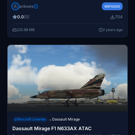
Includes markings from SPA26 and SPA 124, along with
jankees
unique serial numbers. Repaint by JanKees for the
MSFS2020
Metal2Mesh Mirage 2000 model in Microsoft Flight
0.0
(0)
704
Simulator.
225.98 MB
2 years ago
Aircraft Liveries
Dassault Mirage
→
Dassault Mirage F1 N633AX ATAC