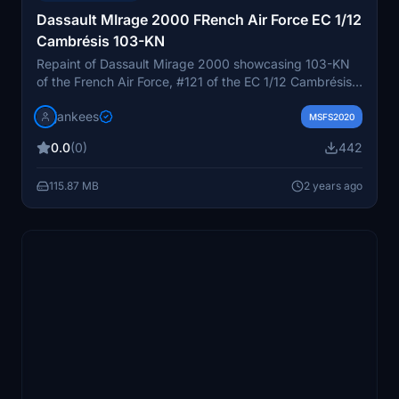
Dassault MIrage 2000 FRench Air Force EC 1/12
Cambrésis 103-KN
Repaint of Dassault Mirage 2000 showcasing 103-KN
of the French Air Force, #121 of the EC 1/12 Cambrésis
unit by JanKees. Compatible with the Metal2Mesh
jankees
Mirage 2000 model for Microsoft Flight Simulator.
MSFS2020
0.0
(0)
442
115.87 MB
2 years ago