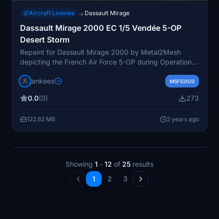
Aircraft Liveries
Dassault Mirage
→
Dassault Mirage 2000 EC 1/5 Vendée 5-OP
Desert Storm
Repaint for Dassault Mirage 2000 by Metal2Mesh
depicting the French Air Force 5-OP during Operation
Daguet in Desert Storm. This unique camouflage
jankees
showcases the only Mirage 2000 with desert colors
MSFS2020
during the liberation of Kuwait in 1991. Conversion from
0.0
(0)
273
FSX available for download.
122.62 MB
2 years ago
Showing
1
-
12
of
25
results
1
2
3