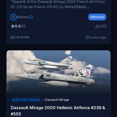
"Repaint of the Dassault Mirage 2000 French Air Force
EC 2/5 Ile de France 115-KC by Metal2Mesh,
showcasing a weathered look. Converted from FSX,
jankees
this add-on provides an authentic experience for
MSFS2020
enthusiasts. Created by JanKees, this repaint is a must-
0.0
(0)
330
have for Mirage 2000 fans."
118.06 MB
2 years ago
Aircraft Liveries
Dassault Mirage
→
Dassault Mirage 2000 Hellenic Airforce #239 &
#555