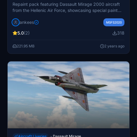
Repaint pack featuring Dassault Mirage 2000 aircraft
from the Hellenic Air Force, showcasing special paint
schemes for squadron anniversaries. A converted
jankees
model from FSX, designed by Metal2Mesh and
MSFS2020
repainted by JanKees.
5.0
(2)
318
221.95 MB
2 years ago
Aircraft Liveries
Dassault Mirage
→