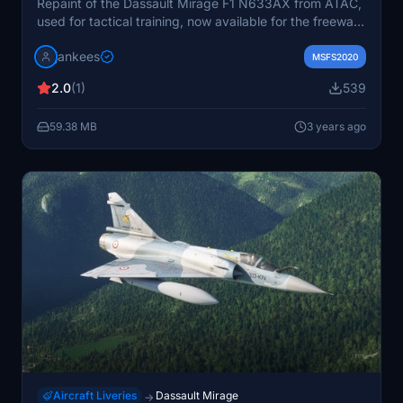
Repaint of the Dassault Mirage F1 N633AX from ATAC,
used for tactical training, now available for the freeware
Mirage F1 by Kirk Olsson and Henk Schuitemaker.
jankees
MSFS2020
2.0
(1)
539
59.38 MB
3 years ago
Aircraft Liveries
Dassault Mirage
→