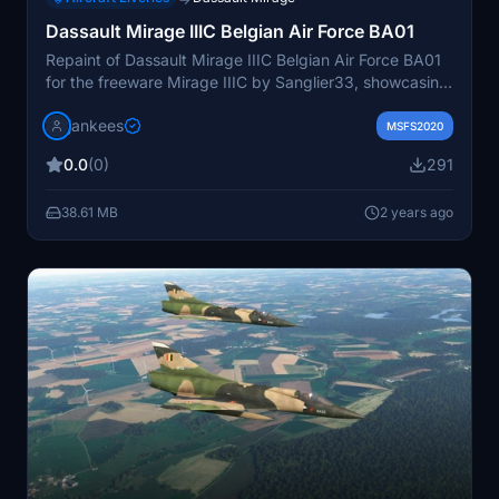
Dassault Mirage IIIC Belgian Air Force BA01
Repaint of Dassault Mirage IIIC Belgian Air Force BA01
for the freeware Mirage IIIC by Sanglier33, showcasing
the first Mirage V in Belgium in 1970. Original
jankees
registration MA01, later transferred to the Chilean Air
MSFS2020
Force in 1989. Repaint by JanKees available on
0.0
(0)
291
flightsim.to.
38.61 MB
2 years ago