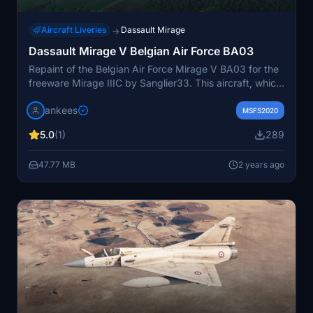
Aircraft Liveries
Dassault Mirage
→
Dassault Mirage V Belgian Air Force BA03
Repaint of the Belgian Air Force Mirage V BA03 for the
freeware Mirage IIIC by Sanglier33. This aircraft, which
served with the No 8 squadron from 1970 to 1991, is
jankees
now exhibited at the Krakow Museum in Poland.
MSFS2020
Repaint created by JanKees.
5.0
(1)
289
47.77 MB
2 years ago