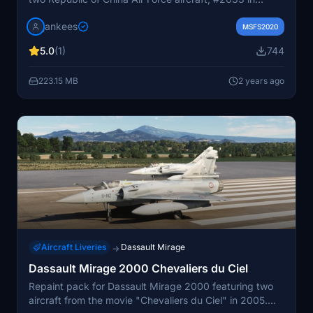
standard colors and #2020 in a special 20th-
jankees
anniversary livery. Converted from FSX, these detailed
MSFS2020
repaints are a must-have for Mirage fans.
5.0
(1)
744
223.15 MB
2 years ago
Aircraft Liveries
Dassault Mirage
→
Dassault Mirage 2000 Chevaliers du Ciel
Repaint pack for Dassault Mirage 2000 featuring two
aircraft from the movie "Chevaliers du Ciel" in 2005.