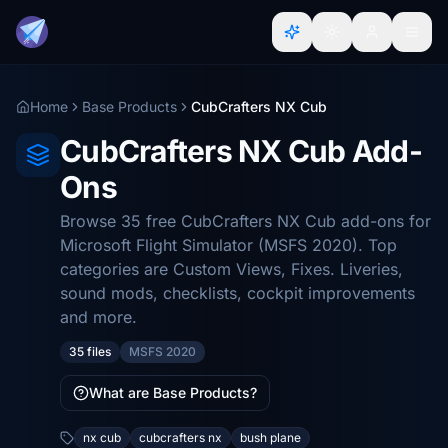
Home
Base Products
CubCrafters NX Cub
CubCrafters NX Cub Add-
Ons
Browse 35 free CubCrafters NX Cub add-ons for
Microsoft Flight Simulator (MSFS 2020). Top
categories are Custom Views, Fixes. Liveries,
sound mods, checklists, cockpit improvements
and more.
35 files
MSFS 2020
What are Base Products?
nx cub
cubcrafters nx
bush plane