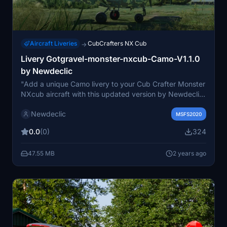
Aircraft Liveries
CubCrafters NX Cub
→
Livery Gotgravel-monster-nxcub-Camo-V1.1.0
by Newdeclic
"Add a unique Camo livery to your Cub Crafter Monster
NXcub aircraft with this updated version by Newdeclic.
Please ensure you have the Monster NXcub plane from
Newdeclic
GotGravel installed before using this livery. Follow the
MSFS2020
installation instructions for a seamless experience.
0.0
(0)
324
Explore more on the French-speaking MSFS 2020
social network by Newdeclicfly."
47.55 MB
2 years ago