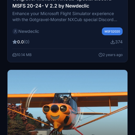
MSFS 20-24- V 2.2 by Newdeclic
Enhance your Microsoft Flight Simulator experience
with the Gotgravel-Monster NXCub special Discord
livery update by Newdeclic. This livery requires the
Newdeclic
Monster NXcub aircraft from GotGravel and follows
MSFS2020
specific installation steps for compatibility. Stay
0.0
(0)
374
connected with the MSFS 20-24 Discord community
and enjoy a realistic flying experience with this carefully
10.14 MB
2 years ago
crafted livery. Join the French-speaking MSFS 2020
community on Newdeclicfly for more aviation
adventures.