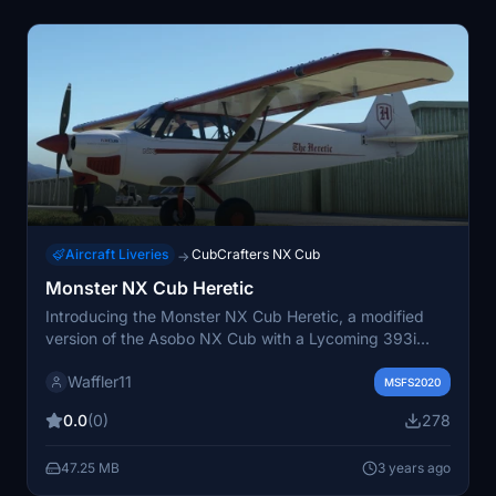
Aircraft Liveries
CubCrafters NX Cub
→
Monster NX Cub Heretic
Introducing the Monster NX Cub Heretic, a modified
version of the Asobo NX Cub with a Lycoming 393i
engine and NOS capabilities. Embrace the
Waffler11
unconventional with this bush plane designed by top
MSFS2020
modder GotGravel, and enjoy custom liveries by repaint
0.0
(0)
278
artist Waffler11. Simply unzip, place in your community
folder, and take off into the wild blue yonder.
47.25 MB
3 years ago