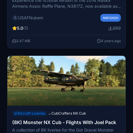
Experience the fictional version of the 2016 Alaska
Airmens Assoc Raffle Plane, N3817Z, now available as a
CubCrafters NX Cub in this mod. A unique conversion
USAFNukem
of the X Cub livery, offering a fresh take on a classic
MSFS2020
aircraft.
5.0
(1)
989
2.47 MB
4 years ago
Aircraft Liveries
CubCrafters NX Cub
→
(8K) Monster NX Cub - Flights With Joel Pack
A collection of 8K liveries for the Got Gravel Monster