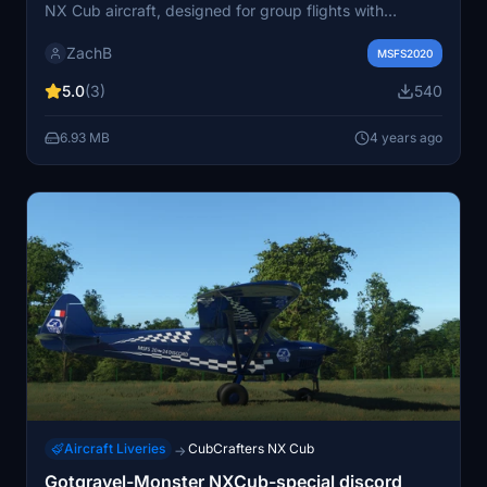
NX Cub aircraft, designed for group flights with
RotorSimPilots Joel. Choose from 6 unique liveries
ZachB
including Classic Black, White, Yellow, and more. Simply
MSFS2020
extract and install the livery pack in your community
5.0
(3)
540
folder to enhance your flying experience.
6.93 MB
4 years ago
Aircraft Liveries
CubCrafters NX Cub
→
Gotgravel-Monster NXCub-special discord