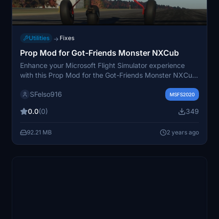
Utilities
Fixes
→
Prop Mod for Got-Friends Monster NXCub
Enhance your Microsoft Flight Simulator experience
with this Prop Mod for the Got-Friends Monster NXCub.
This add-on features new prop textures, addressing
SFelso916
missing details and creating a more realistic propeller
MSFS2020
effect. Additionally, it includes a glossy carbon fiber
0.0
(0)
349
spinner and displays Hartzel logos. Simply unzip the file
and place it in your community folder to enjoy these
92.21 MB
2 years ago
high-definition DDS files.