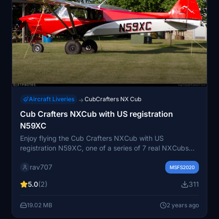
Aircraft Liveries
CubCrafters NX Cub
→
Cub Crafters NXCub with US registration
N59XC
Enjoy flying the Cub Crafters NXCub with US
registration N59XC, one of a series of 7 real NXCubs
for Microsoft Flight Simulator. This add-on features
rav707
realistic details including a non-changeable serial
MSFS2020
number on the fuselage texture. Created by Juan
5.0
(2)
311
Alcala, experience the joy of flying this accurately
modeled aircraft.
19.02 MB
2 years ago