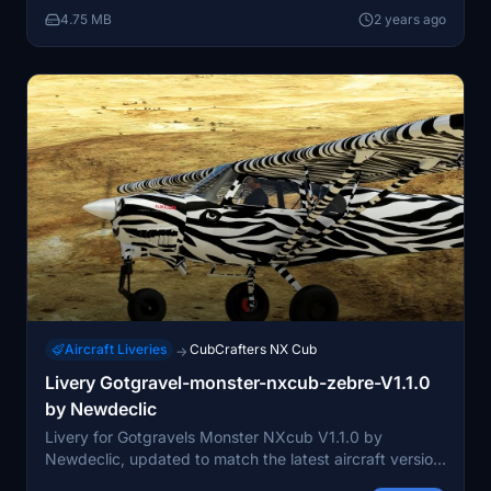
your community folder to enjoy the improved visuals.
4.75 MB
2 years ago
Aircraft Liveries
CubCrafters NX Cub
→
Livery Gotgravel-monster-nxcub-zebre-V1.1.0
by Newdeclic
Livery for Gotgravels Monster NXcub V1.1.0 by
Newdeclic, updated to match the latest aircraft version
and Gotfriends guidelines. Requires prior installation of