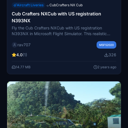
Aircraft Liveries
CubCrafters NX Cub
→
Cub Crafters NXCub with US registration
N393NX
Fly the Cub Crafters NXCub with US registration
N393NX in Microsoft Flight Simulator. This realistic
rendition is one of a series of 7 authentic NXCubs, each
rav707
uniquely detailed. Immerse yourself in the accurate
MSFS2020
design featuring a non-changeable serial number on
4.0
(1)
326
the fuselage texture. Experience the joy of flying this
meticulously crafted NXCub by Juan Alcala.
14.77 MB
2 years ago