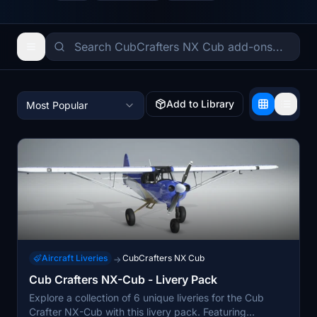
Add to Library
Most Popular
Aircraft Liveries
CubCrafters NX Cub
→
Cub Crafters NX-Cub - Livery Pack
Explore a collection of 6 unique liveries for the Cub
Crafter NX-Cub with this livery pack. Featuring