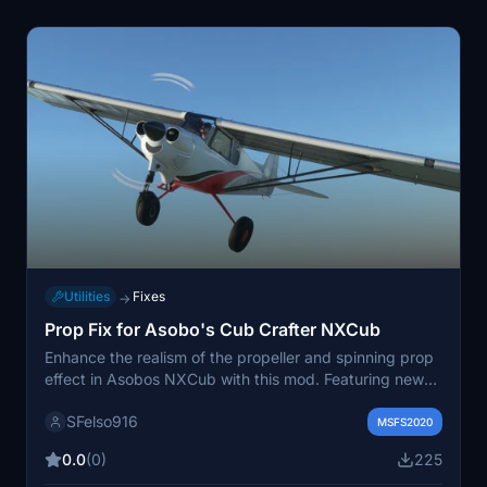
Utilities
Fixes
→
Prop Fix for Asobo's Cub Crafter NXCub
Enhance the realism of the propeller and spinning prop
effect in Asobos NXCub with this mod. Featuring new
high-definition textures and a glossy carbon fiber
SFelso916
spinner, this add-on aims to provide a more authentic
MSFS2020
in-flight experience. Please note that this mod has not
0.0
(0)
225
been tested in VR. Simply unzip and place the folder in