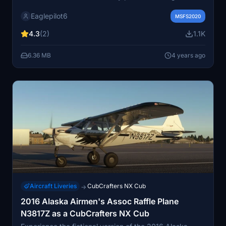
variations of red, blue, green, yellow, pink, and orange,
Eaglepilot6
choose from Cub Crafters Signature X paint schemes
MSFS2020
and custom designs. Add a touch of personalization to
4.3
(2)
1.1K
your aircraft with this diverse selection of paint jobs.
6.36 MB
4 years ago
Aircraft Liveries
CubCrafters NX Cub
→
2016 Alaska Airmen's Assoc Raffle Plane
N3817Z as a CubCrafters NX Cub