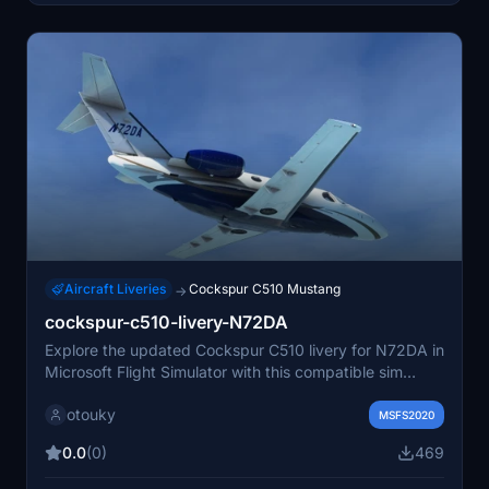
Aircraft Liveries
Cockspur C510 Mustang
→
cockspur-c510-livery-N72DA
Explore the updated Cockspur C510 livery for N72DA in
Microsoft Flight Simulator with this compatible sim
update.
otouky
MSFS2020
0.0
(0)
469