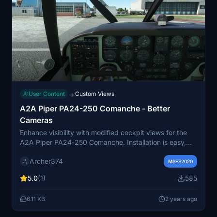
User Content
Custom Views
→
A2A Piper PA24-250 Comanche - Better
Cameras
Enhance visibility with modified cockpit views for the
A2A Piper PA24-250 Comanche. Installation is easy,
just drag and drop into your Community folder. Made
Archer374
for better camera experience, leaving the instrument
MSFS2020
views untouched. Screenshots taken with this mod
5.0
(1)
585
installed.
6.11 KB
2 years ago