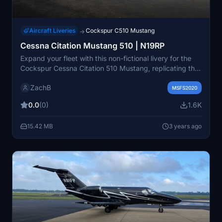
Aircraft Liveries
Cockspur C510 Mustang
→
Cessna Citation Mustang 510 | N19RP
Expand your fleet with this non-fictional livery for the
Cockspur Cessna Citation 510 Mustang, replicating the
look of the real N19RP aircraft. Simply install the "livery-
ZachB
zb-c510-n19rp" folder into your Community folder to
MSFS2020
enjoy this authentic addition.
0.0
(0)
1.6K
15.42 MB
3 years ago