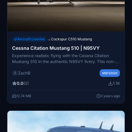
Aircraft Liveries
Cockspur C510 Mustang
→
Cessna Citation Mustang 510 | N95VY
Experience realistic flying with the Cessna Citation
Mustang 510 in the authentic N95VY livery. This non-
fictional add-on brings the real C510 experience to your
ZachB
simulator. Just place the "livery-zb-c510-n95vy" folder
MSFS2020
in your Community folder to enjoy.
0.0
(0)
1.1K
12.74 MB
3 years ago