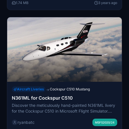
1.74 MB
3 years ago
Aircraft Liveries
Cockspur C510 Mustang
→
N361ML for Cockspur C510
Discover the meticulously hand-painted N361ML livery
for the Cockspur C510 in Microsoft Flight Simulator.
This custom livery, created by ryanbatc using Adobe
ryanbatc
Photoshop and Substance Painter, adds a unique and
MSFS2020/24
realistic touch to your aircraft. Simply extract the folder