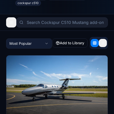
cockspur c510
Add to Library
Most Popular