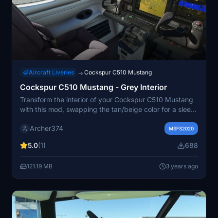
Aircraft Liveries
Cockspur C510 Mustang
→
Cockspur C510 Mustang - Grey Interior
Transform the interior of your Cockspur C510 Mustang
with this mod, swapping the tan/beige color for a sleek
grey finish. Minor adjustments have been applied to the
Archer374
High Sierra interior as well. Just drag and drop into your
MSFS2020
Community folder to enjoy the update. - Archer374
5.0
(1)
688
121.19 MB
3 years ago