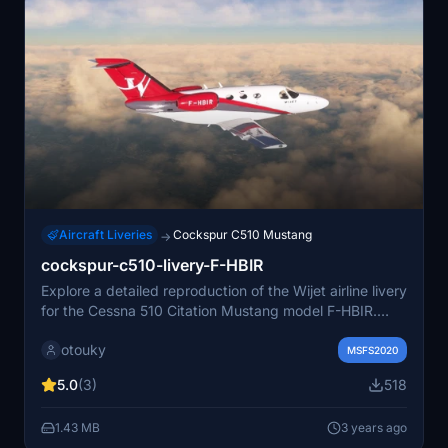
Aircraft Liveries
Cockspur C510 Mustang
→
cockspur-c510-livery-F-HBIR
Explore a detailed reproduction of the Wijet airline livery
for the Cessna 510 Citation Mustang model F-HBIR.
This add-on is compatible with the latest version of
otouky
Microsoft Flight Simulator as of September 2022.
MSFS2020
5.0
(3)
518
1.43 MB
3 years ago