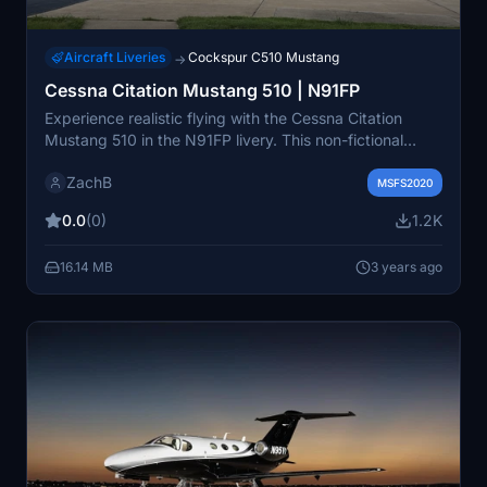
Aircraft Liveries
Cockspur C510 Mustang
→
Cessna Citation Mustang 510 | N91FP
Experience realistic flying with the Cessna Citation
Mustang 510 in the N91FP livery. This non-fictional
livery is based on a real C510 aircraft, offering a true-
ZachB
to-life aviation experience. Simply install the "livery-zb-
MSFS2020
c510-n91fp" folder into your Community folder to enjoy
0.0
(0)
1.2K
this authentic aircraft skin.
16.14 MB
3 years ago