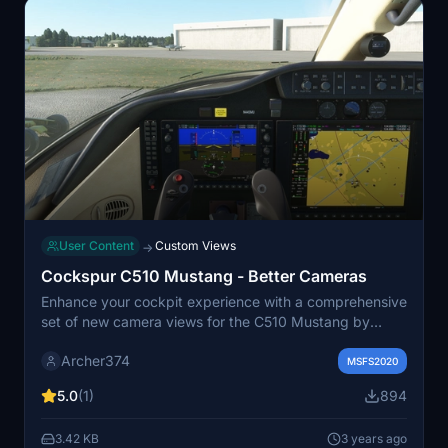
User Content
Custom Views
→
Cockspur C510 Mustang - Better Cameras
Enhance your cockpit experience with a comprehensive
set of new camera views for the C510 Mustang by
Cockspur. This add-on includes various instrument
Archer374
views such as Main Panel, Autopilot, and Centre
MSFS2020
Console, offering more detailed perspectives for your
5.0
(1)
894
flights. Simply drag and drop into your Community
folder for easy installation. Happy flying! - Archer374
3.42 KB
3 years ago