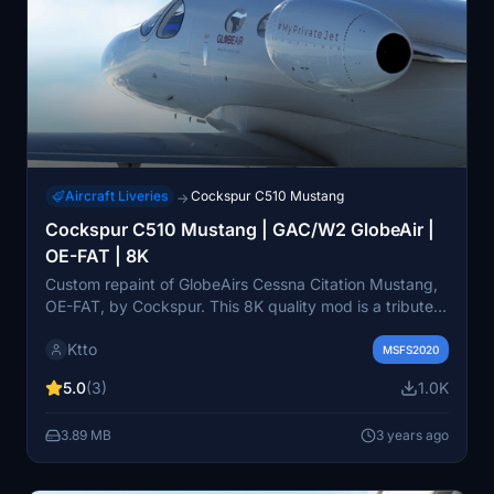
Aircraft Liveries
Cockspur C510 Mustang
→
Cockspur C510 Mustang | GAC/W2 GlobeAir |
OE-FAT | 8K
Custom repaint of GlobeAirs Cessna Citation Mustang,
OE-FAT, by Cockspur. This 8K quality mod is a tribute
to the largest operator of C510 jets, GlobeAir, based in
Ktto
Linz, Austria. Please report any issues to the creator. In
MSFS2020
the community folder installation, this add-on brings a
5.0
(3)
1.0K
unique touch to your flight simulation experience.
3.89 MB
3 years ago