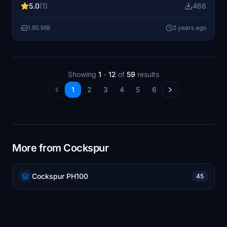
5.0
(1)
466
to your Community folder to enjoy this detailed livery in-
game.
1.85 MB
2 years ago
Showing
1
-
12
of
59
results
1
2
3
4
5
6
More from Cockspur
Cockspur PH100
45