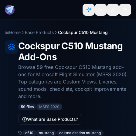
Home
Base Products
Cockspur C510 Mustang
Cockspur C510 Mustang
Add-Ons
Browse 59 free Cockspur C510 Mustang add-
ons for Microsoft Flight Simulator (MSFS 2020).
Top categories are Custom Views. Liveries,
sound mods, checklists, cockpit improvements
and more.
59 files
MSFS 2020
What are Base Products?
c510
mustang
cessna citation mustang