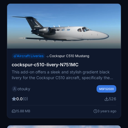
Aircraft Liveries
Cockspur C510 Mustang
→
cockspur-c510-livery-N751MC
This add-on offers a sleek and stylish gradient black
livery for the Cockspur C510 aircraft, specifically the
N751MC model. Compatible with update 10, it adds a
otouky
touch of elegance to your flight simulator experience.
MSFS2020
0.0
(0)
526
15.88 MB
3 years ago