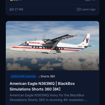
1.27 MB
2 years ago
Aircraft Liveries
Shorts 360
→
American Eagle N363MQ | BlackBox
Simulations Shorts 360 [8K]
American Eagle N363MQ livery for the BlackBox
Simulations Shorts 360 in stunning 8K resolution.
Customize your aircraft with high-quality graphics and