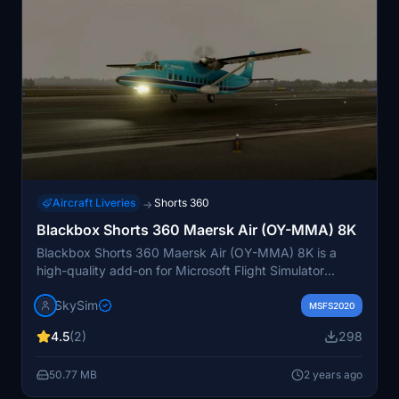
Aircraft Liveries
Shorts 360
→
Blackbox Shorts 360 Maersk Air (OY-MMA) 8K
Blackbox Shorts 360 Maersk Air (OY-MMA) 8K is a
high-quality add-on for Microsoft Flight Simulator
featuring hand-painted graphics and light weathering
SkySim
details. Simply drag and drop the files into your
MSFS2020
Community folder to enjoy this immersive experience.
4.5
(2)
298
Donations are welcomed to support the creators.
50.77 MB
2 years ago