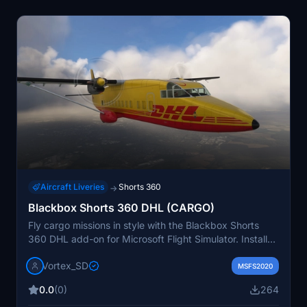
Aircraft Liveries
Shorts 360
→
Blackbox Shorts 360 DHL (CARGO)
Fly cargo missions in style with the Blackbox Shorts
360 DHL add-on for Microsoft Flight Simulator. Install
the mod by unzipping the file into your community
Vortex_SD
folder and experience the world of cargo aviation.
MSFS2020
Support the creator with a coffee if you appreciate their
0.0
(0)
264
work.