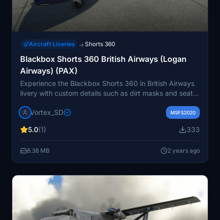
Aircraft Liveries
Shorts 360
→
Blackbox Shorts 360 British Airways (Logan
Airways) (PAX)
Experience the Blackbox Shorts 360 in British Airways
livery with custom details such as dirt masks and seats.
Upcoming updates will address minor paint line issues
Vortex_SD
on the nose. Simply unzip the file and drop it into your
MSFS2020
MSFS community folder to enjoy!
5.0
(1)
333
8.38 MB
2 years ago