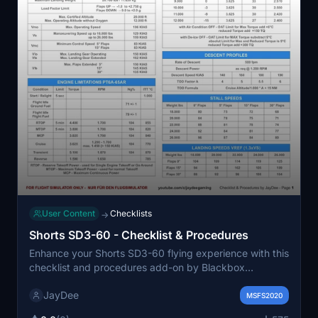
User Content
Checklists
→
Shorts SD3-60 - Checklist & Procedures
Enhance your Shorts SD3-60 flying experience with this
checklist and procedures add-on by Blackbox
Simulations. Easily access all checklists using the in-
JayDee
game toolbar window. For MSFS only. Report any errors
MSFS2020
to the developer and consider donating if you find the