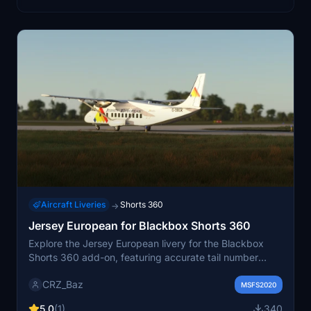
Aircraft Liveries
Shorts 360
→
Jersey European for Blackbox Shorts 360
Explore the Jersey European livery for the Blackbox
Shorts 360 add-on, featuring accurate tail number
positioning for a customized experience.
CRZ_Baz
MSFS2020
5.0
(1)
340