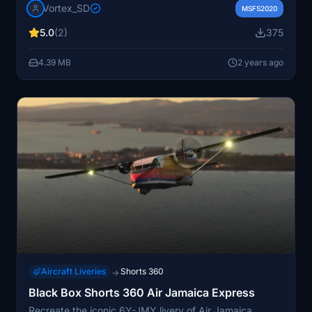
Vortex_SD
and install the folder into your MSFS community folder
MSFS2020
to enjoy this detailed modification.
5.0
(2)
375
4.39 MB
2 years ago
Aircraft Liveries
Shorts 360
→
Black Box Shorts 360 Air Jamaica Express
Recreate the iconic 6Y-JMY livery of Air Jamaica