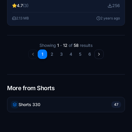
folder to enjoy this special edition. Support the creator
4.7
(3)
256
by buying them a coffee if you appreciate their work.
2.13 MB
2 years ago
Showing
1
-
12
of
58
results
1
2
3
4
5
6
More from Shorts
Shorts 330
47