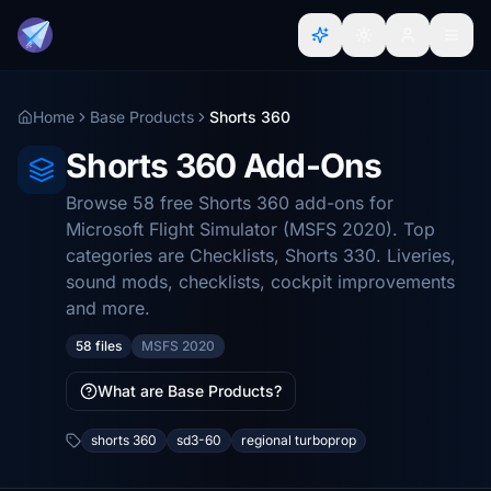
Home
Base Products
Shorts 360
Shorts 360 Add-Ons
Browse 58 free Shorts 360 add-ons for
Microsoft Flight Simulator (MSFS 2020). Top
categories are Checklists, Shorts 330. Liveries,
sound mods, checklists, cockpit improvements
and more.
58 files
MSFS 2020
What are Base Products?
shorts 360
sd3-60
regional turboprop