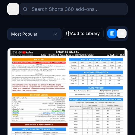
Add to Library
Most Popular