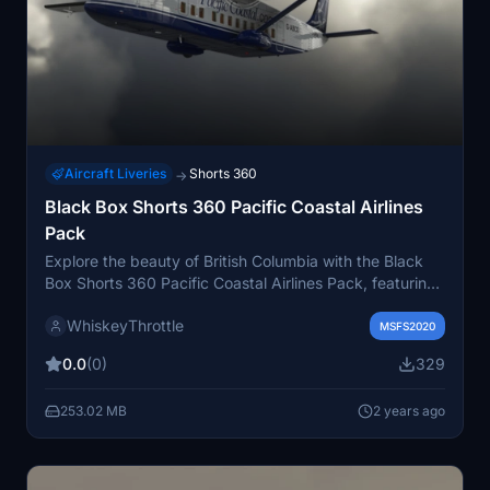
Aircraft Liveries
Shorts 360
→
Black Box Shorts 360 Pacific Coastal Airlines
Pack
Explore the beauty of British Columbia with the Black
Box Shorts 360 Pacific Coastal Airlines Pack, featuring
multiple Shorts 360 aircraft operated by Pacific Coastal
WhiskeyThrottle
Airlines with unique tail designs. Choose from C-GPCF,
MSFS2020
C-GPCJ, C-GPCN, and C-GPWC to enhance your
0.0
(0)
329
regional flying experience.
253.02 MB
2 years ago