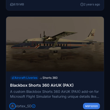
9.19 MB
2 years ago
Aircraft Liveries
Shorts 360
→
Blackbox Shorts 360 AirUK (PAX)
A custom Blackbox Shorts 360 AirUK (PAX) add-on for
Microsoft Flight Simulator featuring unique details like
custom dirt masks, seats, and headrests. Simply unzip
Vortex_SD
the file and drop the folder into your MSFS community
MSFS2020