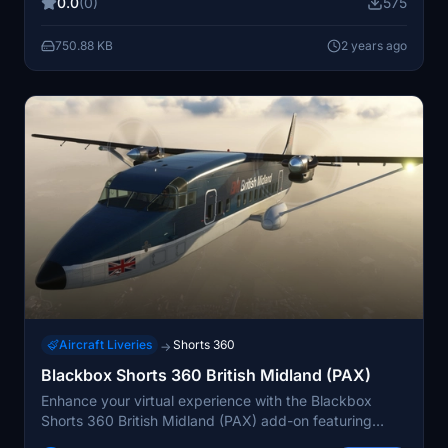
0.0
(0)
575
mod helpful.
750.88 KB
2 years ago
Aircraft Liveries
Shorts 360
→
Blackbox Shorts 360 British Midland (PAX)
Enhance your virtual experience with the Blackbox
Shorts 360 British Midland (PAX) add-on featuring
custom dirt mask, seats, and headrests. Simply unzip