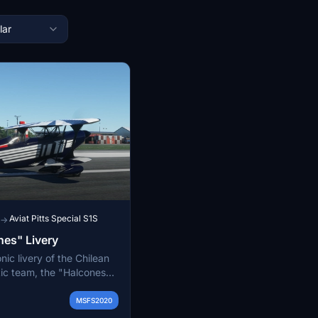
lar
Aviat Pitts Special S1S
→
nes" Livery
nic livery of the Chilean
tic team, the "Halcones"
famous Pitts S2 aircraft.
from 1981 to 1990,
MSFS2020
ms history and their