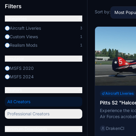
Filters
Sort by:
Most Popu
Categories
Aircraft Liveries
3
Custom Views
1
Realism Mods
1
Simulator
MSFS 2020
MSFS 2024
Creators
Aircraft Liveries
All Creators
Pitts S2 "Halco
Experience the ico
Professional Creators
Air Forces acroba
(Falcons), on the 
DrakenCl
This livery, used 
Minimum Downloads
showcases the tea