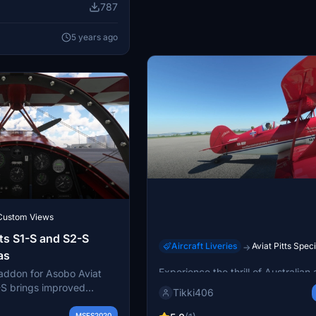
787
ng winning "Best Air
al International Air
5 years ago
Custom Views
ts S1-S and S2-S
Aircraft Liveries
Aviat Pitts Spec
→
as
Asobo Pitts Paul Bennet Air
Experience the thrill of Australian
ddon for Asobo Aviat
pilot Paul Bennets stunning perf
-S brings improved
Tikki406
with the Asobo Pitts Paul Bennet 
 more realistic flying
add-on. Get ready to fly the Wolf 
test version includes
MSFS2020