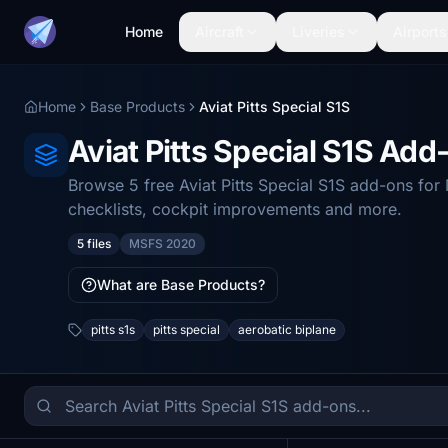
Home
Aircraft
Liveries
Airports
Home
Base Products
Aviat Pitts Special S1S
Aviat Pitts Special S1S Ad
Browse 5 free Aviat Pitts Special S1S add-ons fo
checklists, cockpit improvements and more.
5 files
MSFS 2020
What are Base Products?
pitts s1s
pitts special
aerobatic biplane