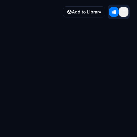
Add to Library