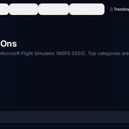
Scenery
Discover
Community
Trendin
d-Ons
r Microsoft Flight Simulator (MSFS 2020). Top categories a