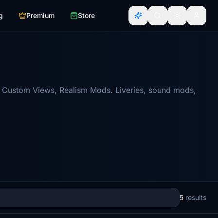
g
Premium
Store
re Custom Views, Realism Mods. Liveries, sound mods,
5
results