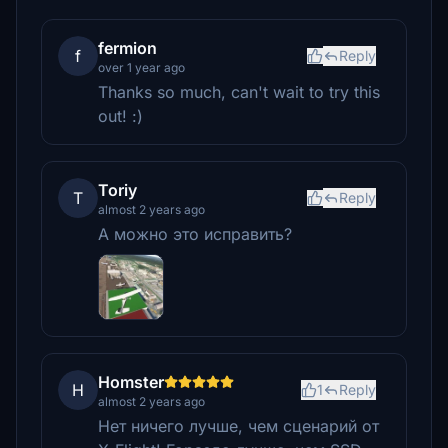
fermion
f
Reply
over 1 year ago
Thanks so much, can't wait to try this
out! :)
Toriy
T
Reply
almost 2 years ago
А можно это исправить?
Homster
H
1
Reply
almost 2 years ago
Нет ничего лучше, чем сценарий от