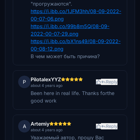
"прогружаются".
https://i.ibb.co/1JFM3hh/08-09-2022-
00-07-06.png
https://i.ibb.co/99b8m5Q/08-09-
2022-00-07-29.png
https://i.ibb.co/bX1ns49/08-09-2022-
00-08-12.png
В чем может быть причина?
PilotalexYYZ
P
Reply
about 4 years ago
Been here in real life. Thanks forthe
good work
Artemiy
A
Reply
about 4 years ago
Уважаемый автор, прошу Вас