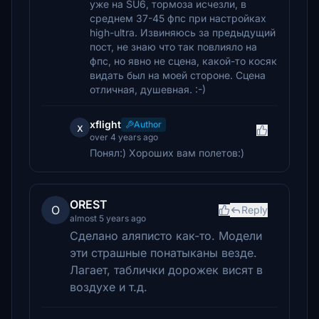
уже на SU6, тормоза исчезли, в
среднем 37-45 фпс при настройках
high-ultra. Извиняюсь за предыдущий
пост, не знаю что так повлияло на
фпс, но явно не сцена, какой-то косяк
видать был на моей стороне. Сцена
отличная, душевная. :-)
xflight
Author
x
over 4 years ago
Понял:) Хороших вам полетов:)
OREST
O
Reply
almost 5 years ago
Сделано аляписто как-то. Модели
эти страшные понатыканы везде.
Лагает, таблички дорожек висят в
воздухе и т.д.