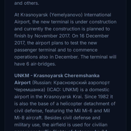
and others.
At Krasnoyarsk (Yemelyanovo) International
Airport, the new terminal is under construction
and currently the construction is planned to
finish by November 2017. On 16 December
2017, the airport plans to test the new
passenger terminal and to commence
operations also in December. The terminal will
have 6 air-bridges.
UNKM - Krasnoyarsk Cheremshanka
Airport
(Russian: Красноярский аэропорт
Черемшанка) (ICAO: UNKM) is a domestic
airport in the Krasnoyarsk Krai. Since 1982 it
is also the base of a helicopter detachment of
civil defense, featuring the Mil Mi-6 and Mil
Mi-8 aircraft. Besides civil defense and
military use, the airfield is used for civilian