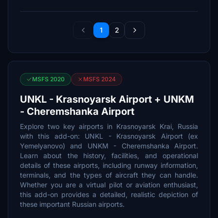
1
2
MSFS 2020
MSFS 2024
UNKL - Krasnoyarsk Airport + UNKM
- Cheremshanka Airport
Explore two key airports in Krasnoyarsk Krai, Russia
with this add-on: UNKL - Krasnoyarsk Airport (ex
Yemelyanovo) and UNKM - Cheremshanka Airport.
Learn about the history, facilities, and operational
details of these airports, including runway information,
terminals, and the types of aircraft they can handle.
Whether you are a virtual pilot or aviation enthusiast,
this add-on provides a detailed, realistic depiction of
these important Russian airports.