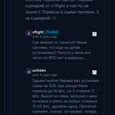
сценарий от x-flight и как-то не
зашло:( Тормоза в сцене пропали, 5
за сценарий :-)
xflight
Author
x
over 4 years ago
Где именно то тормоза? Какая
система, что еще из допов
установлено? Просто у меня все
чётко по ФПС вот и вопросы...
unitden
u
over 4 years ago
Здравствуйте! Первый раз установил
сцену на SU5, при заходе были
тормоза до 10 фпс, на 3 стоянке 17
фпс. Вышел из сима, загрузил сцену
по-новой и опять на любых стоянках
15-20 фпс, удалили сцену. Прочитал
коммент, скачал, установил, теперь