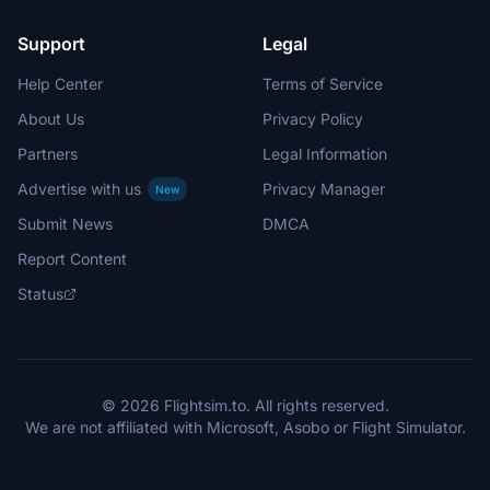
Support
Legal
Help Center
Terms of Service
About Us
Privacy Policy
Partners
Legal Information
Advertise with us
Privacy Manager
New
Submit News
DMCA
Report Content
Status
© 2026 Flightsim.to. All rights reserved.
We are not affiliated with Microsoft, Asobo or Flight Simulator.