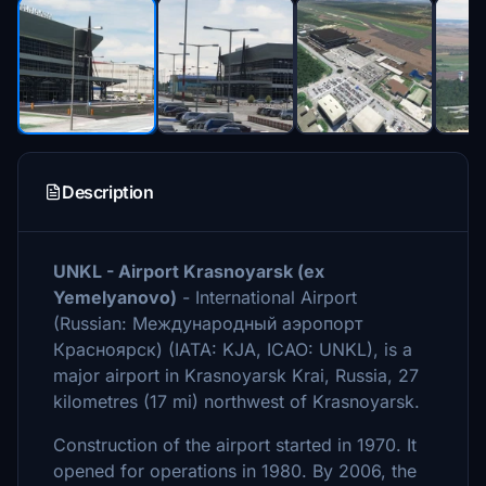
Description
UNKL - Airport Krasnoyarsk (ex
Yemelyanovo)
- International Airport
(Russian: Международный аэропорт
Красноярск) (IATA: KJA, ICAO: UNKL), is a
major airport in Krasnoyarsk Krai, Russia, 27
kilometres (17 mi) northwest of Krasnoyarsk.
Construction of the airport started in 1970. It
opened for operations in 1980. By 2006, the