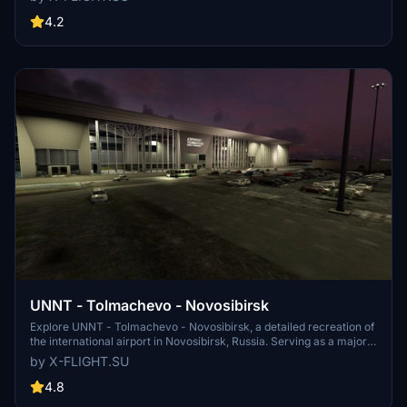
like multiple aircraft usage and plans for becoming a hub for
airlines. Experience the Russian airports unique operations and
4.2
infrastructure in this realistic simulation.
UNNT - Tolmachevo - Novosibirsk
Explore UNNT - Tolmachevo - Novosibirsk, a detailed recreation of
the international airport in Novosibirsk, Russia. Serving as a major
hub for air traffic between Southeast Asia, Europe, North America,
by X-FLIGHT.SU
and beyond, this airport is a key location for travelers and aviation
enthusiasts alike. Developed with precision and accuracy, this add-
4.8
on is a must-have for virtual pilots looking to experience realistic