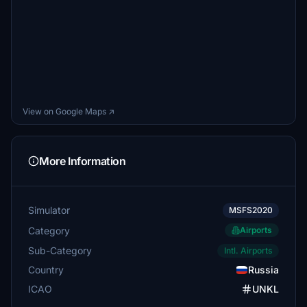
View on Google Maps ↗
More Information
Simulator
MSFS2020
Category
Airports
Sub-Category
Intl. Airports
Country
Russia
ICAO
UNKL