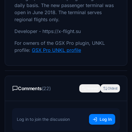
daily basis. The new passenger terminal was
open in June 2018. The terminal serves
regional flights only.
Developer - https://x-flight.su
For owners of the GSX Pro plugin, UNKL
profile:
GSX Pro UNKL profile
Comments
(22)
Newest
Oldest
Log in to join the discussion
Log In