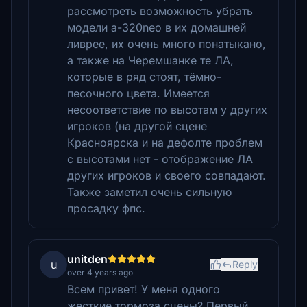
рассмотреть возможность убрать
модели a-320neo в их домашней
ливрее, их очень много понатыкано,
а также на Черемшанке те ЛА,
которые в ряд стоят, тёмно-
песочного цвета. Имеется
несоответствие по высотам у других
игроков (на другой сцене
Красноярска и на дефолте проблем
с высотами нет - отображение ЛА
других игроков и своего совпадают.
Также заметил очень сильную
просадку фпс.
unitden
u
Reply
over 4 years ago
Всем привет! У меня одного
жесткие тормоза сцены? Первый