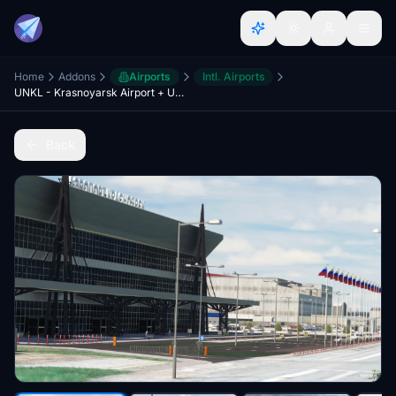
Home
Addons
Airports
Intl. Airports
UNKL - Krasnoyarsk Airport + UNKM - Cheremshanka Airport
Back