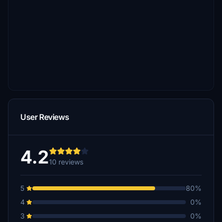
User Reviews
4.2
10 reviews
5
80%
4
0%
3
0%