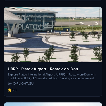
operations at Tolmachevo Airport.
URRP - Platov Airport - Rostov-on-Don
Explore Platov International Airport (URRP) in Rostov-on-Don with
this Microsoft Flight Simulator add-on. Serving as a replacement
for the old Rostov-on-Don Airport, Platov Airport opened in
by X-FLIGHT.SU
December 2017 and has a capacity of 5 million passengers per
year. Developed by x-flight.su, this add-on includes updates and
5.0
fixes for an enhanced airport experience.