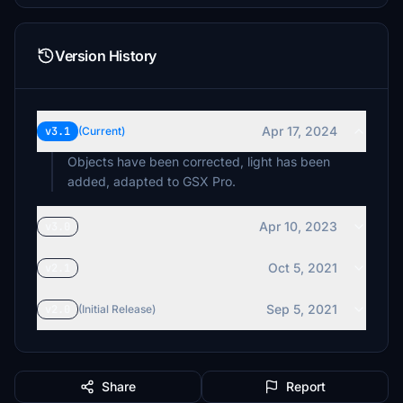
Version History
Apr 17, 2024
v3.1
(Current)
Objects have been corrected, light has been
added, adapted to GSX Pro.
Apr 10, 2023
v3.0
Oct 5, 2021
v2.1
Sep 5, 2021
v2.0
(Initial Release)
Share
Report