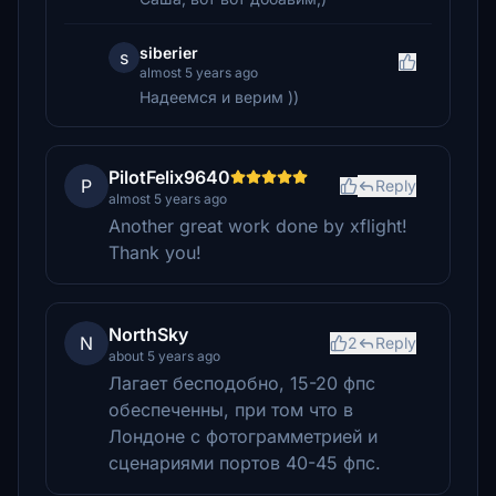
siberier
s
almost 5 years ago
Надеемся и верим ))
PilotFelix9640
P
Reply
almost 5 years ago
Another great work done by xflight!
Thank you!
NorthSky
N
2
Reply
about 5 years ago
Лагает бесподобно, 15-20 фпс
обеспеченны, при том что в
Лондоне с фотограмметрией и
сценариями портов 40-45 фпс.