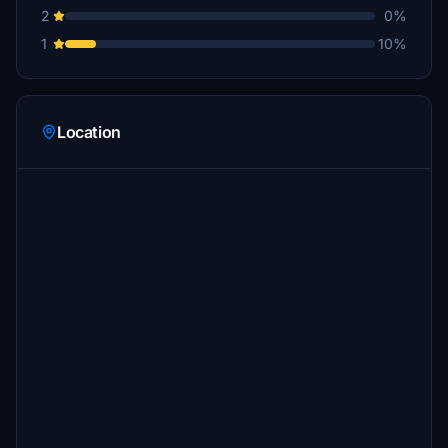
2
0%
1
10%
Location