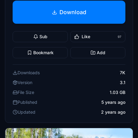
Download
Sub
Like
97
Bookmark
Add
Downloads
7K
Version
3.1
File Size
1.03 GB
Published
5 years ago
Updated
2 years ago