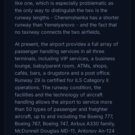
like one, which is especially problematic as
the only way to distinguish the two is the
runway lengths - Cheremshanka has a shorter
runway than Yemelyanovo - and the fact that
no taxiway connects the two airfields.
At present, the airport provides a full array of
passenger handling services in all three
terminals, including VIP services, a business
lounge, baby/parent room, ATMs, shops,
cafés, bars, a drugstore and a post office.
Runway 29 is certified for ILS Category II
operations. The runway condition, the
facilities and the technology of aircraft
handling allows the airport to service more
than 50 types of passenger and freighter
aircraft, up to and including the Boeing 777,
Boeing 767, Boeing 747, Airbus A330 family,
McDonnell Douglas MD-11, Antonov An-124