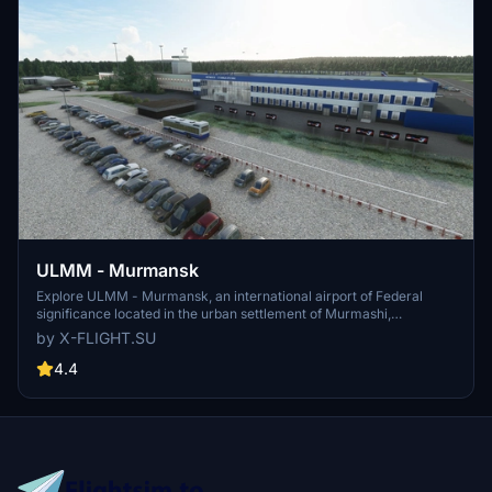
ULMM - Murmansk
Explore ULMM - Murmansk, an international airport of Federal
significance located in the urban settlement of Murmashi,
Murmansk region. Serving as a hub for Nordavia airlines, ULMM is
by X-FLIGHT.SU
situated 4km South-West of the village of Murmashi. Experience
this realistic airport scenery developed by x-flight.su, now updated
4.4
to V1.1 for enhanced performance.