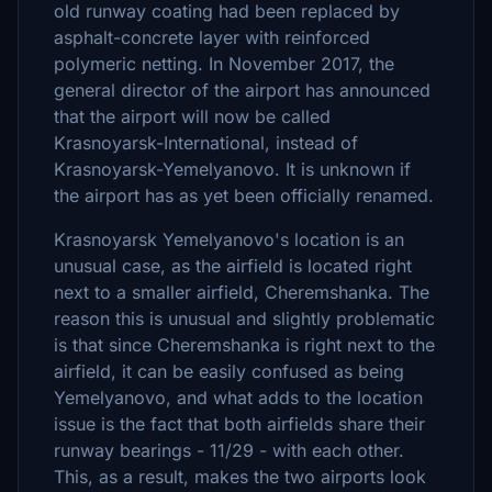
old runway coating had been replaced by
asphalt-concrete layer with reinforced
polymeric netting. In November 2017, the
general director of the airport has announced
that the airport will now be called
Krasnoyarsk-International, instead of
Krasnoyarsk-Yemelyanovo. It is unknown if
the airport has as yet been officially renamed.
Krasnoyarsk Yemelyanovo's location is an
unusual case, as the airfield is located right
next to a smaller airfield, Cheremshanka. The
reason this is unusual and slightly problematic
is that since Cheremshanka is right next to the
airfield, it can be easily confused as being
Yemelyanovo, and what adds to the location
issue is the fact that both airfields share their
runway bearings - 11/29 - with each other.
This, as a result, makes the two airports look