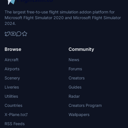
The largest free-to-use flight simulation addon platform for
Microsoft Flight Simulator 2020 and Microsoft Flight Simulator
2024.
Browse
Community
Aircraft
News
Airports
Forums
Scenery
Creators
Liveries
Guides
Utilities
Radar
Countries
Creators Program
X-Plane.to
Wallpapers
RSS Feeds