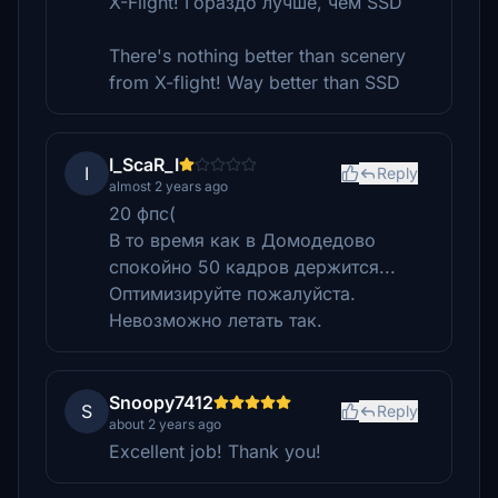
X-Flight! Гораздо лучше, чем SSD
There's nothing better than scenery
from X-flight! Way better than SSD
I_ScaR_I
I
Reply
almost 2 years ago
20 фпс(
В то время как в Домодедово
спокойно 50 кадров держится...
Оптимизируйте пожалуйста.
Невозможно летать так.
Snoopy7412
S
Reply
about 2 years ago
Excellent job! Thank you!