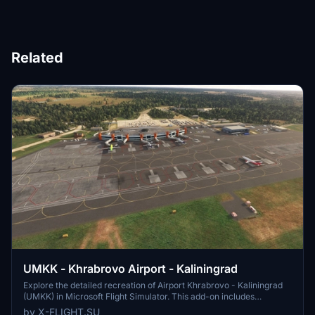
Related
UMKK - Khrabrovo Airport - Kaliningrad
Explore the detailed recreation of Airport Khrabrovo - Kaliningrad
(UMKK) in Microsoft Flight Simulator. This add-on includes
accurate representations of the international airport, with features
by X-FLIGHT.SU