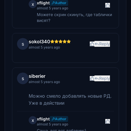
xflight
Author
x
almost 5 years ago
Можете скрин скинуть, где таблички
висят?
sokol340
s
Reply
almost 5 years ago
siberier
s
Reply
almost 5 years ago
Можно смело добавлять новые РД.
Уже в действии
xflight
Author
x
almost 5 years ago
Саша, вот вот добавим;)