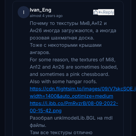
Ivan_Eng
I
Reply
almost 4 years ago
Почему то текстуры Ми8,Ан12 и
Ан26 иногда загружаются, а иногда
розовая шахматная доска.
Тоже с некоторыми крышами
ангаров.
For some reason, the textures of Mi8,
An12 and An26 are sometimes loaded,
and sometimes a pink chessboard.
Also with some hangar roofs.
https://cdn.flightsim.to/images/09/V7skcSOE.
width=1400&auto_optimize=medium
https://i.ibb.co/PmRvzrB/08-09-2022-
00-15-42.png
Разобрал unklmodelLib.BGL на mdl
файлы.
Там все текстуры отлично