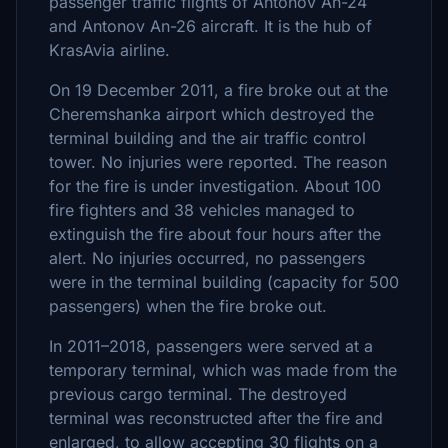
passenger traffic flights of Antonov An-24
and Antonov An-26 aircraft. It is the hub of
KrasAvia airline.
On 19 December 2011, a fire broke out at the
Cheremshanka airport which destroyed the
terminal building and the air traffic control
tower. No injuries were reported. The reason
for the fire is under investigation. About 100
fire fighters and 38 vehicles managed to
extinguish the fire about four hours after the
alert. No injuries occurred, no passengers
were in the terminal building (capacity for 500
passengers) when the fire broke out.
In 2011–2018, passengers were served at a
temporary terminal, which was made from the
previous cargo terminal. The destroyed
terminal was reconstructed after the fire and
enlarged, to allow accepting 30 flights on a