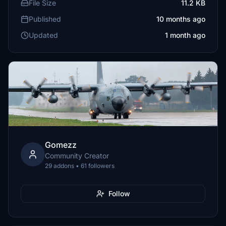
File Size
11.2 KB
Published
10 months ago
Updated
1 month ago
Gomezz
Community Creator
29 addons • 61 followers
Follow