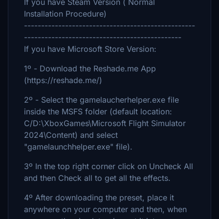
If you have Steam Version ( Normal
Installation Procedure)
--------------------------------------------------
----------------------------------------------
If you have Microsoft Store Version:
1º - Download the Reshade.me App
(https://reshade.me/)
2º - Select the gamelaucherhelper.exe file
inside the MSFS folder (default location:
C/D:\XboxGames\Microsoft Flight Simulator
2024\Content) and select
"gamelaunchhelper.exe" file).
3º In the top right corner click on Uncheck All
and then Check all to get all the effects.
4º After downloading the preset, place it
anywhere on your computer and then, when