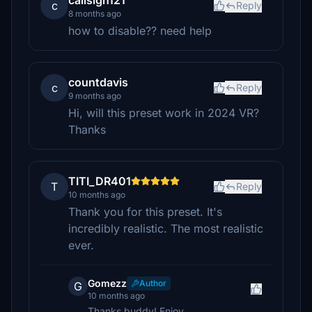
callsign121
c
Reply
8 months ago
how to disable?? need help
countdavis
c
Reply
9 months ago
Hi, will this preset work in 2024 VR?
Thanks
TITI_DR401
T
Reply
10 months ago
Thank you for this preset. It's
incredibly realistic. The most realistic
ever.
Gomezz
Author
G
10 months ago
Thanks buddy! Enjoy.