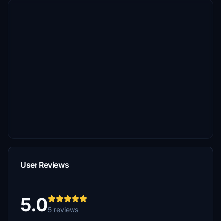
User Reviews
5.0
5 reviews