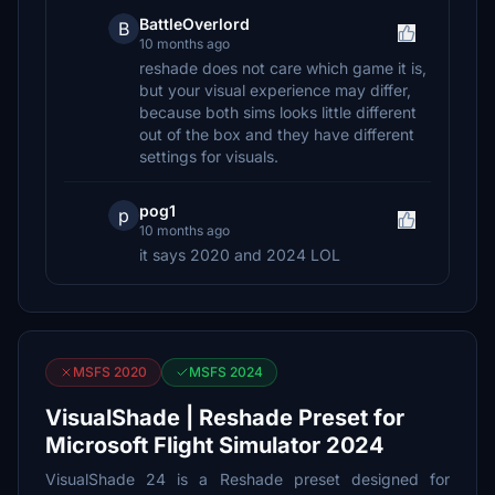
BattleOverlord
B
10 months ago
reshade does not care which game it is,
but your visual experience may differ,
because both sims looks little different
out of the box and they have different
settings for visuals.
pog1
p
10 months ago
it says 2020 and 2024 LOL
MSFS 2020
MSFS 2024
VisualShade | Reshade Preset for
Microsoft Flight Simulator 2024
VisualShade 24 is a Reshade preset designed for