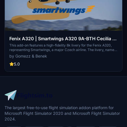
Fenix A320 | Smartwings A320 9A-BTH Cecilia |
8k High Fidelity Livery - "CodeShare with Benek"
This add-on features a high-fidelity 8k livery for the Fenix A320,
representing Smartwings, a major Czech airline. The livery, named
"Cecilia" and registered as 9A-BTH, is a collaborative effort by
by Gomezz & Benek
artists Benek and Gomezz. It requires the Fenix Simulations A320
to install and is intended for use in Microsoft Flight Simulator.
5.0
The largest free-to-use flight simulation addon platform for
Microsoft Flight Simulator 2020 and Microsoft Flight Simulator
2024.