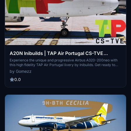
A20N Inibuilds | TAP Air Portugal CS-TVE
"Amélia Rey Colaço" | High Fidelity Livery 3.0
Experience the unique and progressive Airbus A320-200neo with
this high fidelity TAP Air Portugal livery by Inibuilds. Get ready to
explore the improved version of the A320, featuring more space,
by Gomezz
longer range, and the latest generation engines. Transform your
flight sim experience with this advanced and fuel-efficient single
0.0
aisle aircraft.