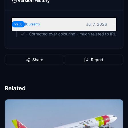
Version History
Jul 7, 2026
v2.0
(Current)
✅ - Corrected over colouring - much related to IRL
Share
Report
Related