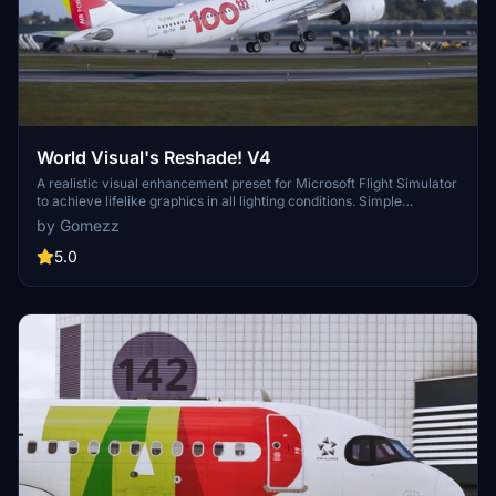
World Visual's Reshade! V4
A realistic visual enhancement preset for Microsoft Flight Simulator
to achieve lifelike graphics in all lighting conditions. Simple
installation process for both Steam and Microsoft Store versions of
by Gomezz
the game. Perfect for immersive in-depth screenshots.
5.0