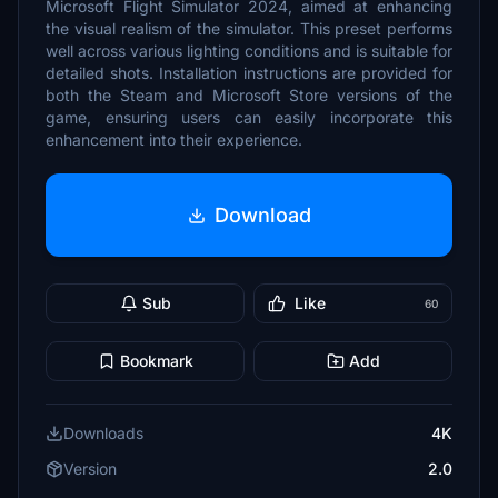
Microsoft Flight Simulator 2024, aimed at enhancing
the visual realism of the simulator. This preset performs
well across various lighting conditions and is suitable for
detailed shots. Installation instructions are provided for
both the Steam and Microsoft Store versions of the
game, ensuring users can easily incorporate this
enhancement into their experience.
Download
Sub
Like
60
Bookmark
Add
Downloads
4K
Version
2.0