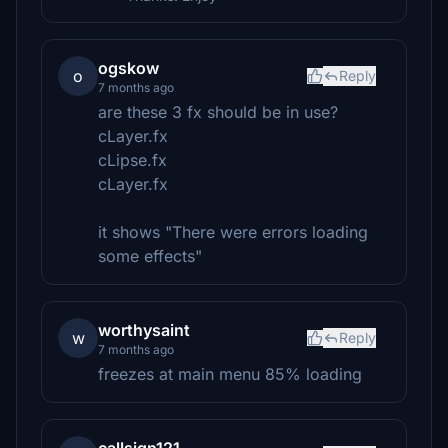
ogskow
o
Reply
7 months ago
are these 3 fx should be in use?
cLayer.fx
cLipse.fx
cLayer.fx
it shows "There were errors loading
some effects"
worthysaint
w
Reply
7 months ago
freezes at main menu 85% loading