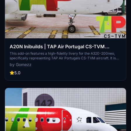
A20N Inibuilds | TAP Air Portugal CS-TVM
"Newest Neo in the Fleet" | High Fidelity Livery
This add-on features a high-fidelity livery for the A320-200neo,
specifically representing TAP Air Portugals CS-TVM aircraft. It is
2.0
designed for use with the A320Neo from Inibuilds and requires
by Gomezz
installation in the community folder. The A320neo is recognized for
its enhanced cabin and hold space, longer range, and advanced fuel
5.0
efficiency, making it a notable aircraft in the aviation industry.