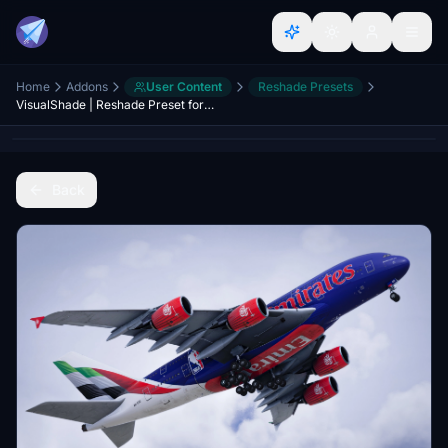
Home
Addons
User Content
Reshade Presets
VisualShade | Reshade Preset for Microsoft Flight Simulator 2024
Back