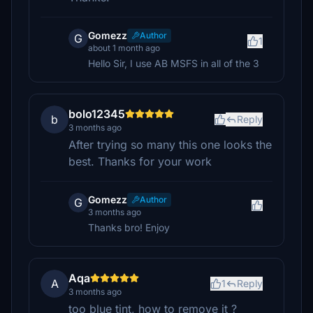
Gomezz
Author
G
1
about 1 month ago
Hello Sir, I use AB MSFS in all of the 3
bolo12345
b
Reply
3 months ago
After trying so many this one looks the
best. Thanks for your work
Gomezz
Author
G
3 months ago
Thanks bro! Enjoy
Aqa
A
1
Reply
3 months ago
too blue tint, how to remove it ?