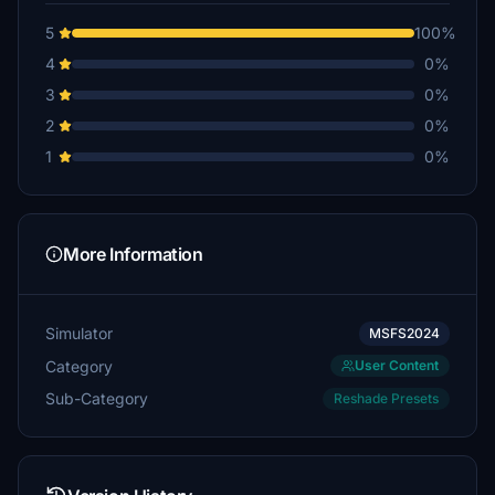
5
100%
4
0%
3
0%
2
0%
1
0%
More Information
Simulator
MSFS2024
Category
User Content
Sub-Category
Reshade Presets