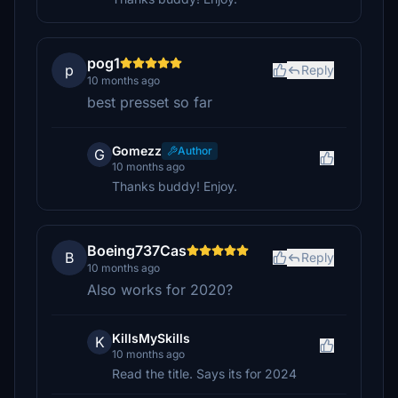
pog1
p
Reply
10 months ago
best presset so far
Gomezz
Author
G
10 months ago
Thanks buddy! Enjoy.
Boeing737Cas
B
Reply
10 months ago
Also works for 2020?
KillsMySkills
K
10 months ago
Read the title. Says its for 2024