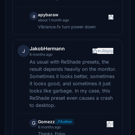
apybaraw
a
about 1 month ago
Vibrance.fx turn power down
JakobHermann
J
Reply
6 months ago
As usual with ReShade presets, the
result depends heavily on the monitor.
Sometimes it looks better, sometimes
it looks good, and sometimes it just
looks like garbage. In my case, this
ReShade preset even causes a crash
to desktop.
Gomezz
Author
G
1
6 months ago
Thanks. Enjoy