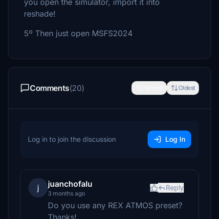
you open the simulator, import it into
reshade!
5º Then just open MSFS2024
Comments
(20)
Newest
Oldest
Log in to join the discussion
Log In
juanchofalu
j
Reply
3 months ago
Do you use any REX ATMOS preset?
Thanks!