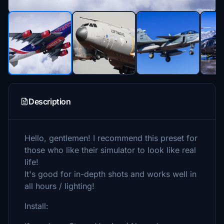
Description
Hello, gentlemen! I recommend this preset for
those who like their simulator to look like real
life!
It's good for in-depth shots and works well in
all hours / lighting!
Install: