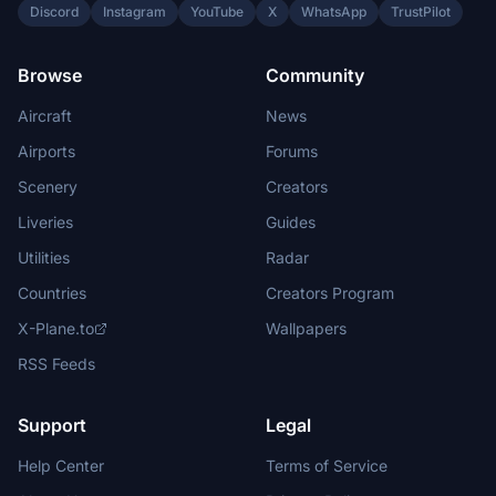
Discord
Instagram
YouTube
X
WhatsApp
TrustPilot
Browse
Community
Aircraft
News
Airports
Forums
Scenery
Creators
Liveries
Guides
Utilities
Radar
Countries
Creators Program
X-Plane.to
Wallpapers
RSS Feeds
Support
Legal
Help Center
Terms of Service