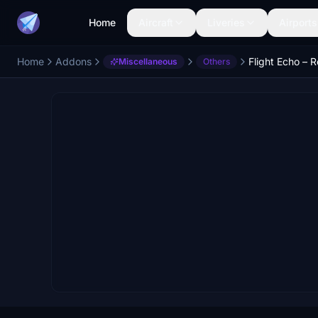
Home
Aircraft
Liveries
Airports
Home
Addons
Miscellaneous
Others