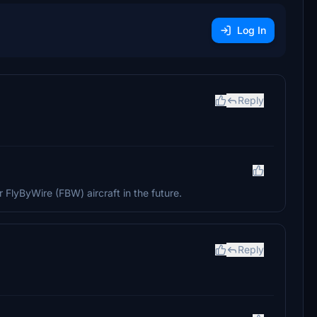
Log In
Reply
 FlyByWire (FBW) aircraft in the future.
Reply