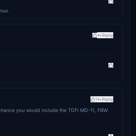
rted.
Reply
1
Reply
 chance you would include the TDFi MD-11, FBW