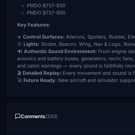
PMDG B737-800
PMDG B737-900
Key Features:
✈️
Control Surfaces:
Ailerons, Spoilers, Rudder, Ele
💡
Lights:
Strobe, Beacon, Wing, Nav & Logo, Runwa
🔊
Authentic Sound Environment:
From engine sta
avionics and battery buses, generators, recirc fans
and cabin warnings — every sound is faithfully recr
🎬
Detailed Replay:
Every movement and sound is fai
🚀
Future Ready:
New aircraft and simulator suppor
Comments
(330)