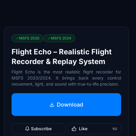
MSFS 2020
MSFS 2024
Flight Echo – Realistic Flight
Recorder & Replay System
Flight Echo is the most realistic flight recorder for
MSFS 2020/2024. It brings back every control
movement, light, and sound with true-to-life precision.
Download
Subscribe
Like
102