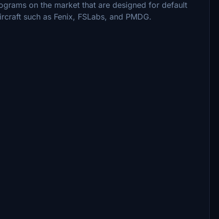
rograms on the market that are designed for default
 aircraft such as Fenix, FSLabs, and PMDG.