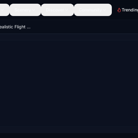
Scenery
Discover
Community
Trendin
Flight Echo – Realistic Flight Recorder & Replay System