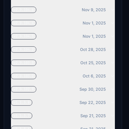
Nov 9, 2025
v2.0.104.6
Nov 1, 2025
v2.0.104.4
Nov 1, 2025
v2.0.104.3
Oct 28, 2025
v2.0.104.2
Oct 25, 2025
v2.0.103.3
Oct 6, 2025
v2.0.103.2
Sep 30, 2025
v2.0.102.9
Sep 22, 2025
v1.1.3.8
Sep 21, 2025
v1.1.3.7
Sep 21, 2025