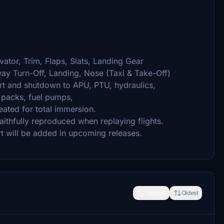
vator, Trim, Flaps, Slats, Landing Gear
y Turn-Off, Landing, Nose (Taxi & Take-Off)
rt and shutdown to APU, PTU, hydraulics,
, packs, fuel pumps,
eated for total immersion.
thfully reproduced when replaying flights.
t will be added in upcoming releases.
Newest
Oldest