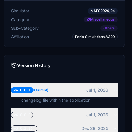
Simulator
MSFS2020/24
Category
Miscellaneous
Sub-Category
Others
Affiliation
Fenix Simulations A320
Version History
Jul 1, 2026
v4.0.0.1
(Current)
changelog file within the application.
Jul 1, 2026
v4.0.0.0
Dec 29, 2025
v3.0.1.164