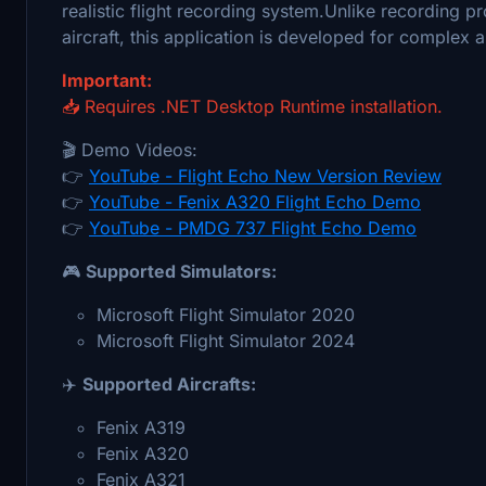
realistic flight recording system.Unlike recording p
aircraft, this application is developed for complex
Important:
📥 Requires .NET Desktop Runtime installation.
🎬 Demo Videos:
👉
YouTube - Flight Echo New Version Review
👉
YouTube - Fenix A320 Flight Echo Demo
👉
YouTube - PMDG 737 Flight Echo Demo
🎮
Supported Simulators:
Microsoft Flight Simulator 2020
Microsoft Flight Simulator 2024
✈️
Supported Aircrafts:
Fenix A319
Fenix A320
Fenix A321