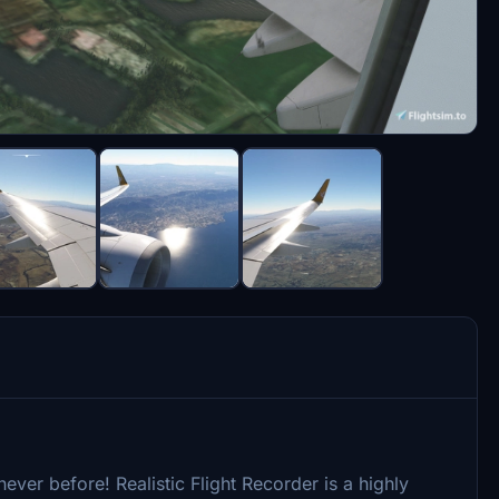
ever before! Realistic Flight Recorder is a highly