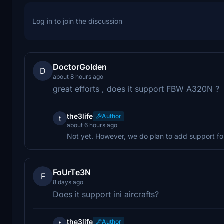
Log in to join the discussion
DoctorGolden
D
about 8 hours ago
great efforts , does it support FBW A320N ?
the3life
Author
t
about 6 hours ago
Not yet. However, we do plan to add support for
FoUrTe3N
F
8 days ago
Does it support ini aircrafts?
the3life
Author
t