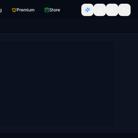
g
Premium
Store