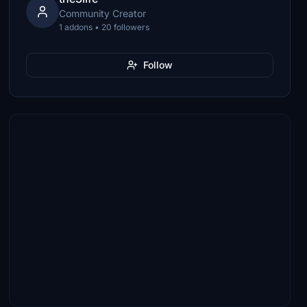
Community Creator
1 addons • 20 followers
Follow