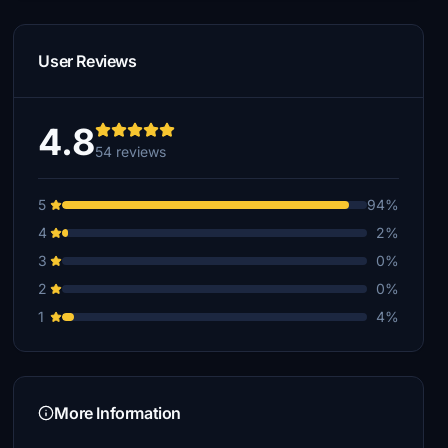
User Reviews
4.8
54 reviews
5
94%
4
2%
3
0%
2
0%
1
4%
More Information