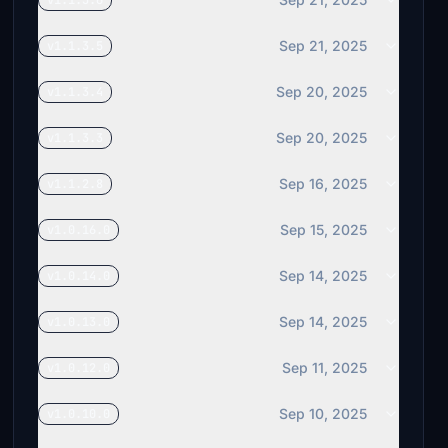
v1.1.3.6
Sep 21, 2025
v1.1.3.5
Sep 20, 2025
v1.1.3.4
Sep 20, 2025
v1.1.3.3
Sep 16, 2025
v1.1.2.8
Sep 15, 2025
v1.0.16.0
Sep 14, 2025
v1.0.14.0
Sep 14, 2025
v1.0.13.0
Sep 11, 2025
v1.0.12.0
Sep 10, 2025
v1.0.10.0