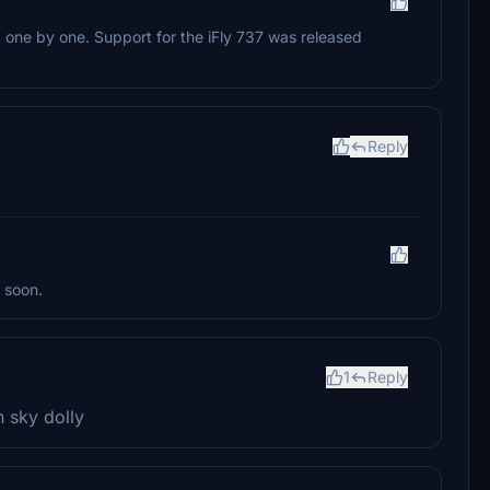
e, one by one. Support for the iFly 737 was released
Reply
 soon.
1
Reply
n sky dolly