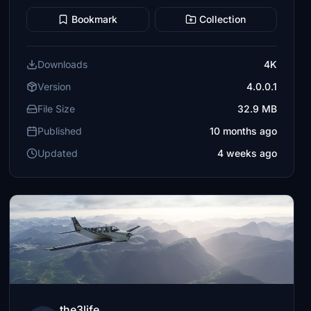
Bookmark
Collection
Downloads
4K
Version
4.0.0.1
File Size
32.9 MB
Published
10 months ago
Updated
4 weeks ago
the3life