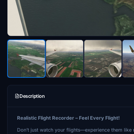
Description
Realistic Flight Recorder – Feel Every Flight!
Don’t just watch your flights—experience them like n