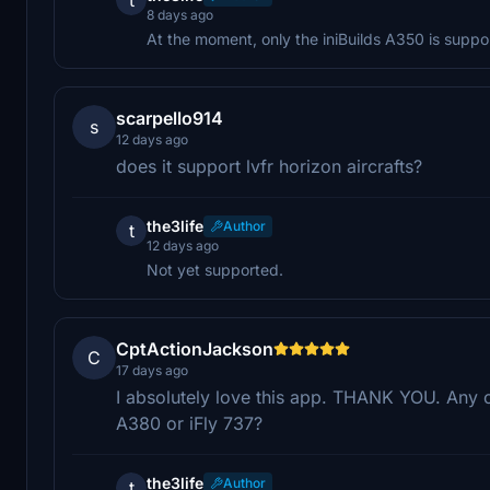
8 days ago
At the moment, only the iniBuilds A350 is suppo
scarpello914
s
12 days ago
does it support lvfr horizon aircrafts?
the3life
Author
t
12 days ago
Not yet supported.
CptActionJackson
C
17 days ago
I absolutely love this app. THANK YOU. Any
A380 or iFly 737?
the3life
Author
t