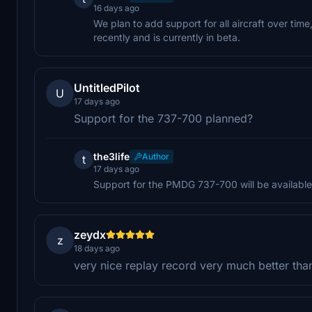
16 days ago
We plan to add support for all aircraft over tim
recently and is currently in beta.
UntitledPilot
U
17 days ago
Support for the 737-700 planned?
the3life
Author
t
17 days ago
Support for the PMDG 737-700 will be available
zeydx
z
18 days ago
very nice replay record very much better tha