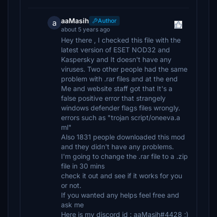
aaMasih
Author
a
about 5 years ago
Hey there , I checked this file with the
latest version of ESET NOD32 and
Kaspersky and It doesn't have any
viruses. Two other people had the same
problem with .rar files and at the end
Me and website staff got that It's a
false positive error that strangely
windows defender flags files wrongly.
errors such as "trojan script/oneeva.a
ml"
Also 1831 people downloaded this mod
and they didn't have any problems.
I'm going to change the .rar file to a .zip
file in 30 mins
check it out and see if it works for you
or not.
If you wanted any helps feel free and
ask me
Here is my discord id : aaMasih#4428 ;)