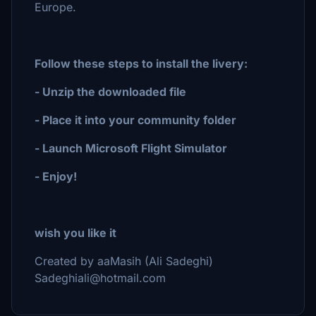
Europe.
Follow these steps to install the livery:
- Unzip the downloaded file
- Place it into your community folder
- Launch Microsoft Flight Simulator
- Enjoy!
wish you like it
Created by aaMasih (Ali Sadeghi)
Sadeghiali@hotmail.com