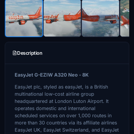
Description
EasyJet G-EZIW A320 Neo - 8K
EasyJet plc, styled as easyJet, is a British
multinational low-cost airline group
headquartered at London Luton Airport. It
operates domestic and international
scheduled services on over 1,000 routes in
more than 30 countries via its affiliate airlines
EasyJet UK, EasyJet Switzerland, and EasyJet