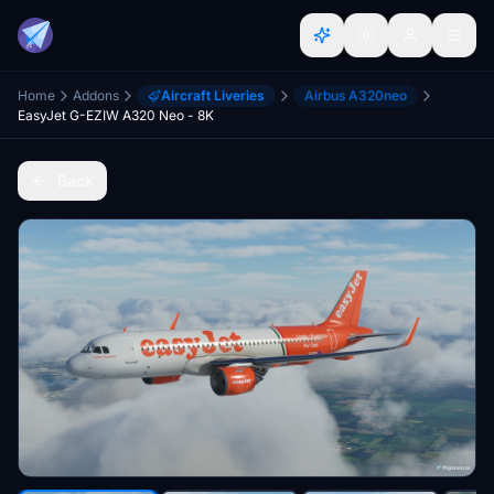
Home
Addons
Aircraft Liveries
Airbus A320neo
EasyJet G-EZIW A320 Neo - 8K
Back