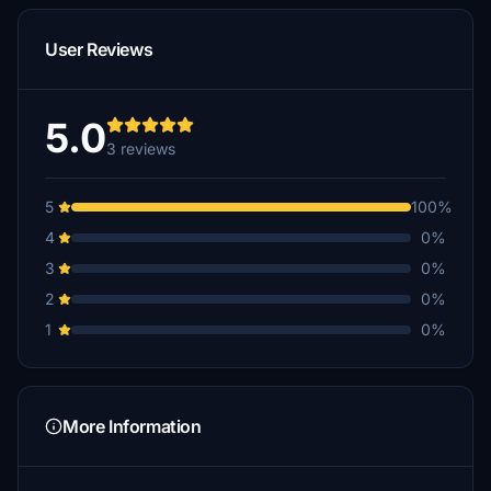
User Reviews
5.0
3 reviews
5
100%
4
0%
3
0%
2
0%
1
0%
More Information