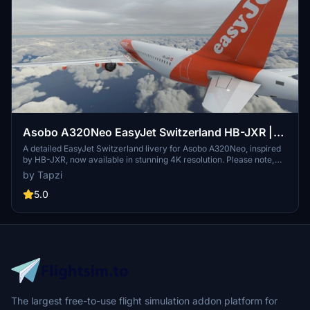
Asobo A320Neo EasyJet Switzerland HB-JXR |
4K | Discontinued
A detailed EasyJet Switzerland livery for Asobo A320Neo, inspired
by HB-JXR, now available in stunning 4K resolution. Please note,
this add-on is discontinued.
by Tapzi
5.0
The largest free-to-use flight simulation addon platform for