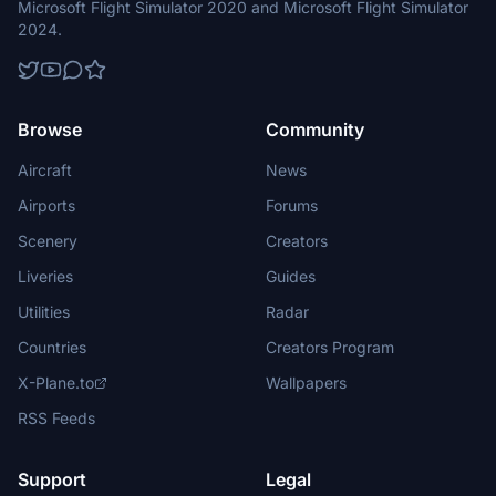
Microsoft Flight Simulator 2020 and Microsoft Flight Simulator
2024.
Browse
Community
Aircraft
News
Airports
Forums
Scenery
Creators
Liveries
Guides
Utilities
Radar
Countries
Creators Program
X-Plane.to
Wallpapers
RSS Feeds
Support
Legal