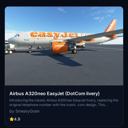
Airbus A320neo EasyJet (DotCom livery)
Introducing the classic Airbus A320neo EasyJet livery, replacing the
original telephone number with the iconic .com design. This
nostalgic livery, featuring the famous orange color scheme, is a
by SmearyGrain
must-have for aviation enthusiasts. Thanks to community requests,
this add-on brings back a piece of aviation history to Microsoft
4.9
Flight Simulator.