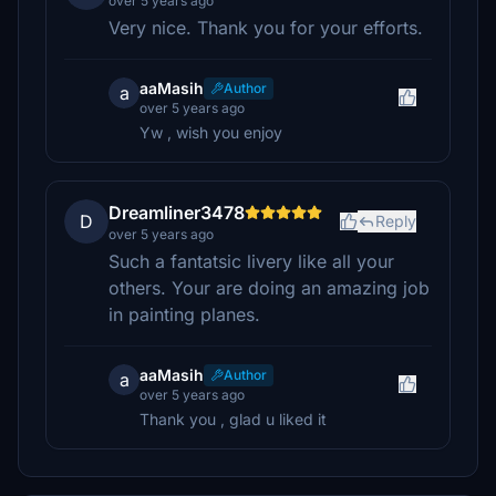
over 5 years ago
Very nice. Thank you for your efforts.
aaMasih
Author
a
over 5 years ago
Yw , wish you enjoy
Dreamliner3478
D
Reply
over 5 years ago
Such a fantatsic livery like all your
others. Your are doing an amazing job
in painting planes.
aaMasih
Author
a
over 5 years ago
Thank you , glad u liked it