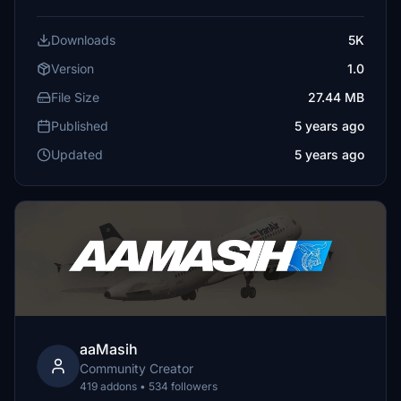
Downloads
5K
Version
1.0
File Size
27.44 MB
Published
5 years ago
Updated
5 years ago
aaMasih
Community Creator
419 addons • 534 followers