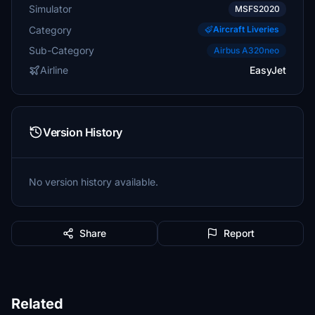
Simulator
MSFS2020
Category
Aircraft Liveries
Sub-Category
Airbus A320neo
Airline
EasyJet
Version History
No version history available.
Share
Report
Related