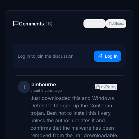
Comments
(16)
Newest
Oldest
Log in to join the discussion
Log In
lambourne
l
Reply
about 5 years ago
Just downloaded this and Windows
Defender flagged up the Conteban
trojan. Best not to install this livery
unless the author updates it and
confirms that the malware has been
removed from the .rar downloadable.