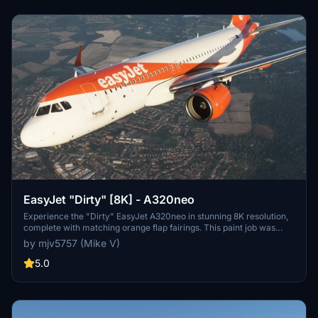
EasyJet "Dirty" [8K] - A320neo
Experience the "Dirty" EasyJet A320neo in stunning 8K resolution,
complete with matching orange flap fairings. This paint job was
based on a popular request from the community. Enjoy the realistic
by mjv5757 (Mike V)
details on this livery.
5.0