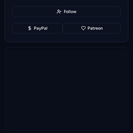
Follow
PayPal
Patreon