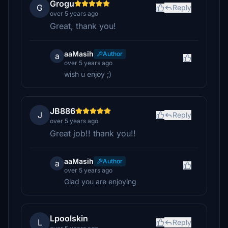
Grogu
G
Reply
over 5 years ago
Great, thank you!
aaMasih
Author
a
over 5 years ago
wish u enjoy ;)
JB886
J
Reply
over 5 years ago
Great job!! thank you!!
aaMasih
Author
a
over 5 years ago
Glad you are enjoying
Lpoolskin
L
Reply