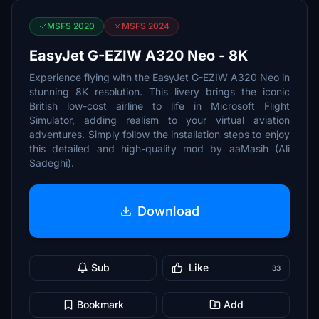
MSFS 2020
MSFS 2024
EasyJet G-EZIW A320 Neo - 8K
Experience flying with the EasyJet G-EZIW A320 Neo in
stunning 8K resolution. This livery brings the iconic
British low-cost airline to life in Microsoft Flight
Simulator, adding realism to your virtual aviation
adventures. Simply follow the installation steps to enjoy
this detailed and high-quality mod by aaMasih (Ali
Sadeghi).
Download
Sub
Like
33
Bookmark
Add