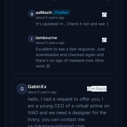
aaMasih
Author
a
about 5 years ago
It's updated rn , Check it out and see ;)
lambourne
l
about 5 years ago
Excellent to see a fast response. Just
downloaded and checked again and
there's no sign of malware now. Nice
work 😃
GabinXx
G
Reply
about 5 years ago
hello, I had a request to offer you, I
am a young CEO of a virtual airline on
IVAO and we need a designer for the
livery, you can contact me:
va.linkairways@gmail.com