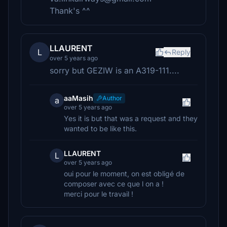
Thank's ^^
LLAURENT
L
Reply
over 5 years ago
sorry but GEZIW is an A319-111....
aaMasih
Author
a
over 5 years ago
Yes it is but that was a request and they
wanted to be like this.
LLAURENT
L
over 5 years ago
oui pour le moment, on est obligé de
composer avec ce que l on a !
merci pour le travail !