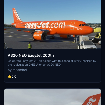
A320 NEO EasyJet 200th
Celebrate EasyJets 200th Airbus with this special livery inspired by
the registration G-EZUI on an A320 NEO.
by mcambel
5.0