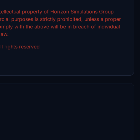
intellectual property of Horizon Simulations Group
ial purposes is strictly prohibited, unless a proper
omply with the above will be in breach of individual
 law.
l rights reserved