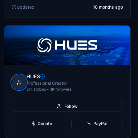
Updated
10 months ago
HUES
Professional Creator
217 addons • 3K followers
Follow
Donate
PayPal