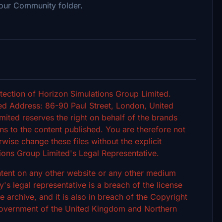
our Community folder.
tection of Horizon Simulations Group Limited.
d Address: 86-90 Paul Street, London, United
ted reserves the right on behalf of the brands
s to the content published. You are therefore not
rwise change these files without the explicit
ions Group Limited's Legal Representative.
ontent on any other website or any other medium
 legal representative is a breach of the license
archive, and it is also in breach of the Copyright
 Government of the United Kingdom and Northern