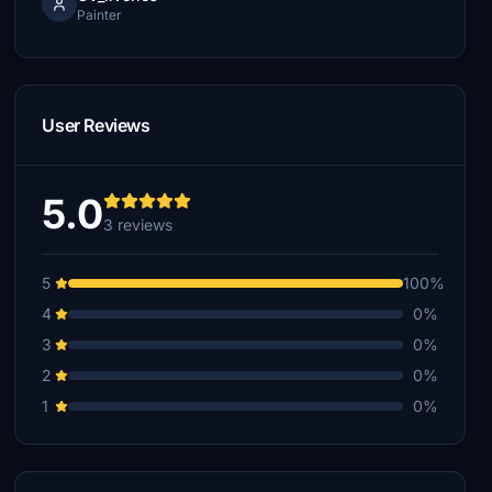
Painter
User Reviews
5.0
3 reviews
5
100%
4
0%
3
0%
2
0%
1
0%