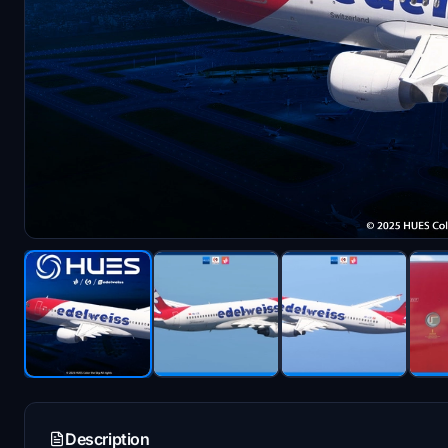
Description