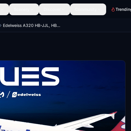
Scenery
Discover
Community
Trendin
Edelweiss A320 HB-JJL, HB-JJK | NC Scheme | Custom cabin | Fenix A320