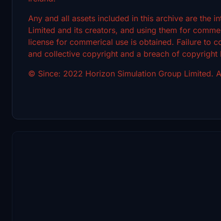
Any and all assets included in this archive are the 
Limited and its creators, and using them for commerc
license for commerical use is obtained. Failure to c
and collective copyright and a breach of copyright
© Since: 2022 Horizon Simulation Group Limited. Al