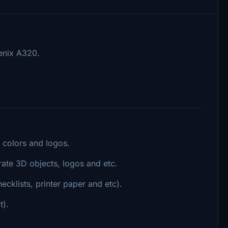
enix A320.
 colors and logos.
rate 3D objects, logos and etc.
cklists, printer paper and etc).
t).