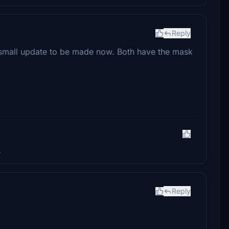
Reply
s a small update to be made now. Both have the mask
.
Reply