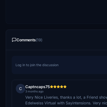
Comments
(19)
Log in to join the discussion
Captncaps75
C
3 months ago
Very Nice Liveries, thanks a lot, a Friend sh
Edelweiss Virtual with Sayintensions. Very ni