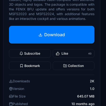
3D objects and logos. The package is compatible with
the FENIX BFU update and offers versions for both
MSFS2020 and MSFS2024, with additional features
like an interactive cockpit and various animations.
Download
Subscribe
Like
43
Bookmark
Collection
Downloads
2K
Version
1.0
File Size
645.07 MB
Published
10 months ago