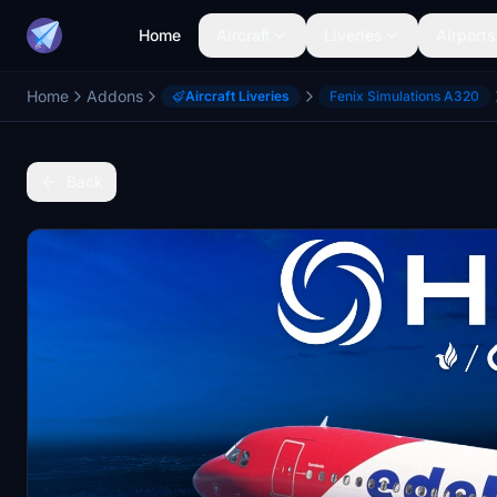
Home
Aircraft
Liveries
Airports
Home
Addons
Aircraft Liveries
Fenix Simulations A320
Back