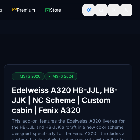
g
Premium
Store
MSFS 2020
MSFS 2024
Edelweiss A320 HB-JJL, HB-
JJK | NC Scheme | Custom
cabin | Fenix A320
This add-on features the Edelweiss A320 liveries for
the HB-JJL and HB-JJK aircraft in a new color scheme,
designed specifically for the Fenix A320. It includes a
custom, highly detailed cabin complete with authentic