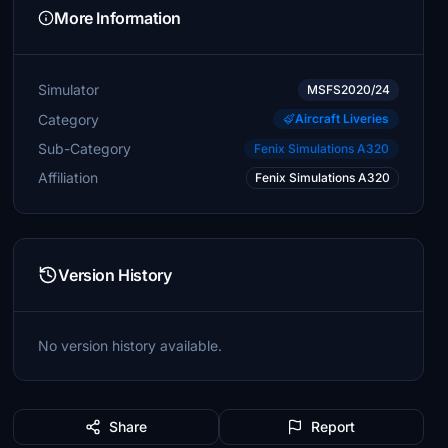
More Information
Simulator
MSFS2020/24
Category
Aircraft Liveries
Sub-Category
Fenix Simulations A320
Affiliation
Fenix Simulations A320
Version History
No version history available.
Share
Report