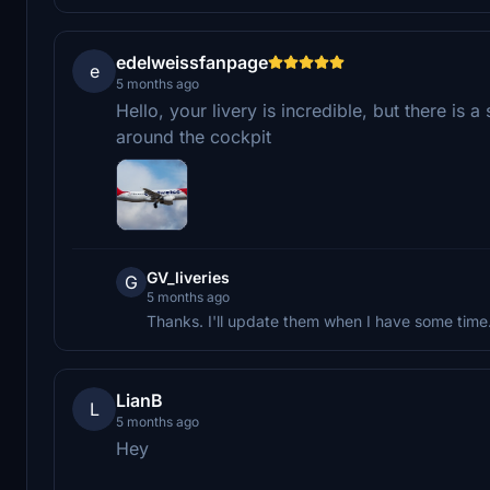
edelweissfanpage
e
5 months ago
Hello, your livery is incredible, but there i
around the cockpit
GV_liveries
G
5 months ago
Thanks. I'll update them when I have some time
LianB
L
5 months ago
Hey