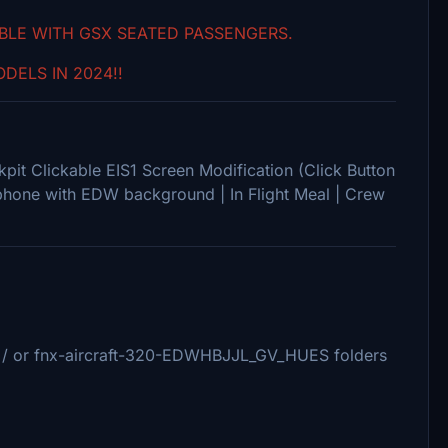
IBLE WITH GSX SEATED PASSENGERS.
DELS IN 2024!!
pit Clickable EIS1 Screen Modification (Click Button
phone with EDW background | In Flight Meal | Crew
/ or fnx-aircraft-320-EDWHBJJL_GV_HUES folders