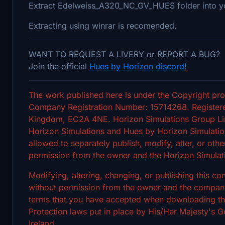
Extract Edelweiss_A320_NC_GV_HUES folder into y
Extracting using winrar is recomended.
WANT TO REQUEST A LIVERY or REPORT A BUG?
Join the official
Hues by Horizon discord!
The work published here is under the Copyright pro
Company Registration Number: 15714268. Registere
Kingdom, EC2A 4NE. Horizon Simulations Group Limi
Horizon Simulations and Hues by Horizon Simulation
allowed to separately publish, modify, alter, or othe
permission from the owner and the Horizon Simulat
Modifying, altering, changing, or publishing this c
without permission from the owner and the company's
terms that you have accepted when downloading the 
Protection laws put in place by His/Her Majesty's
Ireland.