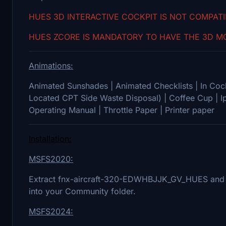
HUES 3D INTERACTIVE COCKPIT IS NOT COMPAT
HUES ZCORE IS MANDATORY TO HAVE THE 3D MO
Animations:
Animated Sunshades | Animated Checklists | In Cock
Located CPT Side Waste Disposal) | Coffee Cup | I
Operating Manual | Throttle Paper | Printer paper
Installation:
MSFS2020:
Extract fnx-aircraft-320-EDWHBJJK_GV_HUES and 
into your Community folder.
MSFS2024: