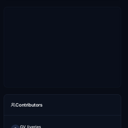
Contributors
GV_liveries