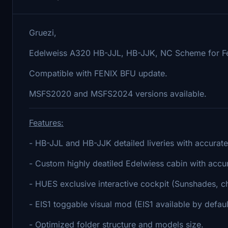
Gruezi,
Edelweiss A320 HB-JJL, HB-JJK, NC Scheme for F
Compatible with FENIX BFU update.
MSFS2020 and MSFS2024 versions available.
Features:
- HB-JJL and HB-JJK detailed liveries with accurate
- Custom highly deatiled Edelwiess cabin with accu
- HUES exclusive interactive cockpit (Sunshades, che
- EIS1 toggable visual mod (EIS1 available by defaul
- Optimized folder structure and models size.