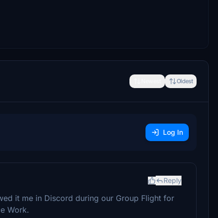
Newest
Oldest
Log In
Reply
owed it me in Discord during our Group Flight for
ce Work.