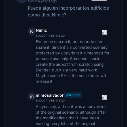
about 4 years ago
Puede alguien incorporar los edificios
como dice Nimic?
Nimic
N
about 4 years ago
Everyone can do it, but nobody can
share it. Since it's a converted scenery
protected by copyright it's intended for
personal use only. Someone should
create the airport from scratch using
Blender, but it's a very hard work.
Maybe some SH in the near future will
release it.
mimosalvador
Author
m
about 4 years ago
As you say, at first it was a conversion
of the original scenario, although after
the modifications that I have been
making, very little of the original