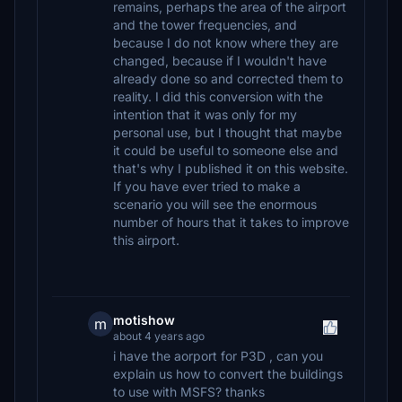
remains, perhaps the area of ​​the airport
and the tower frequencies, and
because I do not know where they are
changed, because if I wouldn't have
already done so and corrected them to
reality. I did this conversion with the
intention that it was only for my
personal use, but I thought that maybe
it could be useful to someone else and
that's why I published it on this website.
If you have ever tried to make a
scenario you will see the enormous
number of hours that it takes to improve
this airport.
motishow
m
about 4 years ago
i have the aorport for P3D , can you
explain us how to convert the buildings
to use with MSFS? thanks