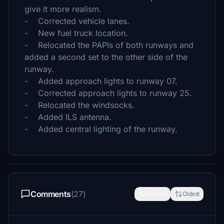
give it more realism.
- Corrected vehicle lanes.
- New fuel truck location.
- Relocated the PAPIs of both runways and
added a second set to the other side of the
runway.
- Added approach lights to runway 07.
- Corrected approach lights to runway 25.
- Relocated the windsocks.
- Added ILS antenna.
- Added central lighting of the runway.
Comments
(27)
Newest
Oldest