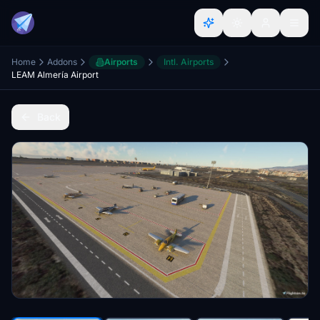
Home
Addons
Airports
Intl. Airports
LEAM Almería Airport
Back