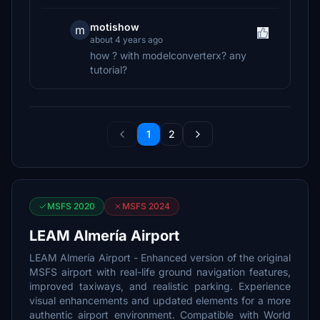
motishow
m
about 4 years ago
how ? with modelconverterx? any
tutorial?
1
2
MSFS 2020
MSFS 2024
LEAM Almería Airport
LEAM Almería Airport - Enhanced version of the original
MSFS airport with real-life ground navigation features,
improved taxiways, and realistic parking. Experience
visual enhancements and updated elements for a more
authentic airport environment. Compatible with World