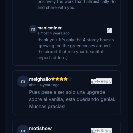
positively the work that I altruistically do
and share with you.
manicminer
m
almost 4 years ago
thank you. It's only the 4 storey houses
'growing' on the greenhouses around
the airport that ruin your beautiful
airport addon :)
meighallo
m
Reply
about 4 years ago
Pues pese a ser solo una upgrade
sobre el vanilla, está quedando genial.
Muchas gracias!
motishow
m
Reply