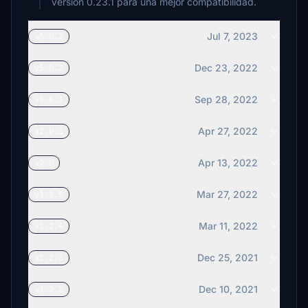
versión 0.23.1 para una mejor compatibilidad.
Jul 7, 2023
v5.0.3
Dec 23, 2022
v5.0.2
Sep 28, 2022
v5.0.1
Apr 27, 2022
v2.0.1
Apr 13, 2022
v2.0
Mar 27, 2022
v1.2.5
Mar 11, 2022
v1.2.4
Dec 25, 2021
v1.2.3
Dec 10, 2021
v1.2.2