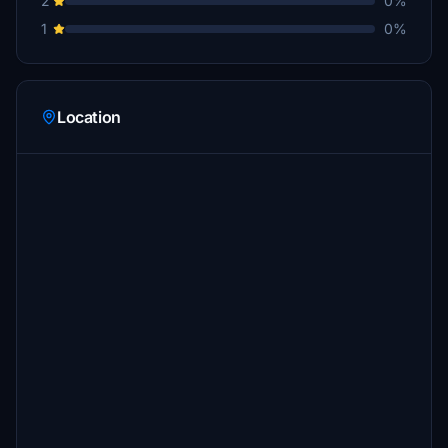
2
0%
1
0%
Location