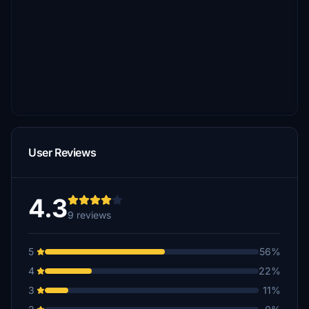
User Reviews
4.3
9 reviews
5
56%
4
22%
3
11%