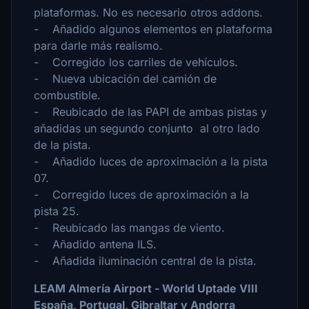
plataformas. No es necesario otros addons.
- Añadido algunos elementos en plataforma
para darle más realismo.
- Corregido los carriles de vehículos.
- Nueva ubicación del camión de
combustible.
- Reubicado de las PAPI de ambas pistas y
añadidas un segundo conjunto al otro lado
de la pista.
- Añadido luces de aproximación a la pista
07.
- Corregido luces de aproximación a la
pista 25.
- Reubicado las mangas de viento.
- Añadido antena ILS.
- Añadida iluminación central de la pista.
LEAM Almería Airport - World Uptade VIII
España, Portugal, Gibraltar y Andorra