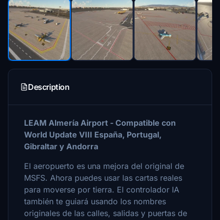
Description
LEAM Almería Airport - Compatible con
World Update VIII España, Portugal,
Gibraltar y Andorra
El aeropuerto es una mejora del original de
MSFS. Ahora puedes usar las cartas reales
para moverse por tierra. El controlador IA
también te guiará usando los nombres
originales de las calles, salidas y puertas de