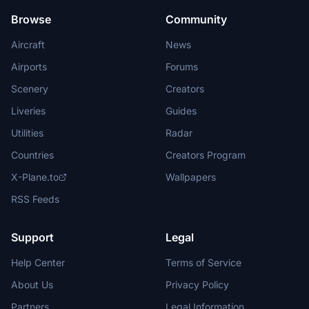
Browse
Community
Aircraft
News
Airports
Forums
Scenery
Creators
Liveries
Guides
Utilities
Radar
Countries
Creators Program
X-Plane.to
Wallpapers
RSS Feeds
Support
Legal
Help Center
Terms of Service
About Us
Privacy Policy
Partners
Legal Information