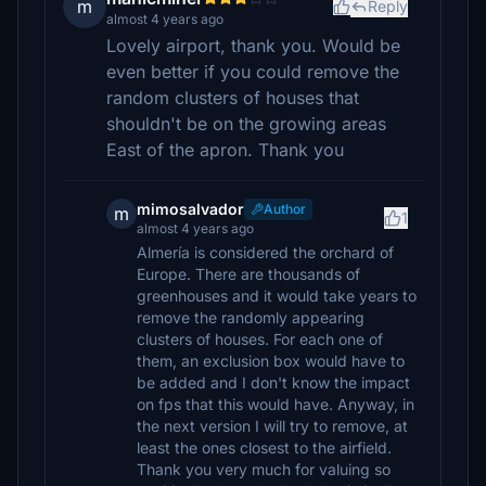
m
Reply
almost 4 years ago
Lovely airport, thank you. Would be
even better if you could remove the
random clusters of houses that
shouldn't be on the growing areas
East of the apron. Thank you
mimosalvador
Author
m
1
almost 4 years ago
Almería is considered the orchard of
Europe. There are thousands of
greenhouses and it would take years to
remove the randomly appearing
clusters of houses. For each one of
them, an exclusion box would have to
be added and I don't know the impact
on fps that this would have. Anyway, in
the next version I will try to remove, at
least the ones closest to the airfield.
Thank you very much for valuing so