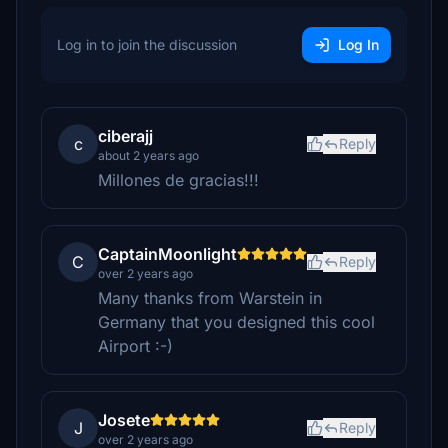
Log in to join the discussion
Log In
ciberajj
c
Reply
about 2 years ago
Millones de gracias!!!
CaptainMoonlight
C
Reply
over 2 years ago
Many thanks from Warstein in
Germany that you designed this cool
Airport :-)
Josete
J
Reply
over 2 years ago