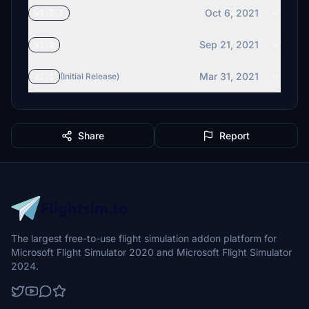
Oct 6, 2021
v1.2.1
Sep 21, 2021
v1.2
Mar 31, 2021
v1.1
(Initial Release)
Share
Report
The largest free-to-use flight simulation addon platform for
Microsoft Flight Simulator 2020 and Microsoft Flight Simulator
2024.