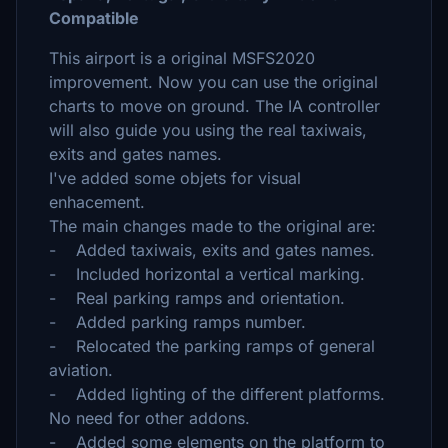
Compatible
This airport is a original MSFS2020
improvement. Now you can use the original
charts to move on ground. The IA controller
will also guide you using the real taxiwais,
exits and gates names.
I've added some objets for visual
enhacement.
The main changes made to the original are:
- Added taxiwais, exits and gates names.
- Included horizontal a vertical marking.
- Real parking ramps and orientation.
- Added parking ramps number.
- Relocated the parking ramps of general
aviation.
- Added lighting of the different platforms.
No need for other addons.
- Added some elements on the platform to