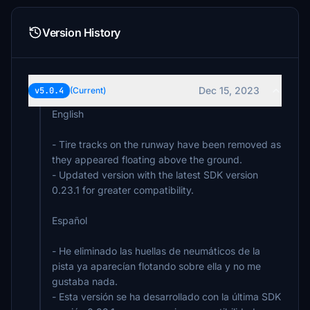
Version History
Dec 15, 2023
v5.0.4
(Current)
English
- Tire tracks on the runway have been removed as
they appeared floating above the ground.
- Updated version with the latest SDK version
0.23.1 for greater compatibility.
Español
- He eliminado las huellas de neumáticos de la
pista ya aparecían flotando sobre ella y no me
gustaba nada.
- Esta versión se ha desarrollado con la última SDK