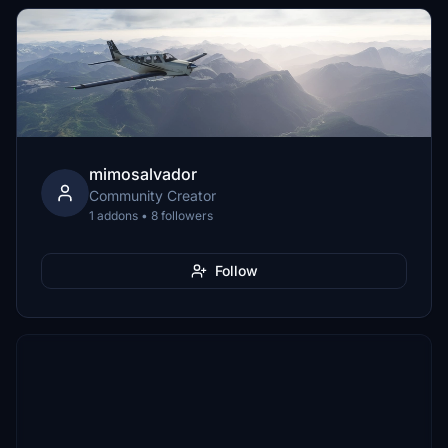
mimosalvador
Community Creator
1 addons • 8 followers
Follow