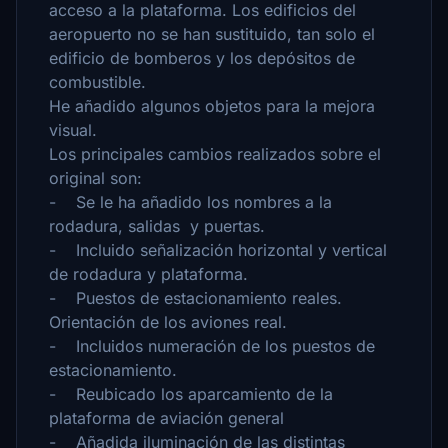
acceso a la plataforma. Los edificios del
aeropuerto no se han sustituido, tan solo el
edificio de bomberos y los depósitos de
combustible.
He añadido algunos objetos para la mejora
visual.
Los principales cambios realizados sobre el
original son:
- Se le ha añadido los nombres a la
rodadura, salidas y puertas.
- Incluido señalización horizontal y vertical
de rodadura y plataforma.
- Puestos de estacionamiento reales.
Orientación de los aviones real.
- Incluidos numeración de los puestos de
estacionamiento.
- Reubicado los aparcamiento de la
plataforma de aviación general
- Añadida iluminación de las distintas