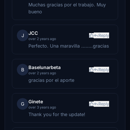
Muchas gracias por el trabajo. Muy
bueno
JCC
J
Reply
over 2 years ago
Perfecto. Una maravilla ........gracias
Baselunarbeta
B
Reply
over 2 years ago
gracias por el aporte
Ginete
G
Reply
over 3 years ago
Thank you for the update!