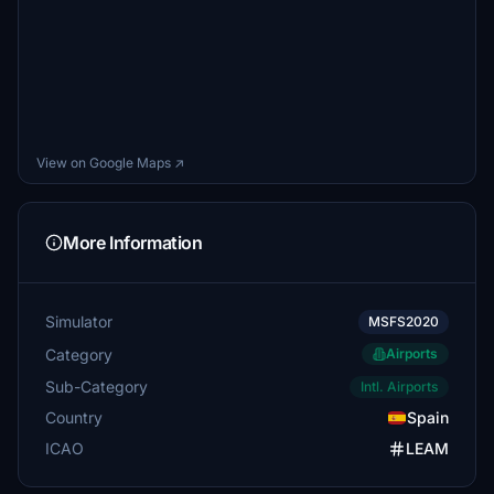
View on Google Maps ↗
More Information
Simulator
MSFS2020
Category
Airports
Sub-Category
Intl. Airports
Country
Spain
ICAO
LEAM