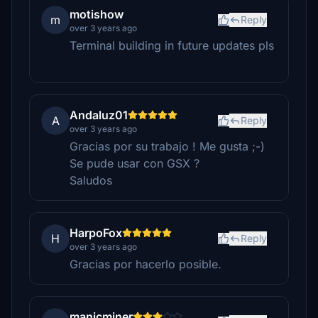
motishow
m
Reply
over 3 years ago
Terminal building in future updates pls
Andaluz01
A
Reply
over 3 years ago
Gracias por su trabajo ! Me gusta ;-)
Se pude usar con GSX ?
Saludos
HarpoFox
H
Reply
over 3 years ago
Gracias por hacerlo posible.
manicminer