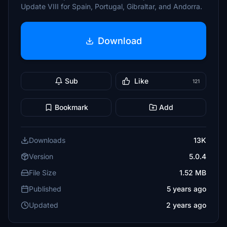
Update VIII for Spain, Portugal, Gibraltar, and Andorra.
Download
Sub
Like
121
Bookmark
Add
Downloads
13K
Version
5.0.4
File Size
1.52 MB
Published
5 years ago
Updated
2 years ago