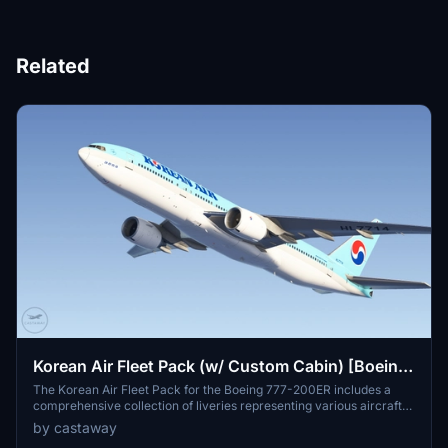
Related
Korean Air Fleet Pack (w/ Custom Cabin) [Boeing
777-200ER]
The Korean Air Fleet Pack for the Boeing 777-200ER includes a
comprehensive collection of liveries representing various aircraft
from 2000 to 2019, featuring both small logo and special designs,
by castaway
such as SKYTEAM. This add-on provides users with 15 different