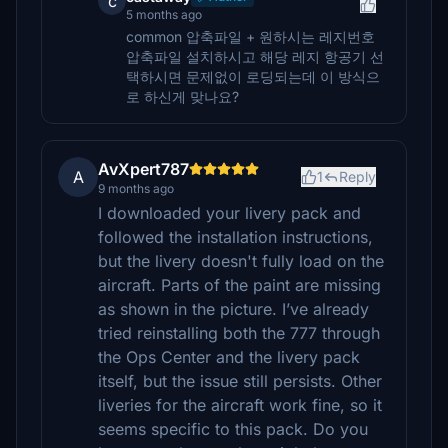
c
5 months ago
common 압축파일 + 원하시는 레지번호
압축파일 설치하시고 해당 레지 항공기 선
택하시면 문제없이 로딩되는데 이 방식으
로 하신게 맞나요?
AvXpert787
A
1
Reply
9 months ago
I downloaded your livery pack and
followed the installation instructions,
but the livery doesn't fully load on the
aircraft. Parts of the paint are missing
as shown in the picture. I’ve already
tried reinstalling both the 777 through
the Ops Center and the livery pack
itself, but the issue still persists. Other
liveries for the aircraft work fine, so it
seems specific to this pack. Do you