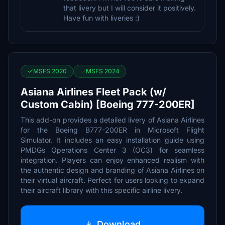
that livery but I will consider it positively.
Have fun with liveries :)
MSFS 2020
MSFS 2024
Asiana Airlines Fleet Pack (w/
Custom Cabin) [Boeing 777-200ER]
This add-on provides a detailed livery of Asiana Airlines
for the Boeing B777-200ER in Microsoft Flight
Simulator. It includes an easy installation guide using
PMDGs Operations Center 3 (OC3) for seamless
integration. Players can enjoy enhanced realism with
the authentic design and branding of Asiana Airlines on
their virtual aircraft. Perfect for users looking to expand
their aircraft library with this specific airline livery.
Download