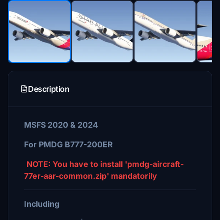
Description
MSFS 2020 & 2024
For PMDG B777-200ER
NOTE: You have to install 'pmdg-aircraft-
77er-aar-common.zip' mandatorily
Including