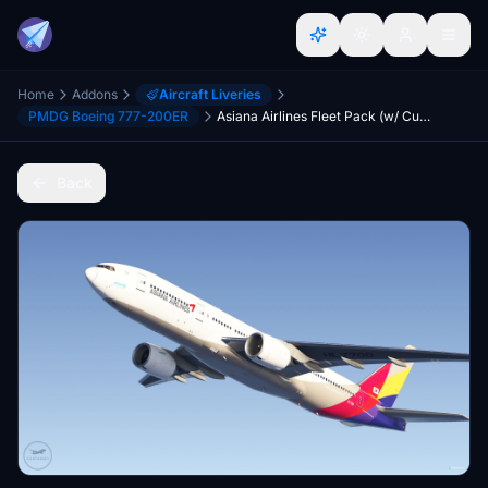
Home
Addons
Aircraft Liveries
PMDG Boeing 777-200ER
Asiana Airlines Fleet Pack (w/ Custom Cabin) [Boeing 777-200ER]
Back