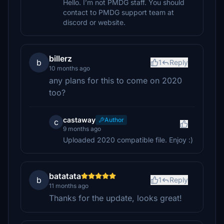
Hello. I’m not PMDG staff. You should
contact to PMDG support team at
discord or website.
billerz
b
1
Reply
10 months ago
any plans for this to come on 2020
too?
castaway
Author
c
9 months ago
Uploaded 2020 compatible file. Enjoy :)
batatata
b
1
Reply
11 months ago
Thanks for the update, looks great!