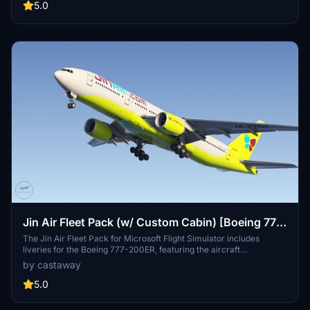
aircraft skins, enhancing the realism of flying for fans of Korean Air.
5.0
Installation instructions are straightforward and involve using the
PMDG Operations Center for a seamless experience.
Jin Air Fleet Pack (w/ Custom Cabin) [Boeing 777-
200ER]
The Jin Air Fleet Pack for Microsoft Flight Simulator includes
liveries for the Boeing 777-200ER, featuring the aircraft
registrations HL7733, HL7734, HL7743, and HL7750, all from the
by castaway
year 2024. The add-on is designed for easy installation through the
PMDG Operations Center by following a straightforward process.
5.0
Users can enhance their virtual airline experience with realistic
representations of Jin Airs fleet.