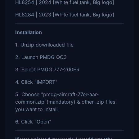
HL8254 | 2024 [White fuel tank, Big logo]
HL8284 | 2023 [White fuel tank, Big logo]
Installation
1. Unzip downloaded file
2. Launch PMDG OC3
3. Select PMDG 777-200ER
4. Click "IMPORT"
5. Choose "pmdg-aircraft-77er-aar-
common.zip"(mandatory) & other .zip files
you want to install
6. Click "Open"