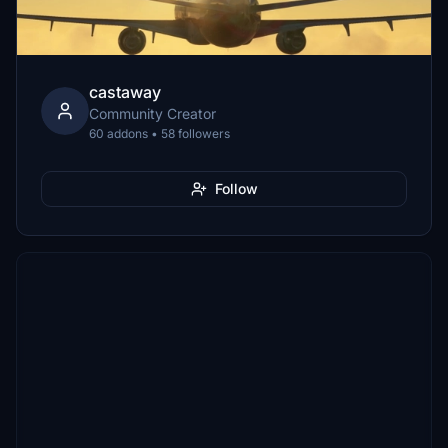
castaway
Community Creator
60 addons • 58 followers
Follow