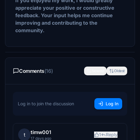
If you enjoyed my work, I would greatly
appreciate your positive or constructive
feedback. Your input helps me continue
improving and contributing to the
community.
Comments
(16)
Newest
Oldest
Log in to join the discussion
Log In
timw001
t
1
Reply
17 days ago