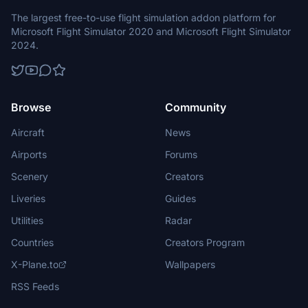
The largest free-to-use flight simulation addon platform for
Microsoft Flight Simulator 2020 and Microsoft Flight Simulator
2024.
Browse
Community
Aircraft
News
Airports
Forums
Scenery
Creators
Liveries
Guides
Utilities
Radar
Countries
Creators Program
X-Plane.to
Wallpapers
RSS Feeds