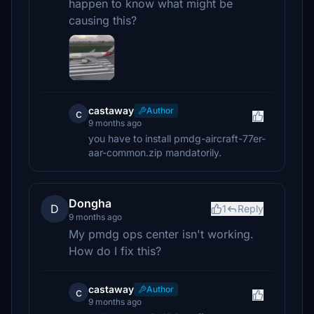
happen to know what might be
causing this?
castaway
Author
c
9 months ago
you have to install pmdg-aircraft-77er-
aar-common.zip mandatorily.
Dongha
D
1
Reply
9 months ago
My pmdg ops center isn't working.
How do I fix this?
castaway
Author
c
9 months ago