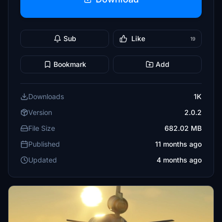
Sub
Like
19
Bookmark
Add
Downloads
1K
Version
2.0.2
File Size
682.02 MB
Published
11 months ago
Updated
4 months ago