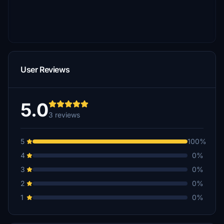
User Reviews
5.0
3 reviews
5
100%
4
0%
3
0%
2
0%
1
0%