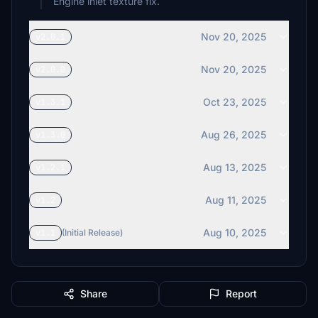
Engine inlet texture fix.
Nov 20, 2025
v2.0.1
Nov 20, 2025
v2.0.0
Oct 23, 2025
v1.3.1
Aug 26, 2025
v1.3.0
Aug 13, 2025
v1.2.1
Aug 11, 2025
v1.2
Aug 10, 2025
v1.1
(Initial Release)
Share
Report