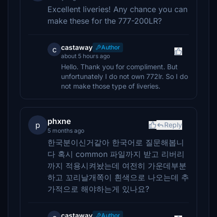
Excellent liveries! Any chance you can
make these for the 777-200LR?
castaway
Author
c
about 5 hours ago
Hello. Thank you for compliment. But
unfortunately I do not own 772lr. So I do
not make those type of liveries.
phxne
p
Reply
5 months ago
한국분이신거같아 한국어로 질문해봅니
다 혹시 common 파일까지 받고 리버리
까지 적용시켜놨는데 여전히 가운데부분
하고 꼬리날개쪽이 흰색으로 나오는데 추
가적으로 해야하는게 있나요?
castaway
Author