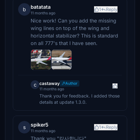
batatata
b
1
Reply
11 months ago
Nice work! Can you add the missing
wing lines on top of the wing and
horizontal stabilizer? This is standard
on all 777's that I have seen.
castaway
Author
c
11 months ago
Thank you for feedback. I added those
details at update 1.3.0.
spiker5
s
1
Reply
11 months ago
Thank you "캄사합니다"