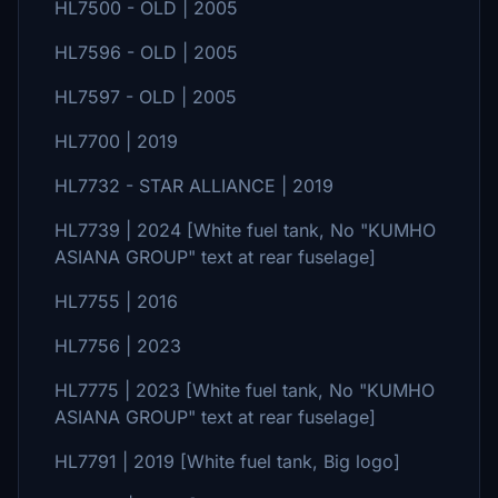
HL7500 - OLD | 2005
HL7596 - OLD | 2005
HL7597 - OLD | 2005
HL7700 | 2019
HL7732 - STAR ALLIANCE | 2019
HL7739 | 2024 [White fuel tank, No "KUMHO
ASIANA GROUP" text at rear fuselage]
HL7755 | 2016
HL7756 | 2023
HL7775 | 2023 [White fuel tank, No "KUMHO
ASIANA GROUP" text at rear fuselage]
HL7791 | 2019 [White fuel tank, Big logo]