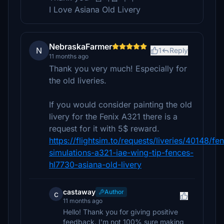
I Love Asiana Old Livery
NebraskaFarmer
N
1
Reply
11 months ago
Thank you very much! Especially for
the old liveries.
If you would consider painting the old
livery for the Fenix A321 there is a
request for it with 5$ reward.
https://flightsim.to/requests/liveries/40148/fen
simulations-a321-iae-wing-tip-fences-
hl7730-asiana-old-livery
castaway
Author
c
11 months ago
Hello! Thank you for giving positive
feedback. I'm not 100% sure making