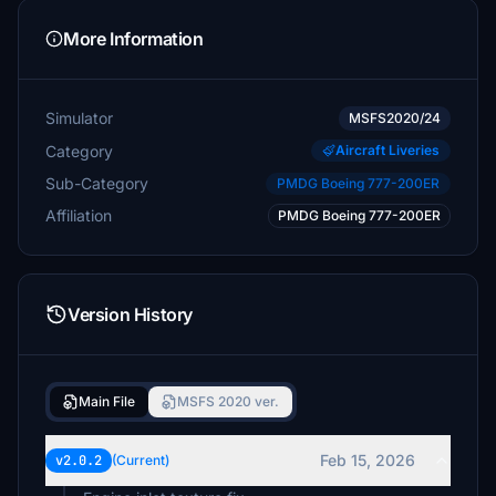
More Information
Simulator
MSFS2020/24
Category
Aircraft Liveries
Sub-Category
PMDG Boeing 777-200ER
Affiliation
PMDG Boeing 777-200ER
Version History
Main File
MSFS 2020 ver.
Feb 15, 2026
v2.0.2
(Current)