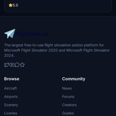
and black armrests for a more immersive cockpit environment.
5.0
The largest free-to-use flight simulation addon platform for
Microsoft Flight Simulator 2020 and Microsoft Flight Simulator
2024.
Browse
Community
Aircraft
News
Airports
Forums
Scenery
Creators
Liveries
Guides