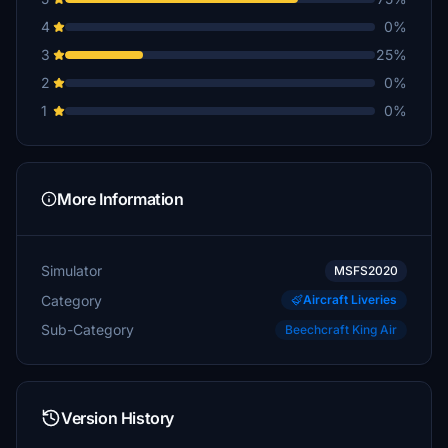
4
0%
3
25%
2
0%
1
0%
More Information
Simulator
MSFS2020
Category
Aircraft Liveries
Sub-Category
Beechcraft King Air
Version History