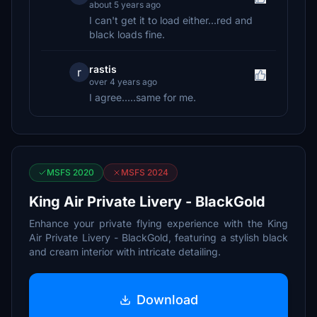
about 5 years ago
I can't get it to load either...red and
black loads fine.
rastis
r
over 4 years ago
I agree.....same for me.
MSFS 2020
MSFS 2024
King Air Private Livery - BlackGold
Enhance your private flying experience with the King
Air Private Livery - BlackGold, featuring a stylish black
and cream interior with intricate detailing.
Download