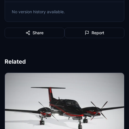
No version history available.
Share
Report
Related