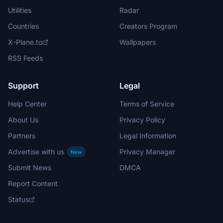
Utilities
Radar
Countries
Creators Program
X-Plane.to
Wallpapers
RSS Feeds
Support
Legal
Help Center
Terms of Service
About Us
Privacy Policy
Partners
Legal Information
Advertise with us
Privacy Manager
New
Submit News
DMCA
Report Content
Status