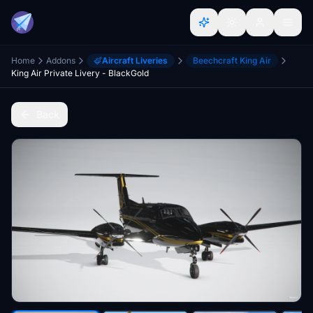
Home
Addons
Aircraft Liveries
Beechcraft King Air
King Air Private Livery - BlackGold
Back