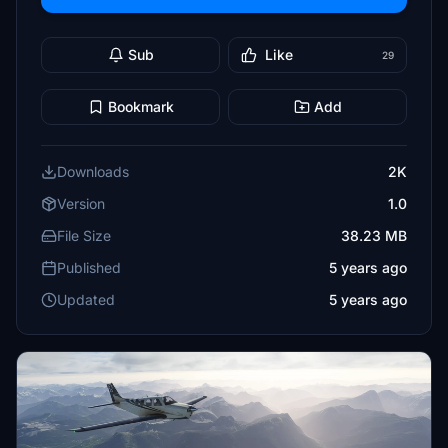
Sub
Like
29
Bookmark
Add
Downloads
2K
Version
1.0
File Size
38.23 MB
Published
5 years ago
Updated
5 years ago