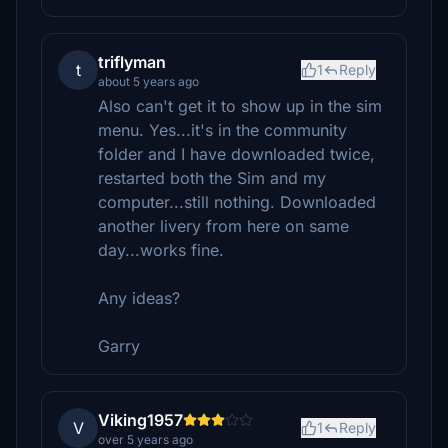
triflyman
t
1
Reply
about 5 years ago
Also can't get it to show up in the sim
menu. Yes...it's in the community
folder and I have downloaded twice,
restarted both the Sim and my
computer...still nothing. Downloaded
another livery from here on same
day...works fine.
Any ideas?
Garry
Viking1957
V
1
Reply
over 5 years ago