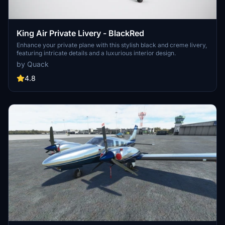
King Air Private Livery - BlackRed
Enhance your private plane with this stylish black and creme livery,
featuring intricate details and a luxurious interior design.
by Quack
4.8