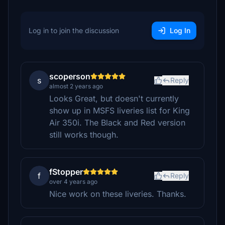
Log in to join the discussion
Log In
scoperson
s
Reply
almost 2 years ago
Looks Great, but doesn't currently
show up in MSFS liveries list for King
Air 350i. The Black and Red version
still works though.
fStopper
f
Reply
over 4 years ago
Nice work on these liveries. Thanks.