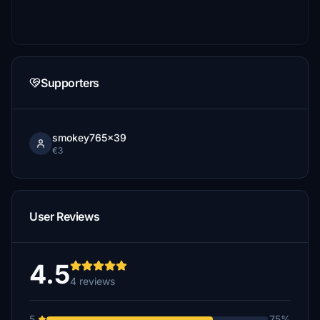
Supporters
smokey765x39
€3
User Reviews
4.5
4 reviews
5
75%