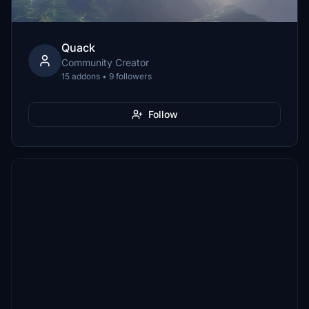
Quack
Community Creator
15 addons • 9 followers
Follow