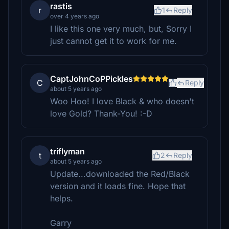
rastis
r
1
Reply
over 4 years ago
I like this one very much, but, Sorry I
just cannot get it to work for me.
CaptJohnCoPPickles
C
Reply
about 5 years ago
Woo Hoo! I love Black & who doesn't
love Gold? Thank-You! :-D
triflyman
t
2
Reply
about 5 years ago
Update...downloaded the Red/Black
version and it loads fine. Hope that
helps.
Garry