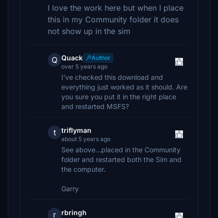
I love the work here but when I place
this in my Community folder it does
not show up in the sim
Quack
Author
Q
over 5 years ago
I've checked this download and
everything just worked as it should. Are
you sure you put it in the right place
and restarted MSFS?
triflyman
t
about 5 years ago
See above...placed in the Community
folder and restarted both the Sim and
the computer.
Garry
rbringh
r