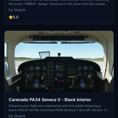
the iconic "N88VF" design. Stand out in the skies with this unique
and detailed paint scheme for your aircraft.
by Quack
5.0
Carenado PA34 Seneca V - Black Interior
Enhance your flight sim experience with this addon featuring a
black interior for the Carenado PA34 Seneca V aircraft. Version 1.1
includes improved texture quality, increased contrast of the labels,
by Quack