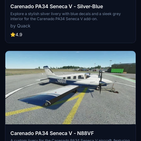
Carenado PA34 Seneca V - Silver-Blue
Explore a stylish silver livery with blue decals and a sleek grey
interior for the Carenado PA34 Seneca V add-on.
by Quack
4.9
Carenado PA34 Seneca V - N88VF
A custom livery for the Carenado PA34 Seneca V aircraft, featuring