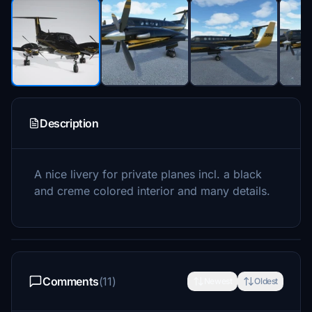
Description
A nice livery for private planes incl. a black
and creme colored interior and many details.
Comments
(11)
Newest
Oldest