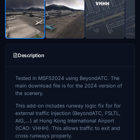
Description
Tested in MSFS2024 using BeyondATC. The
main download file is for the 2024 version of
the scenery.
This add-on includes runway logic fix for for
external traffic injection (BeyondATC, FSLTL,
AIG,...) at Hong Kong International Airport
(ICAO: VHHH). This allows traffic to exit and
cross runways properly.