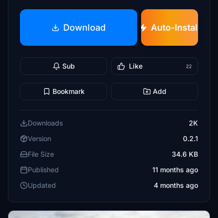
Download
Auto-Install
Sub
Like
22
Bookmark
Add
Downloads
2K
Version
0.2.1
File Size
34.6 KB
Published
11 months ago
Updated
4 months ago