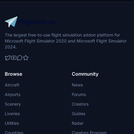
for optimal functionality.
The largest free-to-use flight simulation addon platform for
Microsoft Flight Simulator 2020 and Microsoft Flight Simulator
2024.
Browse
Community
Aircraft
News
Airports
Forums
Scenery
Creators
Liveries
Guides
Utilities
Radar
Countries
Creators Program