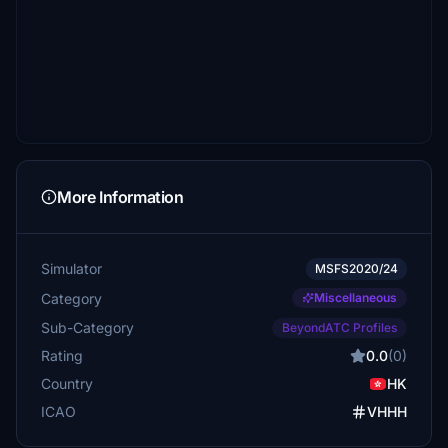
More Information
Simulator
MSFS2020/24
Category
Miscellaneous
Sub-Category
BeyondATC Profiles
Rating
0.0
(0)
Country
HK
ICAO
VHHH