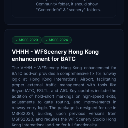
Community folder, it should show
"ContentInfo" & "scenery" folders.
MSFS 2020
MSFS 2024
VHHH - WFScenery Hong Kong
enhancement for BATC
The VHHH - WFScenery Hong Kong enhancement for
BATC add-on provides a comprehensive fix for runway
logic at Hong Kong International Airport, facilitating
proper external traffic management with tools like
BeyondATC, FSLTL, and AIG. Key updates include the
addition of hold-short markings on high-speed exits,
adjustments to gate routing, and improvements in
runway entry logic. The package is designed for use in
MSFS2024, building upon previous versions from
MSFS2020, and requires the WF Scenery Studio Hong
Kong International add-on for full functionality.