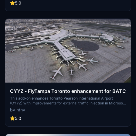
designations, adjustments to gate configurations, and refined
5.0
runway starts. Compatibility requires the FlyTampa Schiphol v1.2
scenery, with installation via the Community folder.
CYYZ - FlyTampa Toronto enhancement for BATC
This add-on enhances Toronto Pearson International Airport
(CYYZ) with improvements for external traffic injection in Microsoft
Flight Simulator 2024, specifically for use with BeyondATC and
by ntnv
other tools. Key features include adjustments to runway hold shorts,
reconnection of terminal taxiways, and enhancements to taxiway
5.0
layouts and parking types. The package is designed for use
alongside FlyTampa Toronto and is easily installed by placing it in
the Community folder.