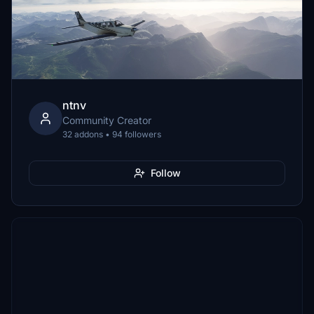
ntnv
Community Creator
32 addons • 94 followers
Follow