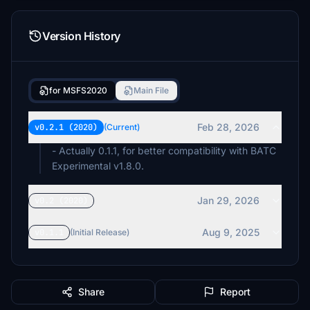
Version History
for MSFS2020
Main File
Feb 28, 2026
v0.2.1 (2020)
(Current)
- Actually 0.1.1, for better compatibility with BATC
Experimental v1.8.0.
Jan 29, 2026
v0.2 (2020)
Aug 9, 2025
v0.1.1
(Initial Release)
Share
Report