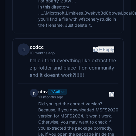
For bbarry123tw ...
In this directory
.....\Microsoft.Limitless_8wekyb3d8bbwe\Local
you'll find a file with wfscenerystudio in
the filename. Just delete it.
ccdcc
c
Reply
10 months ago
hello i tried everything like extract the
zip folder and place it on community
and it doesnt work?!!!!!!
ntnv
Author
n
10 months ago
Did you get the correct version?
Because, if you downloaded MSFS2020
version for MSFS2024, it won't work.
Otherwise, you may want to check if
you extracted the package correctly,
i.e. if you open the package inside the