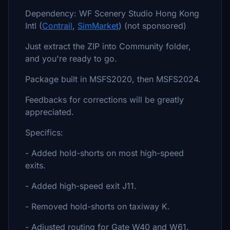
Dependency: WF Scenery Studio Hong Kong
Intl (
Contrail
,
SimMarket
) (not sponsored)
Just extract the ZIP into Community folder,
and you're ready to go.
Package built in MSFS2020, then MSFS2024.
Feedbacks for corrections will be greatly
appreciated.
Specifics:
- Added hold-shorts on most high-speed
exits.
- Added high-speed exit J11.
- Removed hold-shorts on taxiway K.
- Adjusted routing for Gate W40 and W61.