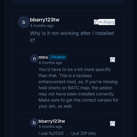
bbarry123tw
b
Reply
4 months ago
Why is it not working after I installed
it?
ntnv
Author
n
4 months ago
You'd have to be a bit more specific
than that. This is a taxiway
enhancement mod, so, if you're missing
hold shorts on BATC map, the addon
may not have been installed correctly.
Make sure to get the correct version for
your sim, as well.
bbarry123tw
b
4 months ago
i use fs2020 ， i put ZIP into