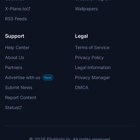
X-Plane.to
Wallpapers
RSS Feeds
Support
Legal
Help Center
Terms of Service
About Us
Privacy Policy
Partners
Legal Information
Advertise with us
Privacy Manager
New
Submit News
DMCA
Report Content
Status
© 2026 Flightsim.to. All rights reserved.