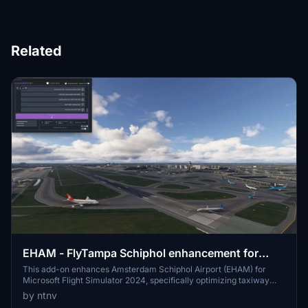
Related
EHAM - FlyTampa Schiphol enhancement for
BATC
This add-on enhances Amsterdam Schiphol Airport (EHAM) for
Microsoft Flight Simulator 2024, specifically optimizing taxiway
routing and runway logic for external traffic injection using
by ntnv
BeyondATC. Key improvements include corrected taxiway