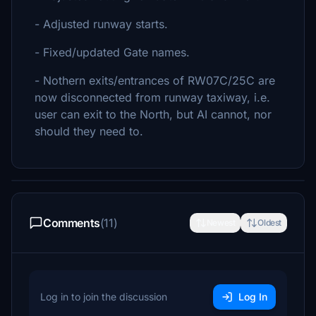
- Adjusted runway starts.
- Fixed/updated Gate names.
- Nothern exits/entrances of RW07C/25C are
now disconnected from runway taxiway, i.e.
user can exit to the North, but AI cannot, nor
should they need to.
Comments
(11)
Newest
Oldest
Log in to join the discussion
Log In