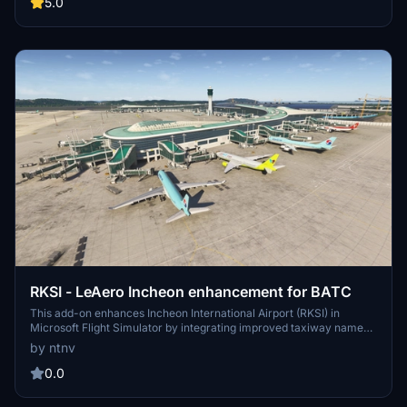
injection systems such as FSLTL and AIG. Users should ensure they
5.0
have the SceneryTR Istanbul package, as this add-on is designed to
improve the realism of taxiway navigation and prevent runway
incursions.
RKSI - LeAero Incheon enhancement for BATC
This add-on enhances Incheon International Airport (RKSI) in
Microsoft Flight Simulator by integrating improved taxiway names,
adjusted runway logic, and optimized parking for external traffic
by ntnv
management systems like BeyondATC, FSLTL, and AIG.
Additionally, it addresses vital operational aspects, such as realistic
0.0
holding positions to help prevent runway incursions. The package
requires the Le Aero Design Incheon International Airport scenery