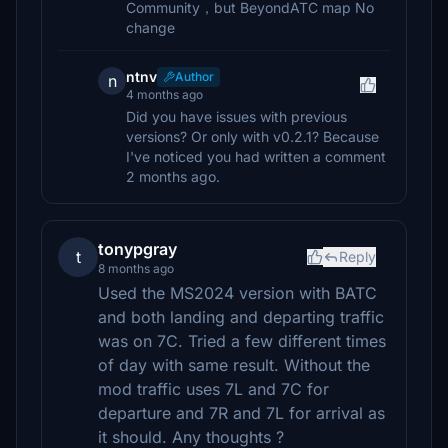
Community，but BeyondATC map No
change
ntnv
Author
n
4 months ago
Did you have issues with previous
versions? Or only with v0.2.1? Because
I've noticed you had written a comment
2 months ago.
tonypgray
t
Reply
8 months ago
Used the MS2024 version with BATC
and both landing and departing traffic
was on 7C. Tried a few different times
of day with same result. Without the
mod traffic uses 7L and 7C for
departure and 7R and 7L for arrival as
it should. Any thoughts ?