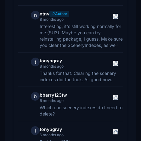
ntnv
Author
n
8 months ago
Interesting, it's still working normally for
me (SU3). Maybe you can try
reinstalling package, I guess. Make sure
you clear the SceneryIndexes, as well.
tonypgray
t
8 months ago
Thanks for that. Clearing the scenery
indexes did the trick. All good now.
bbarry123tw
b
6 months ago
Which one scenery indexes do I need to
delete?
tonypgray
t
6 months ago