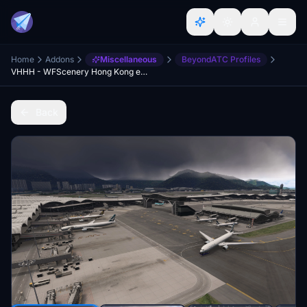
Home
Addons
Miscellaneous
BeyondATC Profiles
VHHH - WFScenery Hong Kong enhancement for BATC
Back