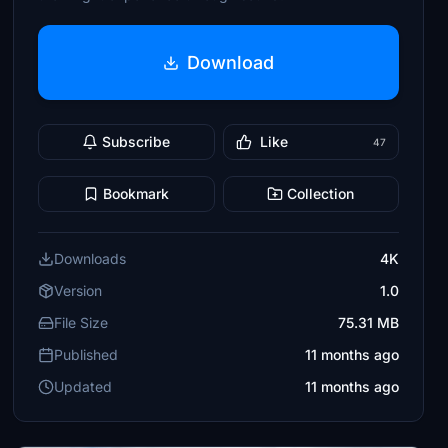
Download
Subscribe
Like
47
Bookmark
Collection
Downloads
4K
Version
1.0
File Size
75.31 MB
Published
11 months ago
Updated
11 months ago