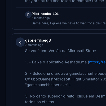
they are all red and failed to compile for me
Pilot_noobs_L0L
P
6 months ago
Same here, I guess we have to wait for a dev re
gabrielfilipeg3
g
7 months ago
Se você tem Versão da Microsoft Store:
1. - Baixe o aplicativo Reshade.me (
https://r
2. - Selecione o arquivo gamelaucherhelper.
C:\XboxGames\Microsoft Flight Simulator 202
"gamelaunchhelper.exe").
3. No canto superior direito, clique em Des
todos os efeitos.