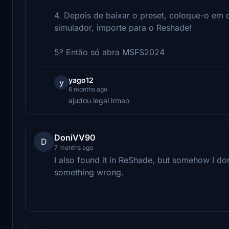
4. Depois de baixar o preset, coloque-o em 
simulador, importe para o Reshade!
5º Então só abra MSFS2024
yago12
y
6 months ago
ajudou legal irmao
DoniVV90
D
7 months ago
I also found it in ReShade, but somehow I don
something wrong.