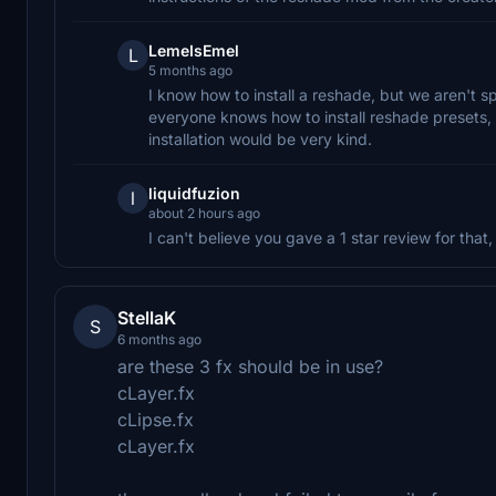
LemeIsEmel
L
5 months ago
I know how to install a reshade, but we aren't s
everyone knows how to install reshade presets, s
installation would be very kind.
liquidfuzion
l
about 2 hours ago
I can't believe you gave a 1 star review for that
StellaK
S
6 months ago
are these 3 fx should be in use?
cLayer.fx
cLipse.fx
cLayer.fx