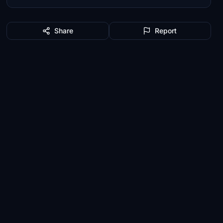
Share
Report