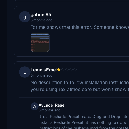
gabriel95
g
5 months ago
For me shows that this error. Someone knows
LemeIsEmel
L
5 months ago
No description to follow installation instruction
you're using rex atmos core but won't show 
AvLads_Rese
A
5 months ago
It is a Reshade Preset mate. Drag and Drop into 
install a Reshade Preset, it has nothing to do wi
instructions of the reshade mod from the creater 