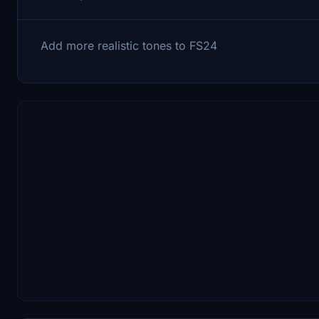
Add more realistic tones to FS24