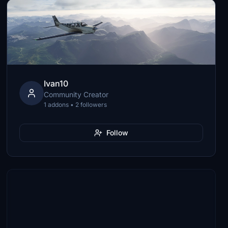
Ivan10
Community Creator
1 addons • 2 followers
Follow