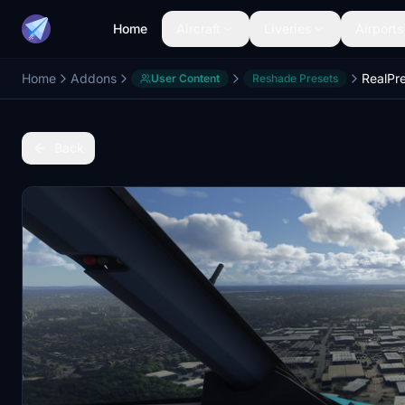
Home
Aircraft
Liveries
Airports
Home
Addons
RealPr
User Content
Reshade Presets
Back