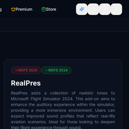
g
Premium
Store
MSFS 2020
MSFS 2024
RealPres
RealPres adds a collection of realistic tones to
Microsoft Flight Simulator 2024. This add-on aims to
enhance the auditory experience within the simulator,
providing a more immersive environment. Users can
expect improved sound profiles that reflect real-life
aviation scenarios. Ideal for those looking to deepen
their flight experience through sound.