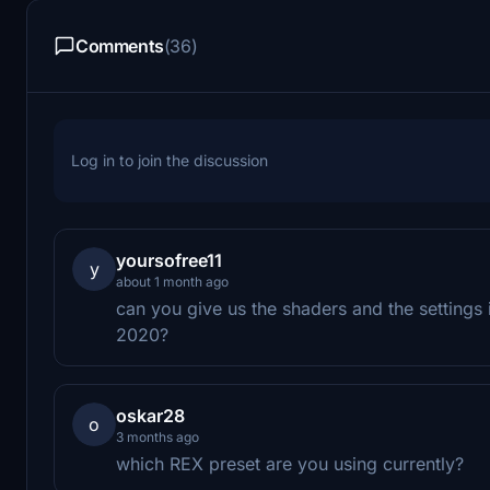
Comments
(36)
Log in to join the discussion
yoursofree11
y
about 1 month ago
can you give us the shaders and the settings 
2020?
oskar28
o
3 months ago
which REX preset are you using currently?