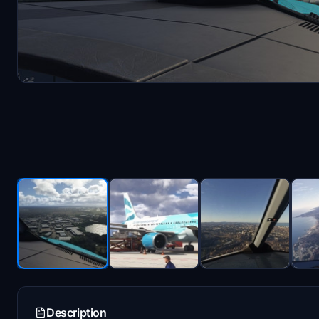
Description