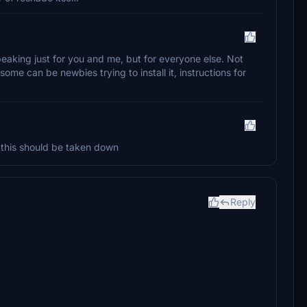
peaking just for you and me, but for everyone else. Not
ome can be newbies trying to install it, instructions for
, this should be taken down
Reply