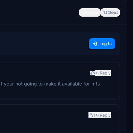
Newest
Oldest
Log In
Reply
if your not going to make it available for mfs
1
Reply