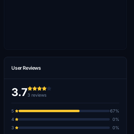
User Reviews
3.7
3 reviews
5
67%
4
0%
3
0%