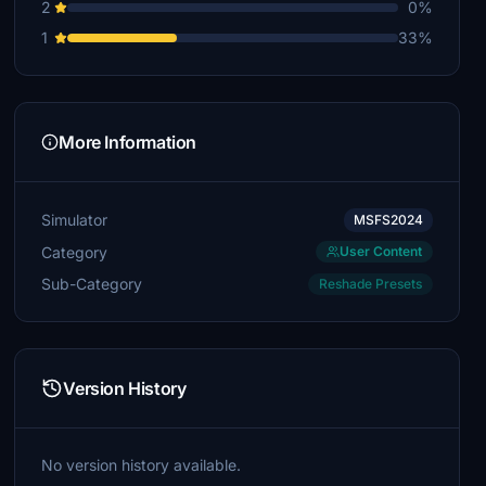
2
0%
1
33%
More Information
Simulator
MSFS2024
Category
User Content
Sub-Category
Reshade Presets
Version History
No version history available.