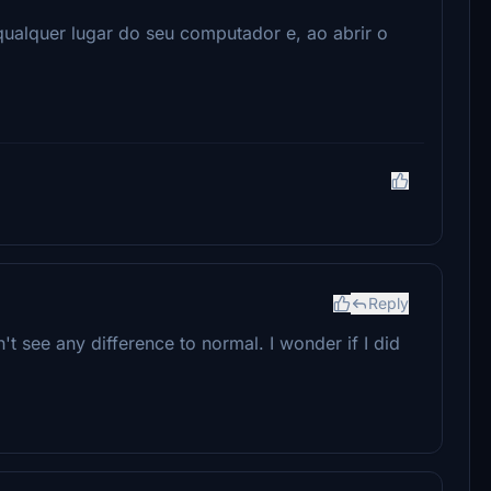
qualquer lugar do seu computador e, ao abrir o
Reply
't see any difference to normal. I wonder if I did