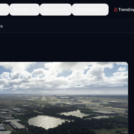
Scenery
Discover
Community
Trendin
es