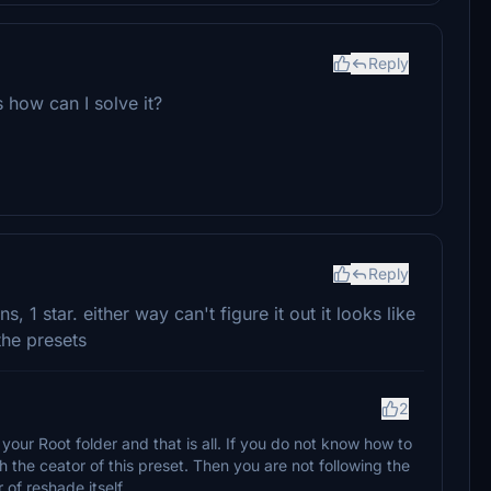
Reply
 how can I solve it?
Reply
s, 1 star. either way can't figure it out it looks like
the presets
2
your Root folder and that is all. If you do not know how to
th the ceator of this preset. Then you are not following the
of reshade itself.