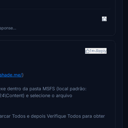
sponse...
1
Reply
eshade.me/
)
exe dentro da pasta MSFS (local padrão:
4\Content) e selecione o arquivo
marcar Todos e depois Verifique Todos para obter