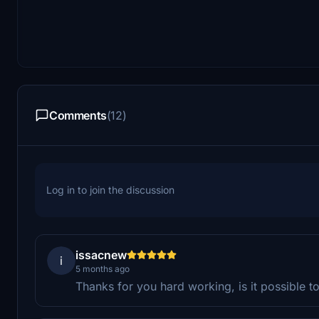
Comments
(12)
Log in to join the discussion
issacnew
i
5 months ago
Thanks for you hard working, is it possible t