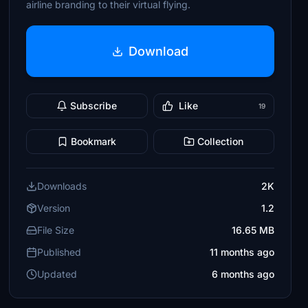
airline branding to their virtual flying.
Download
Subscribe
Like
19
Bookmark
Collection
Downloads
2K
Version
1.2
File Size
16.65 MB
Published
11 months ago
Updated
6 months ago