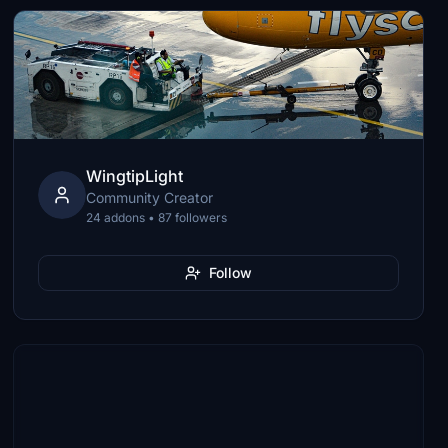
WingtipLight
Community Creator
24 addons • 87 followers
Follow