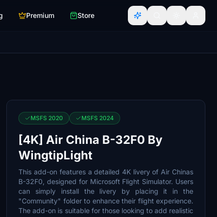
g
Premium
Store
MSFS 2020
MSFS 2024
[4K] Air China B-32F0 By
WingtipLight
This add-on features a detailed 4K livery of Air Chinas
B-32F0, designed for Microsoft Flight Simulator. Users
can simply install the livery by placing it in the
"Community" folder to enhance their flight experience.
The add-on is suitable for those looking to add realistic