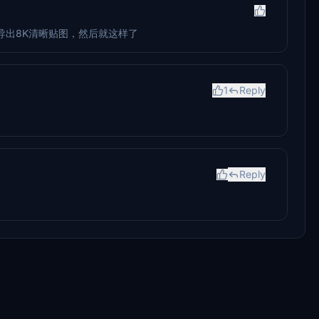
导出8K清晰贴图，然后就这样了
1
Reply
Reply