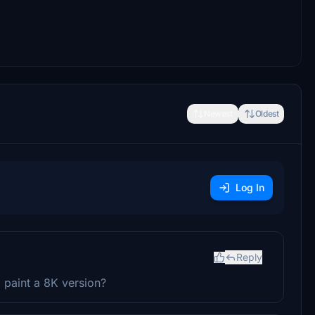
Newest
Oldest
Log In
Reply
o paint a 8K version?