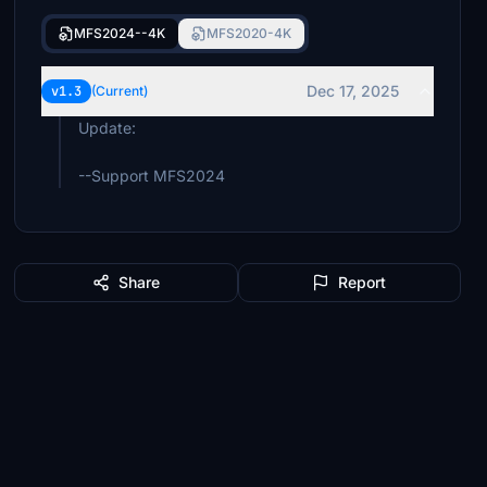
MFS2024--4K
MFS2020-4K
Dec 17, 2025
v1.3
(Current)
Update:
--Support MFS2024
Share
Report