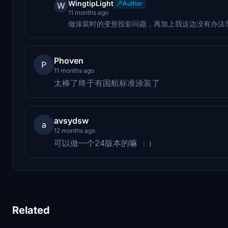
WingtipLight
Author
W
11 months ago
做涂装时的变形投影问题，再加上我这边没有办法
Phoven
P
11 months ago
太棒了终于有国航标准涂装了
avsydsw
a
12 months ago
可以做一个24版本的嘛 ：）
Related