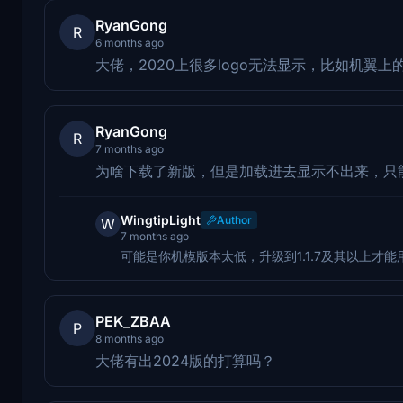
RyanGong
R
6 months ago
大佬，2020上很多logo无法显示，比如机翼上
RyanGong
R
7 months ago
为啥下载了新版，但是加载进去显示不出来，只
WingtipLight
Author
W
7 months ago
可能是你机模版本太低，升级到1.1.7及其以上才能
PEK_ZBAA
P
8 months ago
大佬有出2024版的打算吗？