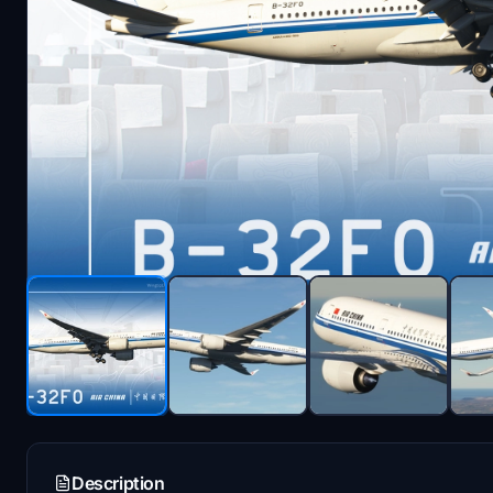
Description