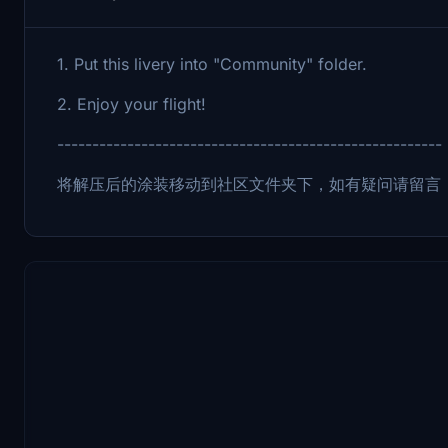
1. Put this livery into "Community" folder.
2. Enjoy your flight!
-------------------------------------------------------
将解压后的涂装移动到社区文件夹下，如有疑问请留言