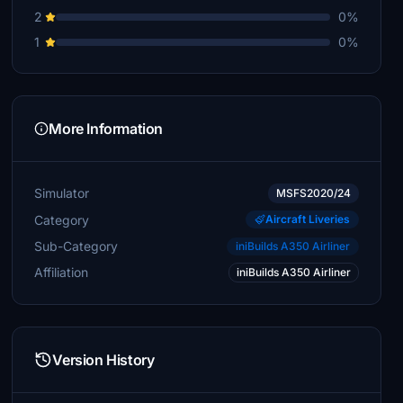
2
0%
1
0%
More Information
Simulator
MSFS2020/24
Category
Aircraft Liveries
Sub-Category
iniBuilds A350 Airliner
Affiliation
iniBuilds A350 Airliner
Version History