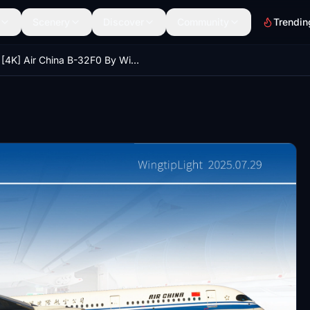
Scenery
Discover
Community
Trendin
[4K] Air China B-32F0 By WingtipLight