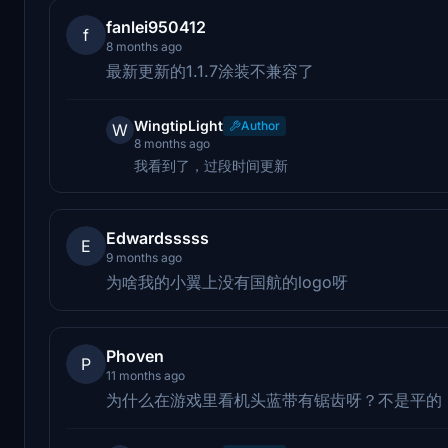
fanlei950412
f
8 months ago
最新更新的1.1.7涂装不兼容了
WingtipLight
Author
W
8 months ago
我看到了，过段时间更新
Edwardsssss
E
9 months ago
为啥我的小翼上没有国航的logo呀
Phoven
P
11 months ago
为什么在游戏里看机头蓝带有锯齿呀？不是平的