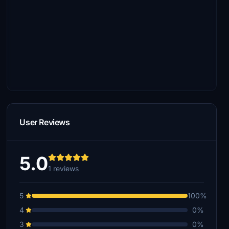
User Reviews
5.0
1 reviews
5
100%
4
0%
3
0%