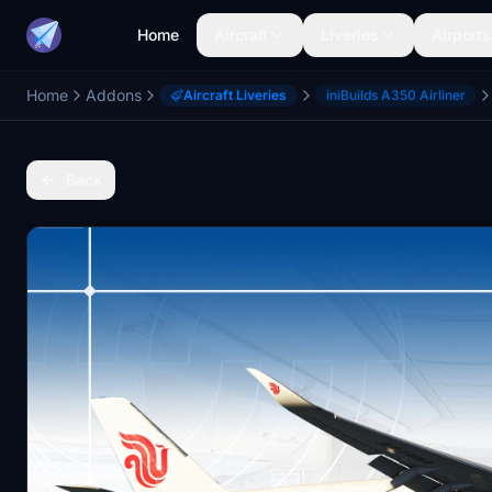
Home
Aircraft
Liveries
Airports
Home
Addons
Aircraft Liveries
iniBuilds A350 Airliner
Back