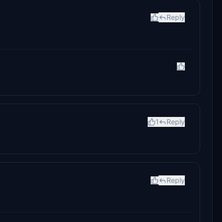
Reply
1
Reply
Reply