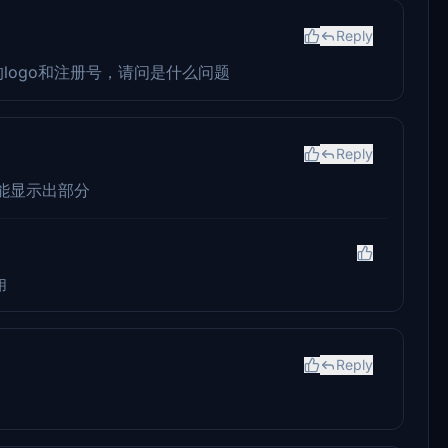
Reply
的logo和注册号，请问是什么问题
Reply
能显示出部分
用
Reply