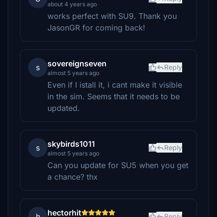
about 4 years ago
works perfect with SU9. Thank you
JasonGR for coming back!
sovereignseven
s
Reply
almost 5 years ago
Even if I istall it, i cant make it visible
in the sim. Seems that it needs to be
updated.
skybirds1011
s
Reply
almost 5 years ago
Can you update for SU5 when you get
a chance? thx
hectorhit
h
Reply