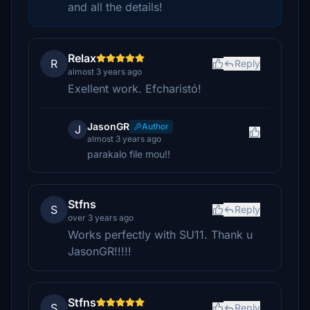
and all the details!
Relax
R
Reply
almost 3 years ago
Exellent work. Efcharistó!
JasonGR
Author
J
almost 3 years ago
parakalo file mou!!
Stfns
S
Reply
over 3 years ago
Works perfectly with SU11. Thank u
JasonGR!!!!!
Stfns
S
Reply