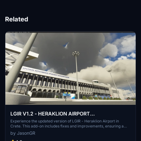
Related
LGIR V1.2 - HERAKLION AIRPORT
N.KAZANTZAKIS - CRETE
Experience the updated version of LGIR - Heraklion Airport in
Crete. This add-on includes fixes and improvements, ensuring a
more accurate and realistic flight experience at this popular
by JasonGR
location. Discover the enhanced altitude and ground details, as well