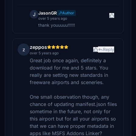
JasonGR
Author
J
over 5 years ago
thank youuuuu!!!!!!
zeppos
z
Reply
over 5 years ago
Great job once again, definitely a
download for me and 5 stars. You
really are setting new standards in
freeware airports and sceneries.
One small observation though, any
chance of updating manifest.json files
sometime in the future, not only for
this airport but for all your airports so
that we can have proper metadata in
apps like MSFS Addons Linker?