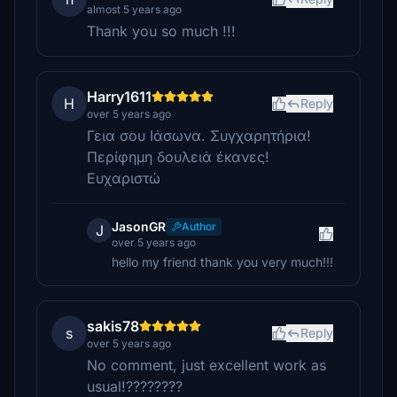
almost 5 years ago
Thank you so much !!!
Harry1611
H
Reply
over 5 years ago
Γεια σου Ιάσωνα. Συγχαρητήρια!
Περίφημη δουλειά έκανες!
Ευχαριστώ
JasonGR
Author
J
over 5 years ago
hello my friend thank you very much!!!
sakis78
s
Reply
over 5 years ago
No comment, just excellent work as
usual!????????