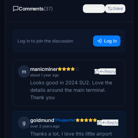
Comments
(37)
Newest
Oldest
Log in to join the discussion
Log In
manicminer
m
Reply
about 1 year ago
Looks good in 2024 SU2. Love the
details around the main terminal.
Thank you
goldmund
Supporter
g
Reply
over 2 years ago
Thanks a lot, I love this little airport