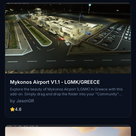
Mykonos Airport V1.1 - LGMK/GREECE
Explore the beauty of Mykonos Airport (LGMK) in Greece with this
add-on. Simply drag and drop the folder into your "Community"
folder to install. Check out the creators YouTube channel for a
by JasonGR
presentation of LGMK.
4.6