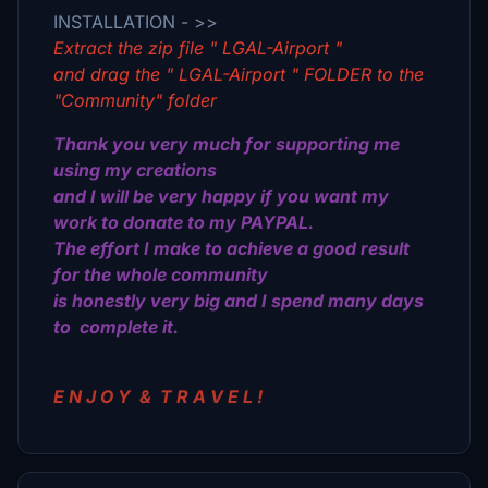
INSTALLATION - >>
Extract the zip file " LGAL-Airport "
and drag the " LGAL-Airport " FOLDER to the
"Community" folder
Thank you very much for supporting me
using my creations
and I will be very happy if you want my
work to donate to my PAYPAL.
The effort I make to achieve a good result
for the whole community
is honestly very big and I spend many days
to complete it.
E N J O Υ & Τ R Α V E L !