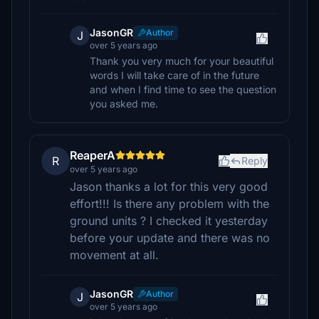
JasonGR
Author
J
over 5 years ago
Thank you very much for your beautiful
words I will take care of in the future
and when I find time to see the question
you asked me.
ReaperA
R
Reply
over 5 years ago
Jason thanks a lot for this very good
effort!!! Is there any problem with the
ground units ? I checked it yesterday
before your update and there was no
movement at all.
JasonGR
Author
J
over 5 years ago