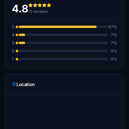
4.8
15 reviews
5
87%
4
7%
3
7%
2
0%
1
0%
Location