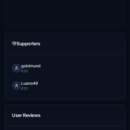
Supporters
goldmund
€20
Luano49
€20
User Reviews