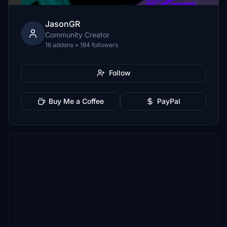
JasonGR
Community Creator
16 addons • 184 followers
Follow
Buy Me a Coffee
PayPal