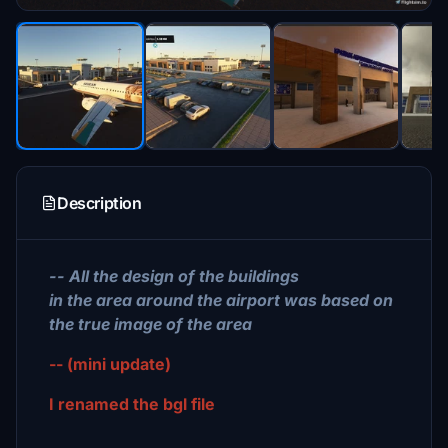
Description
-- All the design of the buildings
in the area around the airport was based on
the true image of the area
-- (mini update)
I renamed the bgl file