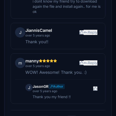
i dont know my friend try to download
again the file and install again.. for me is
ok
JiannisCamel
J
Reply
over 5 years ago
Thank you!!
manny
m
Reply
over 5 years ago
WOW! Awesome! Thank you. :)
JasonGR
Author
J
over 5 years ago
Thank you my friend !!