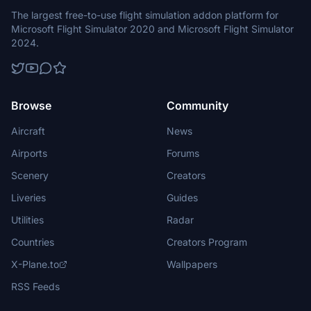
The largest free-to-use flight simulation addon platform for
Microsoft Flight Simulator 2020 and Microsoft Flight Simulator
2024.
Browse
Community
Aircraft
News
Airports
Forums
Scenery
Creators
Liveries
Guides
Utilities
Radar
Countries
Creators Program
X-Plane.to
Wallpapers
RSS Feeds