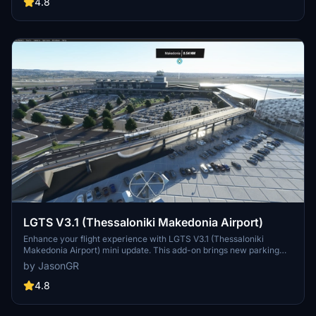
as additional adjustments for a smoother simulation. Support the
4.8
creators dedication to community-driven content by exploring this
detailed airport scenery.
LGTS V3.1 (Thessaloniki Makedonia Airport)
Enhance your flight experience with LGTS V3.1 (Thessaloniki
Makedonia Airport) mini update. This add-on brings new parking
spaces, aprons, ground services, and detailed airport features to
by JasonGR
elevate realism. Explore the revamped terminal, added buildings,
and enhanced surroundings for a more immersive simulation.
4.8