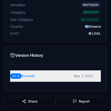
Simulator
MSFS2020
Category
Airports
Sub-Category
Intl. Airports
Country
Greece
ICAO
LGAL
Version History
Mar 7, 2021
v1.1
(Current)
Share
Report