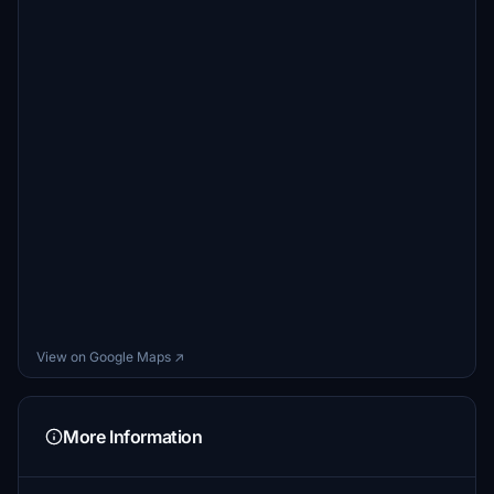
View on Google Maps ↗
More Information