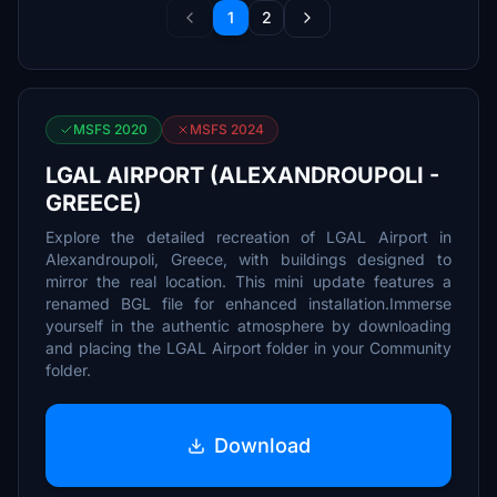
1
2
MSFS 2020
MSFS 2024
LGAL AIRPORT (ALEXANDROUPOLI -
GREECE)
Explore the detailed recreation of LGAL Airport in
Alexandroupoli, Greece, with buildings designed to
mirror the real location. This mini update features a
renamed BGL file for enhanced installation.Immerse
yourself in the authentic atmosphere by downloading
and placing the LGAL Airport folder in your Community
folder.
Download