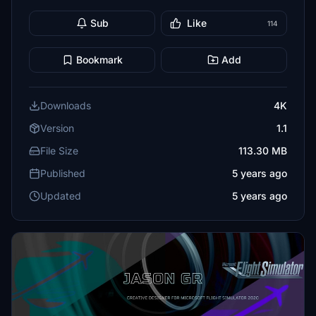
Sub
Like
114
Bookmark
Add
Downloads
4K
Version
1.1
File Size
113.30 MB
Published
5 years ago
Updated
5 years ago