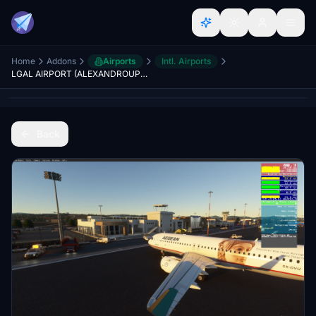
Home
Addons
Airports
Intl. Airports
LGAL AIRPORT (ALEXANDROUPOLI - GREECE)
Back