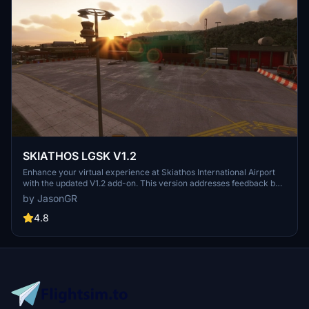
SKIATHOS LGSK V1.2
Enhance your virtual experience at Skiathos International Airport
with the updated V1.2 add-on. This version addresses feedback by
repositioning ships away from the airport for smoother takeoffs and
by JasonGR
landings, improving realism. Enjoy corrected objects and combined
scenes for a more immersive simulation. Combine files for a
4.8
comprehensive update to your Community folder.