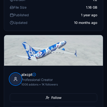
File Size
1.16 GB
Published
1 year ago
Updated
10 months ago
alxcpt
Professional Creator
1006 addons • 1K followers
Follow