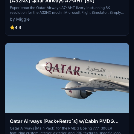
[A32NX] Qatar Airways A7-AHT [8K]
Experience the Qatar Airways A7-AHT livery in stunning 8K
resolution for the A32NX mod in Microsoft Flight Simulator. Simply
drag and drop the folder into your community folder to enjoy this
by Miggle
custom design.
4.9
Qatar Airways [Pack+Retro´s] w/Cabin PMDG
B777-300ER
Qatar Airways [Main Pack] for the PMDG Boeing 777-300ER
featuring custom interior, exterior, and PBR textures, specific logos