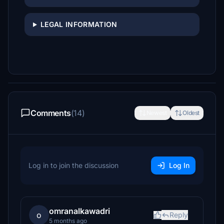
LEGAL INFORMATION
Comments
(14)
Newest
Oldest
Log in to join the discussion
Log In
omranalkawadri
o
Reply
5 months ago