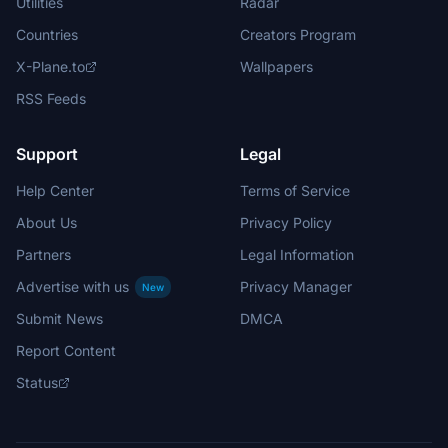
Utilities
Radar
Countries
Creators Program
X-Plane.to
Wallpapers
RSS Feeds
Support
Legal
Help Center
Terms of Service
About Us
Privacy Policy
Partners
Legal Information
Advertise with us
Privacy Manager
New
Submit News
DMCA
Report Content
Status