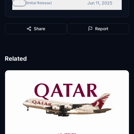
Jun 11, 2025
v1.1
(Initial Release)
Share
Report
Related