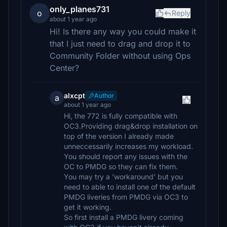
only_planes731
o
Reply
about 1 year ago
Hi! Is there any way you could make it
that I just need to drag and drop it to
Community Folder without using Ops
Center?
alxcpt
Author
a
about 1 year ago
Hi, the 772 is fully compatible with
OC3.Providing drag&drop installation on
top of the version I already made
unneccessarily increases my workload.
You should report any issues with the
OC to PMDG so they can fix them.
You may try a 'workaround' but you
need to able to install one of the default
PMDG liveries from PMDG via OC3 to
get it working.
So first install a PMDG livery coming