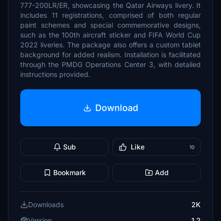
777-200LR/ER, showcasing the Qatar Airways livery. It
includes 11 registrations, comprised of both regular
paint schemes and special commemorative designs,
such as the 100th aircraft sticker and FIFA World Cup
2022 liveries. The package also offers a custom tablet
background for added realism. Installation is facilitated
through the PMDG Operations Center 3, with detailed
instructions provided.
Download
Sub
Like
10
Bookmark
Add
Downloads
2K
Version
1.2