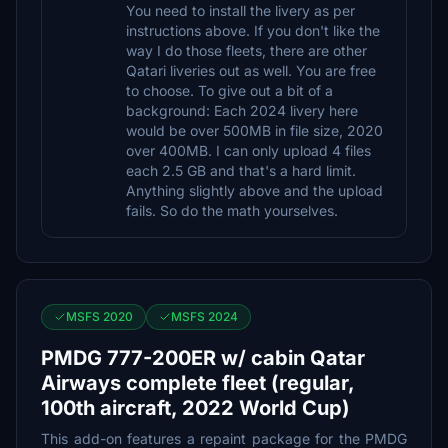
You need to install the livery as per
instructions above. If you don't like the
way I do those fleets, there are other
Qatari liveries out as well. You are free
to choose. To give out a bit of a
background: Each 2024 livery here
would be over 500MB in file size, 2020
over 400MB. I can only upload 4 files
each 2.5 GB and that's a hard limit.
Anything slightly above and the upload
fails. So do the math yourselves.
MSFS 2020
MSFS 2024
PMDG 777-200ER w/ cabin Qatar
Airways complete fleet (regular,
100th aircraft, 2022 World Cup)
This add-on features a repaint package for the PMDG