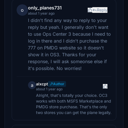
only_planes731
o
Reply
about 1 year ago
I didn't find any way to reply to your
reply but yeah. I generally don't want
to use Ops Center 3 because I need to
log in there and I didn't purchase the
777 on PMDG website so it doesn't
show it in OS3. Thanks for your
response, I will ask someonse else if
it's possible. No worries!
alxcpt
Author
a
about 1 year ago
Alright, that's totally your choice. OC3
works with both MSFS Marketplace and
PMDG store purchase. That's the only
two stores you can get the plane legally.