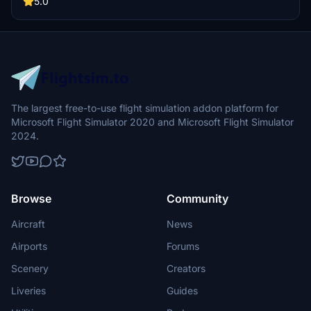
5.0
livery by aaMasih. Join the Flight Simulator community and explore
the skies with this beautifully crafted add-on.
The largest free-to-use flight simulation addon platform for
Microsoft Flight Simulator 2020 and Microsoft Flight Simulator
2024.
Browse
Community
Aircraft
News
Airports
Forums
Scenery
Creators
Liveries
Guides