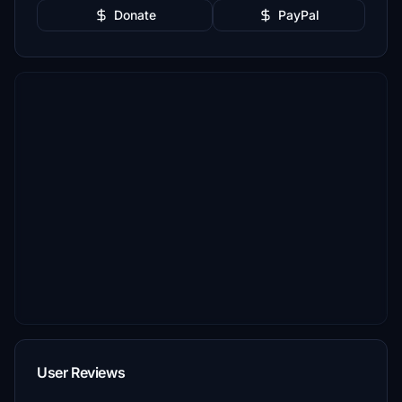
Donate
PayPal
User Reviews