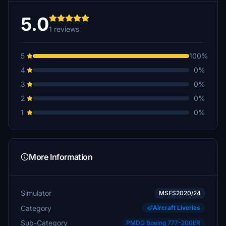
5.0
1 reviews
5
100%
4
0%
3
0%
2
0%
1
0%
More Information
Simulator
MSFS2020/24
Category
Aircraft Liveries
Sub-Category
PMDG Boeing 777-200ER