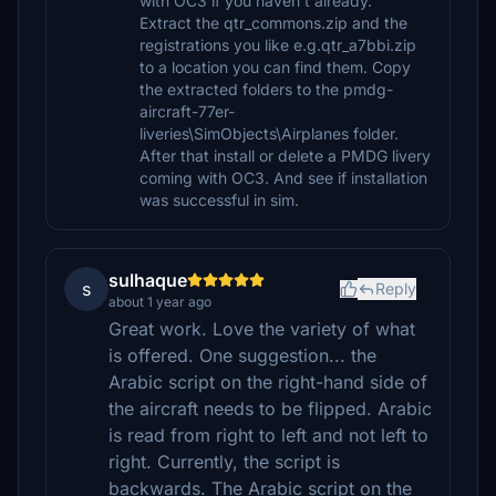
with OC3 if you haven't already.
Extract the qtr_commons.zip and the
registrations you like e.g.qtr_a7bbi.zip
to a location you can find them. Copy
the extracted folders to the pmdg-
aircraft-77er-
liveries\SimObjects\Airplanes folder.
After that install or delete a PMDG livery
coming with OC3. And see if installation
was successful in sim.
sulhaque
s
Reply
about 1 year ago
Great work. Love the variety of what
is offered. One suggestion... the
Arabic script on the right-hand side of
the aircraft needs to be flipped. Arabic
is read from right to left and not left to
right. Currently, the script is
backwards. The Arabic script on the