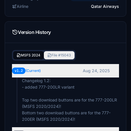
Airline
Qatar Airways
Version History
MSFS 2024
File #15043
Aug 24, 2025
v1.2
(Current)
Changelog 1.2:
- added 777-200LR variant
Top two download buttons are for the 777-200LR
(MSFS 2020/2024)!
Bottom two download buttons are for the 777-
200ER (MSFS 2020/2024)!