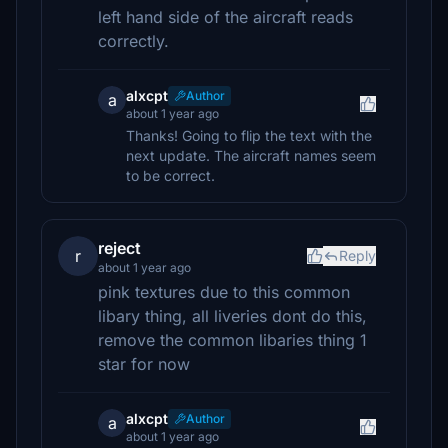
left hand side of the aircraft reads
correctly.
alxcpt
Author
a
about 1 year ago
Thanks! Going to flip the text with the
next update. The aircraft names seem
to be correct.
reject
r
Reply
about 1 year ago
pink textures due to this common
libary thing, all liveries dont do this,
remove the common libaries thing 1
star for now
alxcpt
Author
a
about 1 year ago