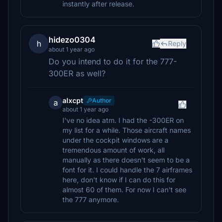
instantly after release.
hidezo0304
h
Reply
about 1 year ago
Do you intend to do it for the 777-
300ER as well?
alxcpt
Author
a
about 1 year ago
I've no idea atm. I had the -300ER on
my list for a while. Those aircraft names
under the cockpit windows are a
tremendous amount of work, all
manually as there doesn't seem to be a
font for it. I could handle the 7 airframes
here, don't know if I can do this for
almost 60 of them. For now I can't see
the 777 anymore.