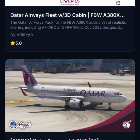
Qatar Airways Fleet w/3D Cabin | FBW A380X
[Smart Decals]
The Qatar Airways Pack for the FBW A380X adds a set of realistic
liveries, including A7-APC and FIFA World Cup 2022 designs. It
features custom decals and historically accurate cabin interiors for
by valexyo
an immersive flying experience. Note that some textures may
appear mirrored due to FBW UV mapping issues, and a few cabin
5.0
monitors are missing. Installation requires simple file extraction and
copying into the community folder.