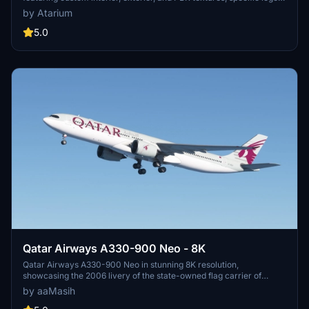
and designs, and airline-specific cabin. Various registrations
by Atarium
included such as Oneworld and White liveries. Follow simple
installation steps to enjoy this detailed recreation with some known
5.0
cabin model discrepancies.
Qatar Airways A330-900 Neo - 8K
Qatar Airways A330-900 Neo in stunning 8K resolution,
showcasing the 2006 livery of the state-owned flag carrier of
Qatar. Immerse yourself in the detailed recreation of this airlines
by aaMasih
hub-and-spoke network, spanning over 150 destinations
worldwide. Simply follow installation steps to enjoy this high-quality