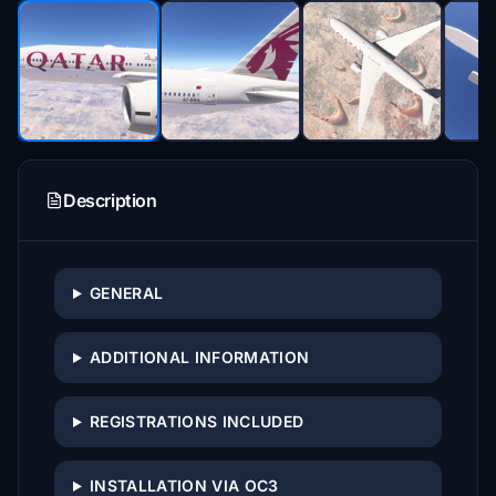
Description
GENERAL
ADDITIONAL INFORMATION
REGISTRATIONS INCLUDED
INSTALLATION VIA OC3