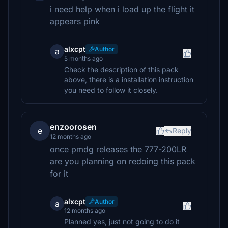
i need help when i load up the flight it
appears pink
alxcpt
Author
a
5 months ago
Check the description of this pack
above, there is a installation instruction
you need to follow it closely.
enzoorosen
e
Reply
12 months ago
once pmdg releases the 777-200LR
are you planning on redoing this pack
for it
alxcpt
Author
a
12 months ago
Planned yes, just not going to do it