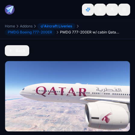
Home
Addons
Aircraft Liveries
PMDG Boeing 777-200ER
PMDG 777-200ER w/ cabin Qatar Airways complete fleet (regular, 100th aircraft, 2022 World Cup)
Back