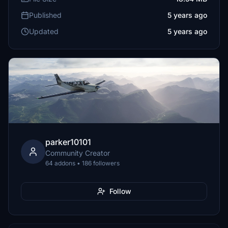
Published
5 years ago
Updated
5 years ago
parker10101
Community Creator
64 addons • 186 followers
Follow