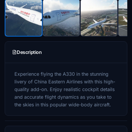
Description
Experience flying the A330 in the stunning
livery of China Eastern Airlines with this high-
quality add-on. Enjoy realistic cockpit details
and accurate flight dynamics as you take to
the skies in this popular wide-body aircraft.