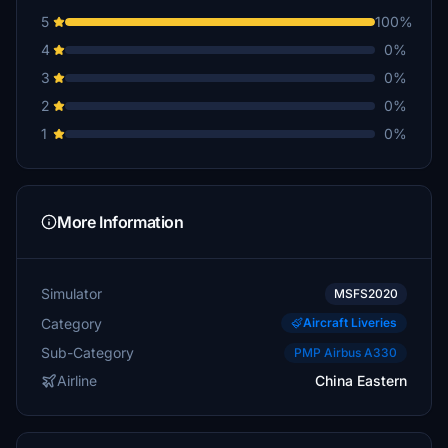
5
100%
4
0%
3
0%
2
0%
1
0%
More Information
Simulator
MSFS2020
Category
Aircraft Liveries
Sub-Category
PMP Airbus A330
Airline
China Eastern