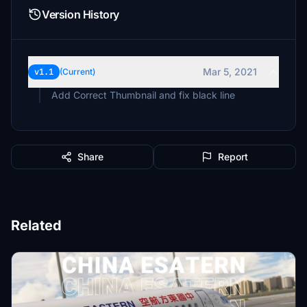
Version History
Mar 5, 2021
v1.1
(Current)
Add Correct Thumbnail and fix black line
Share
Report
Related