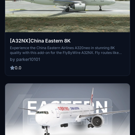
[A32NX]China Eastern 8K
Experience the China Eastern Airlines A320neo in stunning 8K
quality with this add-on for the FlyByWire A32NX. Fly routes like
Xian to Nanjing and Urumqi to Xian in this meticulously detailed
by parker10101
aircraft featuring the unique serial number 8888. Explore the skies
with this realistic representation of one of Chinas major state
0.0
airlines.