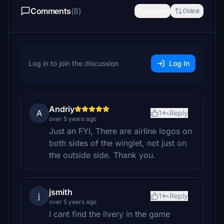
Comments
(8)
Newest
Oldest
Log in to join the discussion
Log In
Andriy
A
1
Reply
over 5 years ago
Just an FYI, There are airline logos on
both sides of the winglet, not just on
the outside side. Thank you.
jsmith
j
1
Reply
over 5 years ago
I cant find the livery in the game