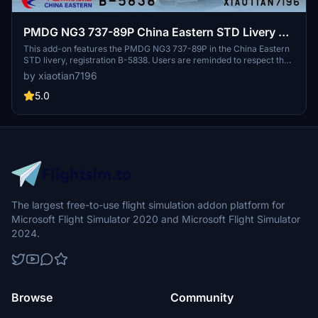
PMDG NG3 737-89P China Eastern STD Livery B-
5838
This add-on features the PMDG NG3 737-89P in the China Eastern
STD livery, registration B-5838. Users are reminded to respect the
copyright by not modifying or redistributing the paint job without
by xiaotian7196
permission. Acknowledgments are given to contributors who
assisted in the creation of this livery.
5.0
The largest free-to-use flight simulation addon platform for
Microsoft Flight Simulator 2020 and Microsoft Flight Simulator
2024.
Browse
Community