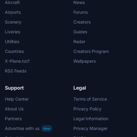
Aircraft
News
Airports
Forums
Scenery
Creators
Liveries
Guides
Utilities
Radar
Countries
Creators Program
X-Plane.to
Wallpapers
RSS Feeds
Support
Legal
Help Center
Terms of Service
About Us
Privacy Policy
Partners
Legal Information
Advertise with us
Privacy Manager
New