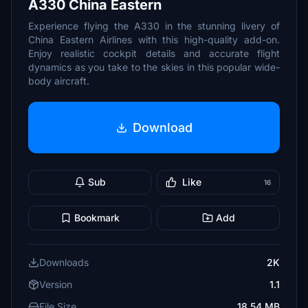
A330 China Eastern
Experience flying the A330 in the stunning livery of
China Eastern Airlines with this high-quality add-on.
Enjoy realistic cockpit details and accurate flight
dynamics as you take to the skies in this popular wide-
body aircraft.
Download
Sub
Like
16
Bookmark
Add
Downloads
2K
Version
1.1
File Size
18.54 MB