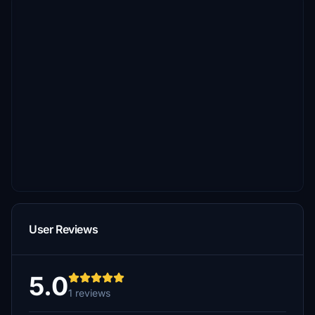
User Reviews
5.0
1 reviews