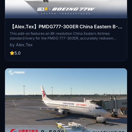
【Alex.Tex】PMDG777-300ER China Eastern B-
2025 中国东方航空-标准涂装-8K
This add-on features an 8K resolution China Eastern Airlines
standard livery for the PMDG 777-300ER, accurately redrawn
based on the real aircraft B-2025. The livery offers high detail and
by Alex.Tex
clarity through enhanced textures. Installation is completed by
unzipping the file and placing it in the Community folder.
5.0
Redistribution and commercial use of the livery are not permitted.