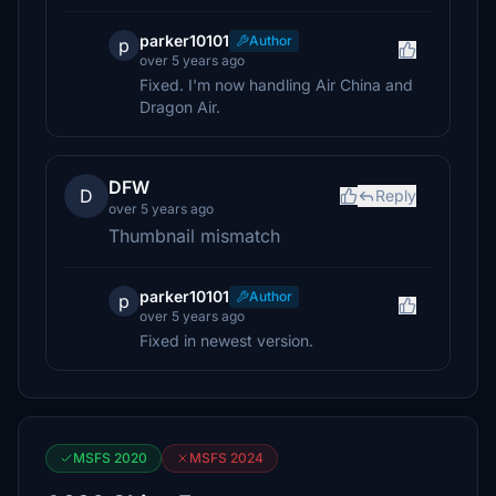
parker10101
Author
p
over 5 years ago
Fixed. I'm now handling Air China and
Dragon Air.
DFW
D
Reply
over 5 years ago
Thumbnail mismatch
parker10101
Author
p
over 5 years ago
Fixed in newest version.
MSFS 2020
MSFS 2024