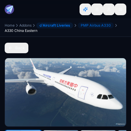
Home
Addons
Aircraft Liveries
PMP Airbus A330
A330 China Eastern
Back