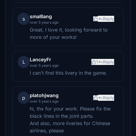
smalllang
s
Reply
over 5 years ago
Great, I love it, looking forward to
more of your works!
LanceyFr
L
1
Reply
over 5 years ago
I can't find this livery in the game.
platohjwang
p
Reply
over 5 years ago
hi, thx for your work. Please fix the
black lines in the joint parts.
And also, more liveries for Chinese
airlines, please