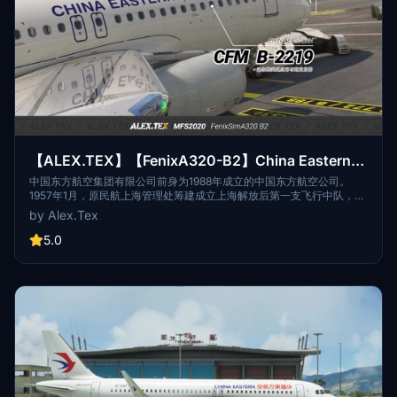
【ALEX.TEX】【FenixA320-B2】China Eastern
中国东方航空 CFM B-2219 标准涂装 8K
中国东方航空集团有限公司前身为1988年成立的中国东方航空公司。
1957年1月，原民航上海管理处筹建成立上海解放后第一支飞行中队，该
中队随后历经数次整合扩编和名称更迭。1988年，按中国民航“政企分
by Alex.Tex
离”的管理体制改革方案，中国东方航空公司在该飞行队伍第5飞行大队
的基础上组建成立，该队伍的其它分支先后划归新成立的中国东方航空
5.0
公司。The predecessor of China Eastern Airlines Group Co., Ltd.
was China Eastern Airlines established in 1988. In January 1957, the
former Shanghai Administration of Civil Aviation prepared to
establish the first flight squadron after the liberation of Shanghai.
The squadron then underwent several integration, expansion and
name changes. In 1988, according to the management system
reform plan of "separation of government and enterprise" of Civil
Aviation of China, China Eastern Airlines was established on the
basis of the fifth flight brigade of the flight team, and other branches
of the team were successively assigned to the newly established
China Eastern Airlines.