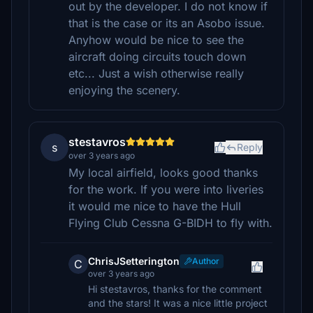
out by the developer. I do not know if
that is the case or its an Asobo issue.
Anyhow would be nice to see the
aircraft doing circuits touch down
etc... Just a wish otherwise really
enjoying the scenery.
stestavros
s
Reply
over 3 years ago
My local airfield, looks good thanks
for the work. If you were into liveries
it would me nice to have the Hull
Flying Club Cessna G-BIDH to fly with.
ChrisJSetterington
Author
C
over 3 years ago
Hi stestavros, thanks for the comment
and the stars! It was a nice little project