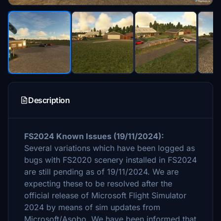
Description
FS2024 Known Issues (19/11/2024):
Several variations which have been logged as
bugs with FS2020 scenery installed in FS2024
are still pending as of 19/11/2024. We are
expecting these to be resolved after the
official release of Microsoft Flight Simulator
2024 by means of sim updates from
Microsoft/Asobo. We have been informed that