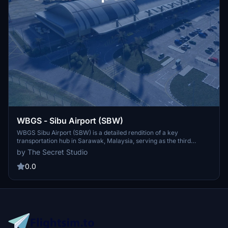
WBGS - Sibu Airport (SBW)
WBGS Sibu Airport (SBW) is a detailed rendition of a key
transportation hub in Sarawak, Malaysia, serving as the third
busiest airport in the state. This add-on features high-quality
by The Secret Studio
custom buildings with PBR texturing, animated jetways, and an
advanced Visual Docking Guidance System (VDGS). Additionally, it
0.0
includes a meticulously crafted passenger terminal, accurate ILS
alignment, and custom AI-driven ground vehicles, along with
extensive terraforming of the airfield and its surroundings.