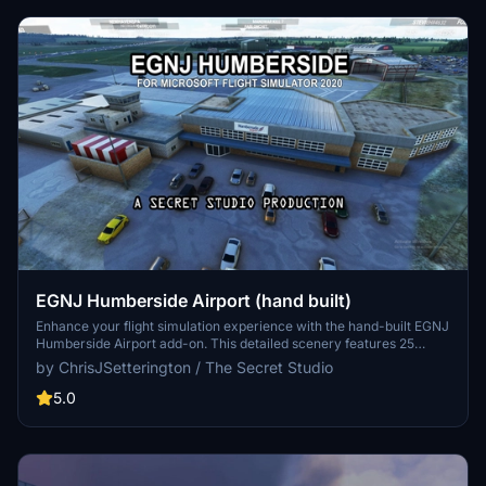
EGNJ Humberside Airport (hand built)
Enhance your flight simulation experience with the hand-built EGNJ
Humberside Airport add-on. This detailed scenery features 25
hand-crafted assets to capture the atmosphere of the airport, along
by ChrisJSetterington / The Secret Studio
with various enhancements like runway textures, ATC radar, and
additional parking. Complement this add-on with other plugins for
5.0
the area for a more immersive virtual experience. Create your own
aviation adventures in this unique airport setting by downloading
this add-on today.