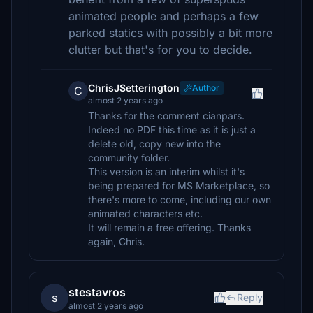
animated people and perhaps a few
parked statics with possibly a bit more
clutter but that's for you to decide.
ChrisJSetterington
Author
C
almost 2 years ago
Thanks for the comment cianpars.
Indeed no PDF this time as it is just a
delete old, copy new into the
community folder.
This version is an interim whilst it's
being prepared for MS Marketplace, so
there's more to come, including our own
animated characters etc.
It will remain a free offering. Thanks
again, Chris.
stestavros
s
Reply
almost 2 years ago