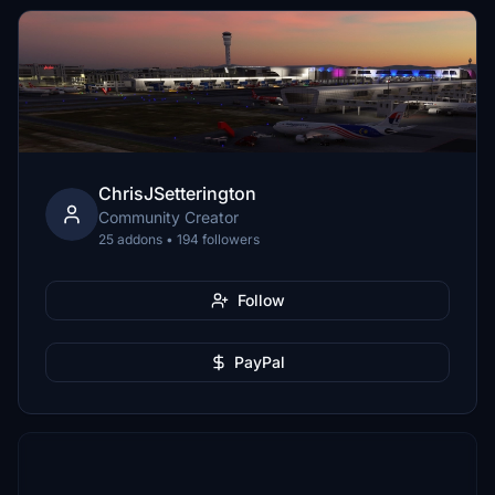
ChrisJSetterington
Community Creator
25 addons • 194 followers
Follow
PayPal