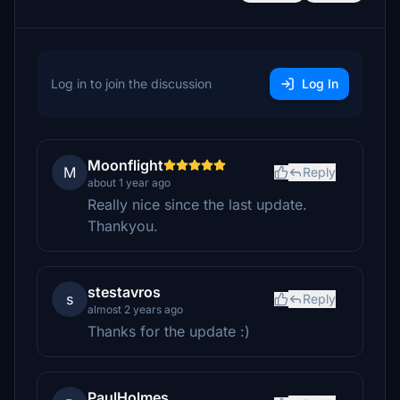
Log in to join the discussion
Log In
Moonflight
M
Reply
about 1 year ago
Really nice since the last update.
Thankyou.
stestavros
s
Reply
almost 2 years ago
Thanks for the update :)
PaulHolmes