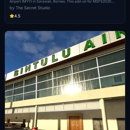
Airport (MYY) in Sarawak, Borneo. This add-on for MSFS2020
features custom VDGS units, passenger boarding bridges, and a
by The Secret Studio
detailed recreation of the main terminal with interior retail booths.
Enjoy a custom ILS for RW02 and meticulously crafted buildings for
4.5
an immersive flight experience.