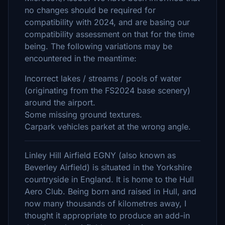
no changes should be required for
compatibility with 2024, and are basing our
compatibility assessment on that for the time
being. The following variations may be
encountered in the meantime:
Incorrect lakes / streams / pools of water
(originating from the FS2024 base scenery)
around the airport.
Some missing ground textures.
Carpark vehicles parket at the wrong angle.
Linley Hill Airfield EGNY (also known as
Beverley Airfield) is situated in the Yorkshire
countryside in England. It is home to the Hull
Aero Club. Being born and raised in Hull, and
now many thousands of kilometres away, I
thought it appropriate to produce an add-in