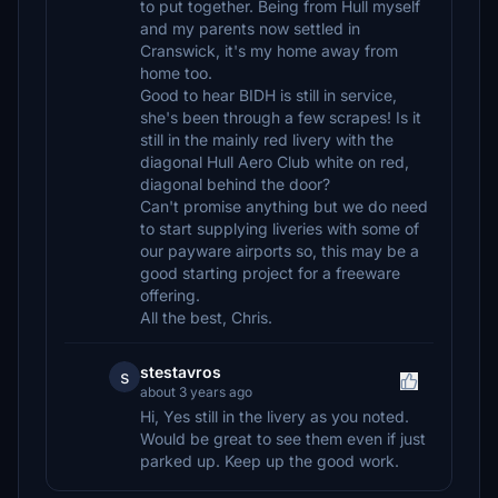
to put together. Being from Hull myself
and my parents now settled in
Cranswick, it's my home away from
home too.
Good to hear BIDH is still in service,
she's been through a few scrapes! Is it
still in the mainly red livery with the
diagonal Hull Aero Club white on red,
diagonal behind the door?
Can't promise anything but we do need
to start supplying liveries with some of
our payware airports so, this may be a
good starting project for a freeware
offering.
All the best, Chris.
stestavros
s
about 3 years ago
Hi, Yes still in the livery as you noted.
Would be great to see them even if just
parked up. Keep up the good work.