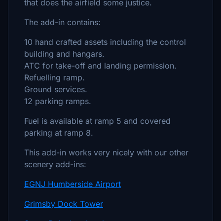
that does the airfield some justice.
The add-in contains:
10 hand crafted assets including the control
building and hangars.
ATC for take-off and landing permission.
Refuelling ramp.
Ground services.
12 parking ramps.
Fuel is available at ramp 5 and covered
parking at ramp 8.
This add-in works very nicely with our other
scenery add-ins:
EGNJ Humberside Airport
Grimsby Dock Tower