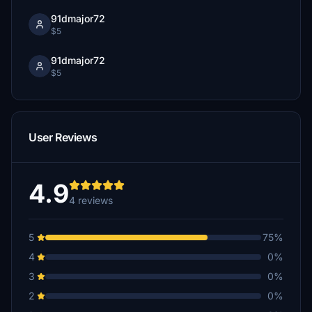
91dmajor72
$5
91dmajor72
$5
User Reviews
4.9
4 reviews
5
75%
4
0%
3
0%
2
0%