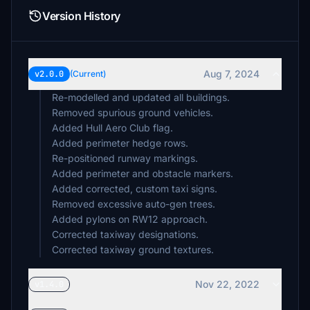
Version History
Aug 7, 2024
v2.0.0
(Current)
Re-modelled and updated all buildings.
Removed spurious ground vehicles.
Added Hull Aero Club flag.
Added perimeter hedge rows.
Re-positioned runway markings.
Added perimeter and obstacle markers.
Added corrected, custom taxi signs.
Removed excessive auto-gen trees.
Added pylons on RW12 approach.
Corrected taxiway designations.
Corrected taxiway ground textures.
Nov 22, 2022
v1.4.0