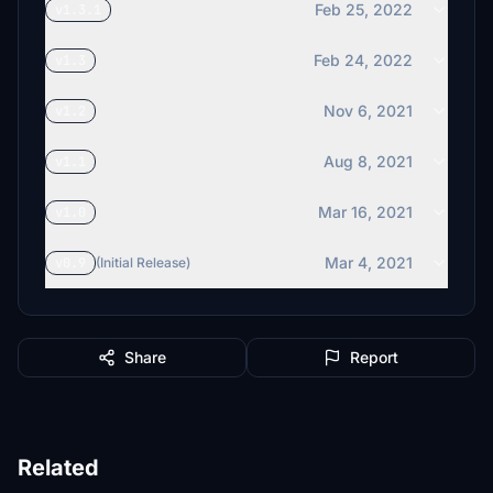
Feb 25, 2022
v1.3.1
Feb 24, 2022
v1.3
Nov 6, 2021
v1.2
Aug 8, 2021
v1.1
Mar 16, 2021
v1.0
Mar 4, 2021
v0.9
(Initial Release)
Share
Report
Related