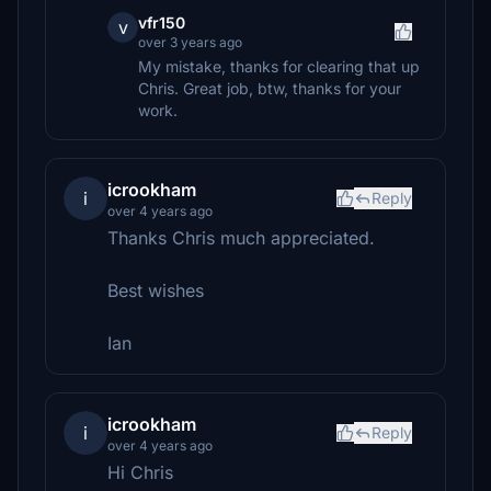
vfr150
v
over 3 years ago
My mistake, thanks for clearing that up
Chris. Great job, btw, thanks for your
work.
icrookham
i
Reply
over 4 years ago
Thanks Chris much appreciated.
Best wishes
Ian
icrookham
i
Reply
over 4 years ago
Hi Chris