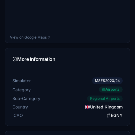
View on Google Maps ↗
More Information
Simulator
MSFS2020/24
Category
Airports
Sub-Category
Regional Airports
Country
United Kingdom
ICAO
EGNY