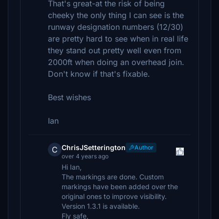
That's great-at the risk of being
cheeky the only thing I can see is the
runway designation numbers (12/30)
are pretty hard to see when in real life
they stand out pretty well even from
2000ft when doing an overhead join.
Don't know if that's fixable.
Best wishes
Ian
ChrisJSetterington
Author
C
over 4 years ago
Hi Ian,
The markings are done. Custom
markings have been added over the
original ones to improve visibility.
Version 1.3.1 is available.
Fly safe,