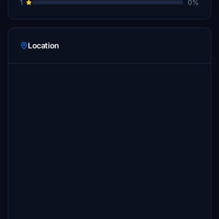
1
0%
Location