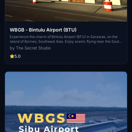
WBGB - Bintulu Airport (BTU)
Experience the charm of Bintulu Airport (BTU) in Sarawak, on the
island of Borneo, Southeast Asia. Enjoy scenic flying near the South
China Sea and Bintulu City, with realistic custom buildings, a Visual
by The Secret Studio
Docking Guidance System, custom animated jetways, ambient
terminal audio, and more included in this detailed add-on.
5.0