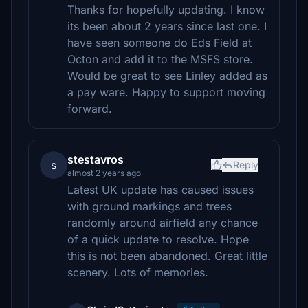
Thanks for hopefully updating. I know
its been about 2 years since last one. I
have seen someone do Eds Field at
Octon and add it to the MSFS store.
Would be great to see Linley added as
a pay ware. Happy to support moving
forward.
stestavros
s
Reply
almost 2 years ago
Latest UK update has caused issues
with ground markings and trees
randomly around airfield any chance
of a quick update to resolve. Hope
this is not been abandoned. Great little
scenery. Lots of memories.