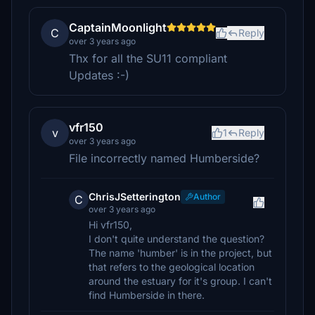
CaptainMoonlight
C
Reply
over 3 years ago
Thx for all the SU11 compliant
Updates :-)
vfr150
v
1
Reply
over 3 years ago
File incorrectly named Humberside?
ChrisJSetterington
Author
C
over 3 years ago
Hi vfr150,
I don't quite understand the question?
The name 'humber' is in the project, but
that refers to the geological location
around the estuary for it's group. I can't
find Humberside in there.