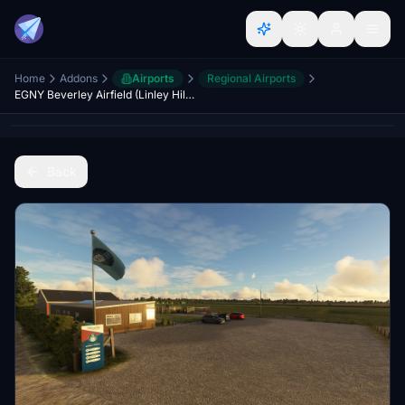
Home
Addons
Airports
Regional Airports
EGNY Beverley Airfield (Linley Hill) Hull Aero Club
Back