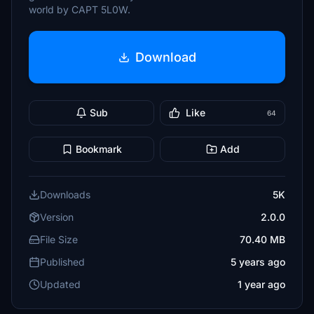
world by CAPT 5L0W.
Download
Sub
Like
64
Bookmark
Add
Downloads
5K
Version
2.0.0
File Size
70.40 MB
Published
5 years ago
Updated
1 year ago