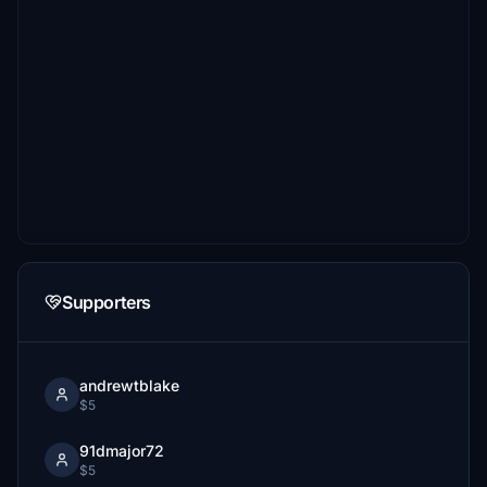
Supporters
andrewtblake
$5
91dmajor72
$5