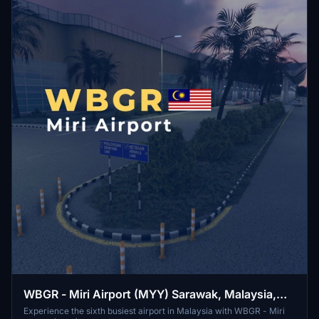
WBGR - Miri Airport (MYY) Sarawak, Malaysia,
Borneo
Experience the sixth busiest airport in Malaysia with WBGR - Miri