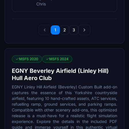
Chris
1
2
3
MSFS 2020
MSFS 2024
EGNY Beverley Airfield (Linley Hill)
Hull Aero Club
EGNY Linley Hill Airfield (Beverley) Custom Built add-on
captures the essence of this Yorkshire countryside
airfield, featuring 10 hand-crafted assets, ATC services,
refuelling ramp, ground services, and parking ramps.
Compatible with other scenery add-ons, this optimized
release is a must-have for a realistic flight simulation
experience. Explore the details in the included PDF
guide and immerse yourself in this authentic virtual