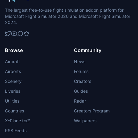
The largest free-to-use flight simulation addon platform for
Microsoft Flight Simulator 2020 and Microsoft Flight Simulator
2024.
Browse
Community
Aircraft
News
Airports
Forums
Scenery
Creators
Liveries
Guides
Utilities
Radar
Countries
Creators Program
X-Plane.to
Wallpapers
RSS Feeds