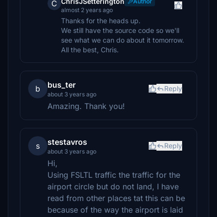
ChrisJSetterington
Author
C
almost 2 years ago
Thanks for the heads up.
We still have the source code so we'll
see what we can do about it tomorrow.
All the best, Chris.
bus_ter
b
Reply
about 3 years ago
Amazing. Thank you!
stestavros
s
Reply
about 3 years ago
Hi,
Using FSLTL traffic the traffic for the
airport circle but do not land, I have
read from other places tat this can be
because of the way the airport is laid