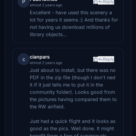
P
Reply
almost 2 years ago
Excellent - have used this scenery a
lot for years it seems :) And thanks for
not having us download millions of
library objects...
cianpars
c
Reply
almost 2 years ago
Just about to install, but there was no
PDF in the zip file (though I don't ned
it if it just tells me to put it in the
community folder). Looks good from
the pictures having compared them to
the RW airfield.
Just had a quick flight and it looks as
good as the pics. Well done. It might
benefit from a few of superspuds