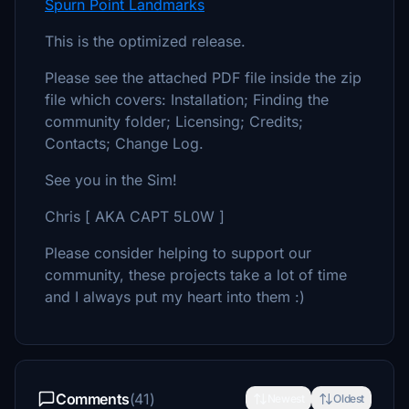
Spurn Point Landmarks
This is the optimized release.
Please see the attached PDF file inside the zip
file which covers: Installation; Finding the
community folder; Licensing; Credits;
Contacts; Change Log.
See you in the Sim!
Chris [ AKA CAPT 5L0W ]
Please consider helping to support our
community, these projects take a lot of time
and I always put my heart into them :)
Comments
(41)
Newest
Oldest