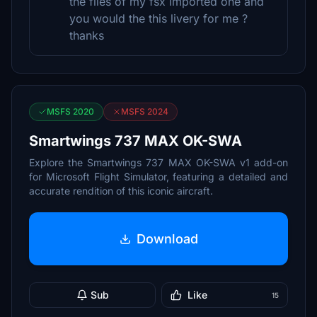
the files of my fsx imported one and
you would the this livery for me ?
thanks
MSFS 2020
MSFS 2024
Smartwings 737 MAX OK-SWA
Explore the Smartwings 737 MAX OK-SWA v1 add-on
for Microsoft Flight Simulator, featuring a detailed and
accurate rendition of this iconic aircraft.
Download
Sub
Like
15