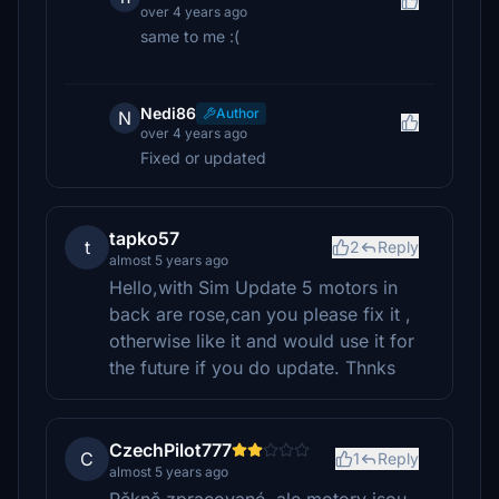
over 4 years ago
same to me :(
Nedi86
Author
N
over 4 years ago
Fixed or updated
tapko57
t
2
Reply
almost 5 years ago
Hello,with Sim Update 5 motors in
back are rose,can you please fix it ,
otherwise like it and would use it for
the future if you do update. Thnks
CzechPilot777
C
1
Reply
almost 5 years ago