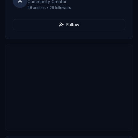
Community Creator
46 addons • 26 followers
Follow