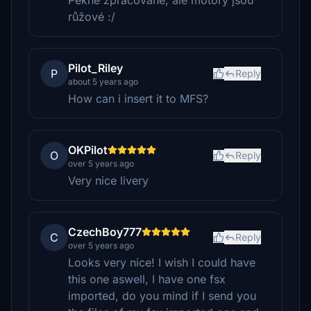
Pěkně zpracované, ale motory jsou
růžové :/
Pilot_Riley
P
Reply
about 5 years ago
How can i insert it to MFS?
OKPilot
O
Reply
over 5 years ago
Very nice livery
CzechBoy777
C
Reply
over 5 years ago
Looks very nice! I wish I could have
this one aswell, I have one fsx
imported, do you mind if I send you