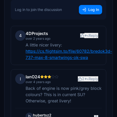
Log in to join the discussion
Log In
4DProjects
4
Reply
over 2 years ago
A little nicer livery:
https://cs.flightsim.to/file/60782/bredok3d-
737-max-8-smartwings-ok-swa
IanO24
I
2
Reply
over 4 years ago
Back of engine is now pink/grey block
colours? This is in current SU?
Otherwise, great livery!
hubertsz2
h