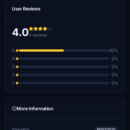
User Reviews
4.0
4 reviews
5
50%
4
0%
3
0%
2
0%
1
0%
More Information
Simulator
MSFS2020