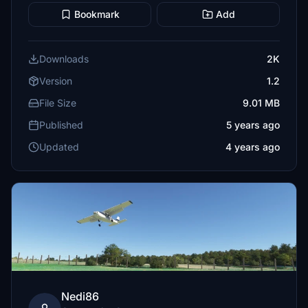
Bookmark
Add
Downloads
2K
Version
1.2
File Size
9.01 MB
Published
5 years ago
Updated
4 years ago
Nedi86