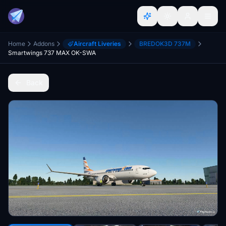
Home
Addons
Aircraft Liveries
BREDOK3D 737M
Smartwings 737 MAX OK-SWA
Back