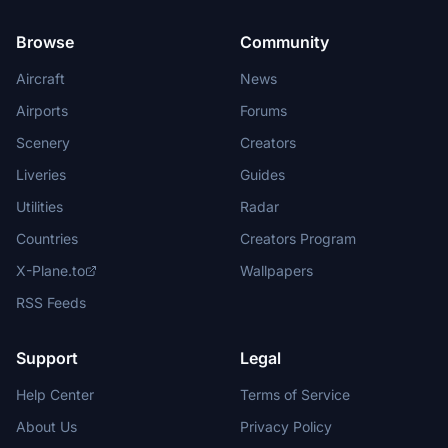
Browse
Community
Aircraft
News
Airports
Forums
Scenery
Creators
Liveries
Guides
Utilities
Radar
Countries
Creators Program
X-Plane.to
Wallpapers
RSS Feeds
Support
Legal
Help Center
Terms of Service
About Us
Privacy Policy