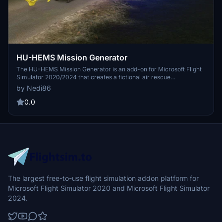
HU-HEMS Mission Generator
The HU-HEMS Mission Generator is an add-on for Microsoft Flight
Simulator 2020/2024 that creates a fictional air rescue
environment. It generates various rescue scenarios such as traffic
by Nedi86
accidents and patient transports while utilizing real geographical
data for spatial authenticity. The system is not designed to replicate
0.0
actual procedures of Hungarian air ambulance services and
includes support for multiple helicopter types. It aims to provide a
realistic-feeling simulation without using real personal data or
compromising human dignity.
The largest free-to-use flight simulation addon platform for
Microsoft Flight Simulator 2020 and Microsoft Flight Simulator
2024.