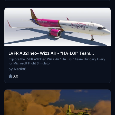
LVFR A321neo- Wizz Air - "HA-LGI" Team
Hungary Livery
Explore the LVFR A321neo Wizz Air "HA-LGI" Team Hungary livery
for Microsoft Flight Simulator.
by Nedi86
0.0