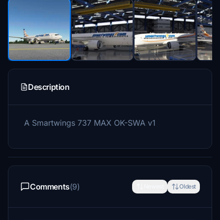
Description
A Smartwings 737 MAX OK-SWA v1
Comments
(9)
Newest
Oldest