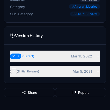
Category
Aircraft Liveries
Sub-Category
BREDOK3D 737M
Version History
Mar 11, 2022
v1.2
(Current)
Mar 5, 2021
v1
(Initial Release)
Share
Report