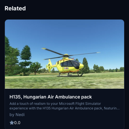
Related
H135, Hungarian Air Ambulance pack
Add a touch of realism to your Microsoft Flight Simulator
experience with the H135 Hungarian Air Ambulance pack, featuring
authentic livery designs. Simply install the contents to your
by Nedi
community folder and take to the skies in style.
0.0