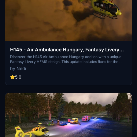
H145 - Air Ambulance Hungary, Fantasy Livery
HEMS
Discover the H145 Air Ambulance Hungary add-on with a unique
Fantasy Livery HEMS design. This update includes fixes for the
cargo hook system and enhanced textures, along with the addition
by Nedi
of Hungarian inscriptions and logos to the staffs clothing.
5.0