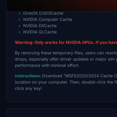
safely removing accumulated shader and graphics ca
DirectX D3DSCache
NVIDIA Computer Cache
NVIDIA DXCache
NVIDIA GLCache
Warning: Only works for NVIDIA GPUs. If you hav
By removing these temporary files, users can resolv
drops, especially after driver updates or major sim 
performance with minimal effort.
Instructions:
Download "MSFS2020/2024 Cache Cleane
location on your computer. Then, double click the fi
click any key!