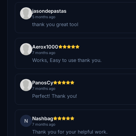
jasondepastas
5 months ago
thank you great tool
Aerox1000
7 months ago
Works, Easy to use thank you.
PanosCy
7 months ago
Perfect! Thank you!
Nashbag
N
7 months ago
Thank you for your helpful work.