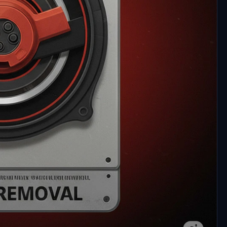
ft Flight Simulator 2020 and 2024 performance by