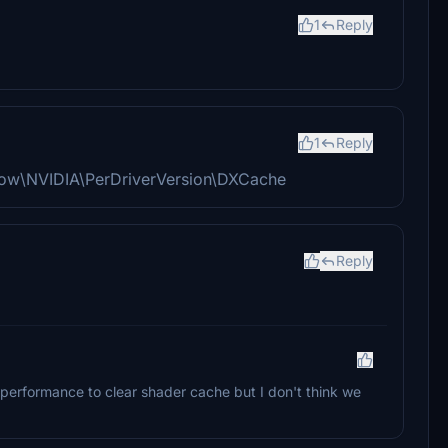
1
Reply
1
Reply
lLow\NVIDIA\PerDriverVersion\DXCache
Reply
performance to clear shader cache but I don't think we