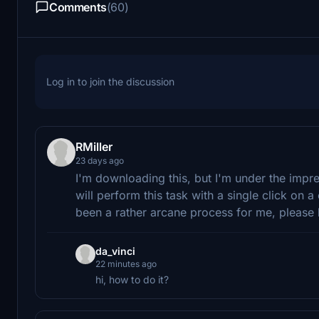
Comments
(60)
Log in to join the discussion
RMiller
23 days ago
I'm downloading this, but I'm under the impr
will perform this task with a single click o
been a rather arcane process for me, please 
da_vinci
22 minutes ago
hi, how to do it?