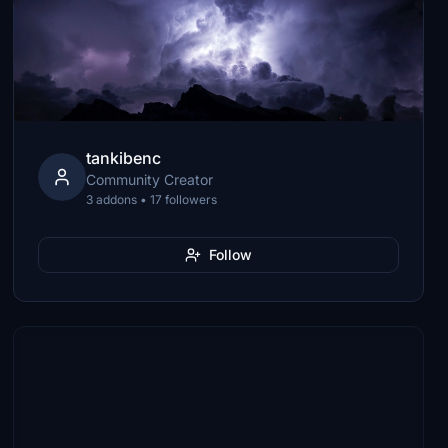
tankibenc
Community Creator
3 addons • 17 followers
Follow