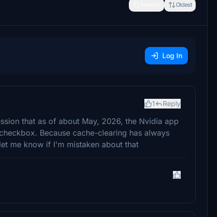
Newest
Oldest
Log In
1
Reply
ession that as of about May, 2026, the Nvidia app
n a checkbox. Because cache-clearing has always
let me know if I'm mistaken about that