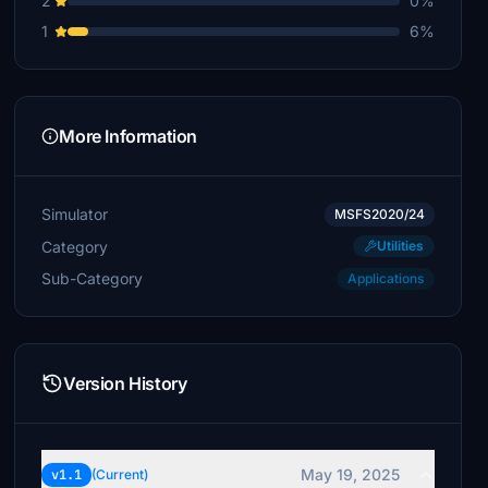
2
0%
1
6%
More Information
Simulator
MSFS2020/24
Category
Utilities
Sub-Category
Applications
Version History
May 19, 2025
v1.1
(Current)