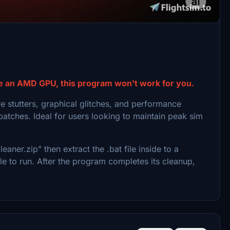
ches. This tool clears:
e an AMD GPU, this program won't work for you.
e stutters, graphical glitches, and performance
patches. Ideal for users looking to maintain peak sim
r.zip" then extract the .bat file inside to a
le to run. After the program completes its cleanup,