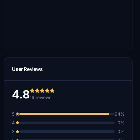
User Reviews
4.8
16 reviews
5
94%
4
0%
3
0%