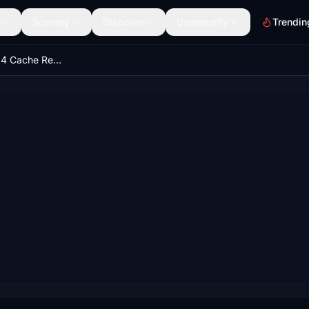
Scenery
Discover
Community
Trendin
MSFS2020/2024 Cache Removal Tool