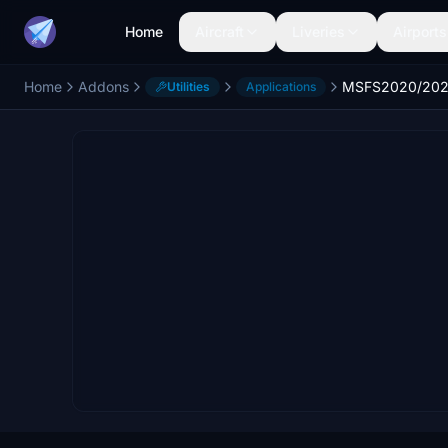
Home
Aircraft
Liveries
Airports
Home
Addons
Utilities
Applications