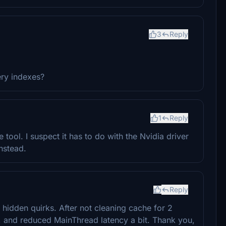
3
Reply
ery indexes?
1
Reply
 tool. I suspect it has to do with the Nvidia driver
nstead.
Reply
 hidden quirks. After not cleaning cache for 2
 and reduced MainThread latency a bit. Thank you,