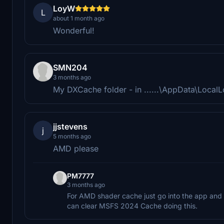
LoyW
L
about 1 month ago
Wonderful!
SMN204
3 months ago
My DXCache folder - in ......\AppData\Loca
jjstevens
j
5 months ago
AMD please
PM7777
3 months ago
For AMD shader cache just go into the app and 
can clear MSFS 2024 Cache doing this.