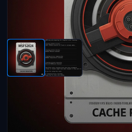
Description
MSFS2020/2024 Cache Cleaner
A lightweight utility designed to optimize Microso