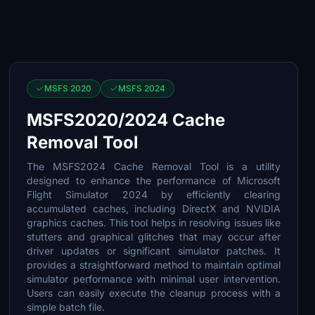
MSFS 2020
MSFS 2024
MSFS2020/2024 Cache
Removal Tool
The MSFS2024 Cache Removal Tool is a utility
designed to enhance the performance of Microsoft
Flight Simulator 2024 by efficiently clearing
accumulated caches, including DirectX and NVIDIA
graphics caches. This tool helps in resolving issues like
stutters and graphical glitches that may occur after
driver updates or significant simulator patches. It
provides a straightforward method to maintain optimal
simulator performance with minimal user intervention.
Users can easily execute the cleanup process with a
simple batch file.