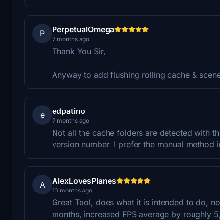
PerpetualOmega
P
7 months ago
Thank You Sir,
Anyway to add flushing rolling cache & scen
edpatino
e
7 months ago
Not all the cache folders are detected with the
version number. I prefer the manual method i
AlexLovesPlanes
A
10 months ago
Great Tool, does what it is intended to do, no
months, increased FPS average by roughly 5,