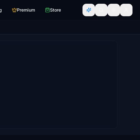
g
Premium
Store