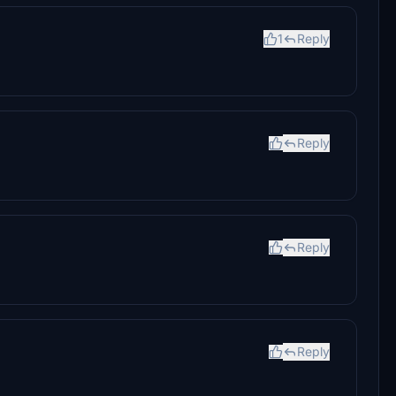
1
Reply
Reply
Reply
Reply