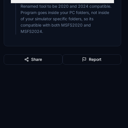
Renamed tool to be 2020 and 2024 compatible.
Program goes inside your PC folders, not inside
of your simulator specific folders, so its
compatible with both MSFS2020 and
MSFS2024.
Share
Report