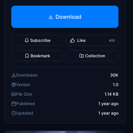
Download
Subscribe
Like
403
Bookmark
Collection
Downloads
30K
Version
1.0
File Size
1.14 KB
Published
1 year ago
Updated
1 year ago