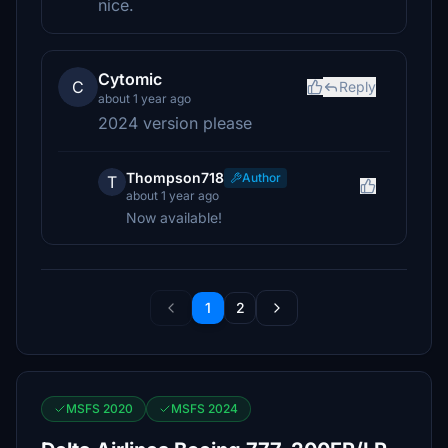
nice.
Cytomic
C
Reply
about 1 year ago
2024 version please
Thompson718
Author
T
about 1 year ago
Now available!
1
2
MSFS 2020
MSFS 2024