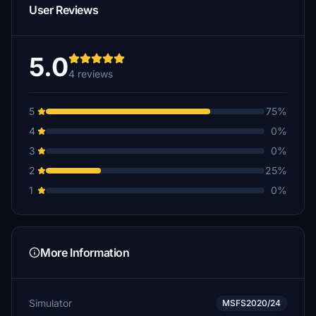
User Reviews
5.0
4 reviews
5
75%
4
0%
3
0%
2
25%
1
0%
More Information
Simulator
MSFS2020/24