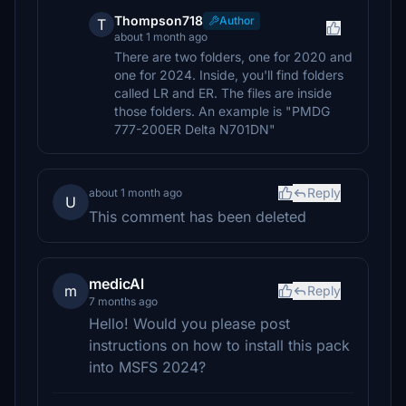
Thompson718
Author
T
about 1 month ago
There are two folders, one for 2020 and
one for 2024. Inside, you'll find folders
called LR and ER. The files are inside
those folders. An example is "PMDG
777-200ER Delta N701DN"
Reply
about 1 month ago
U
This comment has been deleted
medicAl
m
Reply
7 months ago
Hello! Would you please post
instructions on how to install this pack
into MSFS 2024?