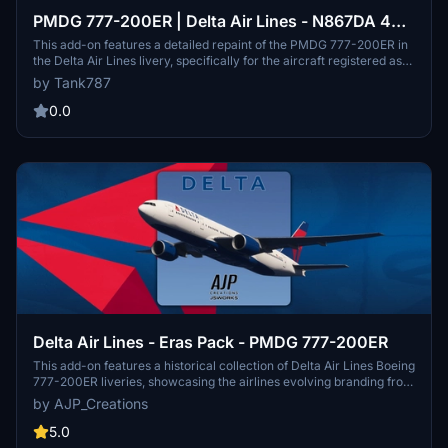
PMDG 777-200ER | Delta Air Lines - N867DA 4K
[No Cabin]
This add-on features a detailed repaint of the PMDG 777-200ER in
the Delta Air Lines livery, specifically for the aircraft registered as
N867DA, based on the 2020 design. The package includes 4K
by Tank787
textures and is designed without a custom cabin. Installation
instructions and screenshots are provided within the downloaded
0.0
folder, with a note emphasizing the prohibition on editing or
redistributing the textures.
Delta Air Lines - Eras Pack - PMDG 777-200ER
This add-on features a historical collection of Delta Air Lines Boeing
777-200ER liveries, showcasing the airlines evolving branding from
the early 1990s through the COVID-19 pandemic. The pack includes
by AJP_Creations
three authentic liveries: "Colors in Motion," the "Ron Allen" scheme,
and a modern version, along with two fictional variants featuring
5.0
General Electric engines. Each aircraft highlights significant