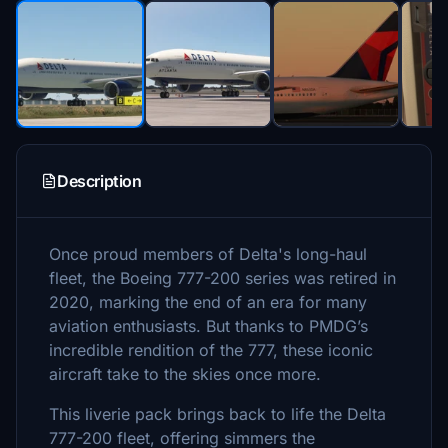
Description
Once proud members of Delta's long-haul
fleet, the Boeing 777-200 series was retired in
2020, marking the end of an era for many
aviation enthusiasts. But thanks to PMDG’s
incredible rendition of the 777, these iconic
aircraft take to the skies once more.
This liverie pack brings back to life the Delta
777-200 fleet, offering simmers the