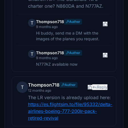
charter one? N860DA and N777AZ.
Thompson718
Author
T
9 months ago
Hi buddy, send me a DM with the
images of the planes you request.
Thompson718
Author
T
9 months ago
N777AZ available now
Thompson718
Author
T
Reply
12 months ago
The LR version is already upload here:
https://es.flightsim.to/file/95332/delta-
airlines-boeing-777-200lr-pack-
retired-revival