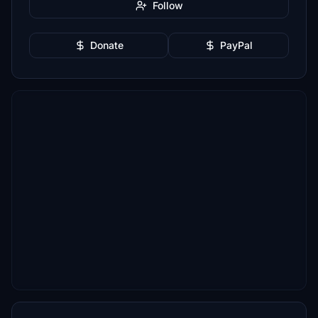
Follow
Donate
PayPal