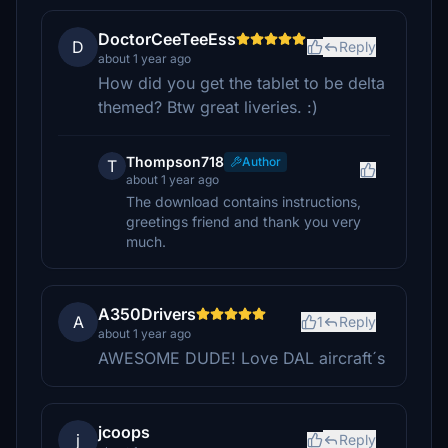
DoctorCeeTeeEss
D
Reply
about 1 year ago
How did you get the tablet to be delta
themed? Btw great liveries. :)
Thompson718
Author
T
about 1 year ago
The download contains instructions,
greetings friend and thank you very
much.
A350Drivers
A
1
Reply
about 1 year ago
AWESOME DUDE! Love DAL aircraft´s
jcoops
j
Reply