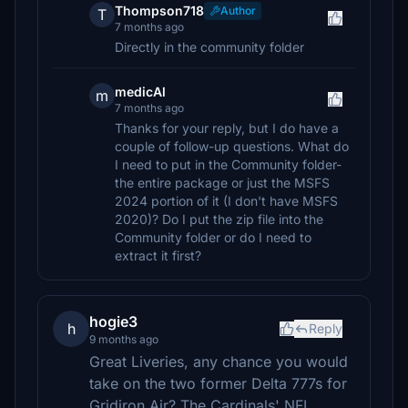
Thompson718
Author
T
7 months ago
Directly in the community folder
medicAl
m
7 months ago
Thanks for your reply, but I do have a
couple of follow-up questions. What do
I need to put in the Community folder-
the entire package or just the MSFS
2024 portion of it (I don't have MSFS
2020)? Do I put the zip file into the
Community folder or do I need to
extract it first?
hogie3
h
Reply
9 months ago
Great Liveries, any chance you would
take on the two former Delta 777s for
Gridiron Air? The Cardinals' NFL