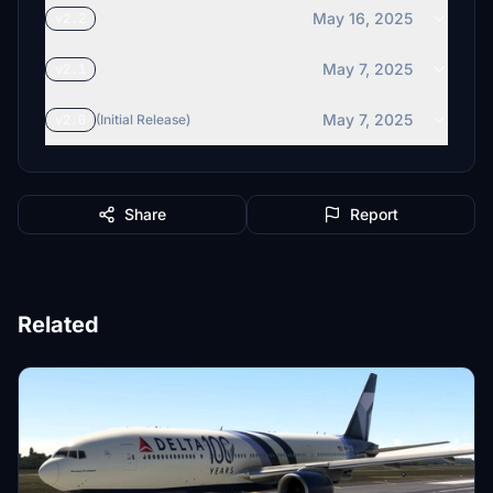
May 16, 2025
v2.2
May 7, 2025
v2.1
May 7, 2025
v2.0
(Initial Release)
Share
Report
Related