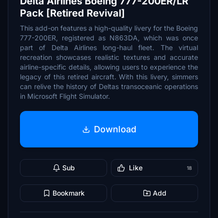
Delta Airlines Boeing 777-200ER/LR
Pack [Retired Revival]
This add-on features a high-quality livery for the Boeing
777-200ER, registered as N863DA, which was once
part of Delta Airlines long-haul fleet. The virtual
recreation showcases realistic textures and accurate
airline-specific details, allowing users to experience the
legacy of this retired aircraft. With this livery, simmers
can relive the history of Deltas transoceanic operations
in Microsoft Flight Simulator.
Download
Sub
Like
18
Bookmark
Add