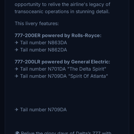
opportunity to relive the airline's legacy of
transoceanic operations in stunning detail.
This livery features:
777-200ER powered by Rolls-Royce:
✈ Tail number N863DA
✈ Tail number N862DA
777-200LR powered by General Electric:
✈ Tail number N701DA "The Delta Spirit"
✈ Tail number N709DA "Spirit Of Atlanta"
✈ Tail number N709DA
🌍 Relive the glory days of Delta’s 777 with