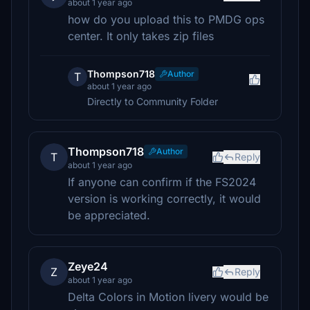
about 1 year ago
how do you upload this to PMDG ops
center. It only takes zip files
Thompson718
Author
T
about 1 year ago
Directly to Community Folder
Thompson718
Author
T
Reply
about 1 year ago
If anyone can confirm if the FS2024
version is working correctly, it would
be appreciated.
Zeye24
Z
Reply
about 1 year ago
Delta Colors in Motion livery would be