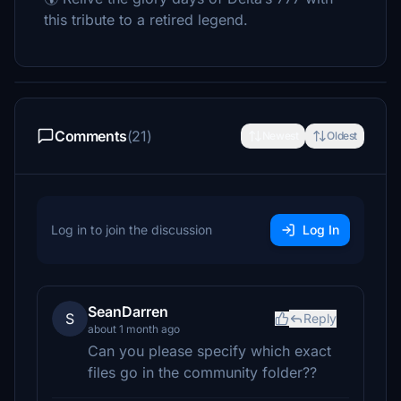
this tribute to a retired legend.
Comments
(21)
Newest
Oldest
Log in to join the discussion
Log In
SeanDarren
S
Reply
about 1 month ago
Can you please specify which exact
files go in the community folder??