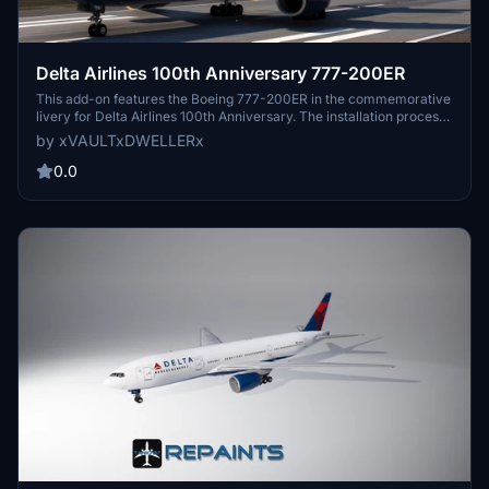
Delta Airlines 100th Anniversary 777-200ER
This add-on features the Boeing 777-200ER in the commemorative
livery for Delta Airlines 100th Anniversary. The installation process
is straightforward, requiring users to place the livery folder into
by xVAULTxDWELLERx
their Community folder without the need for additional tools.
0.0