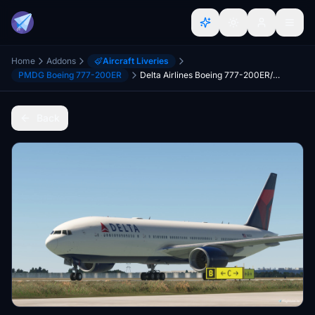
Home
Addons
Aircraft Liveries
PMDG Boeing 777-200ER
Delta Airlines Boeing 777-200ER/LR Pack [Retired Revival]
Back