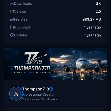
Downloads
2K
Version
2.5
File Size
983.27 MB
Published
1 year ago
Updated
1 year ago
Thompson718
Professional Creator
117 addons • 75 followers