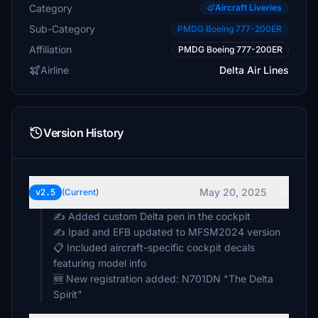
Category
Aircraft Liveries
Sub-Category
PMDG Boeing 777-200ER
Affiliation
PMDG Boeing 777-200ER
Airline
Delta Air Lines
Version History
May 20, 2025
v2.5
(Current)
✍️ Added custom Delta pen in the cockpit
✍️ Ipad and EFB updated to MFSM2024 version
📋 Included aircraft-specific cockpit decals
featuring model info
🆕 New registration added: N701DN "The Delta