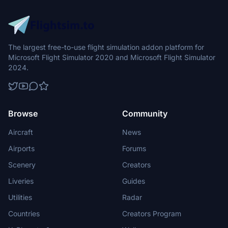
The largest free-to-use flight simulation addon platform for
Microsoft Flight Simulator 2020 and Microsoft Flight Simulator
2024.
Browse
Community
Aircraft
News
Airports
Forums
Scenery
Creators
Liveries
Guides
Utilities
Radar
Countries
Creators Program