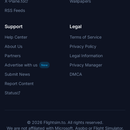
X-Plane.to
Wallpapers
RSS Feeds
Support
Legal
Help Center
Terms of Service
About Us
Privacy Policy
Partners
Legal Information
Advertise with us
Privacy Manager
New
Submit News
DMCA
Report Content
Status
© 2026 Flightsim.to. All rights reserved.
We are not affiliated with Microsoft, Asobo or Flight Simulator.