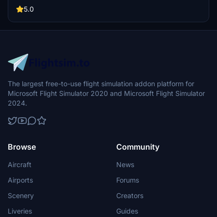
airline-specific logos. Please note that a manual installation is
required due to compatibility issues with PMDGs Operations Center
5.0
3, and some cabin textures may not accurately reflect the airlines
actual design.
The largest free-to-use flight simulation addon platform for
Microsoft Flight Simulator 2020 and Microsoft Flight Simulator
2024.
Browse
Community
Aircraft
News
Airports
Forums
Scenery
Creators
Liveries
Guides