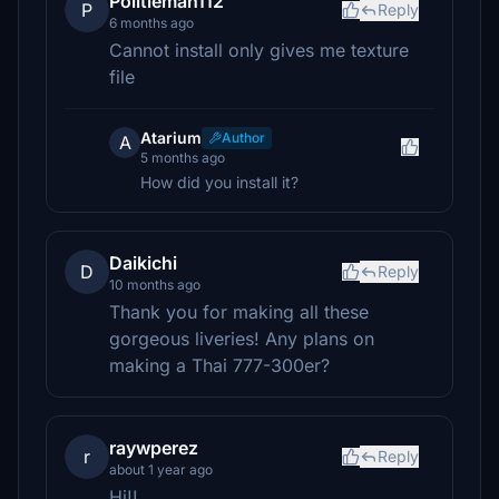
Politieman112
P
Reply
6 months ago
Cannot install only gives me texture
file
Atarium
Author
A
5 months ago
How did you install it?
Daikichi
D
Reply
10 months ago
Thank you for making all these
gorgeous liveries! Any plans on
making a Thai 777-300er?
raywperez
r
Reply
about 1 year ago
Hi!!