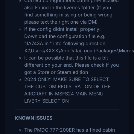
Correct configurations come pre-installed
also Found in the liveries folder (If you
find something missing or being wrong,
please text the right one via DM)
If the config didnt install properly:
Download the configuration file e.g.
"JA743A.ini" into following direction:
X:\Users\XXXX\AppData\Local\Packages\Micros
It can be possible that this file is a bit
different on your end. Please check if you
got a Store or Steam edition
2024 ONLY: MAKE SURE TO SELECT
THE CUSTOM REGISTRATION OF THE
AIRCRAFT IN MSFS24 MAIN MENU
LIVERY SELECTION
KNOWN ISSUES
The PMDG 777-200ER has a fixed cabin