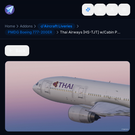
Home
Addons
Aircraft Liveries
PMDG Boeing 777-200ER
Thai Airways [HS-TJT] w/Cabin PMDG B777-200ER
Back