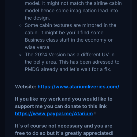
model. It might not match the airline cabin
model hence some imagination lead into
the design.
Some cabin textures are mirrored in the
cabin. It might be you´ll find some
Business class stuff in the economy or
wise versa
The 2024 Version has a different UV in
the belly area. This has been adressed to
PMDG already and let´s wait for a fix.
Website:
https://www.atariumliveries.com/
If you like my work and you would like to
support me you can donate to this link
https://www.paypal.me/Atarium
!
It´s of course not necessary and you are
free to do so but it´s greatly appreciated!