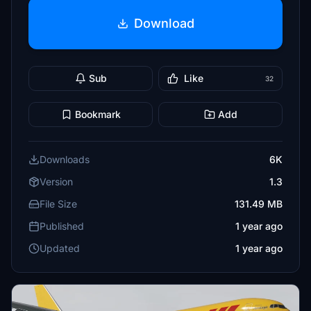
Download
Sub
Like
32
Bookmark
Add
Downloads
6K
Version
1.3
File Size
131.49 MB
Published
1 year ago
Updated
1 year ago