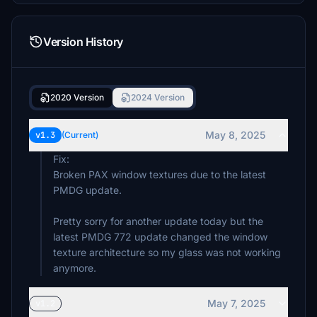
Version History
2020 Version
2024 Version
May 8, 2025
v1.3
(Current)
Fix:
Broken PAX window textures due to the latest
PMDG update.
Pretty sorry for another update today but the
latest PMDG 772 update changed the window
texture architecture so my glass was not working
anymore.
May 7, 2025
v1.2