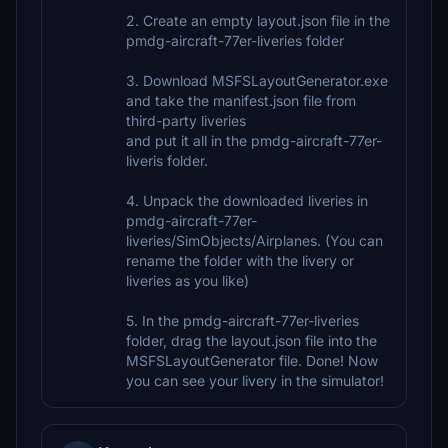
2. Create an empty layout.json file in the
pmdg-aircraft-77er-liveries folder
3. Download MSFSLayoutGenerator.exe
and take the manifest.json file from
third-party liveries
and put it all in the pmdg-aircraft-77er-
liveris folder.
4. Unpack the downloaded liveries in
pmdg-aircraft-77er-
liveries/SimObjects/Airplanes. (You can
rename the folder with the livery or
liveries as you like)
5. In the pmdg-aircraft-77er-liveries
folder, drag the layout.json file into the
MSFSLayoutGenerator file. Done! Now
you can see your livery in the simulator!