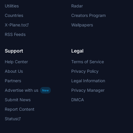
Utilities
Radar
Countries
Creators Program
X-Plane.to
Wallpapers
RSS Feeds
Support
Legal
Help Center
Terms of Service
About Us
Privacy Policy
Partners
Legal Information
Advertise with us
Privacy Manager
New
Submit News
DMCA
Report Content
Status