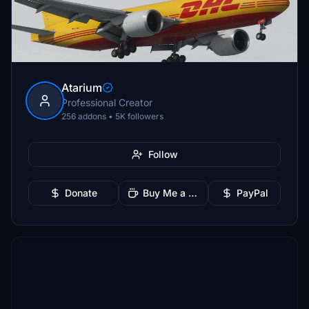
Atarium
Professional Creator
256 addons • 5K followers
Follow
Donate
Buy Me a Coffee
PayPal