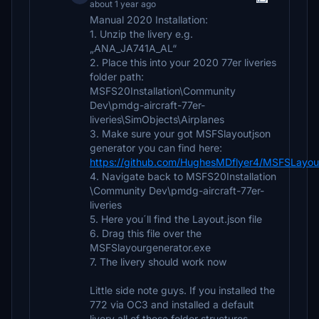
about 1 year ago
Manual 2020 Installation:
1. Unzip the livery e.g.
„ANA_JA741A_AL“
2. Place this into your 2020 77er liveries
folder path:
MSFS20Installation\Community
Dev\pmdg-aircraft-77er-
liveries\SimObjects\Airplanes
3. Make sure your got MSFSlayoutjson
generator you can find here:
https://github.com/HughesMDflyer4/MSFSLayou
4. Navigate back to MSFS20Installation
\Community Dev\pmdg-aircraft-77er-
liveries
5. Here you´ll find the Layout.json file
6. Drag this file over the
MSFSlayourgenerator.exe
7. The livery should work now
Little side note guys. If you installed the
772 via OC3 and installed a default
livery all of these folder structures