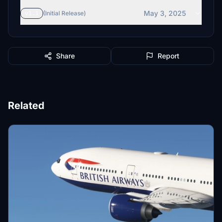
May 3, 2025
v1.1
(Initial Release)
Share
Report
Related