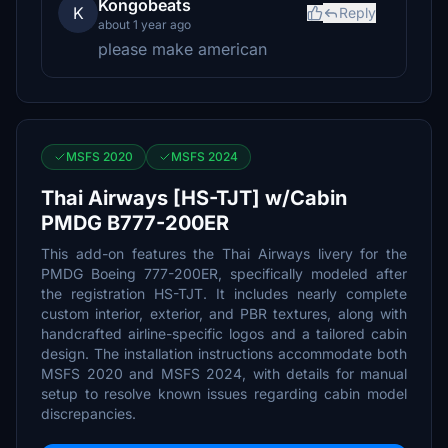
Kongobeats
K
Reply
about 1 year ago
please make american
MSFS 2020
MSFS 2024
Thai Airways [HS-TJT] w/Cabin
PMDG B777-200ER
This add-on features the Thai Airways livery for the
PMDG Boeing 777-200ER, specifically modeled after
the registration HS-TJT. It includes nearly complete
custom interior, exterior, and PBR textures, along with
handcrafted airline-specific logos and a tailored cabin
design. The installation instructions accommodate both
MSFS 2020 and MSFS 2024, with details for manual
setup to resolve known issues regarding cabin model
discrepancies.