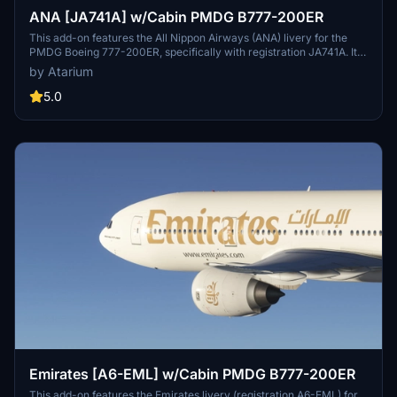
ANA [JA741A] w/Cabin PMDG B777-200ER
This add-on features the All Nippon Airways (ANA) livery for the
PMDG Boeing 777-200ER, specifically with registration JA741A. It
includes custom interior, exterior, and PBR textures designed by
by Atarium
Atarium Liveries and Jviation, along with specific airline logos and
custom cabin designs. Please note that manual installation is
5.0
required due to current issues with the PMDG Operations Center 3,
and some cabin textures may not align perfectly with the original
airline configuration.
Emirates [A6-EML] w/Cabin PMDG B777-200ER
This add-on features the Emirates livery (registration A6-EML) for