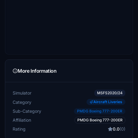
More Information
Simulator
MSFS2020/24
Category
Aircraft Liveries
Sub-Category
PMDG Boeing 777-200ER
Affiliation
PMDG Boeing 777-200ER
Rating
0.0
(0)