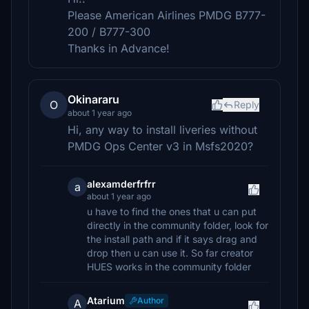
Please American Airlines PMDG B777-
200 / B777-300
Thanks in Advance!
Okinararu
O
Reply
about 1 year ago
Hi, any way to install liveries without
PMDG Ops Center v3 in Msfs2020?
alexamderfrfrr
a
about 1 year ago
u have to find the ones that u can put
directly in the community folder, look for
the install path and if it says drag and
drop then u can use it. So far creator
HUES works in the community folder
Atarium
Author
A