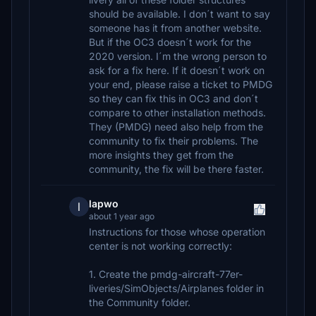
should be available. I don´t want to say
someone has it from another website.
But if the OC3 doesn´t work for the
2020 version. I´m the wrong person to
ask for a fix here. If it doesn´t work on
your end, please raise a ticket to PMDG
so they can fix this in OC3 and don´t
compare to other installation methods.
They (PMDG) need also help from the
community to fix their problems. The
more insights they get from the
community, the fix will be there faster.
lapwo
l
about 1 year ago
Instructions for those whose operation
center is not working correctly:
1. Create the pmdg-aircraft-77er-
liveries/SimObjects/Airplanes folder in
the Community folder.