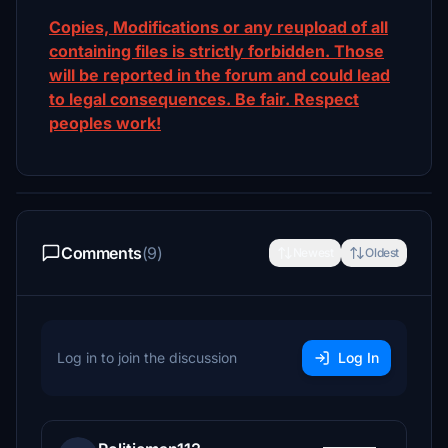
Copies, Modifications or any reupload of all
containing files is strictly forbidden. Those
will be reported in the forum and could lead
to legal consequences. Be fair. Respect
peoples work!
Comments
(9)
Newest
Oldest
Log in to join the discussion
Log In