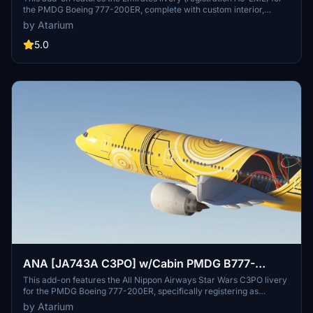
the PMDG Boeing 777-200ER, complete with custom interior,
exterior, and PBR textures. It includes handcrafted airline-specific
by Atarium
logos and a tailored cabin design. Installation is provided for both
MSFS 2020 and MSFS 2024, with specific guidance for manual
5.0
setup due to current issues with PMDGs Operations Center. Note
that there are known limitations regarding cabin model accuracy
and texture placement.
ANA [JA743A C3PO] w/Cabin PMDG B777-
200ER
This add-on features the All Nippon Airways Star Wars C3PO livery
for the PMDG Boeing 777-200ER, specifically registering as
JA743A. It includes custom interior and exterior textures as well as
by Atarium