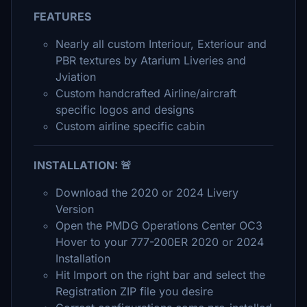
FEATURES
Nearly all custom Interiour, Exteriour and
PBR textures by Atarium Liveries and
Jviation
Custom handcrafted Airline/aircraft
specific logos and designs
Custom airline specific cabin
INSTALLATION: 🚨
Download the 2020 or 2024 Livery
Version
Open the PMDG Operations Center OC3
Hover to your 777-200ER 2020 or 2024
Installation
Hit Import on the right bar and select the
Registration ZIP file you desire