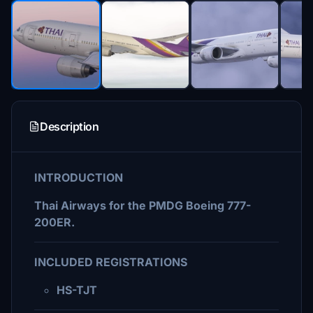
Description
INTRODUCTION
Thai Airways for the PMDG Boeing 777-
200ER.
INCLUDED REGISTRATIONS
HS-TJT