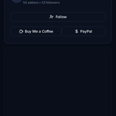
54 addons • 53 followers
Follow
Buy Me a Coffee
PayPal