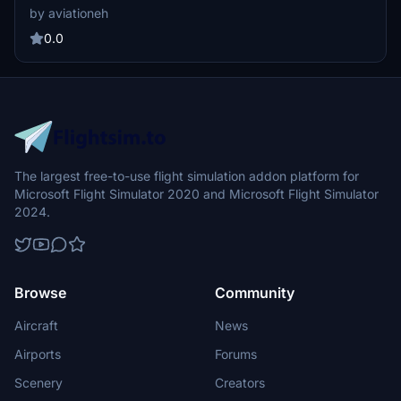
guaranteed.
by aviationeh
0.0
The largest free-to-use flight simulation addon platform for
Microsoft Flight Simulator 2020 and Microsoft Flight Simulator
2024.
Browse
Community
Aircraft
News
Airports
Forums
Scenery
Creators