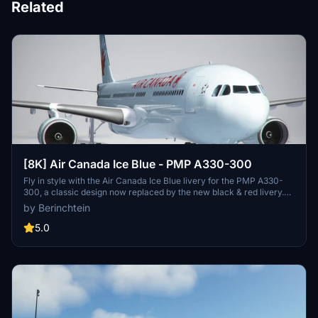
Related
[8K] Air Canada Ice Blue - PMP A330-300
Fly in style with the Air Canada Ice Blue livery for the PMP A330-
300, a classic design now replaced by the new black & red livery.
Simply drag and drop into your community folder to enjoy this
by Berinchtein
nostalgic look. Please note that images will be added soon.
5.0