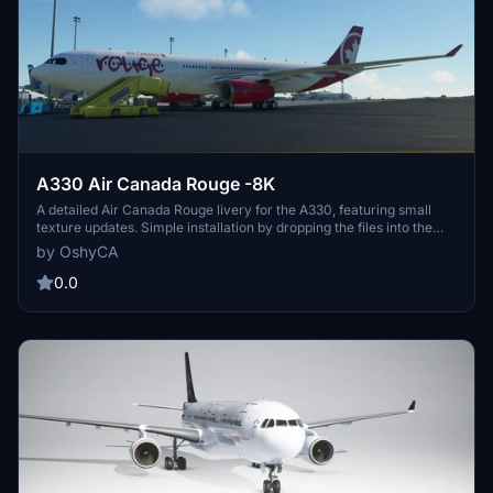
A330 Air Canada Rouge -8K
A detailed Air Canada Rouge livery for the A330, featuring small
texture updates. Simple installation by dropping the files into the
community folder. Look out for the upcoming Aerosoft CRJ livery!
by OshyCA
0.0