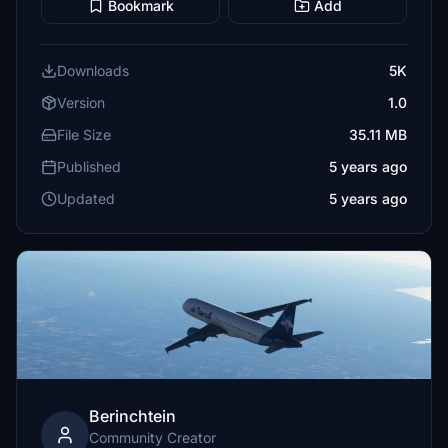
Bookmark
Add
Downloads
5K
Version
1.0
File Size
35.11 MB
Published
5 years ago
Updated
5 years ago
Berinchtein
Community Creator