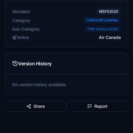
Simulator
MSFS2020
Category
Aircraft Liveries
Sub-Category
PMP Airbus A330
Airline
Air Canada
Version History
No version history available.
Share
Report