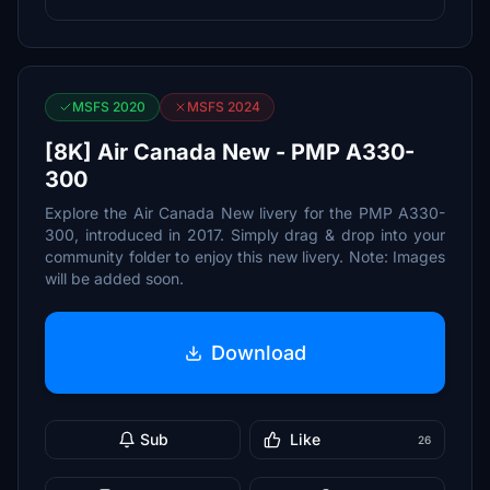
MSFS 2020
MSFS 2024
[8K] Air Canada New - PMP A330-
300
Explore the Air Canada New livery for the PMP A330-
300, introduced in 2017. Simply drag & drop into your
community folder to enjoy this new livery. Note: Images
will be added soon.
Download
Sub
Like
26