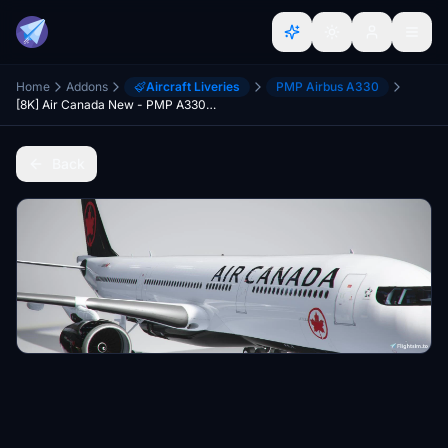
Home
Addons
Aircraft Liveries
PMP Airbus A330
[8K] Air Canada New - PMP A330-300
Back