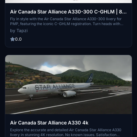
Air Canada Star Alliance A330-300 C-GHLM | 8K
| Discontinued
Fly in style with the Air Canada Star Alliance A330-300 livery for
PMP, featuring the iconic C-GHLM registration. Turn heads with
this high-quality 8K texture pack for a realistic aviation experience.
by Tapzi
Please note that this livery is no longer in service, adding a touch of
nostalgia to your flights.
0.0
Air Canada Star Alliance A330 4k
Explore the accurate and detailed Air Canada Star Alliance A330
livery in stunning 4K resolution. No known issues. Satisfaction