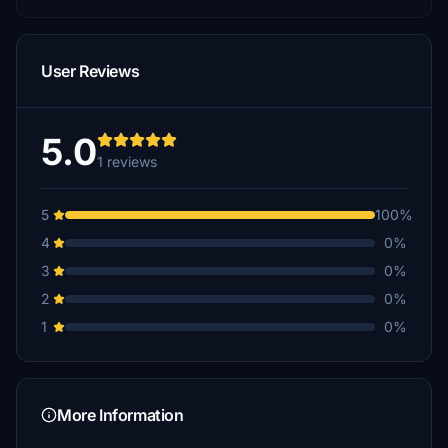
User Reviews
5.0
1 reviews
5
100%
4
0%
3
0%
2
0%
1
0%
More Information