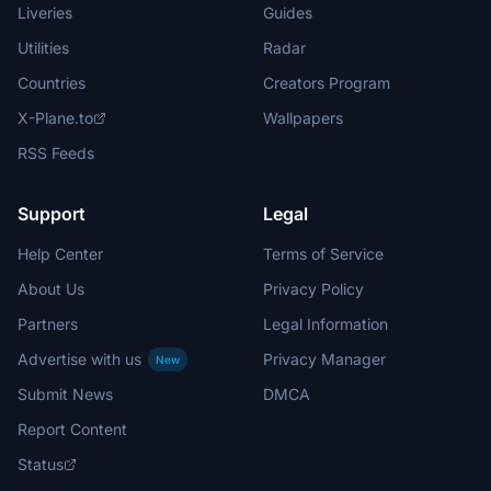
Liveries
Guides
Utilities
Radar
Countries
Creators Program
X-Plane.to
Wallpapers
RSS Feeds
Support
Legal
Help Center
Terms of Service
About Us
Privacy Policy
Partners
Legal Information
Advertise with us
Privacy Manager
New
Submit News
DMCA
Report Content
Status