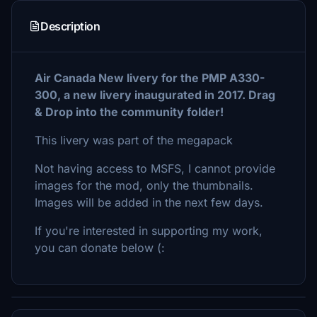
Description
Air Canada New livery for the PMP A330-
300, a new livery inaugurated in 2017. Drag
& Drop into the community folder!
This livery was part of the megapack
Not having access to MSFS, I cannot provide
images for the mod, only the thumbnails.
Images will be added in the next few days.
If you're interested in supporting my work,
you can donate below (: