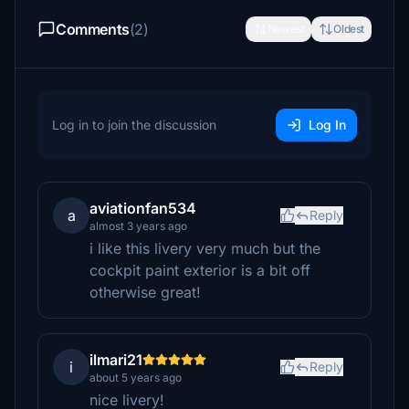
Comments
(2)
Newest
Oldest
Log in to join the discussion
Log In
aviationfan534
a
Reply
almost 3 years ago
i like this livery very much but the
cockpit paint exterior is a bit off
otherwise great!
ilmari21
i
Reply
about 5 years ago
nice livery!