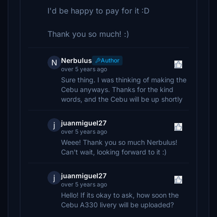
I'd be happy to pay for it :D
Thank you so much! :)
Nerbulus
Author
N
over 5 years ago
Sure thing. I was thinking of making the
Cebu anyways. Thanks for the kind
words, and the Cebu will be up shortly
juanmiguel27
j
over 5 years ago
Weee! Thank you so much Nerbulus!
Can't wait, looking forward to it :)
juanmiguel27
j
over 5 years ago
Hello! If its okay to ask, how soon the
Cebu A330 livery will be uploaded?