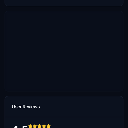
User Reviews