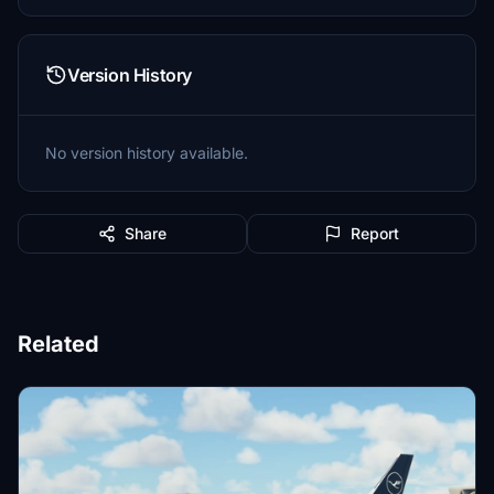
Version History
No version history available.
Share
Report
Related