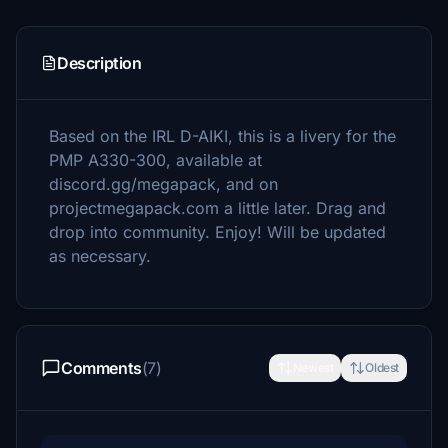
Description
Based on the IRL D-AIKI, this is a livery for the
PMP A330-300, available at
discord.gg/megapack, and on
projectmegapack.com a little later. Drag and
drop into community. Enjoy! Will be updated
as necessary.
Comments
(7)
Newest
Oldest