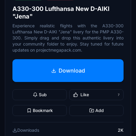
A330-300 Lufthansa New D-AIKI
"Jena"
Experience realistic flights with the A330-300
Lufthansa New D-AIKI "Jena" livery for the PMP A330-
300. Simply drag and drop this authentic livery into
your community folder to enjoy. Stay tuned for future
updates on projectmegapack.com.
Download
Sub
Like
7
Bookmark
Add
Downloads
2K