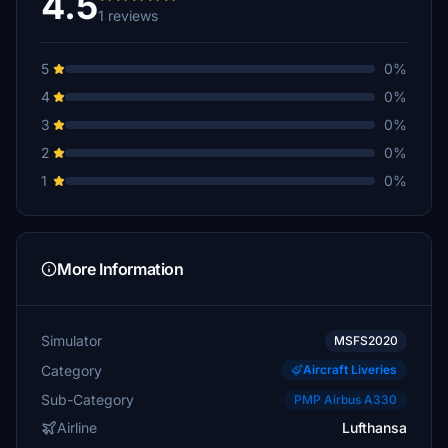
4.5
1 reviews
5
0%
4
0%
3
0%
2
0%
1
0%
More Information
Simulator
MSFS2020
Category
Aircraft Liveries
Sub-Category
PMP Airbus A330
Airline
Lufthansa