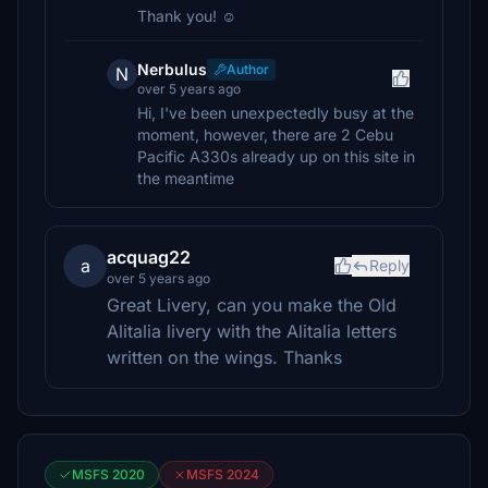
Thank you! ☺️
Nerbulus
Author
N
over 5 years ago
Hi, I've been unexpectedly busy at the
moment, however, there are 2 Cebu
Pacific A330s already up on this site in
the meantime
acquag22
a
Reply
over 5 years ago
Great Livery, can you make the Old
Alitalia livery with the Alitalia letters
written on the wings. Thanks
MSFS 2020
MSFS 2024