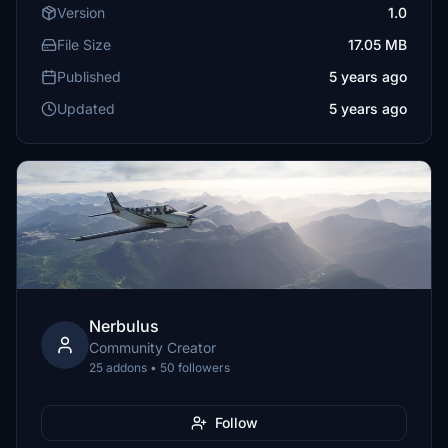
Version
1.0
File Size
17.05 MB
Published
5 years ago
Updated
5 years ago
Nerbulus
Community Creator
25 addons • 50 followers
Follow