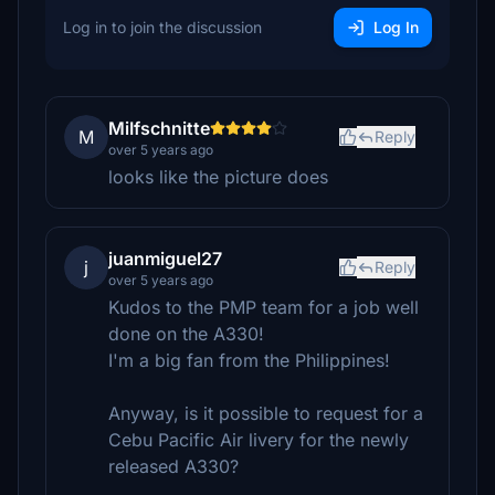
Log in to join the discussion
Log In
MiIfschnitte
M
Reply
over 5 years ago
looks like the picture does
juanmiguel27
j
Reply
over 5 years ago
Kudos to the PMP team for a job well
done on the A330!
I'm a big fan from the Philippines!
Anyway, is it possible to request for a
Cebu Pacific Air livery for the newly
released A330?