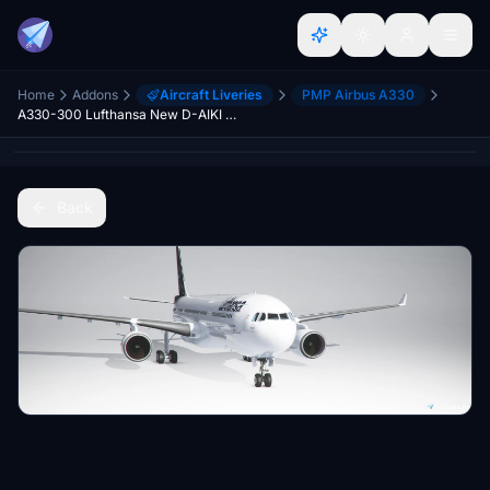
Home
Addons
Aircraft Liveries
PMP Airbus A330
A330-300 Lufthansa New D-AIKI "Jena"
Back