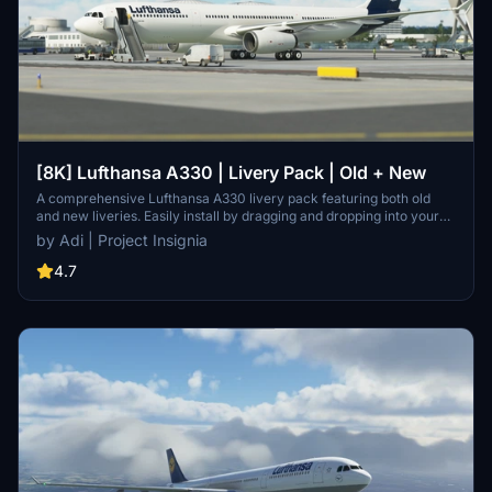
[8K] Lufthansa A330 | Livery Pack | Old + New
A comprehensive Lufthansa A330 livery pack featuring both old
and new liveries. Easily install by dragging and dropping into your
community folder. Contact the developer on Discord for
by Adi | Project Insignia
suggestions.
4.7