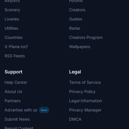
Airports
Forums
Scenery
Creators
Liveries
Guides
Utilities
Radar
Countries
Creators Program
X-Plane.to
Wallpapers
RSS Feeds
Support
Legal
Help Center
Terms of Service
About Us
Privacy Policy
Partners
Legal Information
Advertise with us
Privacy Manager
New
Submit News
DMCA
Report Content