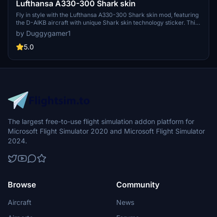
Lufthansa A330-300 Shark skin
Fly in style with the Lufthansa A330-300 Shark skin mod, featuring
the D-AIKB aircraft with unique Shark skin technology sticker. This
version 1.1 update includes minor texture fixes and added dirt
by Duggygamer1
details for a more realistic experience. Simply drag and drop it into
your community folder to enjoy!
5.0
The largest free-to-use flight simulation addon platform for
Microsoft Flight Simulator 2020 and Microsoft Flight Simulator
2024.
Browse
Community
Aircraft
News