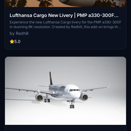
Lufthansa Cargo New Livery | PMP a330-300F
[8K]
Experience the new Lufthansa Cargo livery for the PMP a330-300F
in stunning 8K resolution. Created by Redhill, this add-on brings the
iconic design to Microsoft Flight Simulator.
by Redhill
5.0