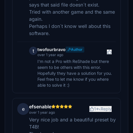
says that said file doesn´t exist.
Tried with another game and the same
again.
Perhaps I don´t know well about this
software.
twofourbravo
Author
t
over 1 year ago
I'm not a Pro with ReShade but there
seem to be others with this error.
Hopefully they have a solution for you.
Feel free to let me know if you where
able to solve it :)
efsenable
e
1
Reply
over 1 year ago
Very nice job and a beautiful preset by
T4B!