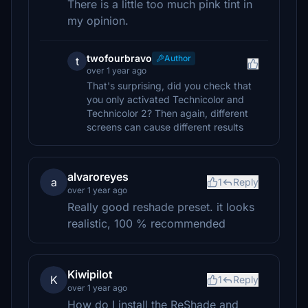
There is a little too much pink tint in
my opinion.
twofourbravo
Author
t
over 1 year ago
That's surprising, did you check that
you only activated Technicolor and
Technicolor 2? Then again, different
screens can cause different results
alvaroreyes
a
1
Reply
over 1 year ago
Really good reshade preset. it looks
realistic, 100 % recommended
Kiwipilot
K
1
Reply
over 1 year ago
How do I install the ReShade and