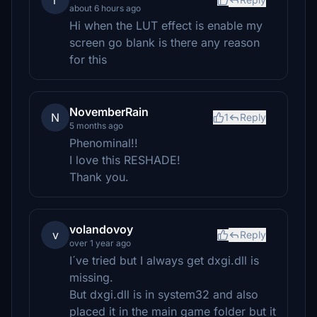
r
about 6 hours ago
Hi when the LUT effect is enable my
screen go blank is there any reason
for this
NovemberRain
N
1
Reply
5 months ago
Phenominal!!
I love this RESHADE!
Thank you.
volandovoy
v
Reply
over 1 year ago
I´ve tried but I always get dxgi.dll is
missing.
But dxgi.dll is in system32 and also
placed it in the main game folder but it