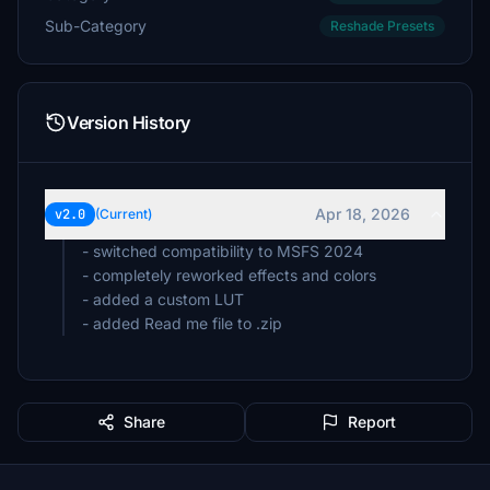
Sub-Category
Reshade Presets
Version History
Apr 18, 2026
v2.0
(Current)
- switched compatibility to MSFS 2024
- completely reworked effects and colors
- added a custom LUT
- added Read me file to .zip
Share
Report