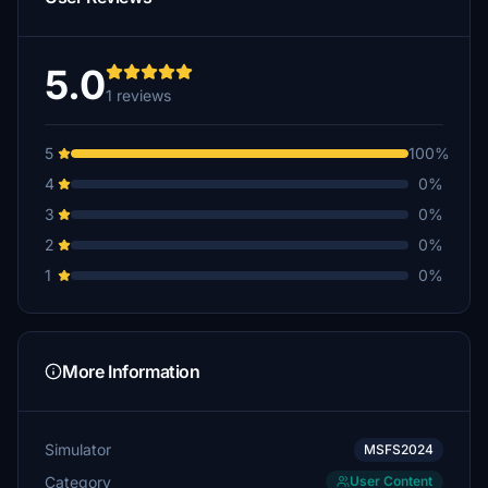
5.0
1 reviews
5
100%
4
0%
3
0%
2
0%
1
0%
More Information
Simulator
MSFS2024
Category
User Content