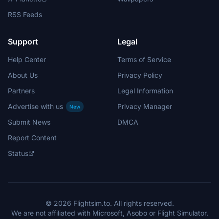
RSS Feeds
Support
Legal
Help Center
Terms of Service
About Us
Privacy Policy
Partners
Legal Information
Advertise with us
Privacy Manager
New
Submit News
DMCA
Report Content
Status
© 2026 Flightsim.to. All rights reserved.
We are not affiliated with Microsoft, Asobo or Flight Simulator.