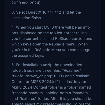
2020 and 2024)
3. Select DirectX 10 / 11 / 12 and let the
installation finish
4. When you start MSFS there will be an info
box displayed on the top left corner telling
you the current installed ReShade version and
which keys open the ReShade menu. When
you're in the ReShade Menu you can change
the assigned keys.
5. For installation unzip the downloaded
folder. Inside are three files: "Read me",
"twofourbravo_v2.png" (LUT) and "Realistic
Colors for MSFS 2024.ini" file. Inside your
MSFS 2024 Content folder is a folder named
"reshade-shaders" holding both a "shaders"
and "textures" folder. After this you should be
able to select my preset "Realistic Colors for