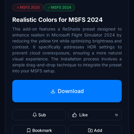
MSFS 2020
MSFS 2024
Realistic Colors for MSFS 2024
This add-on features a ReShade preset designed to
enhance realism in Microsoft Flight Simulator 2024 by
reducing the yellow tint while optimizing brightness and
contrast. It specifically addresses HDR settings to
prevent cloud overexposure, ensuring a more natural
visual experience. The installation process involves a
simple drag-and-drop technique to integrate the preset
into your MSFS setup.
Download
Sub
Like
16
Bookmark
Add