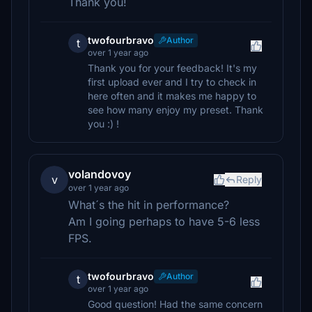
Thank you!
twofourbravo
Author
t
over 1 year ago
Thank you for your feedback! It's my
first upload ever and I try to check in
here often and it makes me happy to
see how many enjoy my preset. Thank
you :) !
volandovoy
v
Reply
over 1 year ago
What´s the hit in performance?
Am I going perhaps to have 5-6 less
FPS.
twofourbravo
Author
t
over 1 year ago
Good question! Had the same concern