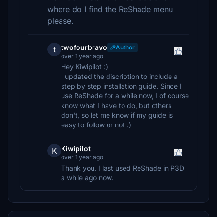
where do I find the ReShade menu
please.
twofourbravo
Author
t
over 1 year ago
Hey Kiwipilot :)
I updated the discription to include a
step by step installation guide. Since I
use ReShade for a while now, I of course
know what I have to do, but others
don't, so let me know if my guide is
easy to follow or not :)
Kiwipilot
K
over 1 year ago
Thank you. I last used ReShade in P3D
a while ago now.