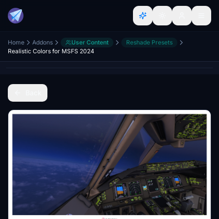
Home
Addons
User Content
Reshade Presets
Realistic Colors for MSFS 2024
Back