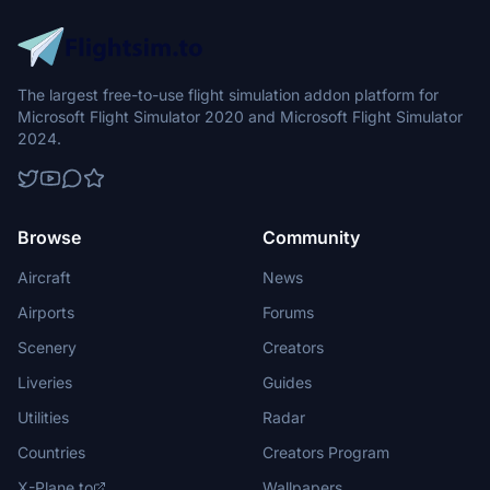
The largest free-to-use flight simulation addon platform for
Microsoft Flight Simulator 2020 and Microsoft Flight Simulator
2024.
Browse
Community
Aircraft
News
Airports
Forums
Scenery
Creators
Liveries
Guides
Utilities
Radar
Countries
Creators Program
X-Plane.to
Wallpapers