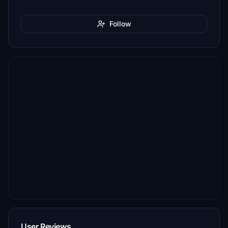
Follow
User Reviews