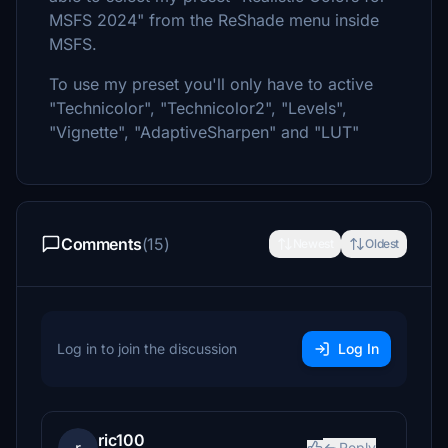
MSFS 2024" from the ReShade menu inside
MSFS.
To use my preset you'll only have to active
"Technicolor", "Technicolor2", "Levels",
"Vignette", "AdaptiveSharpen" and "LUT"
Comments
(15)
Newest
Oldest
Log in to join the discussion
Log In
ric100
Reply