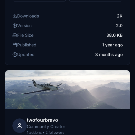
Downloads
2K
Version
2.0
File Size
38.0 KB
Published
1 year ago
Updated
3 months ago
twofourbravo
Community Creator
1 addons • 2 followers