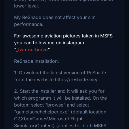
lower level.
My ReShade does not affect your sim
performance.
For awesome aviation pictures taken in MSFS
you can follow me on instagram
"
_twofourbravo
"
ReShade Installation:
1. Download the latest version of ReShade
from their website https://reshade.me/
2. Start the installer and it will ask you for
which programm it will be installed. On the
bottom select "browse" and select
"gamelaunchehelper.exe" (default location
C:\XboxGames\Microsoft Flight
Simulator\Content) (applies for both MSFS