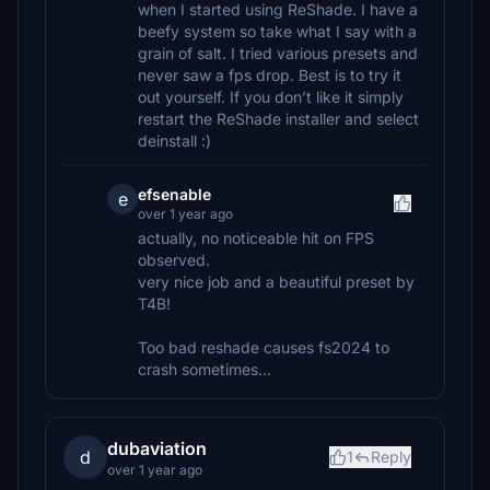
when I started using ReShade. I have a
beefy system so take what I say with a
grain of salt. I tried various presets and
never saw a fps drop. Best is to try it
out yourself. If you don’t like it simply
restart the ReShade installer and select
deinstall :)
efsenable
e
over 1 year ago
actually, no noticeable hit on FPS
observed.
very nice job and a beautiful preset by
T4B!
Too bad reshade causes fs2024 to
crash sometimes...
dubaviation
d
1
Reply
over 1 year ago