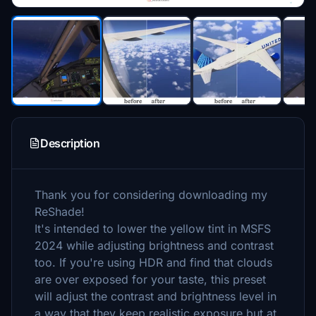
Description
Thank you for considering downloading my
ReShade!
It's intended to lower the yellow tint in MSFS
2024 while adjusting brightness and contrast
too. If you're using HDR and find that clouds
are over exposed for your taste, this preset
will adjust the contrast and brightness level in
a way that they keep realistic exposure but at