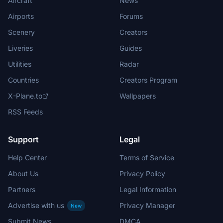
Aircraft
News
Airports
Forums
Scenery
Creators
Liveries
Guides
Utilities
Radar
Countries
Creators Program
X-Plane.to
Wallpapers
RSS Feeds
Support
Legal
Help Center
Terms of Service
About Us
Privacy Policy
Partners
Legal Information
Advertise with us
Privacy Manager
New
Submit News
DMCA