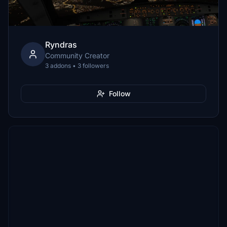
Ryndras
Community Creator
3 addons • 3 followers
Follow