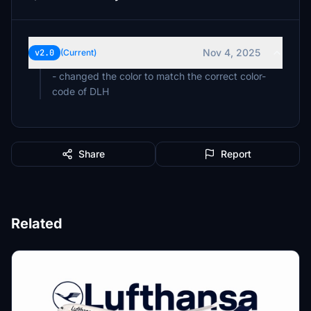
Nov 4, 2025
v2.0
(Current)
- changed the color to match the correct color-
code of DLH
Share
Report
Related