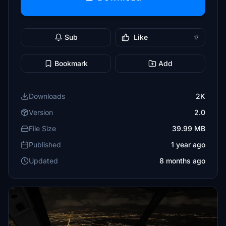
Sub
Like
17
Bookmark
Add
Downloads
2K
Version
2.0
File Size
39.99 MB
Published
1 year ago
Updated
8 months ago