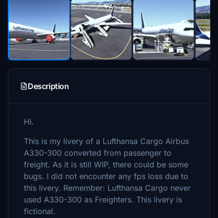
Description
Hi.
This is my livery of a Lufthansa Cargo Airbus
A330-300 converted from passenger to
freight. As it is still WIP, there could be some
bugs. I did not encounter any fps loss due to
this livery. Remember: Lufthansa Cargo never
used A330-300 as Freighters. This livery is
fictional.