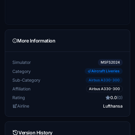
More Information
Simulator
MSFS2024
Category
Aircraft Liveries
Sub-Category
Airbus A330-300
Affiliation
Airbus A330-300
Rating
0.0
(0)
Airline
Lufthansa
Version History