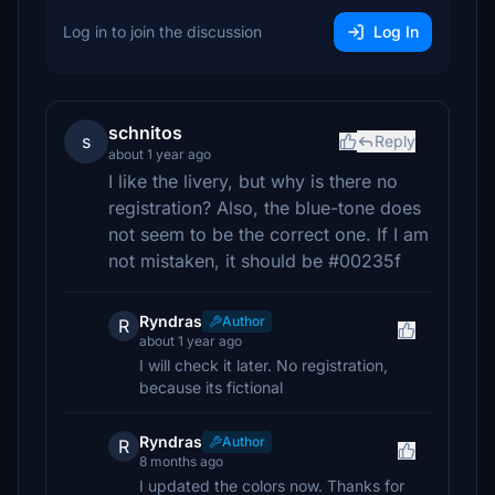
Log in to join the discussion
Log In
schnitos
s
Reply
about 1 year ago
I like the livery, but why is there no
registration? Also, the blue-tone does
not seem to be the correct one. If I am
not mistaken, it should be #00235f
Ryndras
Author
R
about 1 year ago
I will check it later. No registration,
because its fictional
Ryndras
Author
R
8 months ago
I updated the colors now. Thanks for