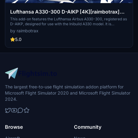
Lufthansa A330-300 D-AIKP [4K][raimbotrax]
[NeoPaint]
This add-on features the Lufthansa Airbus A330-300, registered as
D-AIKP, designed for use with the Inibuild A330 model. It is
presented in high-quality 4K resolution, crafted by livery designer
by raimbotrax
raimbotrax with studio contributions from NeoPaint. The package
includes installation instructions for easy integration into the
5.0
Microsoft Flight Simulator community folder.
The largest free-to-use flight simulation addon platform for
Microsoft Flight Simulator 2020 and Microsoft Flight Simulator
2024.
Browse
Community