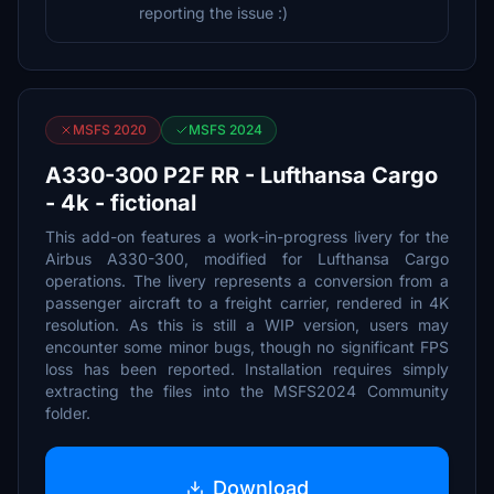
reporting the issue :)
MSFS 2020
MSFS 2024
A330-300 P2F RR - Lufthansa Cargo
- 4k - fictional
This add-on features a work-in-progress livery for the
Airbus A330-300, modified for Lufthansa Cargo
operations. The livery represents a conversion from a
passenger aircraft to a freight carrier, rendered in 4K
resolution. As this is still a WIP version, users may
encounter some minor bugs, though no significant FPS
loss has been reported. Installation requires simply
extracting the files into the MSFS2024 Community
folder.
Download