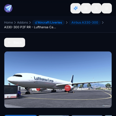
Home
Addons
Aircraft Liveries
Airbus A330-300
A330-300 P2F RR - Lufthansa Cargo - 4k - fictional
Back