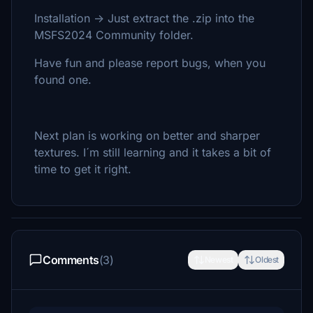
Installation -> Just extract the .zip into the
MSFS2024 Community folder.
Have fun and please report bugs, when you
found one.
Next plan is working on better and sharper
textures. I´m still learning and it takes a bit of
time to get it right.
Comments
(3)
Newest
Oldest