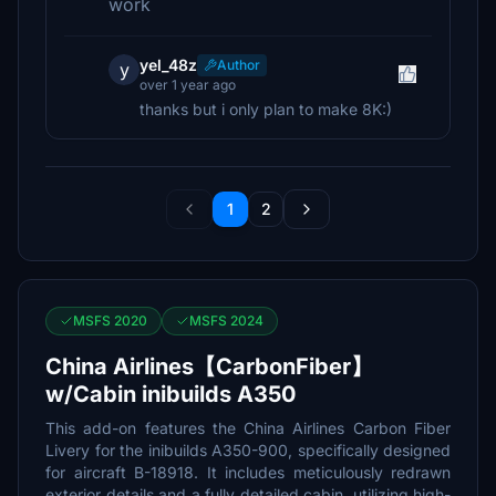
work
yel_48z
Author
y
over 1 year ago
thanks but i only plan to make 8K:)
1
2
MSFS 2020
MSFS 2024
China Airlines【CarbonFiber】
w/Cabin inibuilds A350
This add-on features the China Airlines Carbon Fiber
Livery for the inibuilds A350-900, specifically designed
for aircraft B-18918. It includes meticulously redrawn
exterior details and a fully detailed cabin, utilizing high-