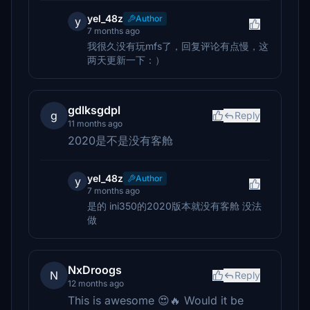
yel_48z
Author
y
7 months ago
我很久没有玩mfs了，回复评论有点慢，这
两天更新一下：）
gdlksgdpl
g
Reply
11 months ago
2020是不是没有客舱
yel_48z
Author
y
7 months ago
是的 ini350的2020版本就没有客舱 没法
做
NxDroogs
N
Reply
12 months ago
This is awesome 😍🔥 Would it be