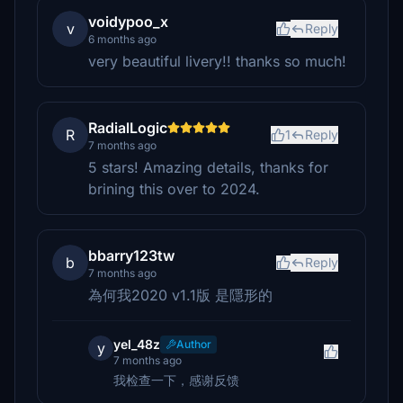
voidypoo_x
v
Reply
6 months ago
very beautiful livery!! thanks so much!
RadialLogic
R
1
Reply
7 months ago
5 stars! Amazing details, thanks for
brining this over to 2024.
bbarry123tw
b
Reply
7 months ago
為何我2020 v1.1版 是隱形的
yel_48z
Author
y
7 months ago
我检查一下，感谢反馈