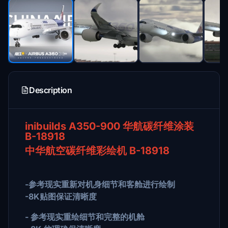
Description
inibuilds A350-900 华航碳纤维涂装
B-18918
中华航空碳纤维彩绘机 B-18918
-参考现实重新对机身细节和客舱进行绘制
-8K贴图保证清晰度
- 参考现实重绘细节和完整的机舱