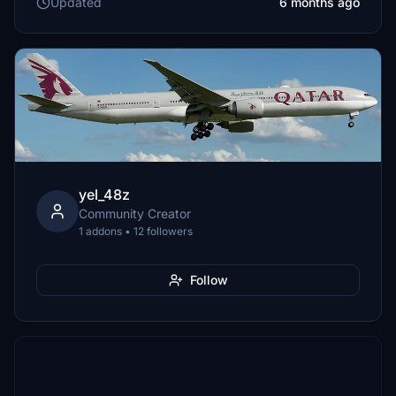
Updated
6 months ago
yel_48z
Community Creator
1 addons • 12 followers
Follow