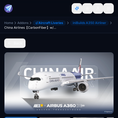
Home
Addons
Aircraft Liveries
iniBuilds A350 Airliner
China Airlines【CarbonFiber】w/Cabin inibuilds A350
Back