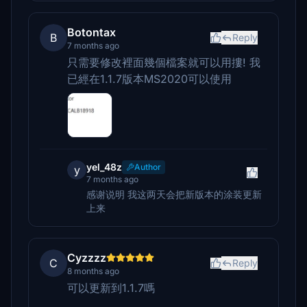
Botontax
B
Reply
7 months ago
只需要修改裡面幾個檔案就可以用摟! 我
已經在1.1.7版本MS2020可以使用
yel_48z
Author
y
7 months ago
感谢说明 我这两天会把新版本的涂装更新
上来
Cyzzzz
C
Reply
8 months ago
可以更新到1.1.7嗎