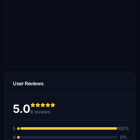
User Reviews
5.0
6 reviews
5
100%
4
0%