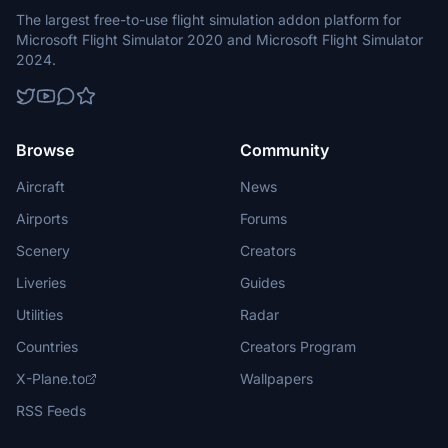
The largest free-to-use flight simulation addon platform for
Microsoft Flight Simulator 2020 and Microsoft Flight Simulator
2024.
Browse
Community
Aircraft
News
Airports
Forums
Scenery
Creators
Liveries
Guides
Utilities
Radar
Countries
Creators Program
X-Plane.to
Wallpapers
RSS Feeds