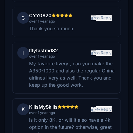
CYY0820
C
Reply
over 1 year ago
Thank you so much
Iflyfastmd82
I
Reply
over 1 year ago
My favorite livery , can you make the
A350-1000 and also the regular China
airlines livery as well. Thank you and
keep up the good work.
KillsMySkills
K
Reply
over 1 year ago
is it only 8K, or will it also have a 4k
option in the future? otherwise, great