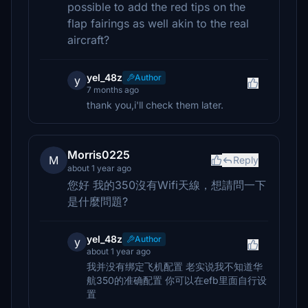
possible to add the red tips on the
flap fairings as well akin to the real
aircraft?
yel_48z
Author
y
7 months ago
thank you,i'll check them later.
Morris0225
M
Reply
about 1 year ago
您好 我的350沒有Wifi天線，想請問一下
是什麼問題?
yel_48z
Author
y
about 1 year ago
我并没有绑定飞机配置 老实说我不知道华
航350的准确配置 你可以在efb里面自行设
置