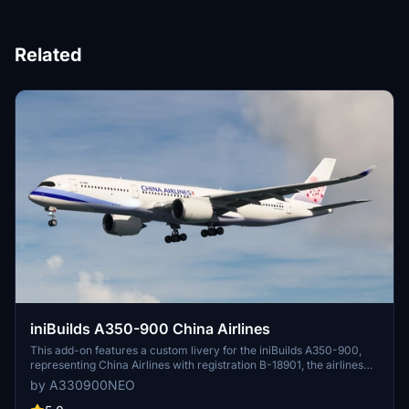
Related
iniBuilds A350-900 China Airlines
This add-on features a custom livery for the iniBuilds A350-900,
representing China Airlines with registration B-18901, the airlines
first A350-900. It is the creators initial offering for Microsoft Flight
by A330900NEO
Simulator, with plans to expand the collection to the full fleet.
Feedback regarding any issues or inaccuracies is welcomed for