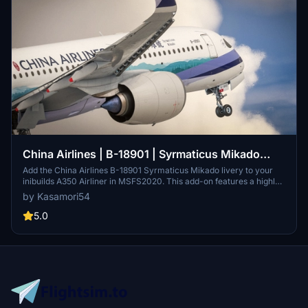
China Airlines | B-18901 | Syrmaticus Mikado
Livery | inibuilds A350 Airliner
Add the China Airlines B-18901 Syrmaticus Mikado livery to your
inibuilds A350 Airliner in MSFS2020. This add-on features a highly
detailed exterior paint job with 4K textures, replicating the real
by Kasamori54
airframe. Registration number B-18901 is included, along with
specific SELCAL codes. Additionally, custom cockpit textures
5.0
related to the Dynasty theme are forthcoming.