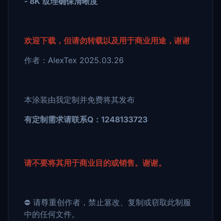
- 8K 纹理确保清晰度
欢迎下载，但请勿转载以及用于商业用途，谢谢
作者：AlexTex 2025.03.26
本涂装由我定制并免费将其发布
有定制需求请联系Q：1248133723
请不要将其用于商业目的或销售。谢谢。
⛔ 请尊重创作者，禁止篡改、复制或窃取此制服
中的任何文件。