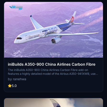
iniBuilds A350-900 China Airlines Carbon Fibre
The iniBuilds A350-900 China Airlines Carbon Fibre add-on
features a highly detailed model of the Airbus A350-941XWB, used
by Taiwans largest airline. It includes 4K resolution textures and
by ranehwa
customizable decals through sub-models. However, the 2020
version does not display wing registration due to unresolved
5.0
animation issues. This add-on is compatible with both Microsoft
Flight Simulator 2020 and 2024.