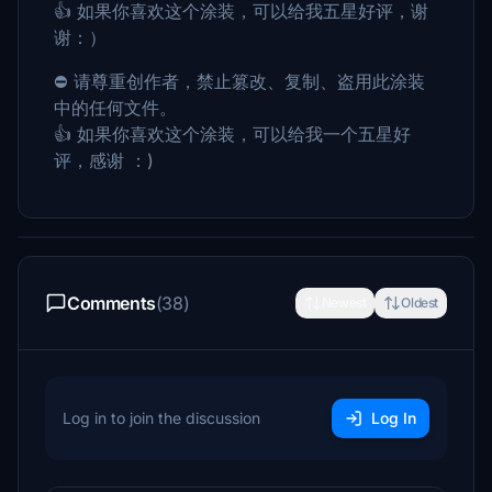
👍 如果你喜欢这个涂装，可以给我五星好评，谢
谢：）
⛔ 请尊重创作者，禁止篡改、复制、盗用此涂装
中的任何文件。
👍 如果你喜欢这个涂装，可以给我一个五星好
评，感谢 ：)
Comments
(38)
Newest
Oldest
Log in to join the discussion
Log In