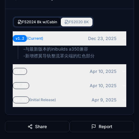
FS2024 8k w/Cabin
FS2020 8K
Dec 23, 2025
v1.2
(Current)
-与最新版本的inibuilds a350兼容
-新增襟翼导轨整流罩尖端的红色部分
Apr 10, 2025
v1.1
Apr 10, 2025
v1.02
Apr 9, 2025
v1.01
(Initial Release)
Share
Report