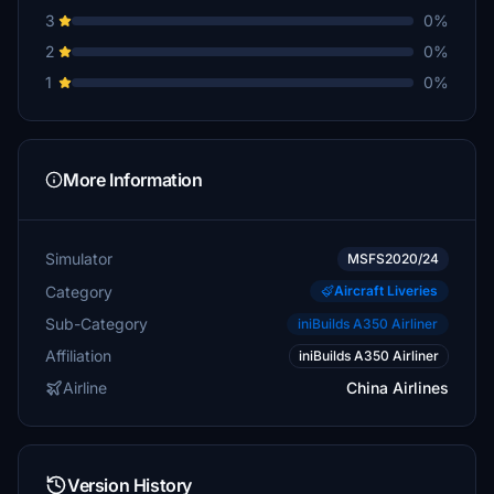
3
0%
2
0%
1
0%
More Information
Simulator
MSFS2020/24
Category
Aircraft Liveries
Sub-Category
iniBuilds A350 Airliner
Affiliation
iniBuilds A350 Airliner
Airline
China Airlines
Version History