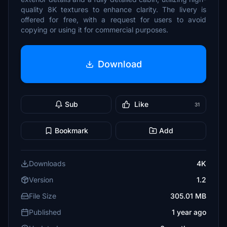
quality 8K textures to enhance clarity. The livery is
offered for free, with a request for users to avoid
copying or using it for commercial purposes.
Download
Sub
Like
31
Bookmark
Add
Downloads
4K
Version
1.2
File Size
305.01 MB
Published
1 year ago