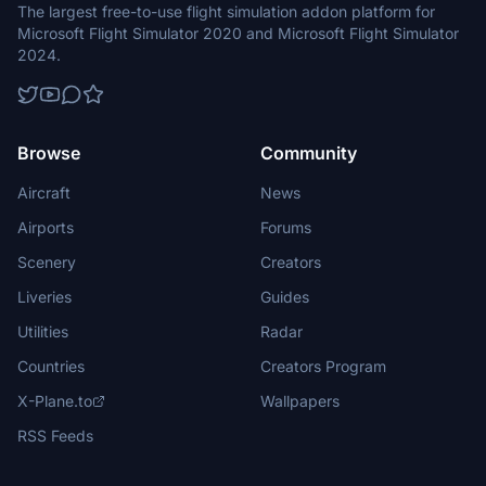
The largest free-to-use flight simulation addon platform for
Microsoft Flight Simulator 2020 and Microsoft Flight Simulator
2024.
Browse
Community
Aircraft
News
Airports
Forums
Scenery
Creators
Liveries
Guides
Utilities
Radar
Countries
Creators Program
X-Plane.to
Wallpapers
RSS Feeds