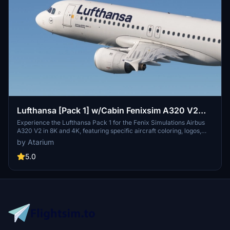
Lufthansa [Pack 1] w/Cabin Fenixsim A320 V2
[8K+4K]
Experience the Lufthansa Pack 1 for the Fenix Simulations Airbus
A320 V2 in 8K and 4K, featuring specific aircraft coloring, logos,
and interiors. Choose from various Lufthansa registrations such as
by Atarium
D-AIQS and D-AIZE, each with unique details. Enhance your flight
sim with Lufthansas realistic cabin, cockpit decals, and wing
5.0
coloring. Find more liveries in the connected package for a
comprehensive Lufthansa experience.