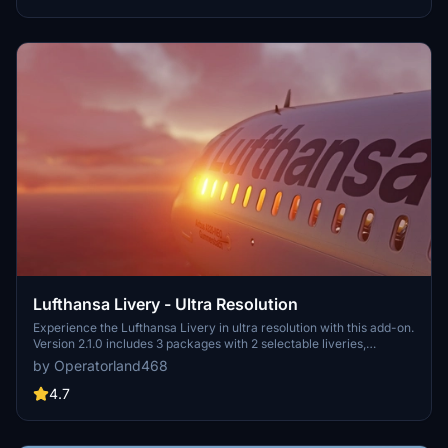
Lufthansa Livery - Ultra Resolution
Experience the Lufthansa Livery in ultra resolution with this add-on.
Version 2.1.0 includes 3 packages with 2 selectable liveries,
including updated features like raccoon eyes and an EU flag.
by Operatorland468
Compatible with FS2020 build 1.8.3, this mod offers improved PBR
materials, redesigned tail details, and enhanced realism. Simply
4.7
drag and drop the folders to your Community folder for installation.