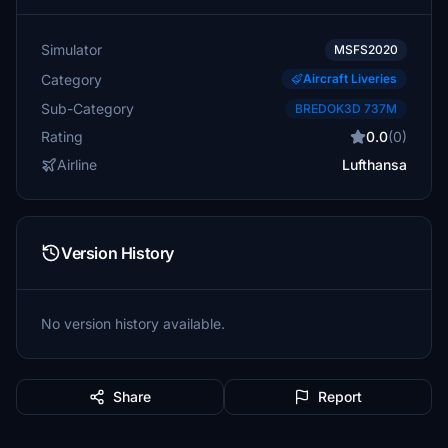
Simulator
MSFS2020
Category
Aircraft Liveries
Sub-Category
BREDOK3D 737M
Rating
0.0
(0)
Airline
Lufthansa
Version History
No version history available.
Share
Report