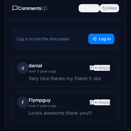
Comments
(2)
Newest
Oldest
Log in to join the discussion
Log In
danial
d
Reply
over 5 years ago
Very nice thanks my friend 5 star
Flympguy
F
Reply
over 5 years ago
Looks awesome thank you!!!