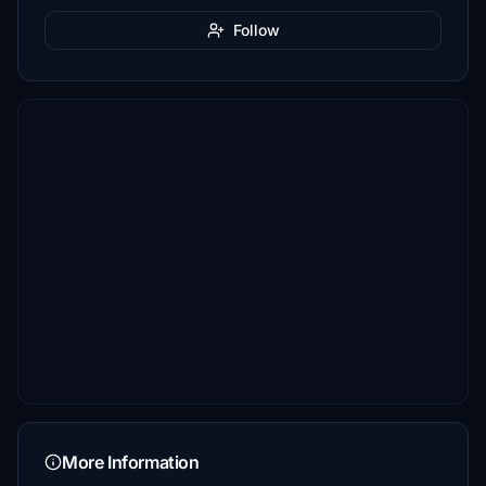
Follow
More Information