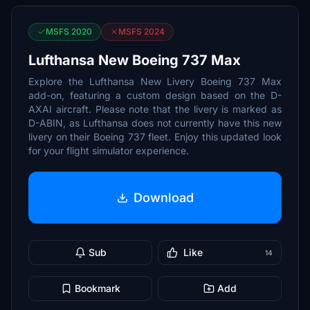
MSFS 2020
MSFS 2024
Lufthansa New Boeing 737 Max
Explore the Lufthansa New Livery Boeing 737 Max
add-on, featuring a custom design based on the D-
AXAI aircraft. Please note that the livery is marked as
D-ABIN, as Lufthansa does not currently have this new
livery on their Boeing 737 fleet. Enjoy this updated look
for your flight simulator experience.
Download
Sub
Like
14
Bookmark
Add