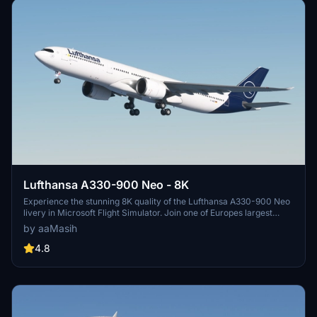
Lufthansa A330-900 Neo - 8K
Experience the stunning 8K quality of the Lufthansa A330-900 Neo
livery in Microsoft Flight Simulator. Join one of Europes largest
airlines on your virtual flights with this meticulously detailed add-
by aaMasih
on. Follow simple installation steps and take to the skies with this
homage to one of the founding members of Star Alliance. Embark
4.8
on your flights with the iconic Lufthansa livery, created by aaMasih
(Ali Sadeghi).