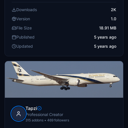
Downloads
2K
Version
1.0
File Size
18.91 MB
Published
5 years ago
Updated
5 years ago
Tapzi
Professional Creator
315 addons • 469 followers