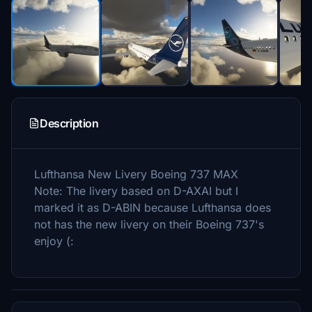
Description
Lufthansa New Livery Boeing 737 MAX
Note: The livery based on D-AXAI but I
marked it as D-ABIN because Lufthansa does
not has the new livery on their Boeing 737's
enjoy (: