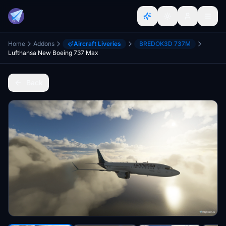
Home
Addons
Aircraft Liveries
BREDOK3D 737M
Lufthansa New Boeing 737 Max
Back