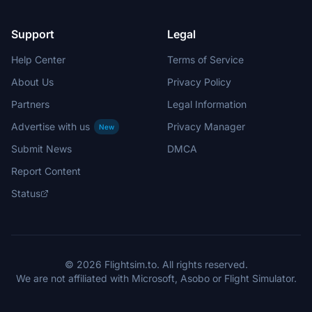
Support
Legal
Help Center
Terms of Service
About Us
Privacy Policy
Partners
Legal Information
Advertise with us
Privacy Manager
New
Submit News
DMCA
Report Content
Status
© 2026 Flightsim.to. All rights reserved.
We are not affiliated with Microsoft, Asobo or Flight Simulator.