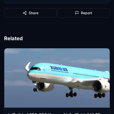
Share
Report
Related