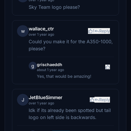
Sky Team logo please?
wallace_ctr
w
1
Reply
over 1 year ago
Could you make it for the A350-1000,
please?
grischaeddh
g
about 1 year ago
Yes, that would be amazing!
JetBlueSimmer
J
Reply
over 1 year ago
Idk if its already been spotted but tail
logo on left side is backwards.