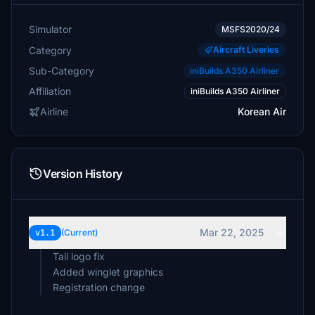
Simulator
MSFS2020/24
Category
Aircraft Liveries
Sub-Category
iniBuilds A350 Airliner
Affiliation
iniBuilds A350 Airliner
Airline
Korean Air
Version History
Mar 22, 2025
v1.1
(Current)
Tail logo fix
Added winglet graphics