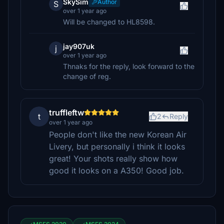
SkySim
Author
S
over 1 year ago
Will be changed to HL8598.
jay907uk
j
over 1 year ago
Thnaks for the reply, look forward to the
change of reg.
truffleftw
t
2
Reply
over 1 year ago
People don't like the new Korean Air
Livery, but personally i think it looks
great! Your shots really show how
good it looks on a A350! Good job.