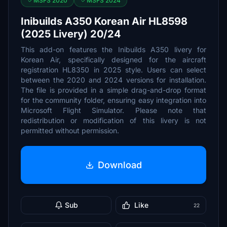
MSFS 2020
MSFS 2024
Inibuilds A350 Korean Air HL8598
(2025 Livery) 20/24
This add-on features the Inibuilds A350 livery for
Korean Air, specifically designed for the aircraft
registration HL8350 in 2025 style. Users can select
between the 2020 and 2024 versions for installation.
The file is provided in a simple drag-and-drop format
for the community folder, ensuring easy integration into
Microsoft Flight Simulator. Please note that
redistribution or modification of this livery is not
permitted without permission.
Download
Sub
Like
22