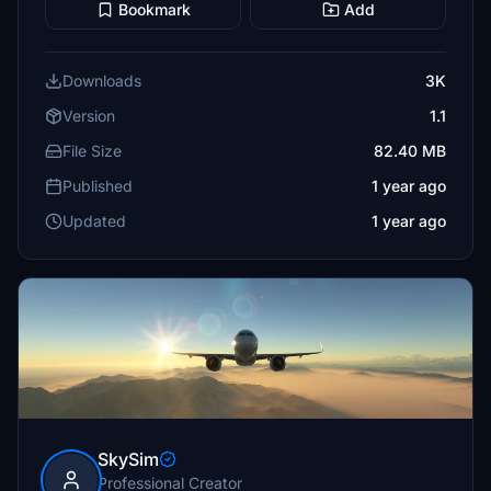
Bookmark
Add
Downloads
3K
Version
1.1
File Size
82.40 MB
Published
1 year ago
Updated
1 year ago
SkySim
Professional Creator