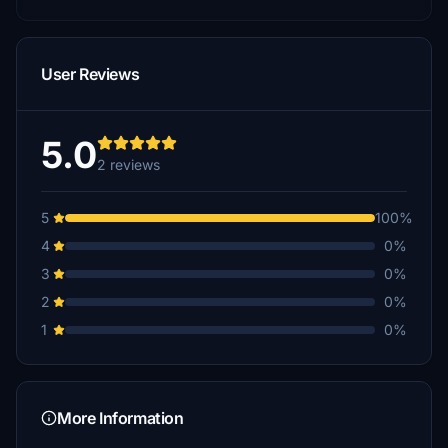
User Reviews
5.0
2 reviews
5
100%
4
0%
3
0%
2
0%
1
0%
More Information