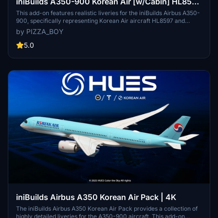
iniBuilds A350-900 Korean Air [w/Cabin] HL8597
& HL8598 Livery
This add-on features realistic liveries for the iniBuilds Airbus A350-
900, specifically representing Korean Air aircraft HL8597 and
HL8598. The liveries showcase an authentic font, accurate color
by PIZZA_BOY
matching, and correct placement of registration numbers on the
wings. Note that a known issue affects the display of the Korean Air
5.0
logo on the right wing, which is under review for future updates.
iniBuilds Airbus A350 Korean Air Pack | 4K
The iniBuilds Airbus A350 Korean Air Pack provides a collection of
highly detailed liveries for the A350-900 aircraft. This add-on