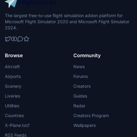
The largest free-to-use flight simulation addon platform for
Microsoft Flight Simulator 2020 and Microsoft Flight Simulator
2024.
Browse
Community
Aircraft
News
Airports
Forums
Scenery
Creators
Liveries
Guides
Utilities
Radar
Countries
Creators Program
X-Plane.to
Wallpapers
RSS Feeds