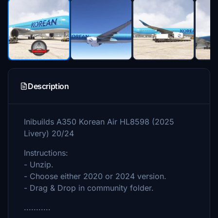
Description
Inibuilds A350 Korean Air HL8598 (2025
Livery) 20/24
Instructions:
- Unzip.
- Choose either 2020 or 2024 version.
- Drag & Drop in community folder.
...........