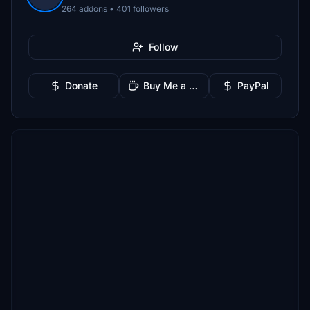
264 addons • 401 followers
Follow
Donate
Buy Me a Coffee
PayPal