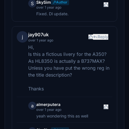
SkySim
Author
S
over 1 year ago
Fixed. Dl update.
jay907uk
j
Reply
over 1 year ago
Hi,
Is this a fictious livery for the A350?
As HL8350 is actually a B737MAX?
Unless you have put the wrong reg in
the title description?
Thanks
almerputera
a
over 1 year ago
yeah wondering this as well