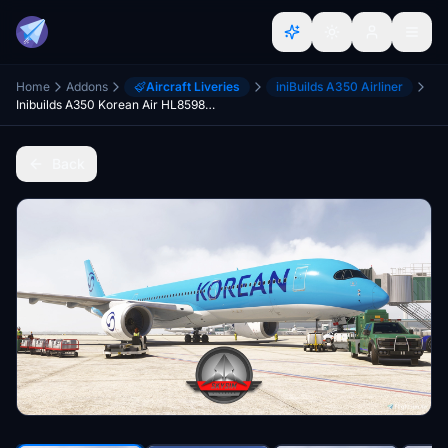
Home
Addons
Aircraft Liveries
iniBuilds A350 Airliner
Inibuilds A350 Korean Air HL8598 (2025 Livery) 20/24
Back