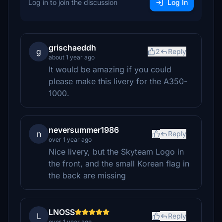
Log in to join the discussion
Log In
grischaeddh
g
2
Reply
about 1 year ago
It would be amazing if you could
please make this livery for the A350-
1000.
neversummer1986
n
Reply
over 1 year ago
Nice livery, but the Skyteam Logo in
the front, and the small Korean flag in
the back are missing
LNOSS
L
Reply
over 1 year ago