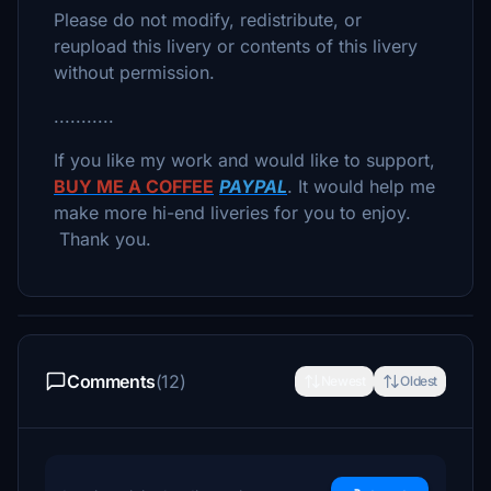
Please do not modify, redistribute, or
reupload this livery or contents of this livery
without permission.
...........
If you like my work and would like to support,
BUY ME A COFFEE
PAYPAL
. It would help me
make more hi-end liveries for you to enjoy.
Thank you.
Comments
(12)
Newest
Oldest