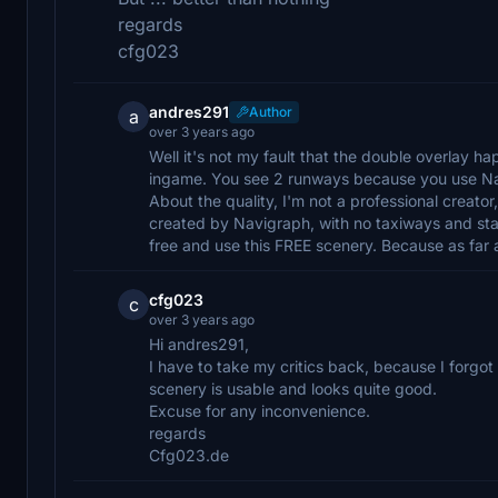
regards
cfg023
andres291
Author
a
over 3 years ago
Well it's not my fault that the double overlay ha
ingame. You see 2 runways because you use N
About the quality, I'm not a professional creator
created by Navigraph, with no taxiways and stand
free and use this FREE scenery. Because as far 
cfg023
c
over 3 years ago
Hi andres291,
I have to take my critics back, because I forgot 
scenery is usable and looks quite good.
Excuse for any inconvenience.
regards
Cfg023.de