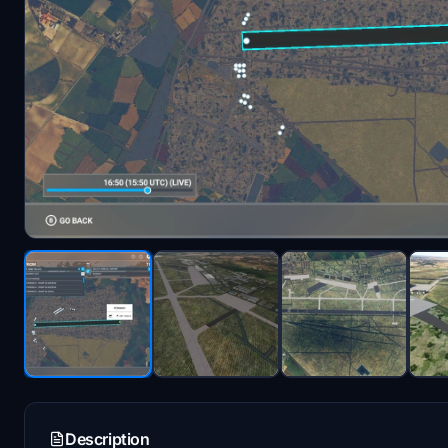
Description