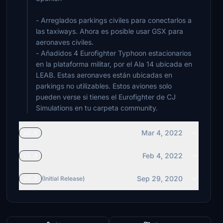
- Arreglados parkings civiles para conectarlos a
las taxiways. Ahora es posible usar GSX para
aeronaves civiles.
- Añadidos 4 Eurofighter Typhoon estacionarios
en la plataforma militar, por el Ala 14 ubicada en
LEAB. Estas aeronaves están ubicadas en
parkings no utilizables. Estos aviones solo
pueden verse si tienes el Eurofighter de CJ
Simulations en tu carpeta community.
Mar 4, 2022
v2.0
Feb 4, 2022
v1.0
Sep 29, 2020
v0.3
(Initial Release)