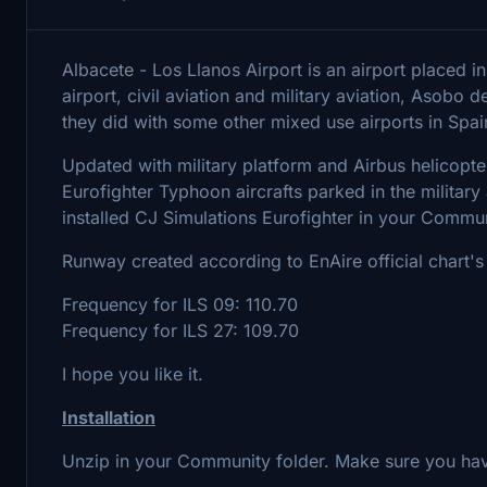
Albacete - Los Llanos Airport is an airport placed in
airport, civil aviation and military aviation, Asobo 
they did with some other mixed use airports in Spai
Updated with military platform and Airbus helicopte
Eurofighter Typhoon aircrafts parked in the military
installed CJ Simulations Eurofighter in your Commun
Runway created according to EnAire official chart'
Frequency for ILS 09: 110.70
Frequency for ILS 27: 109.70
I hope you like it.
Installation
Unzip in your Community folder. Make sure you have