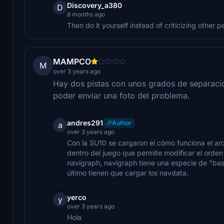
Discovery_a380
D
8 months ago
Then do it yourself instead of criticizing other p
MAMPCO
M
over 3 years ago
Hay dos pistas con unos grados de separació
poder enviar una foto del problema.
andres291
Author
a
over 3 years ago
Con la SU10 se cargaron el cómo funciona el ar
dentro del juego que permite modificar el orden 
navigraph, navigraph tiene una especie de "bas
último tienen que cargar los navdata.
yerco
y
over 3 years ago
Hola