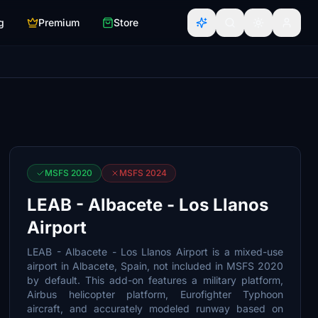
g
Premium
Store
MSFS 2020
MSFS 2024
LEAB - Albacete - Los Llanos
Airport
LEAB - Albacete - Los Llanos Airport is a mixed-use
airport in Albacete, Spain, not included in MSFS 2020
by default. This add-on features a military platform,
Airbus helicopter platform, Eurofighter Typhoon
aircraft, and accurately modeled runway based on