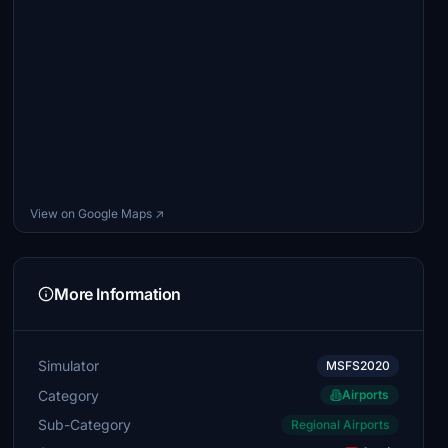
View on Google Maps ↗
More Information
Simulator
MSFS2020
Category
Airports
Sub-Category
Regional Airports