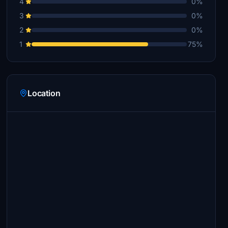
4
0%
3
0%
2
0%
1
75%
Location