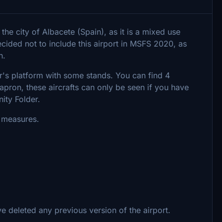
 the city of Albacete (Spain), as it is a mixed use
decided not to include this airport in MSFS 2020, as
n.
r's platform with some stands. You can find 4
 apron, these aircrafts can only be seen if you have
ity Folder.
s measures.
 deleted any previous version of the airport.