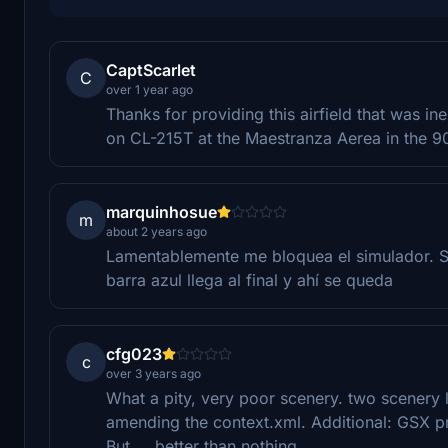
CaptScarlet
C
over 1 year ago
Thanks for providing this airfield that was 
on CL-215T at the Maestranza Aerea in the 90
marquinhosue
m
about 2 years ago
Lamentablemente me bloquea el simulador. Si
barra azul llega al final y ahí se queda
cfg023
c
over 3 years ago
What a pity, very poor scenery. two scenery l
amending the context.xml. Additional: GSX p
But ... better than nothing