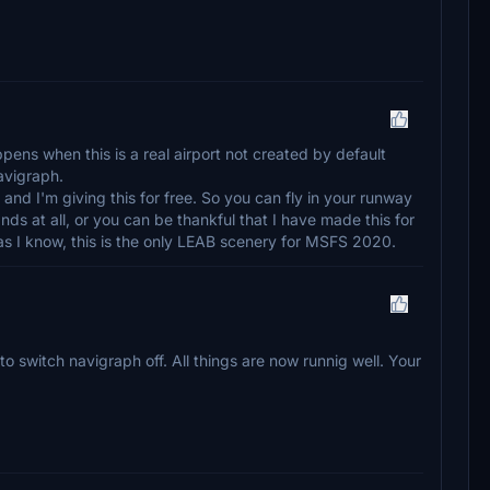
ppens when this is a real airport not created by default
avigraph.
, and I'm giving this for free. So you can fly in your runway
s at all, or you can be thankful that I have made this for
as I know, this is the only LEAB scenery for MSFS 2020.
to switch navigraph off. All things are now runnig well. Your