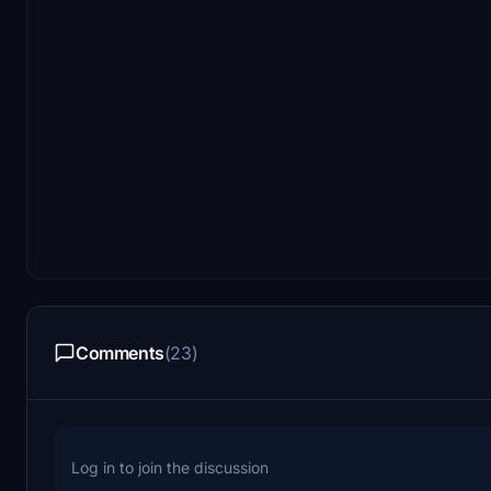
Comments
(23)
Log in to join the discussion