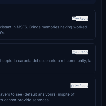
Reply
inexistant in MSFS. Brings memories having worked
's.
Reply
 copio la carpeta del escenario a mi community, la
1
Reply
ayers to see (default ans yours) inspite of
ro cannot provide servoces.