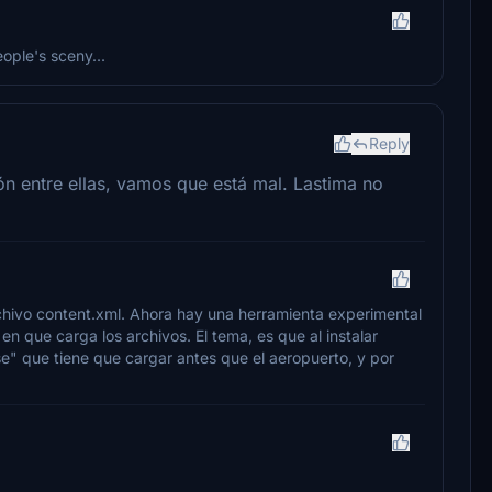
eople's sceny...
Reply
n entre ellas, vamos que está mal. Lastima no
chivo content.xml. Ahora hay una herramienta experimental
en que carga los archivos. El tema, es que al instalar
e" que tiene que cargar antes que el aeropuerto, y por