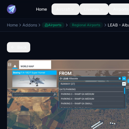
Home
Aircraft
Liveries
Airports
Home
Addons
Airports
Regional Airports
Back