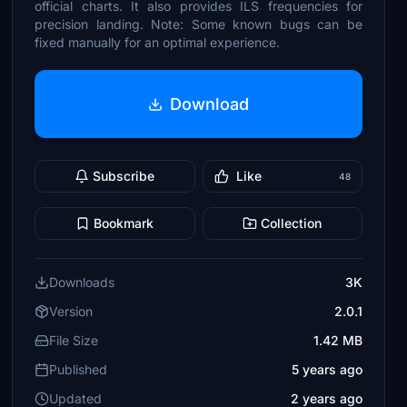
official charts. It also provides ILS frequencies for
precision landing. Note: Some known bugs can be
fixed manually for an optimal experience.
Download
Subscribe
Like
48
Bookmark
Collection
Downloads
3K
Version
2.0.1
File Size
1.42 MB
Published
5 years ago
Updated
2 years ago