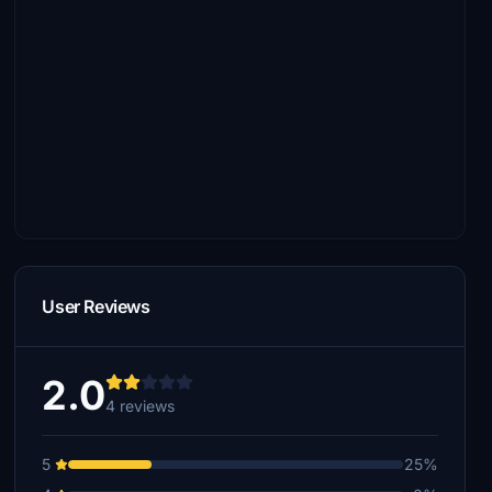
User Reviews
2.0
4 reviews
5
25%