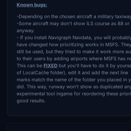
Known bugs:
-Depending on the chosen aircraft a military taxiw
-Some aircraft may don't show ILS course as 88 or 
anyway.
- If you install Navigraph Navdata, you will probabl
have changed how prioritizing works in MSFS. They us
still be used, but they tried to make it work more au
to their users by adding airports where MSFS has n
This can be
FIXED
but you'll have to do it by yourse
of LocalCache folder), edit it and add the next lin
marks match the name of the folder you placed in 
did. This way, runway won't show as duplicated any
experimental tool ingame for reordering these priori
good results.