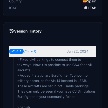
Country
Spain
ICAO
LEAB
Version History
Jun 22, 2024
v2.0.1
(Current)
- Fixed civil parkings to connect them to
taxiways. Now it is possible to use GSX for civil
aircrafts.
- Added 4 stationary Eurofighter Typhoon to
military apron, as for Ala 14 located in LEAB.
These aircrafts are set in not usable parkings.
They can only be seen if you have CJ Simulations
Eurofighter in your community folder.
Spanish