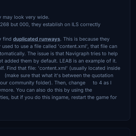
ay may look very wide.
268 but 000, they establish on ILS correctly
y find
duplicated runways
. This is because they
ed to use a file called 'content.xml', that file can
tomatically. The issue is that Navigraph tries to help
ot added them by default. LEAB is an example of it.
lf. Find that file: 'content.xml' (usually located inside
e (make sure that what it's between the quotation
your community folder). Then, change to 4 as I
more. You can also do this by using the
ties, but if you do this ingame, restart the game for