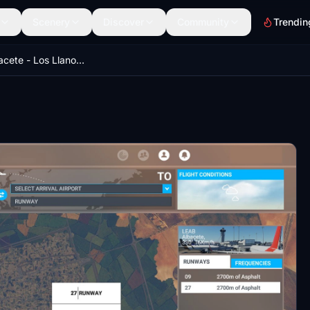
Scenery
Discover
Community
Trendin
LEAB - Albacete - Los Llanos Airport