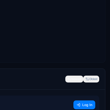
Newest
Oldest
Log In