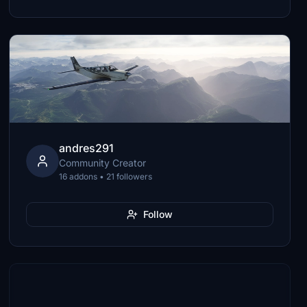
andres291
Community Creator
16 addons • 21 followers
Follow