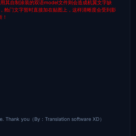
件，用其自制涂装的双语model文件则会造成机翼文字缺
虑，舱门文字暂时直接加在贴图上，这样清晰度会受到影
新！
sale. Thank you（By：Translation software XD）