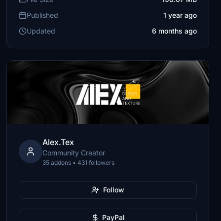
Published
1 year ago
Updated
6 months ago
Alex.Tex
Community Creator
35 addons • 431 followers
Follow
PayPal