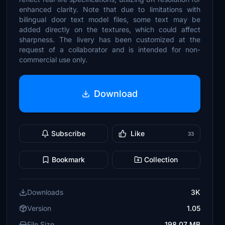
enhanced clarity. Note that due to limitations with
bilingual door text model files, some text may be
added directly on the textures, which could affect
sharpness. The livery has been customized at the
request of a collaborator and is intended for non-
commercial use only.
Download
Subscribe
Like
33
Bookmark
Collection
Downloads
3K
Version
1.05
File Size
198.07 MB