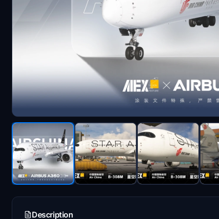
Description