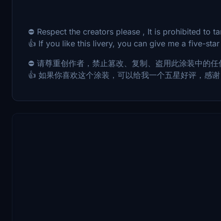
⛔ Respect the creators please , It is prohibited to tam
👍 If you like this livery, you can give me a five-star
⛔ 请尊重创作者，禁止篡改、复制、盗用此涂装中的任
👍 如果你喜欢这个涂装，可以给我一个五星好评，感谢 