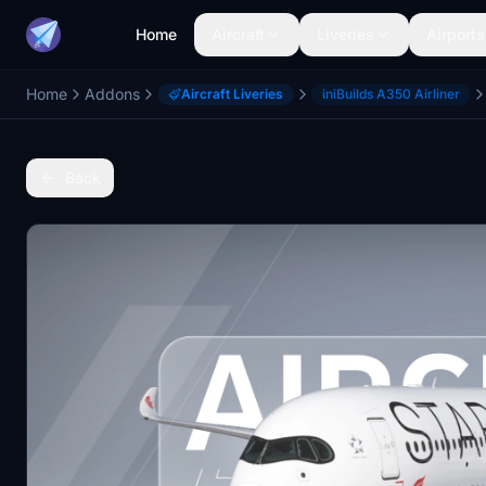
Home
Aircraft
Liveries
Airports
Home
Addons
Aircraft Liveries
iniBuilds A350 Airliner
Back