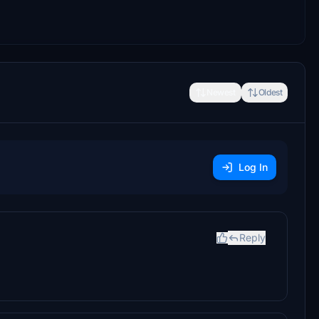
Newest
Oldest
Log In
Reply