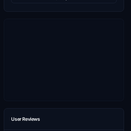
User Reviews