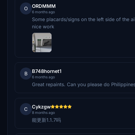
ORDMMM
O
6 months ago
Some placards/signs on the left side of the a
nice work
B748hornet1
B
6 months ago
Great repaints. Can you please do Philippine
Cykzgw
C
8 months ago
能更新1.1.7吗