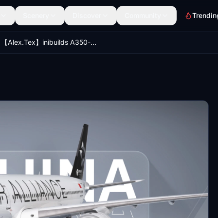
Scenery
Discover
Community
Trendin
【Alex.Tex】inibuilds A350-900 Air China Star Alliance B-308M 中国国际航空 星空联盟 8k