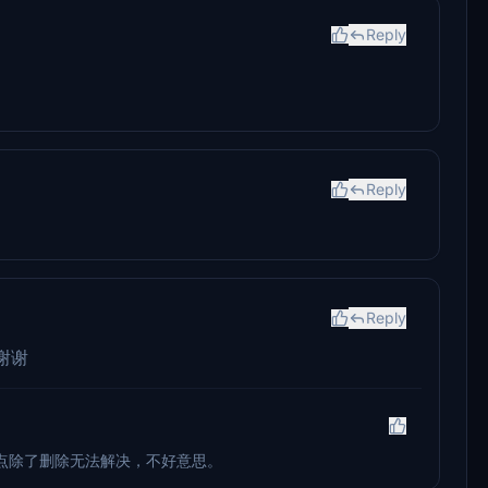
Reply
Reply
Reply
谢谢
点除了删除无法解决，不好意思。