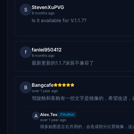
StevenXuPVG
S
8 months ago
Is it available for V.1.1.7?
fanlei950412
f
8 months ago
最新更新的1.1.7涂装不兼容了
Bangcafe
B
over 1 year ago
驾驶舱和客舱有一些文字是镜像的，希望改进，
Alex.Tex
Author
A
over 1 year ago
很多贴图是左右共用的，会造成部分位置镜像，这