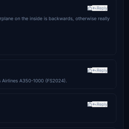
Reply
irplane on the inside is backwards, otherwise really
Reply
s Airlines A350-1000 (FS2024).
Reply