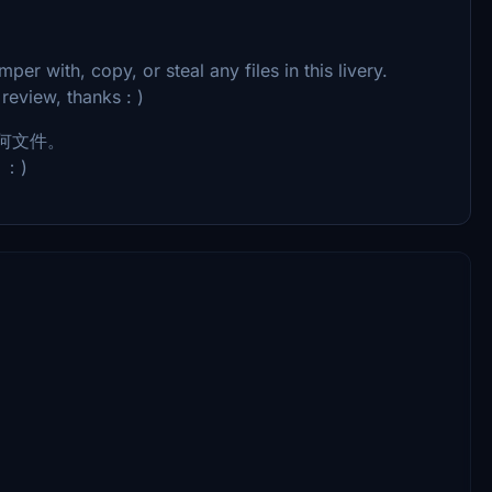
per with, copy, or steal any files in this livery.
 review, thanks : )
何文件。
：)