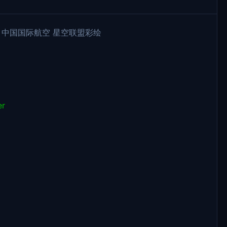
e B-308M 中国国际航空 星空联盟彩绘
er