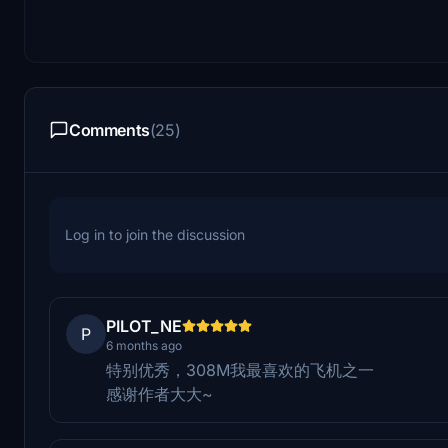
Comments
(25)
Log in to join the discussion
PILOT_NE
P
6 months ago
特别优秀，308M我最喜欢的飞机之一
感谢作者大大~