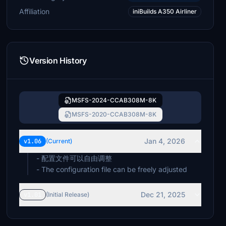
Affiliation
iniBuilds A350 Airliner
Version History
MSFS-2024-CCAB308M-8K
MSFS-2020-CCAB308M-8K
Jan 4, 2026
v1.06
(Current)
- 配置文件可以自由调整
- The configuration file can be freely adjusted
Dec 21, 2025
v1.01
(Initial Release)