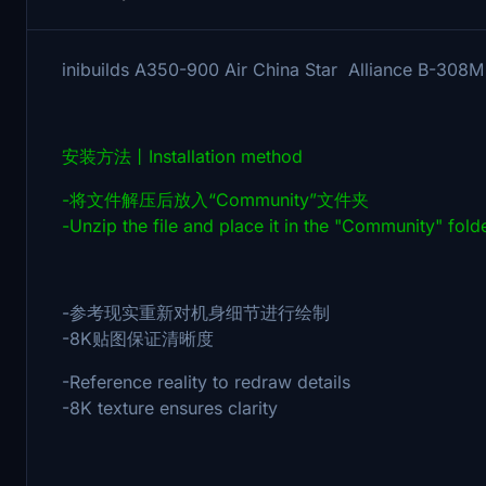
inibuilds A350-900 Air China Star Allianc
安装方法丨Installation method
-将文件解压后放入“Community”文件夹
-Unzip the file and place it in the "Community" fold
-参考现实重新对机身细节进行绘制
-8K贴图保证清晰度
-Reference reality to redraw details
-8K texture ensures clarity