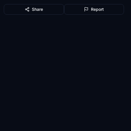
Share
Report