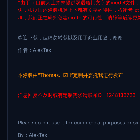
*由于ini目前为止并未提供双语舱门文字的model文
失，根据国内涂装机翼上下都有文字的特性，权衡考 
响，我们正在研究创建model的可行性，请静等后续更
欢迎下载，但请勿转载以及用于商业用途，谢谢
作者：AlexTex
本涂装由“Thomas.HZH”定制并委托我进行发布
消息回复不及时或有定制需求请联系Q：1248133723
Please do not use it for commercial purposes or 
By：AlexTex