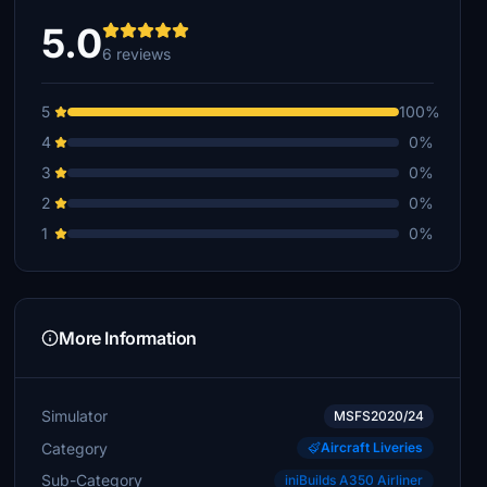
5.0
6 reviews
5
100%
4
0%
3
0%
2
0%
1
0%
More Information
Simulator
MSFS2020/24
Category
Aircraft Liveries
Sub-Category
iniBuilds A350 Airliner