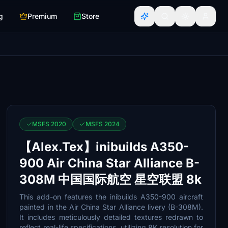
g
Premium
Store
MSFS 2020
MSFS 2024
【Alex.Tex】inibuilds A350-
900 Air China Star Alliance B-
308M 中国国际航空 星空联盟 8k
This add-on features the inibuilds A350-900 aircraft
painted in the Air China Star Alliance livery (B-308M).
It includes meticulously detailed textures redrawn to
reflect real-life specifications, utilizing 8K resolution for