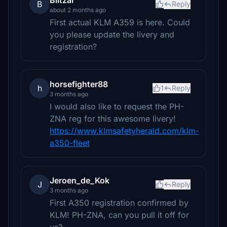
Blitzar
B
Reply
about 2 months ago
First actual KLM A359 is here. Could
you please update the livery and
registration?
horsefighter88
h
1
Reply
3 months ago
I would also like to request the PH-
ZNA reg for this awesome livery!
https://www.klmsafetyherald.com/klm-
a350-fleet
Jeroen_de_Kok
J
Reply
3 months ago
First A350 registration confirmed by
KLM! PH-ZNA, can you pull it off for