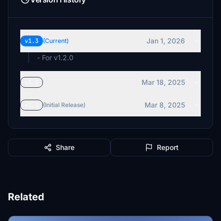
Jan 1, 2026
v1.3
(Current)
- For v1.2.0
Mar 18, 2025
v1.2
Mar 8, 2025
v1.1
(Initial Release)
Share
Report
Related