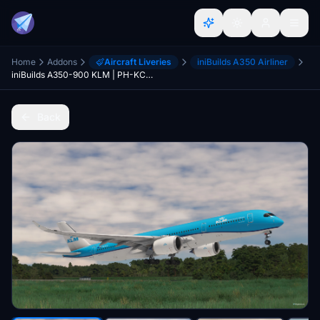
Home
Addons
Aircraft Liveries
iniBuilds A350 Airliner
iniBuilds A350-900 KLM | PH-KCA | Fictional
Back