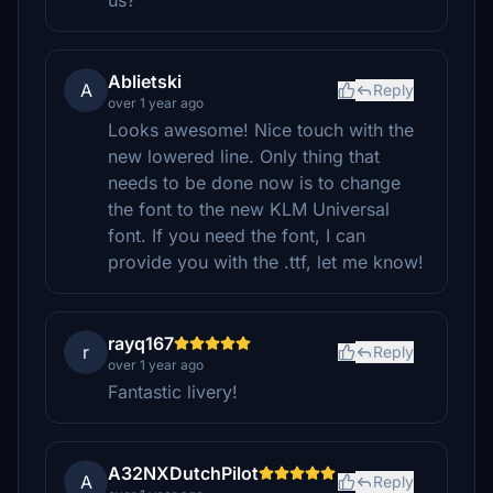
us?
Ablietski
A
Reply
over 1 year ago
Looks awesome! Nice touch with the
new lowered line. Only thing that
needs to be done now is to change
the font to the new KLM Universal
font. If you need the font, I can
provide you with the .ttf, let me know!
rayq167
r
Reply
over 1 year ago
Fantastic livery!
A32NXDutchPilot
A
Reply