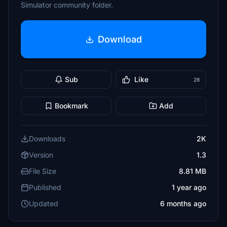
Simulator community folder.
Download
Sub
Like
28
Bookmark
Add
Downloads
2K
Version
1.3
File Size
8.81 MB
Published
1 year ago
Updated
6 months ago