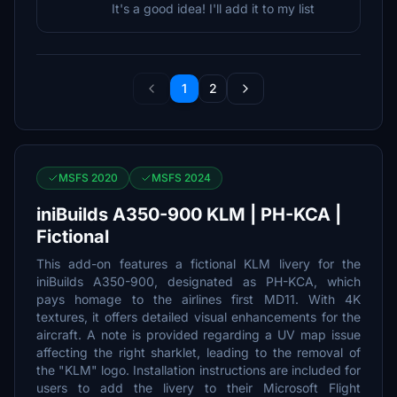
It's a good idea! I'll add it to my list
1
2
MSFS 2020
MSFS 2024
iniBuilds A350-900 KLM | PH-KCA |
Fictional
This add-on features a fictional KLM livery for the
iniBuilds A350-900, designated as PH-KCA, which
pays homage to the airlines first MD11. With 4K
textures, it offers detailed visual enhancements for the
aircraft. A note is provided regarding a UV map issue
affecting the right sharklet, leading to the removal of
the "KLM" logo. Installation instructions are included for
users to add the livery to their Microsoft Flight