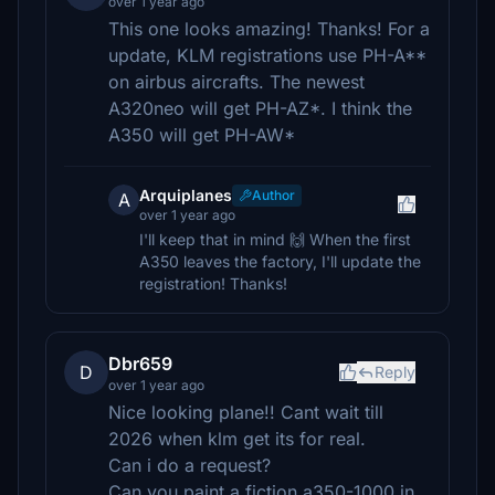
over 1 year ago
This one looks amazing! Thanks! For a
update, KLM registrations use PH-A**
on airbus aircrafts. The newest
A320neo will get PH-AZ*. I think the
A350 will get PH-AW*
Arquiplanes
Author
A
over 1 year ago
I'll keep that in mind 🙌 When the first
A350 leaves the factory, I'll update the
registration! Thanks!
Dbr659
D
Reply
over 1 year ago
Nice looking plane!! Cant wait till
2026 when klm get its for real.
Can i do a request?
Can you paint a fiction a350-1000 in