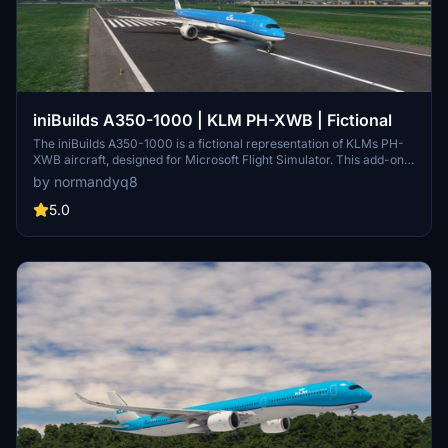
iniBuilds A350-1000 | KLM PH-XWB | Fictional
The iniBuilds A350-1000 is a fictional representation of KLMs PH-
XWB aircraft, designed for Microsoft Flight Simulator. This add-on
enhances the flight simulation experience by providing a detailed
by normandyq8
aircraft model for users. Installation is straightforward, requiring
users to unzip the downloaded file and place it in the Community
5.0
folder.