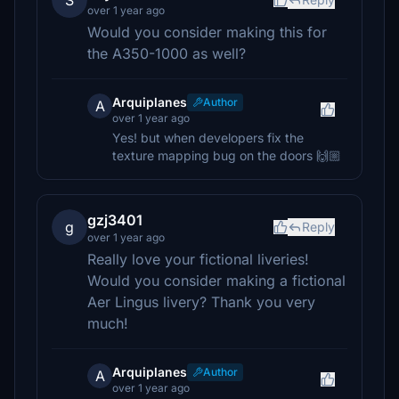
S
over 1 year ago
Would you consider making this for
the A350-1000 as well?
Arquiplanes
Author
A
over 1 year ago
Yes! but when developers fix the
texture mapping bug on the doors 🙌🏼
gzj3401
g
Reply
over 1 year ago
Really love your fictional liveries!
Would you consider making a fictional
Aer Lingus livery? Thank you very
much!
Arquiplanes
Author
A
over 1 year ago