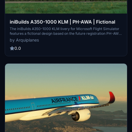
iniBuilds A350-1000 KLM | PH-AWA | Fictional
The iniBuilds A350-1000 KLM livery for Microsoft Flight Simulator
features a fictional design based on the future registration PH-AWA.
This add-on includes high-resolution 4K textures, providing a
by Arquiplanes
detailed representation of the aircraft. Installation is
straightforward, requiring the transfer of files into the Community
0.0
folder. Please adhere to the guidelines regarding modifications and
redistribution of the livery.