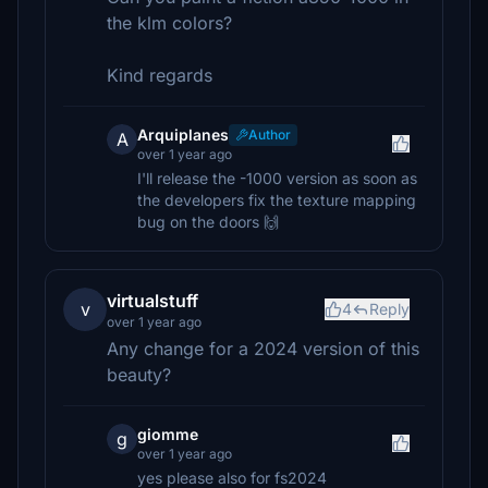
the klm colors?
Kind regards
Arquiplanes
Author
A
over 1 year ago
I'll release the -1000 version as soon as
the developers fix the texture mapping
bug on the doors 🙌
virtualstuff
v
4
Reply
over 1 year ago
Any change for a 2024 version of this
beauty?
giomme
g
over 1 year ago
yes please also for fs2024