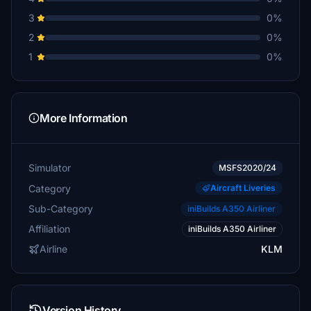
3
0%
2
0%
1
0%
More Information
Simulator
MSFS2020/24
Category
Aircraft Liveries
Sub-Category
iniBuilds A350 Airliner
Affiliation
iniBuilds A350 Airliner
Airline
KLM
Version History