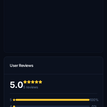
User Reviews
5.0
5 reviews
5
100%
4
0%