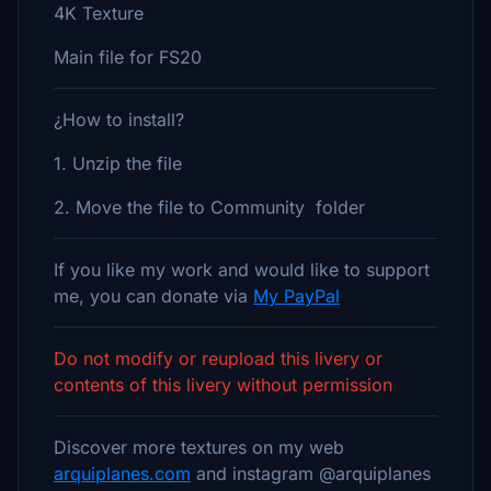
4K Texture
Main file for FS20
¿How to install?
1. Unzip the file
2. Move the file to Community folder
If you like my work and would like to support
me, you can donate via
My PayPal
Do not modify or reupload this livery or
contents of this livery without permission
Discover more textures on my web
arquiplanes.com
and instagram @arquiplanes