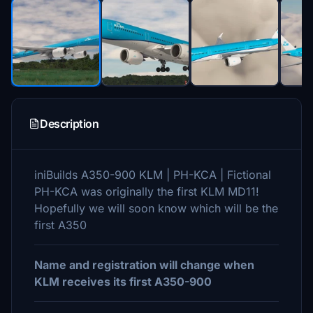
Description
iniBuilds A350-900 KLM | PH-KCA | Fictional
PH-KCA was originally the first KLM MD11!
Hopefully we will soon know which will be the
first A350
Name and registration will change when
KLM receives its first A350-900