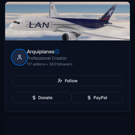
Arquiplanes
Professional Creator
117 addons • 243 followers
Follow
Donate
PayPal