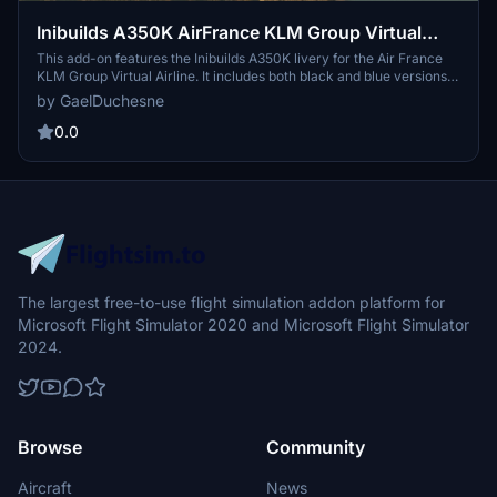
Inibuilds A350K AirFrance KLM Group Virtual
Airline
This add-on features the Inibuilds A350K livery for the Air France
KLM Group Virtual Airline. It includes both black and blue versions
of the livery. Users can join the virtual airline via the provided
by GaelDuchesne
Newsky website link. Installation is straightforward, requiring
extraction and placement of files in the community folder.
0.0
The largest free-to-use flight simulation addon platform for
Microsoft Flight Simulator 2020 and Microsoft Flight Simulator
2024.
Browse
Community
Aircraft
News