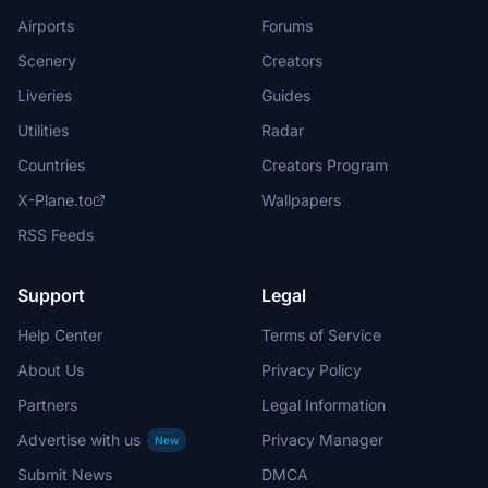
Airports
Forums
Scenery
Creators
Liveries
Guides
Utilities
Radar
Countries
Creators Program
X-Plane.to
Wallpapers
RSS Feeds
Support
Legal
Help Center
Terms of Service
About Us
Privacy Policy
Partners
Legal Information
Advertise with us
Privacy Manager
New
Submit News
DMCA