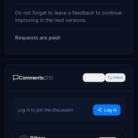
Do not forget to leave a feedback to continue
improving in the next versions.
Requests are paid!
Comments
(25)
Newest
Oldest
Log in to join the discussion
Log In