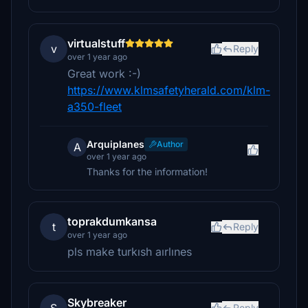
virtualstuff
v
Reply
over 1 year ago
Great work :-)
https://www.klmsafetyherald.com/klm-
a350-fleet
Arquiplanes
Author
A
over 1 year ago
Thanks for the information!
toprakdumkansa
t
Reply
over 1 year ago
pls make turkısh aırlınes
Skybreaker
Reply