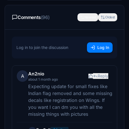
Comments
(96)
Newest
Oldest
Log in to join the discussion
Log In
An2nio
A
Reply
about 1 month ago
Expecting update for small fixes like
Indian flag removed and some missing
decals like registration on Wings. If
you want I can dm you with all the
missing things with pictures