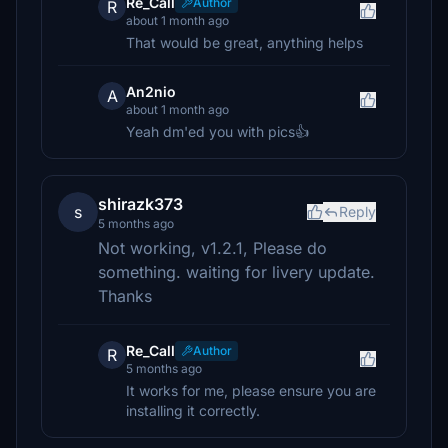
Re_Call
Author
R
about 1 month ago
That would be great, anything helps
An2nio
A
about 1 month ago
Yeah dm'ed you with pics👍
shirazk373
s
Reply
5 months ago
Not working, v1.2.1, Please do
something. waiting for livery update.
Thanks
Re_Call
Author
R
5 months ago
It works for me, please ensure you are
installing it correctly.