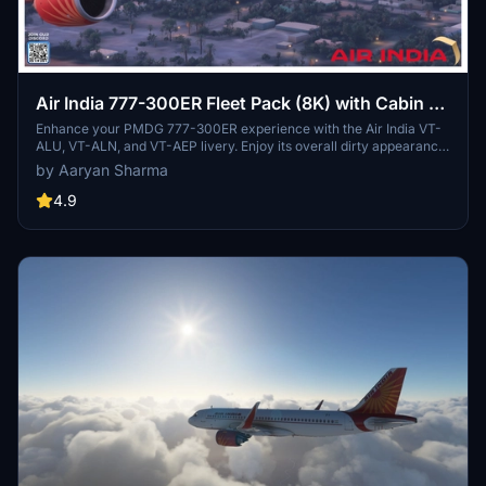
Air India 777-300ER Fleet Pack (8K) with Cabin ||
PMDG 777-300ER
Enhance your PMDG 777-300ER experience with the Air India VT-
ALU, VT-ALN, and VT-AEP livery. Enjoy its overall dirty appearance,
correct color scheme, and layout. Stay tuned for upcoming updates
by Aaryan Sharma
including a full cabin interior and real-life cockpit stickers. Install
the livery easily through your PMDG Operations Centre. Jai Hind!
4.9