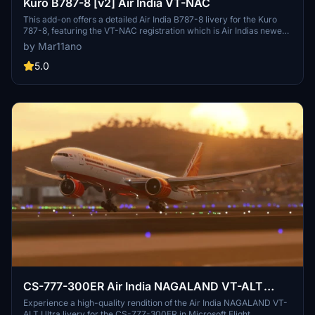
Kuro B787-8 [v2] Air India VT-NAC
This add-on offers a detailed Air India B787-8 livery for the Kuro
787-8, featuring the VT-NAC registration which is Air Indias newest
B788 delivered in 2017. The v2 update includes enhancements such
by Mar11ano
as nose gear regs, wing regs, and updated engines for a more
accurate representation. Experience a realistic Air India livery in
5.0
Microsoft Flight Simulator with this detailed add-on.
CS-777-300ER Air India NAGALAND VT-ALT
Ultra
Experience a high-quality rendition of the Air India NAGALAND VT-
ALT Ultra livery for the CS-777-300ER in Microsoft Flight