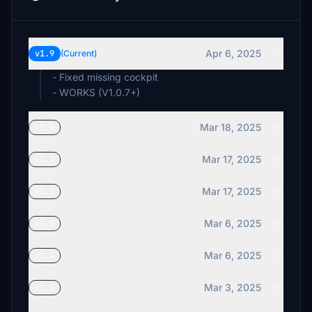
Apr 6, 2025
v1.9
(Current)
- Fixed missing cockpit
- WORKS (V1.0.7+)
Mar 18, 2025
v1.8
Mar 17, 2025
v1.7
Mar 17, 2025
v1.6
Mar 6, 2025
v1.5
Mar 6, 2025
v1.4
Mar 3, 2025
v1.3