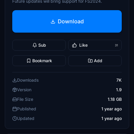
Future updates will bring support for FS2024.
Download
Sub
Like
31
Bookmark
Add
Downloads
7K
Version
1.9
File Size
1.18 GB
Published
1 year ago
Updated
1 year ago