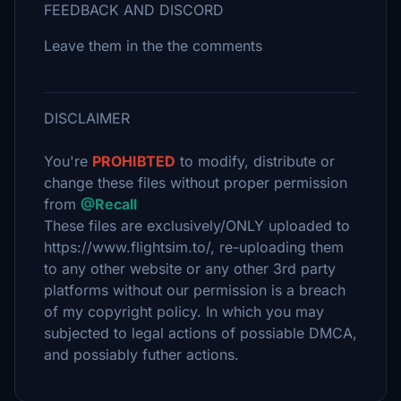
FEEDBACK AND DISCORD
Leave them in the the comments
DISCLAIMER
You're
PROHIBTED
to modify, distribute or
change these files without proper permission
from
@Recall
These files are exclusively/ONLY uploaded to
https://www.flightsim.to/, re-uploading them
to any other website or any other 3rd party
platforms without our permission is a breach
of my copyright policy. In which you may
subjected to legal actions of possiable DMCA,
and possiably futher actions.