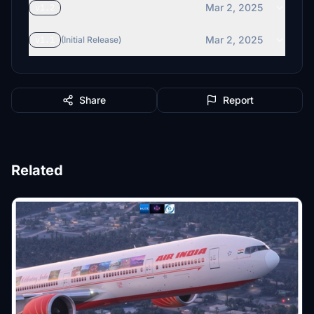
Mar 2, 2025
v1.2
Mar 2, 2025
v1.1
(Initial Release)
Share
Report
Related