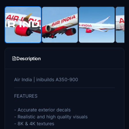
Description
Air India | inibuilds A350-900
FEATURES
- Accurate exterior decals
- Realistic and high quality visuals
- 8K & 4K textures