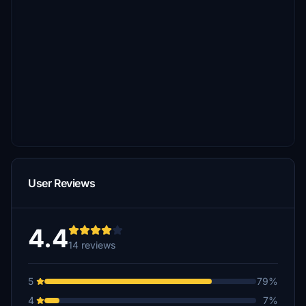
User Reviews
4.4
14 reviews
5
79%
4
7%