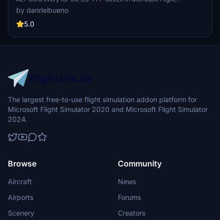
Simulator.
by danrleibueno
5.0
The largest free-to-use flight simulation addon platform for
Microsoft Flight Simulator 2020 and Microsoft Flight Simulator
2024.
Browse
Community
Aircraft
News
Airports
Forums
Scenery
Creators