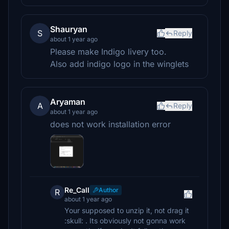
Shauryan
S
Reply
about 1 year ago
Please make Indigo livery too.
Also add indigo logo in the winglets
Aryaman
A
Reply
about 1 year ago
does not work installation error
Re_Call
Author
R
about 1 year ago
Your supposed to unzip it, not drag it
:skull: . Its obviously not gonna work