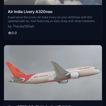
Air India Livery A320neo
Experience the iconic Air India livery on your A320neo with this
updated add-on, now featuring an easy drag-and-drop installation
method.
by TheJaySShah
0.0