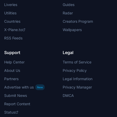
Liveries
Guides
Utilities
Radar
Countries
Creators Program
X-Plane.to
Wallpapers
RSS Feeds
Support
Legal
Help Center
Terms of Service
About Us
Privacy Policy
Partners
Legal Information
Advertise with us
Privacy Manager
New
Submit News
DMCA
Report Content
Status