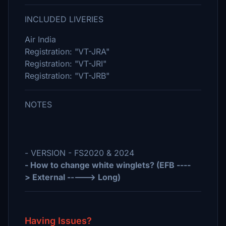
INCLUDED LIVERIES
Air India
Registration: "VT-JRA"
Registration: "VT-JRI"
Registration: "VT-JRB"
NOTES
- VERSION - FS2020 & 2024
- How to change white winglets? (EFB ----
> External -----> Long)
Having Issues?