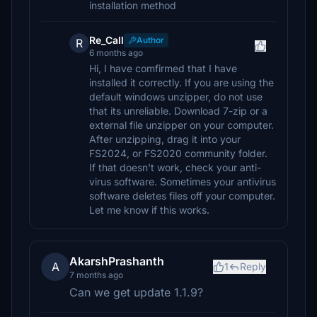
installation method
Re_Call
Author
R
6 months ago
Hi, I have comfirmed that I have
installed it correctly. If you are using the
default windows unzipper, do not use
that its unreliable. Download 7-zip or a
external file unzipper on your computer.
After unzipping, drag it into your
FS2024, or FS2020 community folder.
If that doesn't work, check your anti-
virus software. Sometimes your antivirus
software deletes files off your computer.
Let me know if this works.
AkarshPrashanth
A
1
Reply
7 months ago
Can we get update 1.1.9?