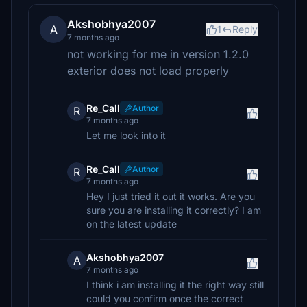
Akshobhya2007
A
1
Reply
7 months ago
not working for me in version 1.2.0
exterior does not load properly
Re_Call
Author
R
7 months ago
Let me look into it
Re_Call
Author
R
7 months ago
Hey I just tried it out it works. Are you
sure you are installing it correctly? I am
on the latest update
Akshobhya2007
A
7 months ago
I think i am installing it the right way still
could you confirm once the correct