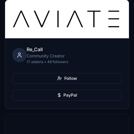
Re_Call
Community Creator
17 addons • 49 followers
Follow
PayPal