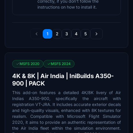
correctly, if you don't follow the
instructions on how to install it.
1
2
3
4
5
MSFS 2020
MSFS 2024
4K & 8K | Air India | IniBuilds A350-
900 | PACK
This add-on features a detailed 4K/8K livery of Air
Indias A350-900, specifically the aircraft with
registration VT-JRA. It includes accurate exterior decals
and high-quality visuals, enhanced with 8K textures for
realism. Compatible with Microsoft Flight Simulator
2020, it aims to provide an authentic representation of
the Air India fleet within the simulation environment.