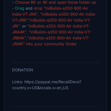
-
Choose 8K or 4K and open those folder up
-
Drag
and
drop "iniBuilds-a350-900-Air
India-VT-JRA", "iniBuilds-a350-900-Air India-
VT-JRB","iniBuilds-a350-900-Air India-VT-
JRI"
or
"iniBuilds-a350-900-Air India-VT-
JRA4K", "iniBuilds-a350-900-Air India-VT-
JRB4K","iniBuilds-a350-900-Air India-VT-
JRI4K" into your community folder
DONATION
Links: https://paypal.me/RecallDevs?
country.x=US&locale.x=en_US