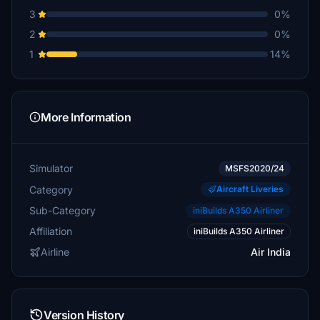
3
0%
2
0%
1
14%
More Information
Simulator
MSFS2020/24
Category
Aircraft Liveries
Sub-Category
iniBuilds A350 Airliner
Affiliation
iniBuilds A350 Airliner
Airline
Air India
Version History