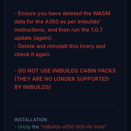
- Ensure you have deleted the WASM
data for the A350 as per Inibuilds'
instructions, and then run the 1.0.7
update (again).
- Delete and reinstall this livery and
check it again.
- DO NOT USE INIBUILDS CABIN PACKS
(THEY ARE NO LONGER SUPPORTED
BY INIBUILDS)
INSTALLATION
-
Unzip
the
"iniBuilds-a350-900-Air India"