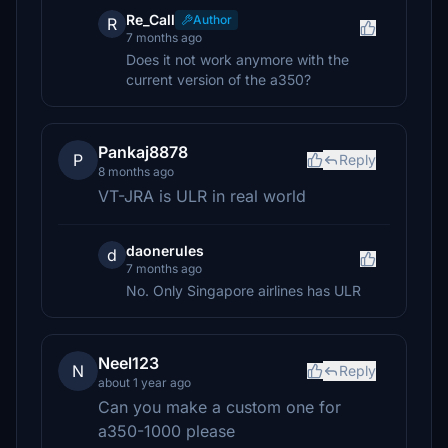
Re_Call
Author
R
7 months ago
Does it not work anymore with the
current version of the a350?
Pankaj8878
P
Reply
8 months ago
VT-JRA is ULR in real world
daonerules
d
7 months ago
No. Only Singapore airlines has ULR
Neel123
N
Reply
about 1 year ago
Can you make a custom one for
a350-1000 please