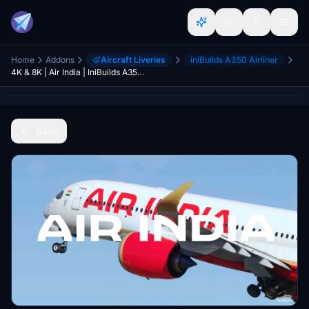
Home
Addons
Aircraft Liveries
iniBuilds A350 Airliner
4K & 8K | Air India | IniBuilds A350-900 | PACK
Back